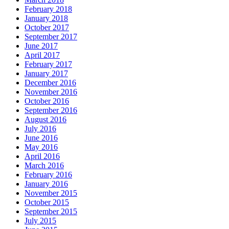
February 2018
January 2018
October 2017
September 2017
June 2017
April 2017
February 2017
January 2017
December 2016
November 2016
October 2016
September 2016
August 2016
July 2016
June 2016
May 2016
April 2016
March 2016
February 2016
January 2016
November 2015
October 2015
September 2015
July 2015