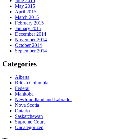
June 2015
May 2015
April 2015
March 2015
February 2015
January 2015
December 2014
November 2014
October 2014
September 2014
Categories
Alberta
British Columbia
Federal
Manitoba
Newfoundland and Labrador
Nova Scotia
Ontario
Saskatchewan
Supreme Court
Uncategorized