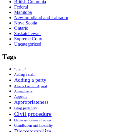
British Columbia
Federal
Manitoba
Newfoundland and Labrador
Nova Scotia
Ontario
Saskatchewan
Supreme Court
Uncategorized
Tags
"claim"
Adding a claim
Adding a party
Alberta Court of Appeal
Amendments
Appeals
Appropriateness
Blog pedantry
Civil procedure
Claims not causes of action
Contribution and Indemnity
Discoverability