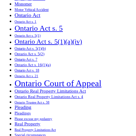
Misnomer
Motor Vehical Accident
Ontario Act
Ontario Act s. 1
Ontario Act s. 5
Ontario Act s. 5(1)
Ontario Act s. 5(1)(a)(iv)
Ontario Act s. 5(1)(b)
Ontario Act s. 5(2)
Ontario Act s. 7
Ontario Act s. 16(1)(a)
Ontario Act s. 18
Ontario Act s. 21
Ontario Court of Appeal
Ontario Real Property Limitations Act
Ontario Real Property Limitations Act s. 4
Ontario Trustee Act s. 38
Pleading
Pleadings
Please excuse my pedantry
Real Property
Real Property Limitations Act
Special circumstances