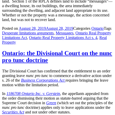
land. Section 1 of the RPLA defines land to include “messauges”—
a dwelling house, its out buildings, the area immediately
surrounding the dwelling, and adjacent land appropriate to its use.
Whether or not the property was a messuage, the action concerned
land, but was not to recover land.
Posted on
August 28, 2019
August 28, 2019
Categories
Ontario
Tags
Desperate limitations arguments
,
Messuages
,
Ontario Real Property
Limitations Act
,
Ontario Real Property Limitations Act s. 4
,
Real
Property
Ontario: the Divisional Court on the nunc
pro tunc doctrine
The Divisional Court has confirmed that the entitlement to an order
granting leave
nunc pro tunc
to commence a derivative action under
s. 26 of the
Business Corporations Act
requires bringing the leave
motion within the limitation period.
In
1186708 Ontario Inc. v. Gerstein
, the appellants appealed from
the order dismissing their motion as statute-barred arguing that the
Supreme Court decision in
Green
(which set out the principles of the
nunc pro tunc
doctrine) applies only to leave applications under the
Securities Act
and not under other statutes.