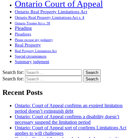
Ontario Court of Appeal
Ontario Real Property Limitations Act
Ontario Real Property Limitations Act s. 4
Ontario Trustee Act s. 38
Pleading
Pleadings
Please excuse my pedantry
Real Property
Real Property Limitations Act
Special circumstances
Summary judgment
Search for:
Search for:
Recent Posts
Ontario: Court of Appeal confirms an expired limitation
period doesn’t extinguish debt
Ontario: Court of Appeal confirms a disability doesn’t
necessary suspend the limitation period
Ontario: Court of Appeal sort of confirms Limitations Act
applies to will challenges