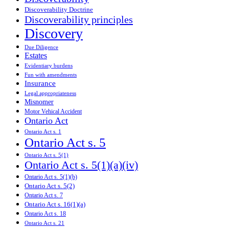
Discoverability Doctrine
Discoverability principles
Discovery
Due Diligence
Estates
Evidentiary burdens
Fun with amendments
Insurance
Legal appropriateness
Misnomer
Motor Vehical Accident
Ontario Act
Ontario Act s. 1
Ontario Act s. 5
Ontario Act s. 5(1)
Ontario Act s. 5(1)(a)(iv)
Ontario Act s. 5(1)(b)
Ontario Act s. 5(2)
Ontario Act s. 7
Ontario Act s. 16(1)(a)
Ontario Act s. 18
Ontario Act s. 21