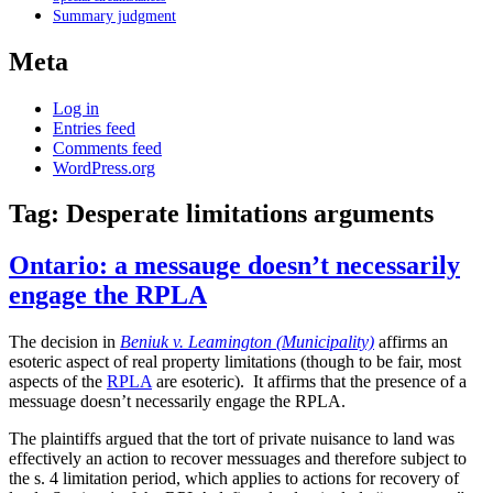
Summary judgment
Meta
Log in
Entries feed
Comments feed
WordPress.org
Tag:
Desperate limitations arguments
Ontario: a messauge doesn’t necessarily
engage the RPLA
The decision in
Beniuk v. Leamington (Municipality)
affirms an
esoteric aspect of real property limitations (though to be fair, most
aspects of the
RPLA
are esoteric). It affirms that the presence of a
messuage doesn’t necessarily engage the RPLA.
The plaintiffs argued that the tort of private nuisance to land was
effectively an action to recover messuages and therefore subject to
the s. 4 limitation period, which applies to actions for recovery of