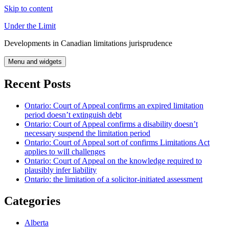
Skip to content
Under the Limit
Developments in Canadian limitations jurisprudence
Menu and widgets
Recent Posts
Ontario: Court of Appeal confirms an expired limitation
period doesn’t extinguish debt
Ontario: Court of Appeal confirms a disability doesn’t
necessary suspend the limitation period
Ontario: Court of Appeal sort of confirms Limitations Act
applies to will challenges
Ontario: Court of Appeal on the knowledge required to
plausibly infer liability
Ontario: the limitation of a solicitor-initiated assessment
Categories
Alberta