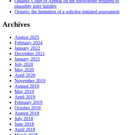
Ontario: Court of Appeal on the knowledge required to
plausibly infer liability
Ontario: the limitation of a solicitor-initiated assessment
Archives
August 2025
February 2024
January 2022
December 2021
January 2021
July 2020
May 2020
April 2020
November 2019
August 2019
May 2019
April 2019
February 2019
October 2018
August 2018
July 2018
June 2018
April 2018
March 2018