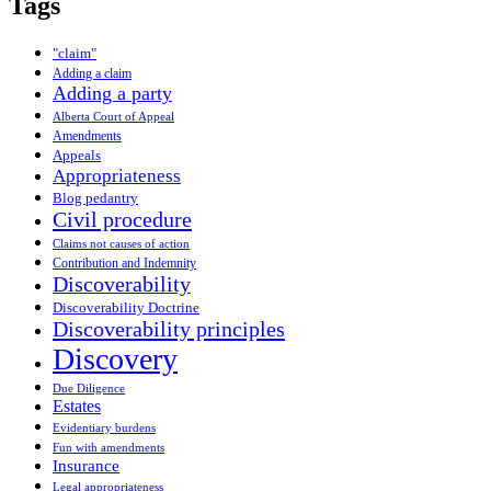
Tags
"claim"
Adding a claim
Adding a party
Alberta Court of Appeal
Amendments
Appeals
Appropriateness
Blog pedantry
Civil procedure
Claims not causes of action
Contribution and Indemnity
Discoverability
Discoverability Doctrine
Discoverability principles
Discovery
Due Diligence
Estates
Evidentiary burdens
Fun with amendments
Insurance
Legal appropriateness