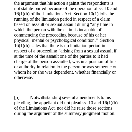
the argument that his action against the respondents is
not statute-barred because of the operation of ss. 10 and
16(1)(h) of the Limitations Act. Section 10(1) tolls the
running of the limitation period in respect of a claim
based on assault or sexual assault during “any time in
which the person with the claim is incapable of
commencing the proceeding because of his or her
physical, mental or psychological condition.” Section
16(1)(h) states that there is no limitation period in
respect of a proceeding “arising from a sexual assault if
at the time of the assault one of the parties to it had
charge of the person assaulted, was in a position of trust
or authority in relation to the person or was someone on
whom he or she was dependent, whether financially or
otherwise.”
[5] Notwithstanding several amendments to his
pleading, the appellant did not plead ss. 10 and 16(1)(h)
of the Limitations Act, nor did he raise those sections
during the argument of the summary judgment motion.