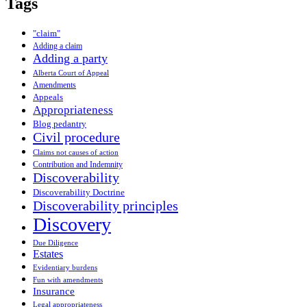
Tags
"claim"
Adding a claim
Adding a party
Alberta Court of Appeal
Amendments
Appeals
Appropriateness
Blog pedantry
Civil procedure
Claims not causes of action
Contribution and Indemnity
Discoverability
Discoverability Doctrine
Discoverability principles
Discovery
Due Diligence
Estates
Evidentiary burdens
Fun with amendments
Insurance
Legal appropriateness