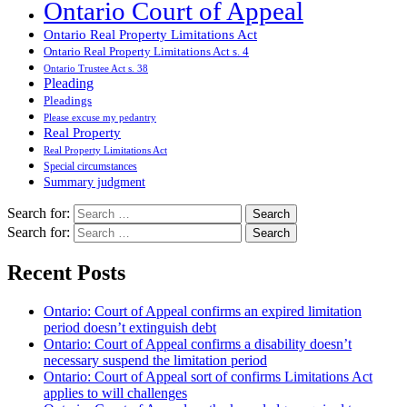
Ontario Court of Appeal
Ontario Real Property Limitations Act
Ontario Real Property Limitations Act s. 4
Ontario Trustee Act s. 38
Pleading
Pleadings
Please excuse my pedantry
Real Property
Real Property Limitations Act
Special circumstances
Summary judgment
Search for:
Search for:
Recent Posts
Ontario: Court of Appeal confirms an expired limitation
period doesn’t extinguish debt
Ontario: Court of Appeal confirms a disability doesn’t
necessary suspend the limitation period
Ontario: Court of Appeal sort of confirms Limitations Act
applies to will challenges