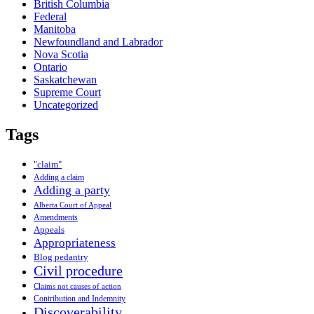
British Columbia
Federal
Manitoba
Newfoundland and Labrador
Nova Scotia
Ontario
Saskatchewan
Supreme Court
Uncategorized
Tags
"claim"
Adding a claim
Adding a party
Alberta Court of Appeal
Amendments
Appeals
Appropriateness
Blog pedantry
Civil procedure
Claims not causes of action
Contribution and Indemnity
Discoverability