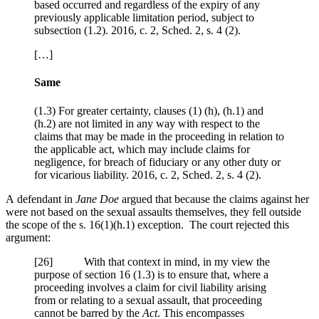
based occurred and regardless of the expiry of any
previously applicable limitation period, subject to
subsection (1.2). 2016, c. 2, Sched. 2, s. 4 (2).
[…]
Same
(1.3) For greater certainty, clauses (1) (h), (h.1) and
(h.2) are not limited in any way with respect to the
claims that may be made in the proceeding in relation to
the applicable act, which may include claims for
negligence, for breach of fiduciary or any other duty or
for vicarious liability. 2016, c. 2, Sched. 2, s. 4 (2).
A defendant in
Jane Doe
argued that because the claims against her
were not based on the sexual assaults themselves, they fell outside
the scope of the s. 16(1)(h.1) exception. The court rejected this
argument:
[
26] With that context in mind, in my view the
purpose of section 16 (1.3) is to ensure that, where a
proceeding involves a claim for civil liability arising
from or relating to a sexual assault, that proceeding
cannot be barred by the
Act
. This encompasses