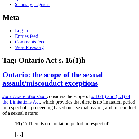
Summary judgment
Meta
Log in
Entries feed
Comments feed
WordPress.org
Tag:
Ontario Act s. 16(1)h
Ontario: the scope of the sexual
assault/misconduct exceptions
Jane Doe v. Weinstein
considers the scope of
s. 16(h) and (h.1) of
the Limitations Act
, which provides that there is no limitation period
in respect of a proceeding based on a sexual assault, and misconduct
of a sexual nature:
16
(1) There is no limitation period in respect of,
[…]