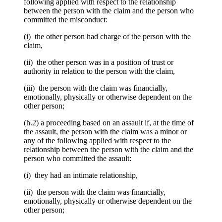
following applied with respect to the relationship
between the person with the claim and the person who
committed the misconduct:
(i) the other person had charge of the person with the
claim,
(ii) the other person was in a position of trust or
authority in relation to the person with the claim,
(iii) the person with the claim was financially,
emotionally, physically or otherwise dependent on the
other person;
(h.2) a proceeding based on an assault if, at the time of
the assault, the person with the claim was a minor or
any of the following applied with respect to the
relationship between the person with the claim and the
person who committed the assault:
(i) they had an intimate relationship,
(ii) the person with the claim was financially,
emotionally, physically or otherwise dependent on the
other person;