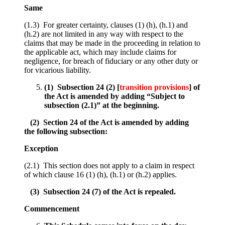
Same
(1.3) For greater certainty, clauses (1) (h), (h.1) and
(h.2) are not limited in any way with respect to the
claims that may be made in the proceeding in relation to
the applicable act, which may include claims for
negligence, for breach of fiduciary or any other duty or
for vicarious liability.
(1) Subsection 24 (2) [
transition provisions
] of
the Act is amended by adding “Subject to
subsection (2.1)” at the beginning.
(2) Section 24 of the Act is amended by adding
the following subsection:
Exception
(2.1) This section does not apply to a claim in respect
of which clause 16 (1) (h), (h.1) or (h.2) applies.
(3) Subsection 24 (7) of the Act is repealed.
Commencement