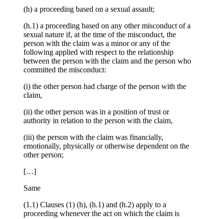
(h) a proceeding based on a sexual assault;
(h.1) a proceeding based on any other misconduct of a
sexual nature if, at the time of the misconduct, the
person with the claim was a minor or any of the
following applied with respect to the relationship
between the person with the claim and the person who
committed the misconduct:
(i) the other person had charge of the person with the
claim,
(ii) the other person was in a position of trust or
authority in relation to the person with the claim,
(iii) the person with the claim was financially,
emotionally, physically or otherwise dependent on the
other person;
[…]
Same
(1.1) Clauses (1) (h), (h.1) and (h.2) apply to a
proceeding whenever the act on which the claim is