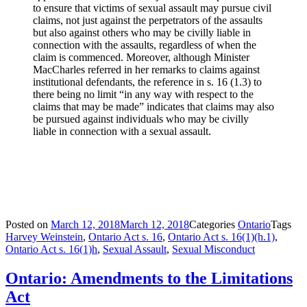
to ensure that victims of sexual assault may pursue civil
claims, not just against the perpetrators of the assaults
but also against others who may be civilly liable in
connection with the assaults, regardless of when the
claim is commenced. Moreover, although Minister
MacCharles referred in her remarks to claims against
institutional defendants, the reference in s. 16 (1.3) to
there being no limit “in any way with respect to the
claims that may be made” indicates that claims may also
be pursued against individuals who may be civilly
liable in connection with a sexual assault.
Posted on
March 12, 2018
March 12, 2018
Categories
Ontario
Tags
Harvey Weinstein
,
Ontario Act s. 16
,
Ontario Act s. 16(1)(h.1)
,
Ontario Act s. 16(1)h
,
Sexual Assault
,
Sexual Misconduct
Ontario: Amendments to the Limitations
Act