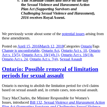
This Schedule comes into force on the day
the
Sexual Violence and Harassment Action
Plan Act (Supporting Survivors and
Challenging Sexual Violence and Harassment),
2016
receives Royal Assent.
We previously wrote about some of the
potential issues
arising from
these amendments.
Posted on
April 15, 2016
March 12, 2018
Categories
Ontario
Tags
Change is uncomfortable
,
Ontario Act
,
Ontario Act s. 10
,
Ontario
Act s. 15(5)
,
Ontario Act s. 16(1)(h.1)
,
Ontario Act s. 16(1)h
,
Ontario Act s. 24
,
Ontario Act s. 7(4)
,
Sexual Assault
Ontario: Possible removal of limitation
periods for sexual assault
Ontario is moving to abolish the limitation period for civil claims
based on sexual assault and, in certain cases, non-sexual assault.
Tracy MacCharles, the Minister Responsible
for Women’s
Issues,
introduced
Bill 132, Sexual
Violence and Harassment Action
Plan Act (Supporting Survivors and Challenging Sexual Violence