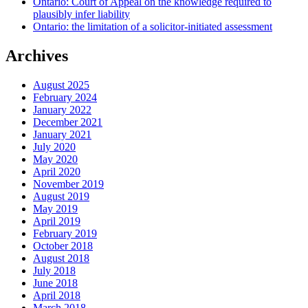
Ontario: Court of Appeal on the knowledge required to
plausibly infer liability
Ontario: the limitation of a solicitor-initiated assessment
Archives
August 2025
February 2024
January 2022
December 2021
January 2021
July 2020
May 2020
April 2020
November 2019
August 2019
May 2019
April 2019
February 2019
October 2018
August 2018
July 2018
June 2018
April 2018
March 2018