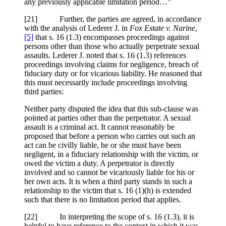
any previously applicable limitation period…”
[21] Further, the parties are agreed, in accordance
with the analysis of Lederer J. in
Fox Estate v. Narine
,
[5]
that s. 16 (1.3) encompasses proceedings against
persons other than those who actually perpetrate sexual
assaults. Lederer J. noted that s. 16 (1.3) references
proceedings involving claims for negligence, breach of
fiduciary duty or for vicarious liability. He reasoned that
this must necessarily include proceedings involving
third parties:
Neither party disputed the idea that this sub-clause was
pointed at parties other than the perpetrator. A sexual
assault is a criminal act. It cannot reasonably be
proposed that before a person who carries out such an
act can be civilly liable, he or she must have been
negligent, in a fiduciary relationship with the victim, or
owed the victim a duty. A perpetrator is directly
involved and so cannot be vicariously liable for his or
her own acts. It is when a third party stands in such a
relationship to the victim that s. 16 (1)(h) is extended
such that there is no limitation period that applies.
[22] In interpreting the scope of s. 16 (1.3), it is
helpful to have reference to the context in which it was