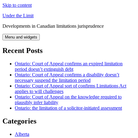
Skip to content
Under the Limit
Developments in Canadian limitations jurisprudence
Menu and widgets
Recent Posts
Ontario: Court of Appeal confirms an expired limitation
period doesn’t extinguish debt
Ontario: Court of Appeal confirms a disability doesn’t
necessary suspend the limitation period
Ontario: Court of Appeal sort of confirms Limitations Act
applies to will challenges
Ontario: Court of Appeal on the knowledge required to
plausibly infer liability
Ontario: the limitation of a solicitor-initiated assessment
Categories
Alberta