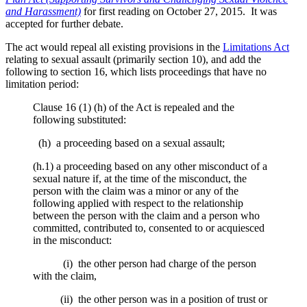
and Harassment)
for first reading on October 27, 2015. It was
accepted for further debate.
The act would repeal all existing provisions in the
Limitations Act
relating to sexual assault (primarily section 10), and add the
following to section 16, which lists proceedings that have no
limitation period:
Clause 16 (1) (h) of the Act is repealed and the
following substituted:
(h) a proceeding based on a sexual assault;
(h.1) a proceeding based on any other misconduct of a
sexual nature if, at the time of the misconduct, the
person with the claim was a minor or any of the
following applied with respect to the relationship
between the person with the claim and a person who
committed, contributed to, consented to or acquiesced
in the misconduct:
(i) the other person had charge of the person
with the claim,
(ii) the other person was in a position of trust or