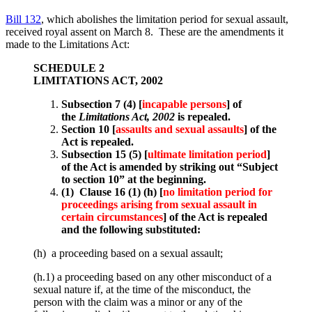
Bill 132
, which abolishes the limitation period for sexual assault,
received royal assent on March 8. These are the amendments it
made to the Limitations Act:
SCHEDULE 2
LIMITATIONS ACT, 2002
Subsection 7 (4) [
incapable persons
] of
the
Limitations Act, 2002
is repealed.
Section 10 [
assaults and sexual assaults
] of the
Act is repealed.
Subsection 15 (5) [
ultimate limitation period
]
of the Act is amended by striking out “Subject
to section 10” at the beginning.
(1) Clause 16 (1) (h) [
no limitation period for
proceedings arising from sexual assault in
certain circumstances
] of the Act is repealed
and the following substituted:
(h) a proceeding based on a sexual assault;
(h.1) a proceeding based on any other misconduct of a
sexual nature if, at the time of the misconduct, the
person with the claim was a minor or any of the