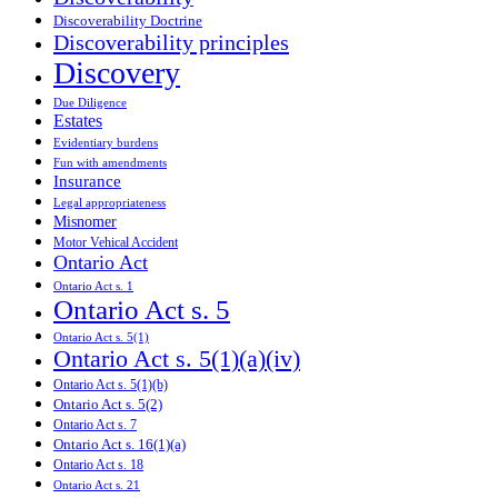
Discoverability Doctrine
Discoverability principles
Discovery
Due Diligence
Estates
Evidentiary burdens
Fun with amendments
Insurance
Legal appropriateness
Misnomer
Motor Vehical Accident
Ontario Act
Ontario Act s. 1
Ontario Act s. 5
Ontario Act s. 5(1)
Ontario Act s. 5(1)(a)(iv)
Ontario Act s. 5(1)(b)
Ontario Act s. 5(2)
Ontario Act s. 7
Ontario Act s. 16(1)(a)
Ontario Act s. 18
Ontario Act s. 21