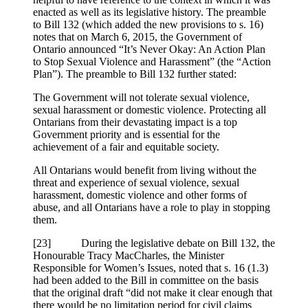
enacted as well as its legislative history. The preamble
to Bill 132 (which added the new provisions to s. 16)
notes that on March 6, 2015, the Government of
Ontario announced “It’s Never Okay: An Action Plan
to Stop Sexual Violence and Harassment” (the “Action
Plan”). The preamble to Bill 132 further stated:
The Government will not tolerate sexual violence,
sexual harassment or domestic violence. Protecting all
Ontarians from their devastating impact is a top
Government priority and is essential for the
achievement of a fair and equitable society.
All Ontarians would benefit from living without the
threat and experience of sexual violence, sexual
harassment, domestic violence and other forms of
abuse, and all Ontarians have a role to play in stopping
them.
[23] During the legislative debate on Bill 132, the
Honourable Tracy MacCharles, the Minister
Responsible for Women’s Issues, noted that s. 16 (1.3)
had been added to the Bill in committee on the basis
that the original draft “did not make it clear enough that
there would be no limitation period for civil claims