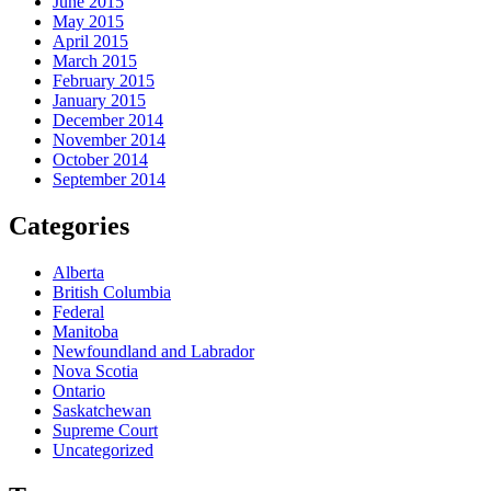
June 2015
May 2015
April 2015
March 2015
February 2015
January 2015
December 2014
November 2014
October 2014
September 2014
Categories
Alberta
British Columbia
Federal
Manitoba
Newfoundland and Labrador
Nova Scotia
Ontario
Saskatchewan
Supreme Court
Uncategorized