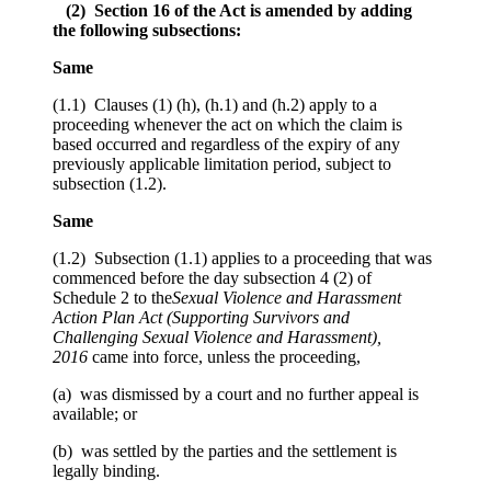
(2) Section 16 of the Act is amended by adding
the following subsections:
Same
(1.1) Clauses (1) (h), (h.1) and (h.2) apply to a
proceeding whenever the act on which the claim is
based occurred and regardless of the expiry of any
previously applicable limitation period, subject to
subsection (1.2).
Same
(1.2) Subsection (1.1) applies to a proceeding that was
commenced before the day subsection 4 (2) of
Schedule 2 to the
Sexual Violence and Harassment
Action Plan Act (Supporting Survivors and
Challenging Sexual Violence and Harassment),
2016
came into force, unless the proceeding,
(a) was dismissed by a court and no further appeal is
available; or
(b) was settled by the parties and the settlement is
legally binding.