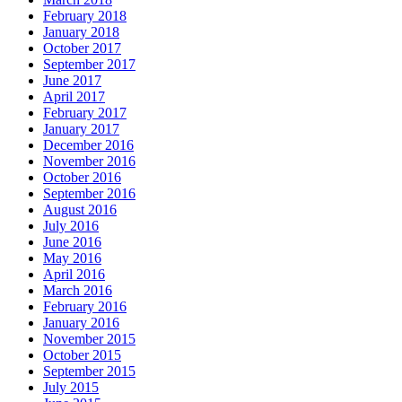
February 2018
January 2018
October 2017
September 2017
June 2017
April 2017
February 2017
January 2017
December 2016
November 2016
October 2016
September 2016
August 2016
July 2016
June 2016
May 2016
April 2016
March 2016
February 2016
January 2016
November 2015
October 2015
September 2015
July 2015