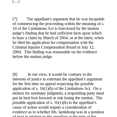
[…]
[7] The appellant’s argument that he was incapable
of commencing the proceeding within the meaning of s.
10 of the Limitations Act is foreclosed by the motion
judge’s finding that he had sufficient facts upon which
to base a claim by March of 2004, or at the latest, when
he filed his application for compensation with the
Criminal Injuries Compensation Board in July 12,
2004. This finding was reasonable on the evidence
before the motion judge.
[8] In our view, it would be contrary to the
interests of justice to entertain the appellant’s argument
for the first time on appeal respecting the possible
application of s. 16(1)(h) of the Limitations Act. On a
motion for summary judgment, a responding party must
put its best foot forward or risk losing the motion. The
possible application of s. 16(1)(h) to the appellant’s
cause of action would require a consideration of
evidence as to whether Ms. Iamkhong was in a position
of trust in relation to the appellant at the time of the