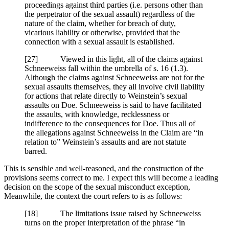
proceedings against third parties (i.e. persons other than
the perpetrator of the sexual assault) regardless of the
nature of the claim, whether for breach of duty,
vicarious liability or otherwise, provided that the
connection with a sexual assault is established.
[
27] Viewed in this light, all of the claims against
Schneeweiss fall within the umbrella of s. 16 (1.3).
Although the claims against Schneeweiss are not for the
sexual assaults themselves, they all involve civil liability
for actions that relate directly to Weinstein’s sexual
assaults on Doe. Schneeweiss is said to have facilitated
the assaults, with knowledge, recklessness or
indifference to the consequences for Doe. Thus all of
the allegations against Schneeweiss in the Claim are “in
relation to” Weinstein’s assaults and are not statute
barred.
This is sensible and well-reasoned, and the construction of the
provisions seems correct to me. I expect this will become a leading
decision on the scope of the sexual misconduct exception,
Meanwhile, the context the court refers to is as follows:
[18] The limitations issue raised by Schneeweiss
turns on the proper interpretation of the phrase “in