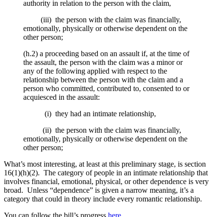
authority in relation to the person with the claim,
(iii) the person with the claim was financially,
emotionally, physically or otherwise dependent on the
other person;
(h.2) a proceeding based on an assault if, at the time of
the assault, the person with the claim was a minor or
any of the following applied with respect to the
relationship between the person with the claim and a
person who committed, contributed to, consented to or
acquiesced in the assault:
(i) they had an intimate relationship,
(ii) the person with the claim was financially,
emotionally, physically or otherwise dependent on the
other person;
What’s most interesting, at least at this preliminary stage, is section
16(1)(h)(2). The category of people in an intimate relationship that
involves financial, emotional, physical, or other dependence is very
broad. Unless “dependence” is given a narrow meaning, it’s a
category that could in theory include every romantic relationship.
You can follow the bill’s progress
here
.