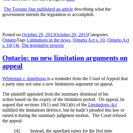
The Toronto Star published an article
describing what the
government intends the legislation to accomplish.
Posted on
October 29, 2015
October 29, 2015
Categories
Ontario
Tags
Limitations in the news
,
Ontario Act s. 10
,
Ontario Act
s. 16(1)h
,
The legislative process
Ontario: no new limitation arguments on
appeal
Whiteman
v. Iamkhong
is a reminder from the Court of Appeal that
a party may not raise a new limitations argument on appeal.
The plaintiff appealed from the summary dismissal of his
action based on the expiry of the limitation period. On appeal, he
argued that sections 10(1) and 16(1)(h) of the
Limitations Act
nullified the limitations defence, but he hadn’t pleaded this law or
raised it during the summary judgment motion. The Court refused
the appeal:
[4] Instead, the appellant raises for the first time