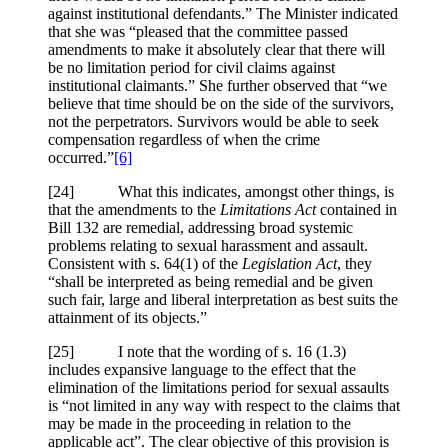
against institutional defendants.” The Minister indicated
that she was “pleased that the committee passed
amendments to make it absolutely clear that there will
be no limitation period for civil claims against
institutional claimants.” She further observed that “we
believe that time should be on the side of the survivors,
not the perpetrators. Survivors would be able to seek
compensation regardless of when the crime
occurred.”
[6]
[24] What this indicates, amongst other things, is
that the amendments to the
Limitations Act
contained in
Bill 132 are remedial, addressing broad systemic
problems relating to sexual harassment and assault.
Consistent with s. 64(1) of the
Legislation Act
, they
“shall be interpreted as being remedial and be given
such fair, large and liberal interpretation as best suits the
attainment of its objects.”
[25] I note that the wording of s. 16 (1.3)
includes expansive language to the effect that the
elimination of the limitations period for sexual assaults
is “not limited in any way with respect to the claims that
may be made in the proceeding in relation to the
applicable act”. The clear objective of this provision is