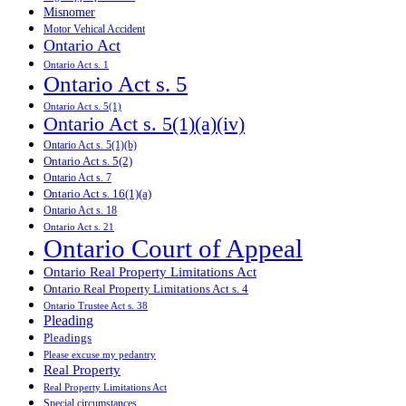
Misnomer
Motor Vehical Accident
Ontario Act
Ontario Act s. 1
Ontario Act s. 5
Ontario Act s. 5(1)
Ontario Act s. 5(1)(a)(iv)
Ontario Act s. 5(1)(b)
Ontario Act s. 5(2)
Ontario Act s. 7
Ontario Act s. 16(1)(a)
Ontario Act s. 18
Ontario Act s. 21
Ontario Court of Appeal
Ontario Real Property Limitations Act
Ontario Real Property Limitations Act s. 4
Ontario Trustee Act s. 38
Pleading
Pleadings
Please excuse my pedantry
Real Property
Real Property Limitations Act
Special circumstances