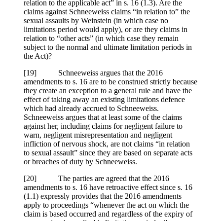
relation to the applicable act” in s. 16 (1.3). Are the
claims against Schneeweiss claims “in relation to” the
sexual assaults by Weinstein (in which case no
limitations period would apply), or are they claims in
relation to “other acts” (in which case they remain
subject to the normal and ultimate limitation periods in
the Act)?
[19] Schneeweiss argues that the 2016
amendments to s. 16 are to be construed strictly because
they create an exception to a general rule and have the
effect of taking away an existing limitations defence
which had already accrued to Schneeweiss.
Schneeweiss argues that at least some of the claims
against her, including claims for negligent failure to
warn, negligent misrepresentation and negligent
infliction of nervous shock, are not claims “in relation
to sexual assault” since they are based on separate acts
or breaches of duty by Schneeweiss.
[20] The parties are agreed that the 2016
amendments to s. 16 have retroactive effect since s. 16
(1.1) expressly provides that the 2016 amendments
apply to proceedings “whenever the act on which the
claim is based occurred and regardless of the expiry of