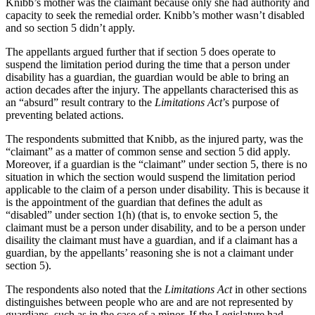
Knibb’s mother was the claimant because only she had authority and
capacity to seek the remedial order. Knibb’s mother wasn’t disabled
and so section 5 didn’t apply.
The appellants argued further that if section 5 does operate to
suspend the limitation period during the time that a person under
disability has a guardian, the guardian would be able to bring an
action decades after the injury. The appellants characterised this as
an “absurd” result contrary to the
Limitations Act
’s purpose of
preventing belated actions.
The respondents submitted that Knibb, as the injured party, was the
“claimant” as a matter of common sense and section 5 did apply.
Moreover, if a guardian is the “claimant” under section 5, there is no
situation in which the section would suspend the limitation period
applicable to the claim of a person under disability. This is because it
is the appointment of the guardian that defines the adult as
“disabled” under section 1(h) (that is, to envoke section 5, the
claimant must be a person under disability, and to be a person under
disaility the claimant must have a guardian, and if a claimant has a
guardian, by the appellants’ reasoning she is not a claimant under
section 5).
The respondents also noted that the
Limitations Act
in other sections
distinguishes between people who are and are not represented by
guardians, such as in the case of a minor. If the Legislature had