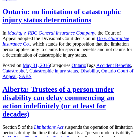
Ontario: no limitation of catastrophic
injury status determinations
In
Machaj v. RBC General Insurance Company
, the Court of
Appeal adopted the Divisional Court decision in
Do v. Guarantee
Insurance Co.
, which stands for the proposition that the limitation
period applies only to claims for specific benefits and not claims for
a determination of catastrophic injury status.
Posted on
May 31, 2016
Categories
Ontario
Tags
Accident Benefits
,
Catastrophe!
,
Catastrophic injury status
,
Disability
,
Ontario Court of
Appeal
,
SABS
Alberta: Trustees of a person under
disability can delay commencing an
action indefinitely (or at least for
decades)
Section 5 of the
Limitations Act
suspends the operation of limitation
periods during the time that a claimant is a “person under disability”.