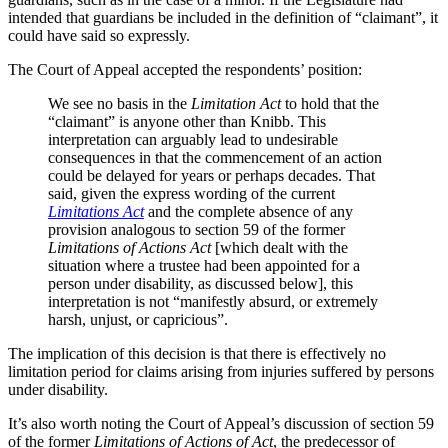
intended that guardians be included in the definition of “claimant”, it
could have said so expressly.
The Court of Appeal accepted the respondents’ position:
We see no basis in the
Limitation Act
to hold that the
“claimant” is anyone other than Knibb. This
interpretation can arguably lead to undesirable
consequences in that the commencement of an action
could be delayed for years or perhaps decades. That
said, given the express wording of the current
Limitations Act
and the complete absence of any
provision analogous to section 59 of the former
Limitations
of Actions Act
[which dealt with the
situation where a trustee had been appointed for a
person under disability, as discussed below], this
interpretation is not “manifestly absurd, or extremely
harsh, unjust, or capricious”.
The implication of this decision is that there is effectively no
limitation period for claims arising from injuries suffered by persons
under disability.
It’s also worth noting the Court of Appeal’s discussion of section 59
of the former
Limitations of Actions of Act
, the predecessor of