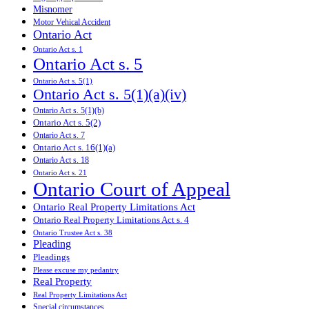
Misnomer
Motor Vehical Accident
Ontario Act
Ontario Act s. 1
Ontario Act s. 5
Ontario Act s. 5(1)
Ontario Act s. 5(1)(a)(iv)
Ontario Act s. 5(1)(b)
Ontario Act s. 5(2)
Ontario Act s. 7
Ontario Act s. 16(1)(a)
Ontario Act s. 18
Ontario Act s. 21
Ontario Court of Appeal
Ontario Real Property Limitations Act
Ontario Real Property Limitations Act s. 4
Ontario Trustee Act s. 38
Pleading
Pleadings
Please excuse my pedantry
Real Property
Real Property Limitations Act
Special circumstances