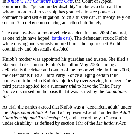
In
Knibb v. The Carstairs Battle Cats
, the Court of Appeal
confirmed that “person under disability” includes a claimant for
whom an order of trusteeship has granted a trustee power to
commence and settle litigation. Such a trustee can, in theory, rely on
section 5 to delay commencing an action indefinitely.
The case involved a motor vehicle accident in June 2004 (and not,
as one might have hoped,
battle cats
). The defendant struck Knibb
while driving and seriously injured him. The injuries left Knibb
cognitively and physically disabled.
Knibb’s mother was appointed his guardian and trustee. She filed a
Statement of Claim on Knibb’s behalf in May 2006 naming as
defendants the driver and owner of the motor vehicle. In June 2008,
the defendants filed a Third Party Notice alleging certain third
parties contributed to Knibb’s injuries by over-serving him beer. The
third parties applied for a summary trial to have the Third Party
Notice dismissed on the basis that it was barred by the
Limitations
Act
.
At trial, the parties agreed that Knibb was a “dependent adult” under
the
Dependant Adults Act
and a “represented adult” under the
Adult
Guardianship and Trusteeship Act,
and, accordingly, a “person
under disability” as defined by section 1(h) of the
Limitations Act
:
“person under disability” means