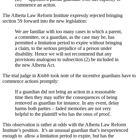
commence an action.
The Alberta Law Reform Institute expressly rejected bringing
section 59 forward into the new legislation:
We are familiar with too many cases in which a parent,
a committee, or a guardian, as the case may be, has
permitted a limitation period to expire without bringing
a claim, to the serious prejudice of a person under
disability. Hence we will not recommend that any
provisions analogous to subsection (2) be included in
the new Alberta Act.
The trial judge in
Knibb
took note of the incentive guardians have to
commence actions promptly:
If a guardian did not bring an action in a reasonable
time then they may suffer the consequences of being
removed as guardian for instance. In any event, delay
harms both parties – faded memories are not very
helpful to the plaintiff who has the onus of proof.
This observation is rather at odds with the Alberta Law Reform
Institute’s position. It’s an unusual guardian that’s inexperienced
enough to allow a limitation period to expire, but has the