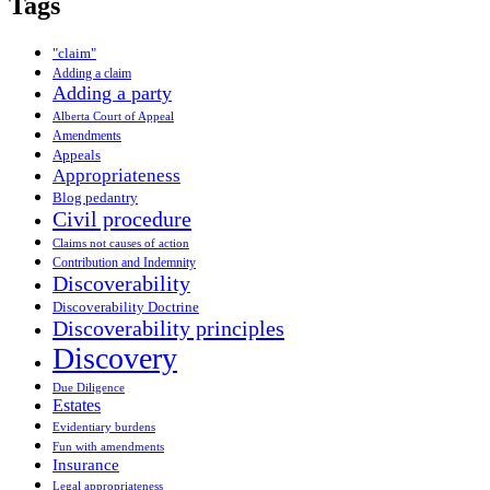
Tags
"claim"
Adding a claim
Adding a party
Alberta Court of Appeal
Amendments
Appeals
Appropriateness
Blog pedantry
Civil procedure
Claims not causes of action
Contribution and Indemnity
Discoverability
Discoverability Doctrine
Discoverability principles
Discovery
Due Diligence
Estates
Evidentiary burdens
Fun with amendments
Insurance
Legal appropriateness