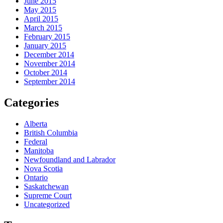
June 2015
May 2015
April 2015
March 2015
February 2015
January 2015
December 2014
November 2014
October 2014
September 2014
Categories
Alberta
British Columbia
Federal
Manitoba
Newfoundland and Labrador
Nova Scotia
Ontario
Saskatchewan
Supreme Court
Uncategorized