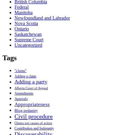
British Columbia
Federal
Manitoba
Newfoundland and Labrador
Nova Scotia
Ontario
Saskatchewan
Supreme Court
Uncategorized
Tags
"claim"
Adding a claim
Adding a party
Alberta Court of Appeal
Amendments
Appeals
Appropriateness
Blog pedantry
Civil procedure
Claims not causes of action
Contribution and Indemnity
Discoverability