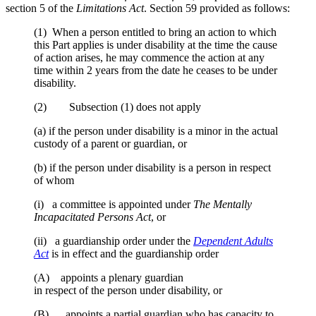
section 5 of the
Limitations Act
. Section 59 provided as follows:
(1) When a person entitled to bring an action to which
this Part applies is under disability at the time the cause
of action arises, he may commence the action at any
time within 2 years from the date he ceases to be under
disability.
(2) Subsection (1) does not apply
(a) if the person under disability is a minor in the actual
custody of a parent or guardian, or
(b) if the person under disability is a person in respect
of whom
(i) a committee is appointed under
The Mentally
Incapacitated Persons Act
, or
(ii) a guardianship order under the
Dependent Adults
Act
is in effect and the guardianship order
(A) appoints a plenary guardian
in respect of the person under disability, or
(B) appoints a partial guardian who has capacity to