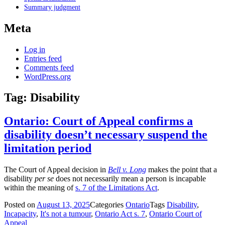
Summary judgment
Meta
Log in
Entries feed
Comments feed
WordPress.org
Tag:
Disability
Ontario: Court of Appeal confirms a
disability doesn’t necessary suspend the
limitation period
The Court of Appeal decision in
Bell v. Long
makes the point that a
disability
per se
does not necessarily mean a person is incapable
within the meaning of
s. 7 of the Limitations Act
.
Posted on
August 13, 2025
Categories
Ontario
Tags
Disability
,
Incapacity
,
It's not a tumour
,
Ontario Act s. 7
,
Ontario Court of
Appeal