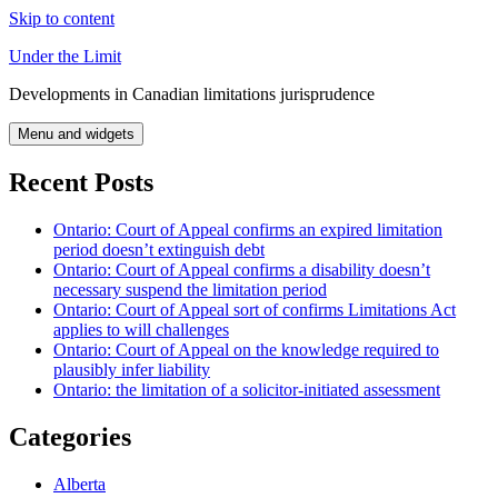
Skip to content
Under the Limit
Developments in Canadian limitations jurisprudence
Menu and widgets
Recent Posts
Ontario: Court of Appeal confirms an expired limitation
period doesn’t extinguish debt
Ontario: Court of Appeal confirms a disability doesn’t
necessary suspend the limitation period
Ontario: Court of Appeal sort of confirms Limitations Act
applies to will challenges
Ontario: Court of Appeal on the knowledge required to
plausibly infer liability
Ontario: the limitation of a solicitor-initiated assessment
Categories
Alberta