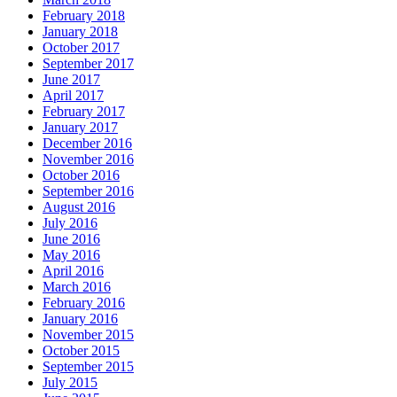
February 2018
January 2018
October 2017
September 2017
June 2017
April 2017
February 2017
January 2017
December 2016
November 2016
October 2016
September 2016
August 2016
July 2016
June 2016
May 2016
April 2016
March 2016
February 2016
January 2016
November 2015
October 2015
September 2015
July 2015