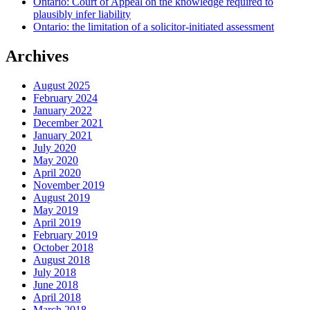
Ontario: Court of Appeal on the knowledge required to
plausibly infer liability
Ontario: the limitation of a solicitor-initiated assessment
Archives
August 2025
February 2024
January 2022
December 2021
January 2021
July 2020
May 2020
April 2020
November 2019
August 2019
May 2019
April 2019
February 2019
October 2018
August 2018
July 2018
June 2018
April 2018
March 2018