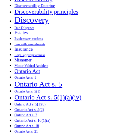
Discoverability Doctrine
Discoverability principles
Discovery
Due Diligence
Estates
Evidentiary burdens
Fun with amendments
Insurance
Legal appropriateness
Misnomer
Motor Vehical Accident
Ontario Act
Ontario Act s. 1
Ontario Act s. 5
Ontario Act s. 5(1)
Ontario Act s. 5(1)(a)(iv)
Ontario Act s. 5(1)(b)
Ontario Act s. 5(2)
Ontario Act s. 7
Ontario Act s. 16(1)(a)
Ontario Act s. 18
Ontario Act s. 21