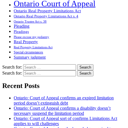
Ontario Court of Appeal
Ontario Real Property Limitations Act
Ontario Real Property Limitations Act s. 4
Ontario Trustee Act s. 38
Pleading
Pleadings
Please excuse my pedantry
Real Property
Real Property Limitations Act
Special circumstances
Summary judgment
Search for:
Search for:
Recent Posts
Ontario: Court of Appeal confirms an expired limitation
period doesn’t extinguish debt
Ontario: Court of Appeal confirms a disability doesn’t
necessary suspend the limitation period
Ontario: Court of Appeal sort of confirms Limitations Act
applies to will challenges