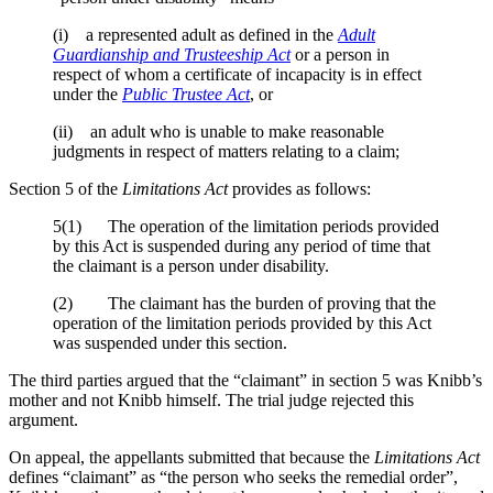
(i) a represented adult as defined in the
Adult
Guardianship and Trusteeship Act
or a person in
respect of whom a certificate of incapacity is in effect
under the
Public Trustee Act
, or
(ii) an adult who is unable to make reasonable
judgments in respect of matters relating to a claim;
Section 5 of the
Limitations Act
provides as follows:
5(1) The operation of the limitation periods provided
by this Act is suspended during any period of time that
the claimant is a person under disability.
(2) The claimant has the burden of proving that the
operation of the limitation periods provided by this Act
was suspended under this section.
The third parties argued that the “claimant” in section 5 was Knibb’s
mother and not Knibb himself. The trial judge rejected this
argument.
On appeal, the appellants submitted that because the
Limitations Act
defines “claimant” as “the person who seeks the remedial order”,