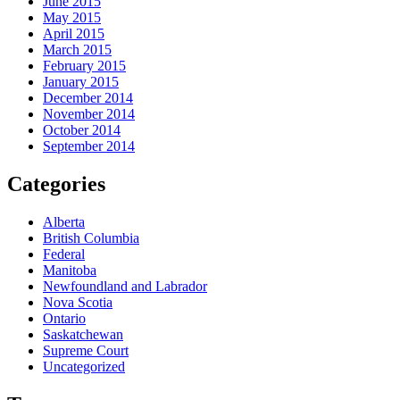
June 2015
May 2015
April 2015
March 2015
February 2015
January 2015
December 2014
November 2014
October 2014
September 2014
Categories
Alberta
British Columbia
Federal
Manitoba
Newfoundland and Labrador
Nova Scotia
Ontario
Saskatchewan
Supreme Court
Uncategorized