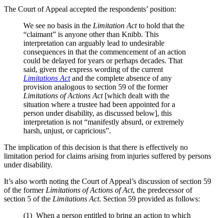
The Court of Appeal accepted the respondents’ position:
We see no basis in the
Limitation Act
to hold that the
“claimant” is anyone other than Knibb. This
interpretation can arguably lead to undesirable
consequences in that the commencement of an action
could be delayed for years or perhaps decades. That
said, given the express wording of the current
Limitations Act
and the complete absence of any
provision analogous to section 59 of the former
Limitations
of Actions Act
[which dealt with the
situation where a trustee had been appointed for a
person under disability, as discussed below], this
interpretation is not “manifestly absurd, or extremely
harsh, unjust, or capricious”.
The implication of this decision is that there is effectively no
limitation period for claims arising from injuries suffered by persons
under disability.
It’s also worth noting the Court of Appeal’s discussion of section 59
of the former
Limitations of Actions of Act
, the predecessor of
section 5 of the
Limitations Act
. Section 59 provided as follows:
(1) When a person entitled to bring an action to which