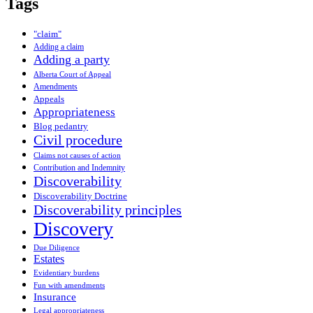
Tags
"claim"
Adding a claim
Adding a party
Alberta Court of Appeal
Amendments
Appeals
Appropriateness
Blog pedantry
Civil procedure
Claims not causes of action
Contribution and Indemnity
Discoverability
Discoverability Doctrine
Discoverability principles
Discovery
Due Diligence
Estates
Evidentiary burdens
Fun with amendments
Insurance
Legal appropriateness