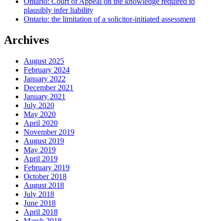
Ontario: Court of Appeal on the knowledge required to
plausibly infer liability
Ontario: the limitation of a solicitor-initiated assessment
Archives
August 2025
February 2024
January 2022
December 2021
January 2021
July 2020
May 2020
April 2020
November 2019
August 2019
May 2019
April 2019
February 2019
October 2018
August 2018
July 2018
June 2018
April 2018
March 2018