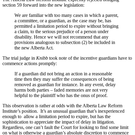
section 59 forward into the new legislation:
We are familiar with too many cases in which a parent,
a committee, or a guardian, as the case may be, has
permitted a limitation period to expire without bringing
a claim, to the serious prejudice of a person under
disability. Hence we will not recommend that any
provisions analogous to subsection (2) be included in
the new Alberta Act.
The trial judge in
Knibb
took note of the incentive guardians have to
commence actions promptly:
If a guardian did not bring an action in a reasonable
time then they may suffer the consequences of being
removed as guardian for instance. In any event, delay
harms both parties – faded memories are not very
helpful to the plaintiff who has the onus of proof.
This observation is rather at odds with the Alberta Law Reform
Institute’s position. It’s an unusual guardian that’s inexperienced
enough to allow a limitation period to expire, but has the
sophistication to appreciate the impact of delay in litigation.
Regardless, one can’t fault the Court for looking to find some limit
on what is otherwise a guardian’s absolute discretion to commence