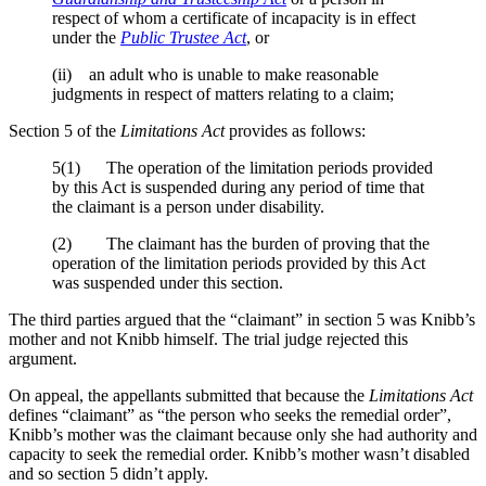
respect of whom a certificate of incapacity is in effect
under the
Public Trustee Act
, or
(ii) an adult who is unable to make reasonable
judgments in respect of matters relating to a claim;
Section 5 of the
Limitations Act
provides as follows:
5(1) The operation of the limitation periods provided
by this Act is suspended during any period of time that
the claimant is a person under disability.
(2) The claimant has the burden of proving that the
operation of the limitation periods provided by this Act
was suspended under this section.
The third parties argued that the “claimant” in section 5 was Knibb’s
mother and not Knibb himself. The trial judge rejected this
argument.
On appeal, the appellants submitted that because the
Limitations Act
defines “claimant” as “the person who seeks the remedial order”,
Knibb’s mother was the claimant because only she had authority and
capacity to seek the remedial order. Knibb’s mother wasn’t disabled
and so section 5 didn’t apply.