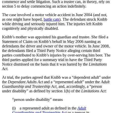
commence and settle litigation. Such a trustee can, in theory, rely on
section 5 to delay commencing an action indefinitely.
The case involved a motor vehicle accident in June 2004 (and not,
as one might have hoped,
battle cats
). The defendant struck Knibb
while driving and seriously injured him. The injuries left Knibb
cognitively and physically disabled.
Knibb’s mother was appointed his guardian and trustee. She filed a
Statement of Claim on Knibb’s behalf in May 2006 naming as
defendants the driver and owner of the motor vehicle. In June 2008,
the defendants filed a Third Party Notice alleging certain third
parties contributed to Knibb’s injuries by over-serving him beer. The
third parties applied for a summary trial to have the Third Party
Notice dismissed on the basis that it was barred by the
Limitations
Act
.
At trial, the parties agreed that Knibb was a “dependent adult” under
the
Dependant Adults Act
and a “represented adult” under the
Adult
Guardianship and Trusteeship Act,
and, accordingly, a “person
under disability” as defined by section 1(h) of the
Limitations Act
:
“person under disability” means
(i) a represented adult as defined in the
Adult
Guardianship and Trusteeship Act
or a person in