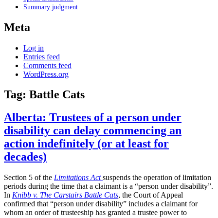
Summary judgment
Meta
Log in
Entries feed
Comments feed
WordPress.org
Tag:
Battle Cats
Alberta: Trustees of a person under
disability can delay commencing an
action indefinitely (or at least for
decades)
Section 5 of the
Limitations Act
suspends the operation of limitation
periods during the time that a claimant is a “person under disability”.
In
Knibb v. The Carstairs Battle Cats
, the Court of Appeal
confirmed that “person under disability” includes a claimant for
whom an order of trusteeship has granted a trustee power to