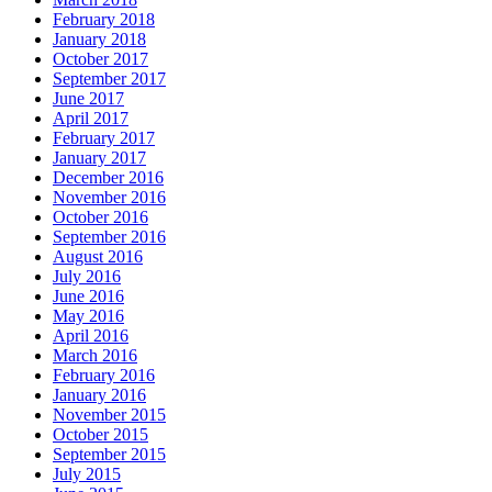
February 2018
January 2018
October 2017
September 2017
June 2017
April 2017
February 2017
January 2017
December 2016
November 2016
October 2016
September 2016
August 2016
July 2016
June 2016
May 2016
April 2016
March 2016
February 2016
January 2016
November 2015
October 2015
September 2015
July 2015