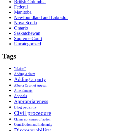
British Columbia
Federal
Manitoba
Newfoundland and Labrador
Nova Scotia
Ontario
Saskatchewan
Supreme Court
Uncategorized
Tags
"claim"
Adding a claim
Adding a party
Alberta Court of Appeal
Amendments
Appeals
Appropriateness
Blog pedantry
Civil procedure
Claims not causes of action
Contribution and Indemnity
Discoverability