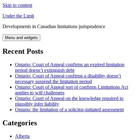
Skip to content
Under the Limit
Developments in Canadian limitations jurisprudence
Menu and widgets
Recent Posts
Ontario: Court of Appeal confirms an expired limitation
period doesn’t extinguish debt
Ontario: Court of Appeal confirms a disability doesn’t
necessary suspend the limitation period
Ontario: Court of Appeal sort of confirms Limitations Act
applies to will challenges
Ontario: Court of Appeal on the knowledge required to
plausibly infer liability
Ontario: the limitation of a solicitor-initiated assessment
Categories
Alberta