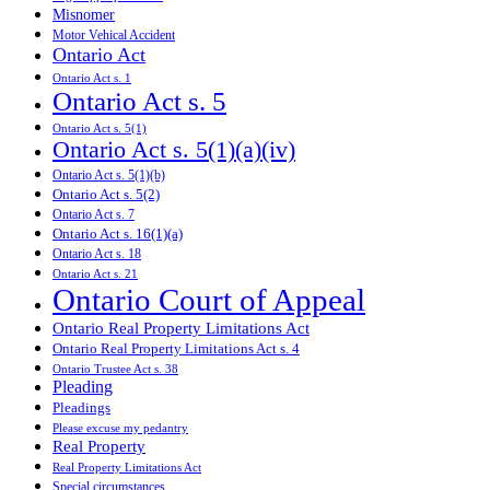
Misnomer
Motor Vehical Accident
Ontario Act
Ontario Act s. 1
Ontario Act s. 5
Ontario Act s. 5(1)
Ontario Act s. 5(1)(a)(iv)
Ontario Act s. 5(1)(b)
Ontario Act s. 5(2)
Ontario Act s. 7
Ontario Act s. 16(1)(a)
Ontario Act s. 18
Ontario Act s. 21
Ontario Court of Appeal
Ontario Real Property Limitations Act
Ontario Real Property Limitations Act s. 4
Ontario Trustee Act s. 38
Pleading
Pleadings
Please excuse my pedantry
Real Property
Real Property Limitations Act
Special circumstances