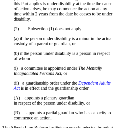
this Part applies is under disability at the time the cause
of action arises, he may commence the action at any
time within 2 years from the date he ceases to be under
disability.
(2) Subsection (1) does not apply
(a) if the person under disability is a minor in the actual
custody of a parent or guardian, or
(b) if the person under disability is a person in respect
of whom
(i) a committee is appointed under
The Mentally
Incapacitated Persons Act
, or
(ii) a guardianship order under the
Dependent Adults
Act
is in effect and the guardianship order
(A) appoints a plenary guardian
in respect of the person under disability, or
(B) appoints a partial guardian who has capacity to
commence an action.
The Alberta Law Reform Institute expressly rejected bringing