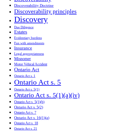
Discoverability Doctrine
Discoverability principles
Discovery
Due Diligence
Estates
Evidentiary burdens
Fun with amendments
Insurance
Legal appropriateness
Misnomer
Motor Vehical Accident
Ontario Act
Ontario Act s. 1
Ontario Act s. 5
Ontario Act s. 5(1)
Ontario Act s. 5(1)(a)(iv)
Ontario Act s. 5(1)(b)
Ontario Act s. 5(2)
Ontario Act s. 7
Ontario Act s. 16(1)(a)
Ontario Act s. 18
Ontario Act s. 21