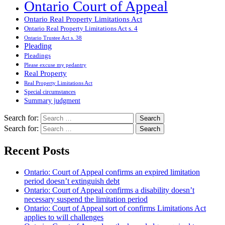
Ontario Court of Appeal
Ontario Real Property Limitations Act
Ontario Real Property Limitations Act s. 4
Ontario Trustee Act s. 38
Pleading
Pleadings
Please excuse my pedantry
Real Property
Real Property Limitations Act
Special circumstances
Summary judgment
Search for:
Search for:
Recent Posts
Ontario: Court of Appeal confirms an expired limitation
period doesn’t extinguish debt
Ontario: Court of Appeal confirms a disability doesn’t
necessary suspend the limitation period
Ontario: Court of Appeal sort of confirms Limitations Act
applies to will challenges