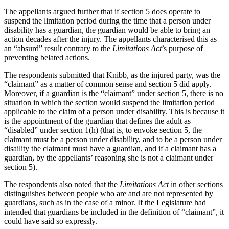
The appellants argued further that if section 5 does operate to
suspend the limitation period during the time that a person under
disability has a guardian, the guardian would be able to bring an
action decades after the injury. The appellants characterised this as
an “absurd” result contrary to the
Limitations Act
’s purpose of
preventing belated actions.
The respondents submitted that Knibb, as the injured party, was the
“claimant” as a matter of common sense and section 5 did apply.
Moreover, if a guardian is the “claimant” under section 5, there is no
situation in which the section would suspend the limitation period
applicable to the claim of a person under disability. This is because it
is the appointment of the guardian that defines the adult as
“disabled” under section 1(h) (that is, to envoke section 5, the
claimant must be a person under disability, and to be a person under
disaility the claimant must have a guardian, and if a claimant has a
guardian, by the appellants’ reasoning she is not a claimant under
section 5).
The respondents also noted that the
Limitations Act
in other sections
distinguishes between people who are and are not represented by
guardians, such as in the case of a minor. If the Legislature had
intended that guardians be included in the definition of “claimant”, it
could have said so expressly.