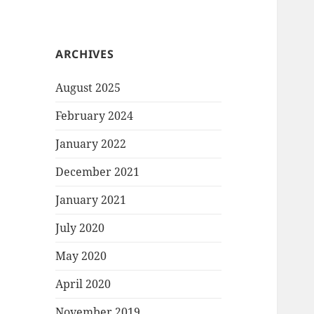
ARCHIVES
August 2025
February 2024
January 2022
December 2021
January 2021
July 2020
May 2020
April 2020
November 2019