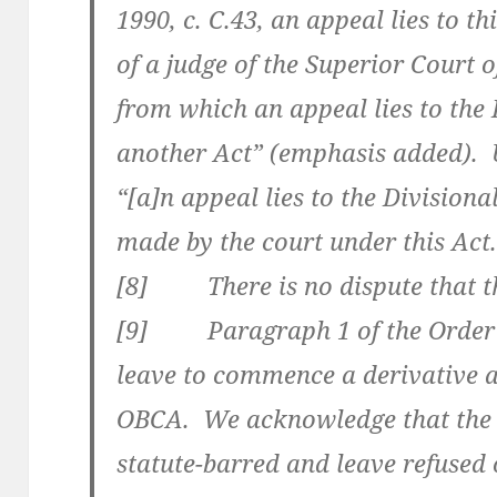
1990, c. C.43, an appeal lies to th
of a judge of the Superior Court o
from which an appeal lies to the
another Act” (emphasis added). 
“[a]n appeal lies to the Division
made by the court under this Act
[8] There is no dispute that the
[9] Paragraph 1 of the Order 
leave to commence a derivative ac
OBCA. We acknowledge that the 
statute-barred and leave refused 