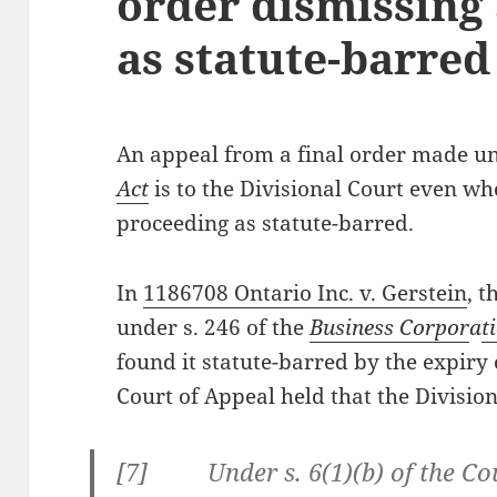
order dismissing
as statute-barred
An appeal from a final order made u
Act
is to the Divisional Court even wh
proceeding as statute-barred.
In
1186708 Ontario Inc. v. Gerstein
, t
under s. 246 of the
Business Corpor
a
t
found it statute-barred by the expiry 
Court of Appeal held that the Division
[7] Under s. 6(1)(b) of the Cour