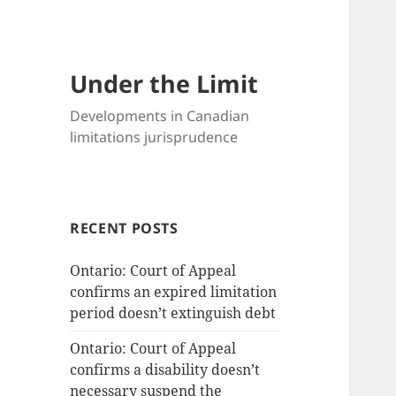
Under the Limit
Developments in Canadian
limitations jurisprudence
RECENT POSTS
Ontario: Court of Appeal
confirms an expired limitation
period doesn’t extinguish debt
Ontario: Court of Appeal
confirms a disability doesn’t
necessary suspend the