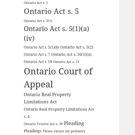
Ontario Act s. 1
Ontario Act s. 5
Ontario Act s. 5(1)
Ontario Act s. 5(1)(a)
(iv)
Ontario Act s. 5(2)
Ontario Act s. 5(1)(b)
Ontario Act s. 16(1)(a)
Ontario Act s. 7
Ontario Act s. 18
Ontario Act s. 21
Ontario Court of
Appeal
Ontario Real Property
Limitations Act
Ontario Real Property Limitations Act
s. 4
Pleading
Ontario Trustee Act s. 38
Pleadings
Please excuse my pedantry