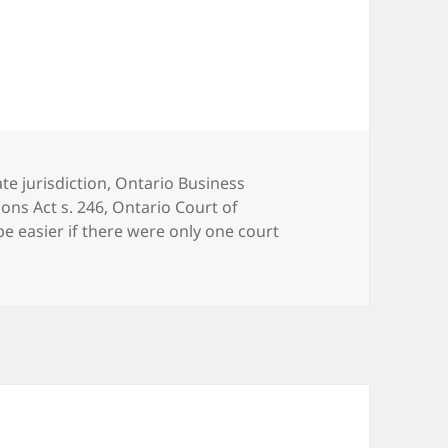
te jurisdiction
,
Ontario Business
ons Act s. 246
,
Ontario Court of
be easier if there were only one court