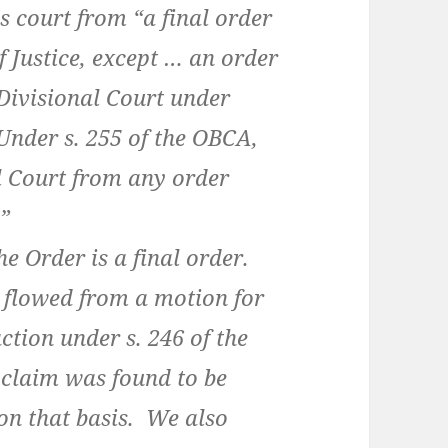
is court from “a final order
f Justice, except … an order
 Divisional Court under
Under s. 255 of the OBCA,
al Court from any order
.”
 Order is a final order.
flowed from a motion for
tion under s. 246 of the
claim was found to be
on that basis. We also