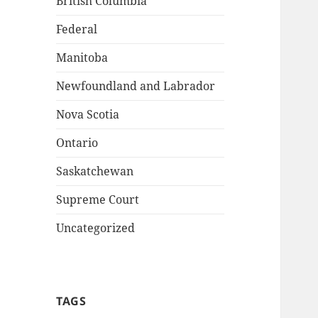
British Columbia
Federal
Manitoba
Newfoundland and Labrador
Nova Scotia
Ontario
Saskatchewan
Supreme Court
Uncategorized
TAGS