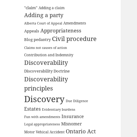
"claim"
Adding a claim
Adding a party
Amendments
Alberta Court of Appeal
Appropriateness
Appeals
Civil procedure
Blog pedantry
Claims not causes of action
Contribution and Indemnity
Discoverability
Discoverability Doctrine
Discoverability
principles
Discovery
Due Diligence
Estates
Evidentiary burdens
Insurance
Fun with amendments
Misnomer
Legal appropriateness
Ontario Act
Motor Vehical Accident