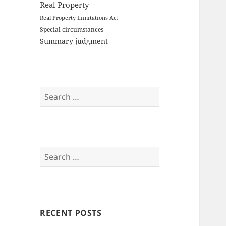
Real Property
Real Property Limitations Act
Special circumstances
Summary judgment
Search
for:
Search
for:
RECENT POSTS