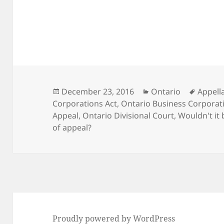
Posted
Categories
Tags
December 23, 2016
Ontario
Appella
on
Corporations Act
,
Ontario Business Corporati
Appeal
,
Ontario Divisional Court
,
Wouldn't it 
of appeal?
Proudly powered by WordPress