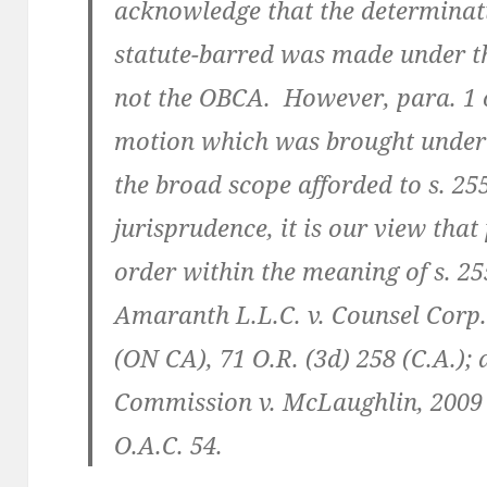
acknowledge that the determinat
statute-barred was made under th
not the OBCA. However, para. 1 o
motion which was brought under 
the broad scope afforded to s. 255
jurisprudence, it is our view that
order within the meaning of s. 25
Amaranth L.L.C. v. Counsel Corp.
(ON CA), 71 O.R. (3d) 258 (C.A.);
Commission v. McLaughlin, 2009
O.A.C. 54.