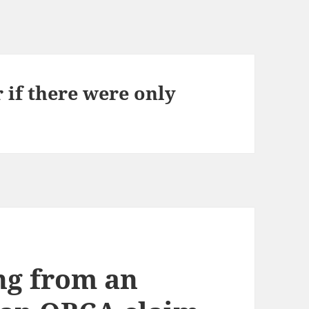
r if there were only
ng from an