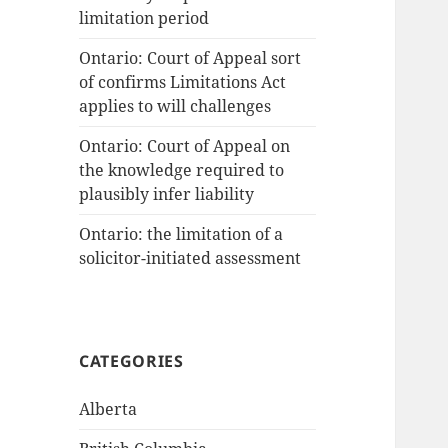
limitation period
Ontario: Court of Appeal sort
of confirms Limitations Act
applies to will challenges
Ontario: Court of Appeal on
the knowledge required to
plausibly infer liability
Ontario: the limitation of a
solicitor-initiated assessment
CATEGORIES
Alberta