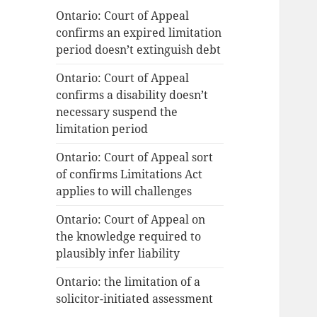
Ontario: Court of Appeal
confirms an expired limitation
period doesn’t extinguish debt
Ontario: Court of Appeal
confirms a disability doesn’t
necessary suspend the
limitation period
Ontario: Court of Appeal sort
of confirms Limitations Act
applies to will challenges
Ontario: Court of Appeal on
the knowledge required to
plausibly infer liability
Ontario: the limitation of a
solicitor-initiated assessment