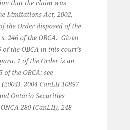
ion that the claim was
e Limitations Act, 2002,
f the Order disposed of the
s. 246 of the OBCA. Given
 of the OBCA in this court’s
 para. 1 of the Order is an
5 of the OBCA: see
 (2004), 2004 CanLII 10897
 and Ontario Securities
 ONCA 280 (CanLII), 248