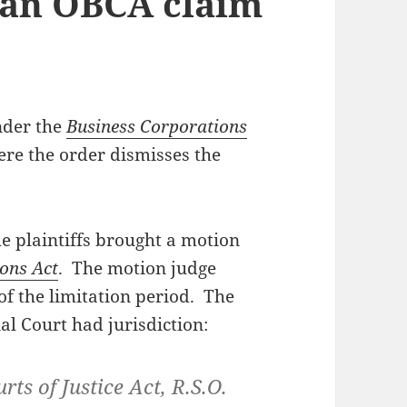
 an OBCA claim
nder the
Business Corporations
ere the order dismisses the
he plaintiffs brought a motion
ions Act
. The motion judge
of the limitation period. The
al Court had jurisdiction:
ts of Justice Act, R.S.O.