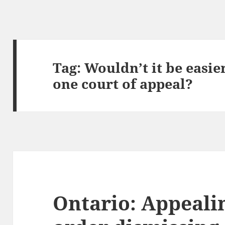
Tag:
Wouldn’t it be easie
one court of appeal?
Ontario: Appeali