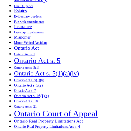
Due Diligence
Estates
Evidentiary burdens
Fun with amendments
Insurance
Legal appropriateness
Misnomer
Motor Vehical Accident
Ontario Act
Ontario Act s. 1
Ontario Act s. 5
Ontario Act s. 5(1)
Ontario Act s. 5(1)(a)(iv)
Ontario Act s. 5(1)(b)
Ontario Act s. 5(2)
Ontario Act s. 7
Ontario Act s. 16(1)(a)
Ontario Act s. 18
Ontario Act s. 21
Ontario Court of Appeal
Ontario Real Property Limitations Act
Ontario Real Property Limitations Act s. 4