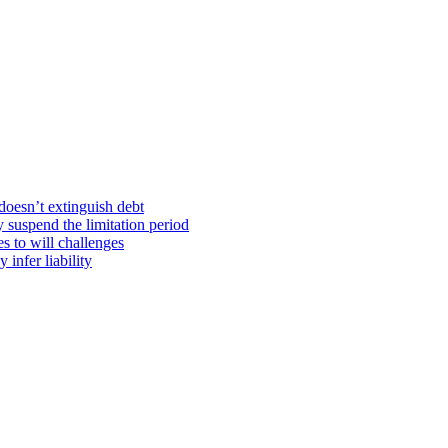
doesn’t extinguish debt
y suspend the limitation period
s to will challenges
infer liability