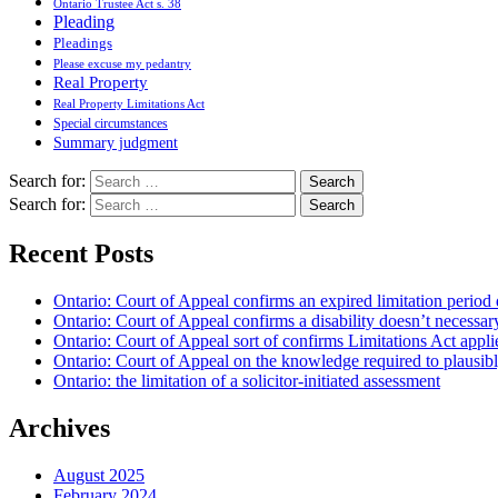
Ontario Trustee Act s. 38
Pleading
Pleadings
Please excuse my pedantry
Real Property
Real Property Limitations Act
Special circumstances
Summary judgment
Search for:
Search for:
Recent Posts
Ontario: Court of Appeal confirms an expired limitation period 
Ontario: Court of Appeal confirms a disability doesn’t necessar
Ontario: Court of Appeal sort of confirms Limitations Act applie
Ontario: Court of Appeal on the knowledge required to plausibly 
Ontario: the limitation of a solicitor-initiated assessment
Archives
August 2025
February 2024