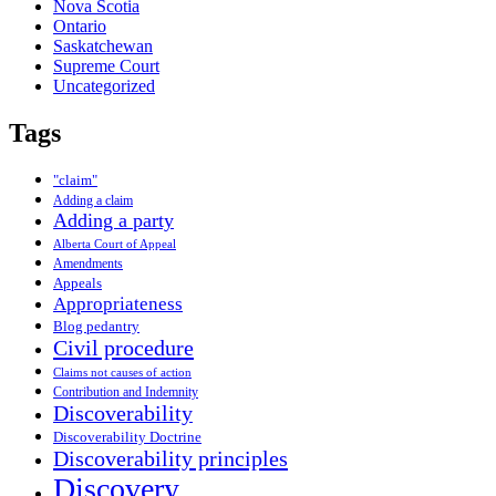
Nova Scotia
Ontario
Saskatchewan
Supreme Court
Uncategorized
Tags
"claim"
Adding a claim
Adding a party
Alberta Court of Appeal
Amendments
Appeals
Appropriateness
Blog pedantry
Civil procedure
Claims not causes of action
Contribution and Indemnity
Discoverability
Discoverability Doctrine
Discoverability principles
Discovery