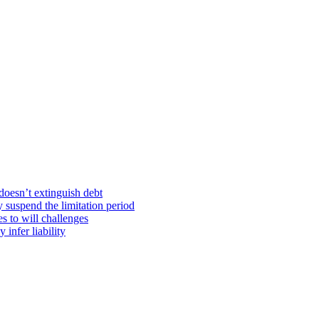
doesn’t extinguish debt
y suspend the limitation period
s to will challenges
infer liability