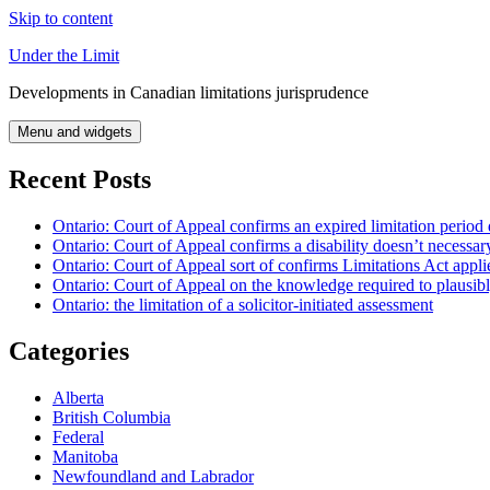
Skip to content
Under the Limit
Developments in Canadian limitations jurisprudence
Menu and widgets
Recent Posts
Ontario: Court of Appeal confirms an expired limitation period 
Ontario: Court of Appeal confirms a disability doesn’t necessar
Ontario: Court of Appeal sort of confirms Limitations Act applie
Ontario: Court of Appeal on the knowledge required to plausibly 
Ontario: the limitation of a solicitor-initiated assessment
Categories
Alberta
British Columbia
Federal
Manitoba
Newfoundland and Labrador