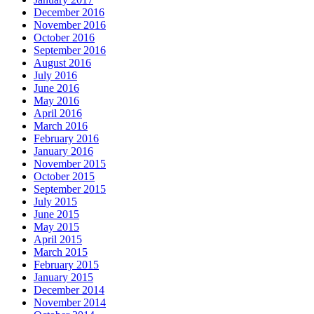
December 2016
November 2016
October 2016
September 2016
August 2016
July 2016
June 2016
May 2016
April 2016
March 2016
February 2016
January 2016
November 2015
October 2015
September 2015
July 2015
June 2015
May 2015
April 2015
March 2015
February 2015
January 2015
December 2014
November 2014