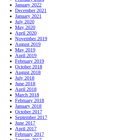
January 2022
December 2021
January 2021
July 2020
May 2020
April 2020
November 2019
August 2019
May 2019
April 2019
February 2019
October 2018
August 2018
July 2018
June 2018
April 2018
March 2018
February 2018
January 2018
October 2017
September 2017
June 2017
April 2017
February 2017
January 2017