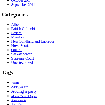
October 2014
September 2014
Categories
Alberta
British Columbia
Federal
Manitoba
Newfoundland and Labrador
Nova Scotia
Ontario
Saskatchewan
Supreme Court
Uncategorized
Tags
"claim"
Adding a claim
Adding a party
Alberta Court of Appeal
Amendments
Appeals