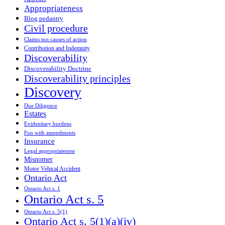
Appropriateness
Blog pedantry
Civil procedure
Claims not causes of action
Contribution and Indemnity
Discoverability
Discoverability Doctrine
Discoverability principles
Discovery
Due Diligence
Estates
Evidentiary burdens
Fun with amendments
Insurance
Legal appropriateness
Misnomer
Motor Vehical Accident
Ontario Act
Ontario Act s. 1
Ontario Act s. 5
Ontario Act s. 5(1)
Ontario Act s. 5(1)(a)(iv)