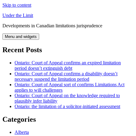
Skip to content
Under the Limit
Developments in Canadian limitations jurisprudence
Menu and widgets
Recent Posts
Ontario: Court of Appeal confirms an expired limitation
period doesn’t extinguish debt
Ontario: Court of Appeal confirms a disability doesn’t
necessary suspend the limitation period
Ontario: Court of Appeal sort of confirms Limitations Act
applies to will challenges
Ontario: Court of Appeal on the knowledge required to
plausibly infer liability
Ontario: the limitation of a solicitor-initiated assessment
Categories
Alberta