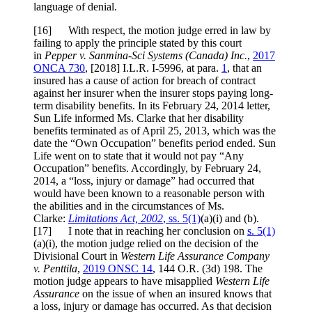
language of denial.
[
16] With respect, the motion judge erred in law by
failing to apply the principle stated by this court
in
Pepper v. Sanmina-Sci Systems (Canada) Inc.
,
2017
ONCA 730
,
[2018] I.L.R. I-5996
, at para.
1
, that an
insured has a cause of action for breach of contract
against her insurer when the insurer stops paying long-
term disability benefits. In its February 24, 2014 letter,
Sun Life informed Ms. Clarke that her disability
benefits terminated as of April 25, 2013, which was the
date the “Own Occupation” benefits period ended. Sun
Life went on to state that it would not pay “Any
Occupation” benefits. Accordingly, by February 24,
2014, a “loss, injury or damage” had occurred that
would have been known to a reasonable person with
the abilities and in the circumstances of Ms.
Clarke:
Limitations Act, 2002
, ss. 5(1)
(a)(i) and (b).
[
17] I note that in reaching her conclusion on
s. 5(1)
(a)(i), the motion judge relied on the decision of the
Divisional Court in
Western Life Assurance Company
v. Penttila
,
2019 ONSC 14
,
144 O.R. (3d) 198
. The
motion judge appears to have misapplied
Western Life
Assurance
on the issue of when an insured knows that
a loss, injury or damage has occurred. As that decision