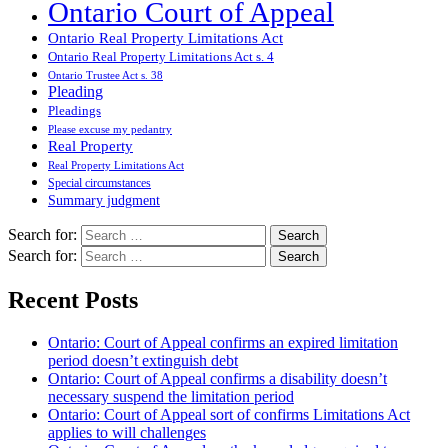
Ontario Court of Appeal
Ontario Real Property Limitations Act
Ontario Real Property Limitations Act s. 4
Ontario Trustee Act s. 38
Pleading
Pleadings
Please excuse my pedantry
Real Property
Real Property Limitations Act
Special circumstances
Summary judgment
Search for:
Search for:
Recent Posts
Ontario: Court of Appeal confirms an expired limitation
period doesn’t extinguish debt
Ontario: Court of Appeal confirms a disability doesn’t
necessary suspend the limitation period
Ontario: Court of Appeal sort of confirms Limitations Act
applies to will challenges