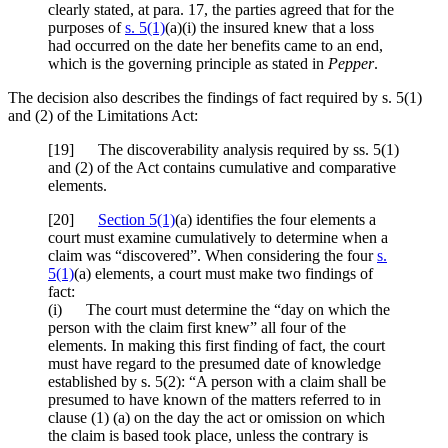
clearly stated, at para. 17, the parties agreed that for the
purposes of
s. 5(1)
(a)(i) the insured knew that a loss
had occurred on the date her benefits came to an end,
which is the governing principle as stated in
Pepper
.
The decision also describes the findings of fact required by s. 5(1)
and (2) of the Limitations Act:
[
19] The discoverability analysis required by ss. 5(1)
and (2) of the Act contains cumulative and comparative
elements.
[
20]
Section 5(1)
(a) identifies the four elements a
court must examine cumulatively to determine when a
claim was “discovered”. When considering the four
s.
5(1)
(a) elements, a court must make two findings of
fact:
(i) The court must determine the “day on which the
person with the claim first knew” all four of the
elements. In making this first finding of fact, the court
must have regard to the presumed date of knowledge
established by s. 5(2): “A person with a claim shall be
presumed to have known of the matters referred to in
clause (1) (a) on the day the act or omission on which
the claim is based took place, unless the contrary is