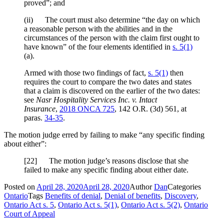
proved”; and
(ii) The court must also determine “the day on which
a reasonable person with the abilities and in the
circumstances of the person with the claim first ought to
have known” of the four elements identified in
s. 5(1)
(a).
Armed with those two findings of fact,
s. 5(1)
then
requires the court to compare the two dates and states
that a claim is discovered on the earlier of the two dates:
see
Nasr Hospitality Services Inc. v. Intact
Insurance
,
2018 ONCA 725
,
142 O.R. (3d) 561
, at
paras.
34-35
.
The motion judge erred by failing to make “any specific finding
about either”:
[
22] The motion judge’s reasons disclose that she
failed to make any specific finding about either date.
Posted on
April 28, 2020
April 28, 2020
Author
Dan
Categories
Ontario
Tags
Benefits of denial
,
Denial of benefits
,
Discovery
,
Ontario Act s. 5
,
Ontario Act s. 5(1)
,
Ontario Act s. 5(2)
,
Ontario
Court of Appeal