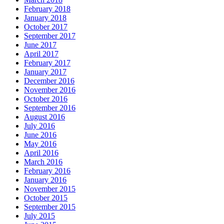
February 2018
January 2018
October 2017
September 2017
June 2017
April 2017
February 2017
January 2017
December 2016
November 2016
October 2016
September 2016
August 2016
July 2016
June 2016
May 2016
April 2016
March 2016
February 2016
January 2016
November 2015
October 2015
September 2015
July 2015