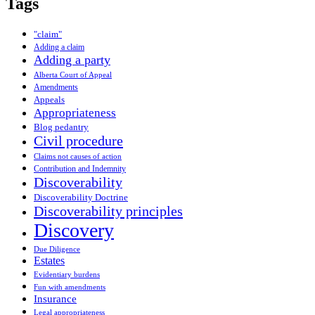
Tags
"claim"
Adding a claim
Adding a party
Alberta Court of Appeal
Amendments
Appeals
Appropriateness
Blog pedantry
Civil procedure
Claims not causes of action
Contribution and Indemnity
Discoverability
Discoverability Doctrine
Discoverability principles
Discovery
Due Diligence
Estates
Evidentiary burdens
Fun with amendments
Insurance
Legal appropriateness