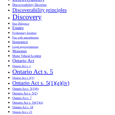
Discoverability Doctrine
Discoverability principles
Discovery
Due Diligence
Estates
Evidentiary burdens
Fun with amendments
Insurance
Legal appropriateness
Misnomer
Motor Vehical Accident
Ontario Act
Ontario Act s. 1
Ontario Act s. 5
Ontario Act s. 5(1)
Ontario Act s. 5(1)(a)(iv)
Ontario Act s. 5(1)(b)
Ontario Act s. 5(2)
Ontario Act s. 7
Ontario Act s. 16(1)(a)
Ontario Act s. 18
Ontario Act s. 21