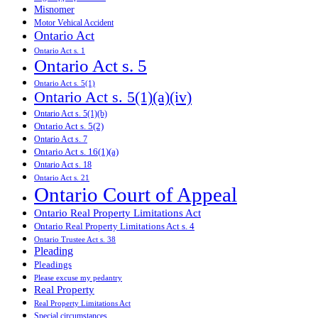
Misnomer
Motor Vehical Accident
Ontario Act
Ontario Act s. 1
Ontario Act s. 5
Ontario Act s. 5(1)
Ontario Act s. 5(1)(a)(iv)
Ontario Act s. 5(1)(b)
Ontario Act s. 5(2)
Ontario Act s. 7
Ontario Act s. 16(1)(a)
Ontario Act s. 18
Ontario Act s. 21
Ontario Court of Appeal
Ontario Real Property Limitations Act
Ontario Real Property Limitations Act s. 4
Ontario Trustee Act s. 38
Pleading
Pleadings
Please excuse my pedantry
Real Property
Real Property Limitations Act
Special circumstances