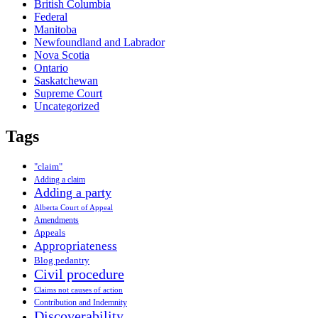
British Columbia
Federal
Manitoba
Newfoundland and Labrador
Nova Scotia
Ontario
Saskatchewan
Supreme Court
Uncategorized
Tags
"claim"
Adding a claim
Adding a party
Alberta Court of Appeal
Amendments
Appeals
Appropriateness
Blog pedantry
Civil procedure
Claims not causes of action
Contribution and Indemnity
Discoverability