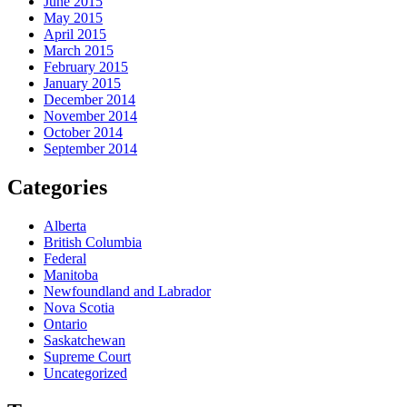
June 2015
May 2015
April 2015
March 2015
February 2015
January 2015
December 2014
November 2014
October 2014
September 2014
Categories
Alberta
British Columbia
Federal
Manitoba
Newfoundland and Labrador
Nova Scotia
Ontario
Saskatchewan
Supreme Court
Uncategorized