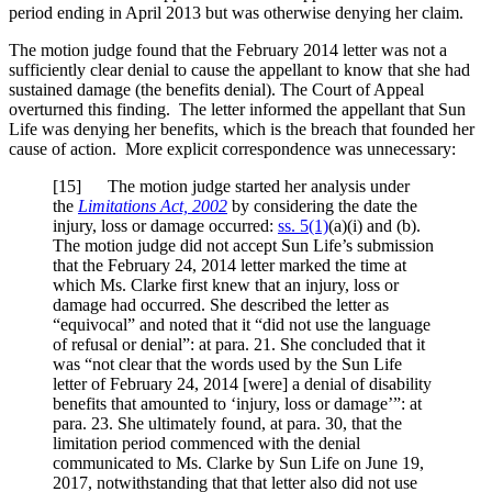
period ending in April 2013 but was otherwise denying her claim.
The motion judge found that the February 2014 letter was not a
sufficiently clear denial to cause the appellant to know that she had
sustained damage (the benefits denial). The Court of Appeal
overturned this finding. The letter informed the appellant that Sun
Life was denying her benefits, which is the breach that founded her
cause of action. More explicit correspondence was unnecessary:
[
15] The motion judge started her analysis under
the
Limitations Act, 2002
by considering the date the
injury, loss or damage occurred:
ss. 5(1)
(a)(i) and (b).
The motion judge did not accept Sun Life’s submission
that the February 24, 2014 letter marked the time at
which Ms. Clarke first knew that an injury, loss or
damage had occurred. She described the letter as
“equivocal” and noted that it “did not use the language
of refusal or denial”: at para. 21. She concluded that it
was “not clear that the words used by the Sun Life
letter of February 24, 2014 [were] a denial of disability
benefits that amounted to ‘injury, loss or damage’”: at
para. 23. She ultimately found, at para. 30, that the
limitation period commenced with the denial
communicated to Ms. Clarke by Sun Life on June 19,
2017, notwithstanding that that letter also did not use