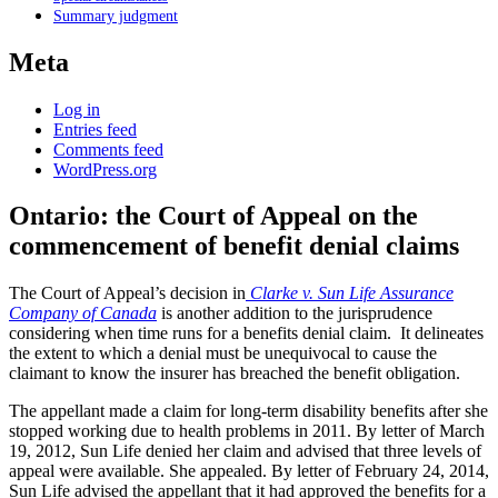
Summary judgment
Meta
Log in
Entries feed
Comments feed
WordPress.org
Ontario: the Court of Appeal on the
commencement of benefit denial claims
The Court of Appeal’s decision in
Clarke v. Sun Life Assurance
Company of Canada
is another addition to the jurisprudence
considering when time runs for a benefits denial claim. It delineates
the extent to which a denial must be unequivocal to cause the
claimant to know the insurer has breached the benefit obligation.
The appellant made a claim for long-term disability benefits after she
stopped working due to health problems in 2011. By letter of March
19, 2012, Sun Life denied her claim and advised that three levels of
appeal were available. She appealed. By letter of February 24, 2014,
Sun Life advised the appellant that it had approved the benefits for a