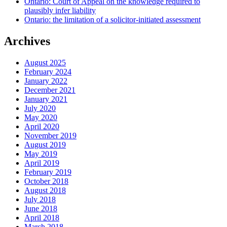
Ontario: Court of Appeal on the knowledge required to
plausibly infer liability
Ontario: the limitation of a solicitor-initiated assessment
Archives
August 2025
February 2024
January 2022
December 2021
January 2021
July 2020
May 2020
April 2020
November 2019
August 2019
May 2019
April 2019
February 2019
October 2018
August 2018
July 2018
June 2018
April 2018
March 2018