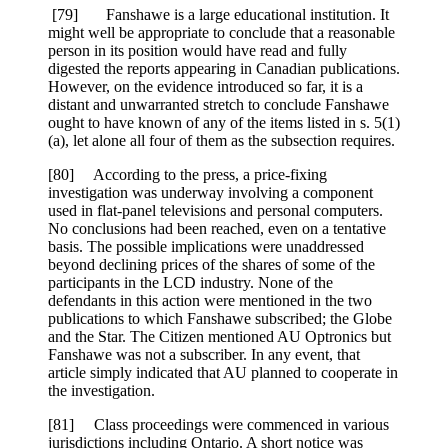
[79] Fanshawe is a large educational institution. It
might well be appropriate to conclude that a reasonable
person in its position would have read and fully
digested the reports appearing in Canadian publications.
However, on the evidence introduced so far, it is a
distant and unwarranted stretch to conclude Fanshawe
ought to have known of any of the items listed in s. 5(1)
(a), let alone all four of them as the subsection requires.
[80] According to the press, a price-fixing
investigation was underway involving a component
used in flat-panel televisions and personal computers.
No conclusions had been reached, even on a tentative
basis. The possible implications were unaddressed
beyond declining prices of the shares of some of the
participants in the LCD industry. None of the
defendants in this action were mentioned in the two
publications to which Fanshawe subscribed; the Globe
and the Star. The Citizen mentioned AU Optronics but
Fanshawe was not a subscriber. In any event, that
article simply indicated that AU planned to cooperate in
the investigation.
[81] Class proceedings were commenced in various
jurisdictions including Ontario. A short notice was