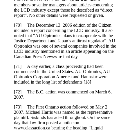
members or senior managers about articles concerning
the LCD industry except those he described as “direct
report”. No other details were requested or given.
[70] The December 13, 2006 edition of the Citizen
included a report concerning the LCD industry. It also
noted that “AU Optronics plans to co-operate with the
Justice Department and Japan’s antitrust regulator”. AU
Optronics was one of several companies involved in the
LCD industry mentioned in an article appearing on the
Canadian Press Newswire that day.
[71] A day earlier, a class proceeding had been
commenced in the United States. AU Optronics, AU
Optronics Corporation America and Hannstar were
included in the long list of defendants.[18]
[72] The B.C. action was commenced on March 6,
2007.
[73] The First Ontario action followed on May 2,
2007. Michael Harris was named as the representative
plaintiff. Siskinds has acted throughout. On the same
day that law firm posted a notice on
www.classaction.ca bearing the heading “Liquid