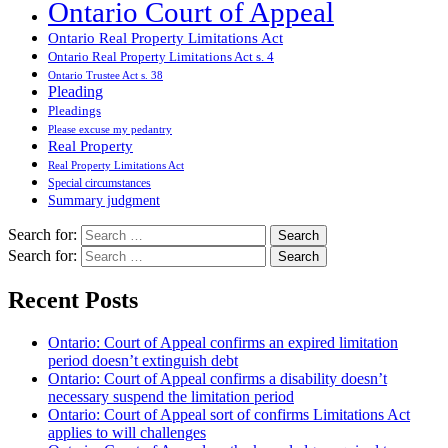
Ontario Court of Appeal
Ontario Real Property Limitations Act
Ontario Real Property Limitations Act s. 4
Ontario Trustee Act s. 38
Pleading
Pleadings
Please excuse my pedantry
Real Property
Real Property Limitations Act
Special circumstances
Summary judgment
Search for:
Search for:
Recent Posts
Ontario: Court of Appeal confirms an expired limitation
period doesn’t extinguish debt
Ontario: Court of Appeal confirms a disability doesn’t
necessary suspend the limitation period
Ontario: Court of Appeal sort of confirms Limitations Act
applies to will challenges