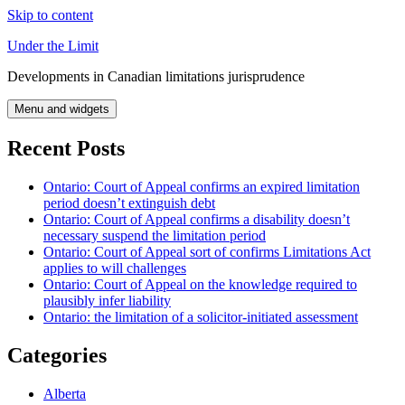
Skip to content
Under the Limit
Developments in Canadian limitations jurisprudence
Menu and widgets
Recent Posts
Ontario: Court of Appeal confirms an expired limitation
period doesn’t extinguish debt
Ontario: Court of Appeal confirms a disability doesn’t
necessary suspend the limitation period
Ontario: Court of Appeal sort of confirms Limitations Act
applies to will challenges
Ontario: Court of Appeal on the knowledge required to
plausibly infer liability
Ontario: the limitation of a solicitor-initiated assessment
Categories
Alberta