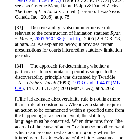
1986 CanLII 29 (SCC)
,
[1986] 2 S.C.R. 147
, at p. 224
;
see also Graeme Mew, Debra Rolph & Daniel Zacks,
The Law of Limitations
, 3rd ed. (Toronto: LexisNexis
Canada Inc., 2016), at p. 75.
[
33] Discoverability is also an interpretive rule
relevant to the construction of limitation statutes:
Ryan
v. Moore,
2005 SCC 38
(CanLII)
,
[2005] 2 S.C.R. 53
,
at para. 23
. As explained below, it provides certain
presumptions for courts interpreting statutory limitation
periods.
[
34] The approach for determining whether a
particular statutory limitation period is subject to the
discoverability principle was discussed by Twaddle
J.A. in
Fehr v. Jacob
(1993),
1993 CanLII 4407 (MB
CA)
,
14 C.C.L.T. (2d) 200 (Man. C.A.)
, at p. 206
:
[T]he judge-made discoverability rule is nothing more
than a rule of construction. Whenever a statute requires
an action to be commenced within a specified time from
the happening of a specific event, the statutory
language must be construed. When time runs from “the
accrual of the cause of action” or from some other event
which can be construed as occurring only when the
injured party has knowledge of the injury sustained, the