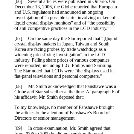
[66] Several articles were published in Ontario. On
December 13, 2006, the Globe reported that European
and U.S. regulators had announced an ongoing
investigation of “a possible cartel involving makers of
liquid crystal display monitors” and of “the possibility
of anti-competitive practices in the LCD industry.”
[67] On the same day the Star reported that “[l]iquid
crystal display makers in Japan, Taiwan and South
Korea are facing probes by trade watchdogs as a
widening price-fixing investigation” in the LCD
industry. Falling share prices of various companies
were reported, including L.G. Philips and Samsung.
The Star noted that LCDs were “the displays used in
flat-panel televisions and personal computers.”
[68] Mr. Smith acknowledged that Fanshawe was a
Globe and Star subscriber at the time. At paragraph 6 of
his affidavit, Mr. Smith deposed that:
To my knowledge, no member of Fanshawe brought
the articles to the attention of Fanshawe’s Board of
Directors or senior management.
[69] In cross-examination, Mr. Smith agreed that
from 2006 to 2009 he did not speak with board