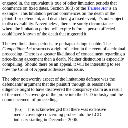
engaged in, the equivalent is true of other limitation periods that
commence on fixed dates. Section 38(3) of the
Trustee Act
is an
example. This limitation period commences on the death of the
plaintiff or defendant, and death being a fixed event, it’s not subject
to discoverability. Nevertheless, there are surely circumstances
where the limitation period will expire before a person affected
could have known of the death that triggered it.
The two limitations periods are perhaps distinguishable. The
Competition Act
resurrects a right of action in the event of a criminal
proceeding. There is a greater likelihood of concealment regarding a
price-fixing agreement than a death. Neither distinction is especially
compelling. Should there be an appeal, it will be interesting to see
how the Court of Appeal addresses this issue.
The other noteworthy aspect of the limitations defence was the
defendants’ argument that the plaintiff through its reasonable
diligence ought to have discovered the conspiracy claim as a result
of the media’s coverage of the probe into the LCD industry and the
commencement of proceeding:
[65] It is acknowledged that there was extensive
media coverage concerning probes into the LCD
industry starting in December 2006.