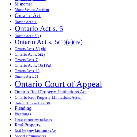
Misnomer
Motor Vehical Accident
Ontario Act
Ontario Act s. 1
Ontario Act s. 5
Ontario Act s. 5(1)
Ontario Act s. 5(1)(a)(iv)
Ontario Act s. 5(1)(b)
Ontario Act s. 5(2)
Ontario Act s. 7
Ontario Act s. 16(1)(a)
Ontario Act s. 18
Ontario Act s. 21
Ontario Court of Appeal
Ontario Real Property Limitations Act
Ontario Real Property Limitations Act s. 4
Ontario Trustee Act s. 38
Pleading
Pleadings
Please excuse my pedantry
Real Property
Real Property Limitations Act
Special circumstances