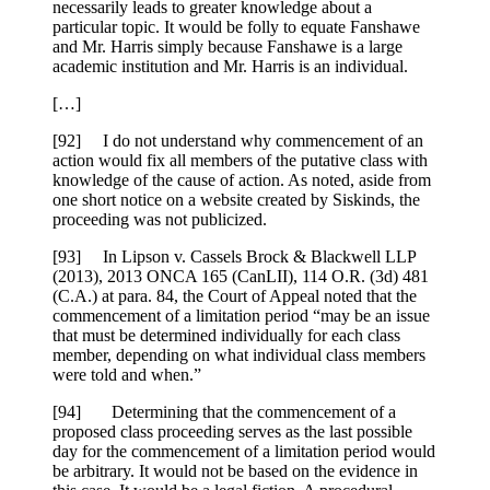
necessarily leads to greater knowledge about a
particular topic. It would be folly to equate Fanshawe
and Mr. Harris simply because Fanshawe is a large
academic institution and Mr. Harris is an individual.
[…]
[92] I do not understand why commencement of an
action would fix all members of the putative class with
knowledge of the cause of action. As noted, aside from
one short notice on a website created by Siskinds, the
proceeding was not publicized.
[93] In Lipson v. Cassels Brock & Blackwell LLP
(2013), 2013 ONCA 165 (CanLII), 114 O.R. (3d) 481
(C.A.) at para. 84, the Court of Appeal noted that the
commencement of a limitation period “may be an issue
that must be determined individually for each class
member, depending on what individual class members
were told and when.”
[94] Determining that the commencement of a
proposed class proceeding serves as the last possible
day for the commencement of a limitation period would
be arbitrary. It would not be based on the evidence in