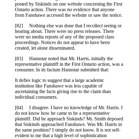
posted by Siskinds on one website concerning the First
Ontario action. There was no evidence that anyone
from Fanshawe accessed the website or saw the notice.
[82] Nothing else was done that I recollect seeing or
hearing about. There were no press releases. There
were no media reports of any of the proposed class
proceedings. Notices do not appear to have been
created, let alone disseminated.
[83] Hannstar noted that Mr. Harris, initially the
representative plaintiff in the First Ontario action, was a
consumer. In its factum Hannstar submitted that:
It defies logic to suggest that a large academic
institution like Fanshawe was less capable of
ascertaining the facts giving rise to the claim than
individual consumers.
[84] I disagree. I have no knowledge of Mr. Harris. I
do not know how he came to be a representative
plaintiff. Did he approach Siskinds? Mr. Smith deposed
that Siskinds approached Fanshawe. Was Mr. Harris in
the same position? I simply do not know. It is not self-
evident to me that a high level of sophistication