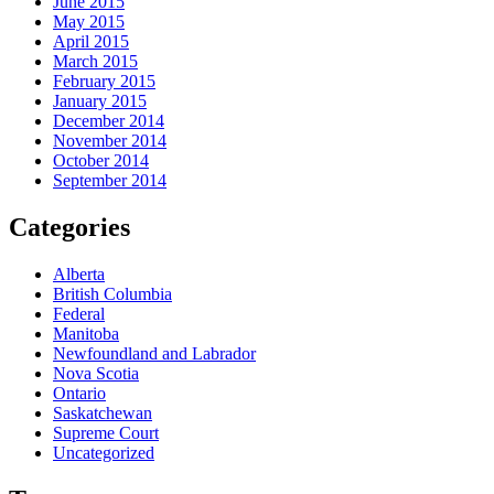
June 2015
May 2015
April 2015
March 2015
February 2015
January 2015
December 2014
November 2014
October 2014
September 2014
Categories
Alberta
British Columbia
Federal
Manitoba
Newfoundland and Labrador
Nova Scotia
Ontario
Saskatchewan
Supreme Court
Uncategorized