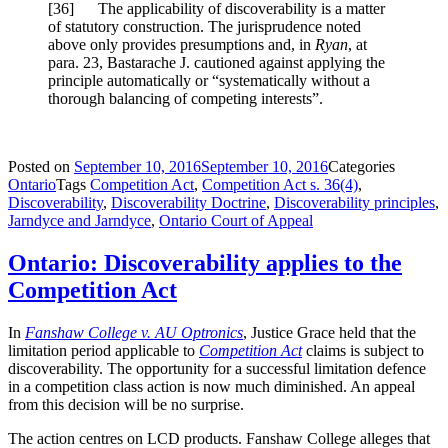
[
36] The applicability of discoverability is a matter
of statutory construction. The jurisprudence noted
above only provides presumptions and, in
Ryan
, at
para. 23, Bastarache J. cautioned against applying the
principle automatically or “systematically without a
thorough balancing of competing interests”.
Posted on
September 10, 2016
September 10, 2016
Categories
Ontario
Tags
Competition Act
,
Competition Act s. 36(4)
,
Discoverability
,
Discoverability Doctrine
,
Discoverability principles
,
Jarndyce and Jarndyce
,
Ontario Court of Appeal
Ontario: Discoverability applies to the
Competition Act
In
Fanshaw College v. AU Optronics
, Justice Grace held that the
limitation period applicable to
Competition Act
claims is subject to
discoverability. The opportunity for a successful limitation defence
in a competition class action is now much diminished. An appeal
from this decision will be no surprise.
The action centres on LCD products. Fanshaw College alleges that