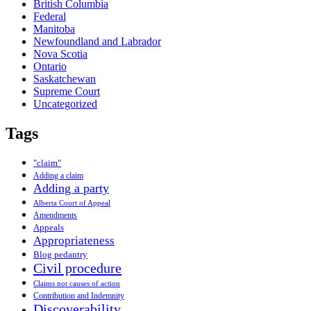
British Columbia
Federal
Manitoba
Newfoundland and Labrador
Nova Scotia
Ontario
Saskatchewan
Supreme Court
Uncategorized
Tags
"claim"
Adding a claim
Adding a party
Alberta Court of Appeal
Amendments
Appeals
Appropriateness
Blog pedantry
Civil procedure
Claims not causes of action
Contribution and Indemnity
Discoverability