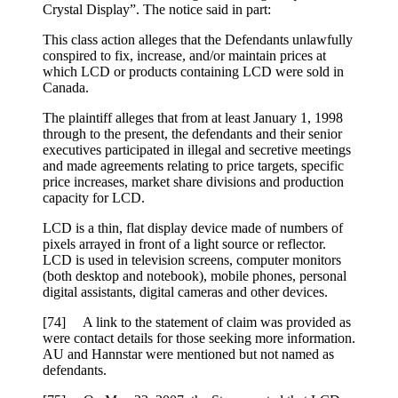
Crystal Display”. The notice said in part:
This class action alleges that the Defendants unlawfully
conspired to fix, increase, and/or maintain prices at
which LCD or products containing LCD were sold in
Canada.
The plaintiff alleges that from at least January 1, 1998
through to the present, the defendants and their senior
executives participated in illegal and secretive meetings
and made agreements relating to price targets, specific
price increases, market share divisions and production
capacity for LCD.
LCD is a thin, flat display device made of numbers of
pixels arrayed in front of a light source or reflector.
LCD is used in television screens, computer monitors
(both desktop and notebook), mobile phones, personal
digital assistants, digital cameras and other devices.
[74] A link to the statement of claim was provided as
were contact details for those seeking more information.
AU and Hannstar were mentioned but not named as
defendants.