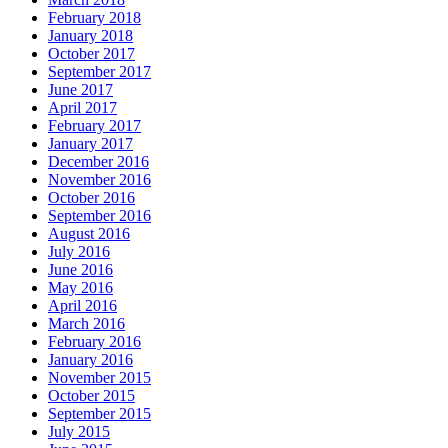
February 2018
January 2018
October 2017
September 2017
June 2017
April 2017
February 2017
January 2017
December 2016
November 2016
October 2016
September 2016
August 2016
July 2016
June 2016
May 2016
April 2016
March 2016
February 2016
January 2016
November 2015
October 2015
September 2015
July 2015