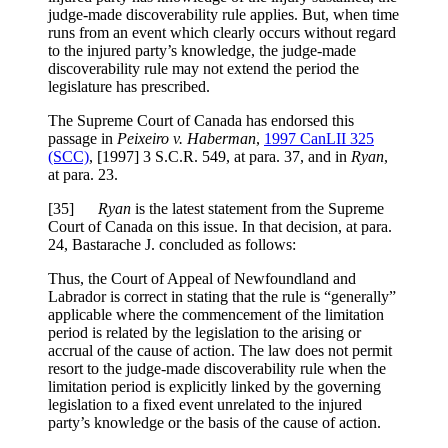
judge-made discoverability rule applies. But, when time
runs from an event which clearly occurs without regard
to the injured party’s knowledge, the judge-made
discoverability rule may not extend the period the
legislature has prescribed.
The Supreme Court of Canada has endorsed this
passage in
Peixeiro v. Haberman
,
1997 CanLII 325
(SCC)
,
[1997] 3 S.C.R. 549
, at para. 37
, and in
Ryan
,
at para. 23.
[
35]
Ryan
is the latest statement from the Supreme
Court of Canada on this issue. In that decision, at para.
24, Bastarache J. concluded as follows:
Thus, the Court of Appeal of Newfoundland and
Labrador is correct in stating that the rule is “generally”
applicable where the commencement of the limitation
period is related by the legislation to the arising or
accrual of the cause of action. The law does not permit
resort to the judge-made discoverability rule when the
limitation period is explicitly linked by the governing
legislation to a fixed event unrelated to the injured
party’s knowledge or the basis of the cause of action.