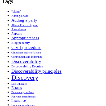
Tags
"claim"
Adding a claim
Adding a party
Alberta Court of Appeal
Amendments
Appeals
Appropriateness
Blog pedantry
Civil procedure
Claims not causes of action
Contribution and Indemnity
Discoverability
Discoverability Doctrine
Discoverability principles
Discovery
Due Diligence
Estates
Evidentiary burdens
Fun with amendments
Insurance
Legal appropriateness