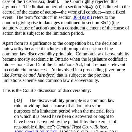
case of the
Trustee Act
, death). The Court rightly rejected this
argument. The limitation period in section 36(4)(a)(i) is linked to the
accrual of the cause of action—the wrongful conduct—not a fixed
event. The term “conduct” in section
36(4)(a)(i)
refers to the
conduct giving rise to damages mentioned in section 36(1) (the
statutory cause of action) and is a constituent element of the cause of
action that is subject to the limitation period.
Apart from its significance to the competition bar, the decision is
noteworthy because it includes a thorough discussion of the
common law discoverability principle. Common law discoverability
became mostly academic in Ontario when the legislature codified it
into sections 4 and 5 of the Limitations Act, but it remains relevant
in certain circumstances. I’m involved in a proceeding (ever more
like
Jarndyce and Jarndyce
) that is subject to the previous
limitations scheme and common law discoverability.
This is the Court’s discussion of discoverability:
[
32] The discoverability principle is a common law
rule providing that “a cause of action arises for
purposes of a limitation period when the material facts
on which it is based have been discovered or ought to
have been discovered by the plaintiff by the exercise of
reasonable diligence”:
Central Trust Co. v. Rafuse
,