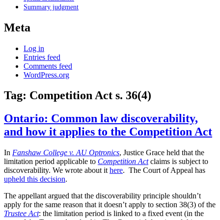
Summary judgment
Meta
Log in
Entries feed
Comments feed
WordPress.org
Tag:
Competition Act s. 36(4)
Ontario: Common law discoverability,
and how it applies to the Competition Act
In
Fanshaw College v. AU Optronics
, Justice Grace held that the
limitation period applicable to
Competition Act
claims is subject to
discoverability. We wrote about it
here
. The Court of Appeal has
upheld this decision
.
The appellant argued that the discoverability principle shouldn’t
apply for the same reason that it doesn’t apply to section 38(3) of the
Trustee Act
: the limitation period is linked to a fixed event (in the