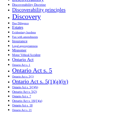
Discoverability Doctrine
Discoverability principles
Discovery
Due Diligence
Estates
Evidentiary burdens
Fun with amendments
Insurance
Legal appropriateness
Misnomer
Motor Vehical Accident
Ontario Act
Ontario Act s. 1
Ontario Act s. 5
Ontario Act s. 5(1)
Ontario Act s. 5(1)(a)(iv)
Ontario Act s. 5(1)(b)
Ontario Act s. 5(2)
Ontario Act s. 7
Ontario Act s. 16(1)(a)
Ontario Act s. 18
Ontario Act s. 21