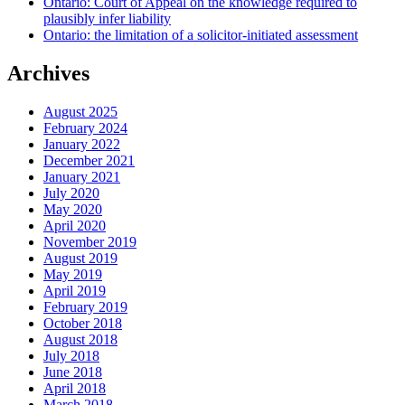
Ontario: Court of Appeal on the knowledge required to
plausibly infer liability
Ontario: the limitation of a solicitor-initiated assessment
Archives
August 2025
February 2024
January 2022
December 2021
January 2021
July 2020
May 2020
April 2020
November 2019
August 2019
May 2019
April 2019
February 2019
October 2018
August 2018
July 2018
June 2018
April 2018
March 2018