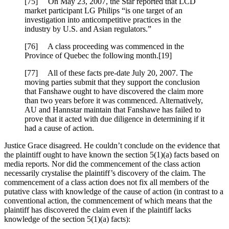
[75] On May 23, 2007, the Star reported that LCD
market participant LG Philips “is one target of an
investigation into anticompetitive practices in the
industry by U.S. and Asian regulators.”
[76] A class proceeding was commenced in the
Province of Quebec the following month.[19]
[77] All of these facts pre-date July 20, 2007. The
moving parties submit that they support the conclusion
that Fanshawe ought to have discovered the claim more
than two years before it was commenced. Alternatively,
AU and Hannstar maintain that Fanshawe has failed to
prove that it acted with due diligence in determining if it
had a cause of action.
Justice Grace disagreed. He couldn’t conclude on the evidence that
the plaintiff ought to have known the section 5(1)(a) facts based on
media reports. Nor did the commencement of the class action
necessarily crystalise the plaintiff’s discovery of the claim. The
commencement of a class action does not fix all members of the
putative class with knowledge of the cause of action (in contrast to a
conventional action, the commencement of which means that the
plaintiff has discovered the claim even if the plaintiff lacks
knowledge of the section 5(1)(a) facts):