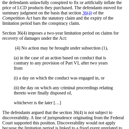
the defendants unlawfully conspired to fix or artificially inflate the
price of LCD products they purchased. The defendants moved for
summary judgment on the basis that section
36(4)
of the
Competition Act
bars the statutory claim and the expiry of the
limitation period bars the conspiracy claim.
Section 36(4) imposes a two-year limitation period on claims for
recovery of damages under the Act:
(4) No action may be brought under subsection (1),
(a) in the case of an action based on conduct that is
contrary to any provision of Part VI, after two years
from
(i) a day on which the conduct was engaged in, or
(ii) the day on which any criminal proceedings relating
thereto were finally disposed of,
whichever is the later […]
The defendants argued that the section 36(4) is not subject to
discoverability. A line of jurisprudence originating from the Federal
Court supported this position. Discoverability would not apply
because the limitation period is linked to a fixed event unrelated to