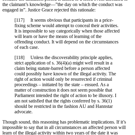
the claimant’s knowledge—”the day on which the conduct was
engaged in”. Justice Grace rejected this rationale:
[117] It seems obvious that participants in a price-
fixing scheme would attempt to conceal their activities.
It is impossible to say categorically when those affected
will learn or have the means of learning of the
offending conduct. It will depend on the circumstances
of each case.
[118] Unless the discoverability principle applies,
strict application of s. 36(4)(a) might well result in a
claim being statute-barred before a person affected
could possibly have known of the illegal activity. The
right of action would only be resurrected if criminal
proceedings – initiated by the state – ensued. As a
matter of construction it does not seem possible that
Parliament intended the right of action to be illusory. I
am not satisfied that the rights conferred by s. 36(1)
should be restricted in the fashion AU and Hannstar
advocate.
Though sound, this reasoning has problematic implications. If it’s
impossible to say that in all circumstances an affected person will
learn of the illegal activity within two years of the date it was