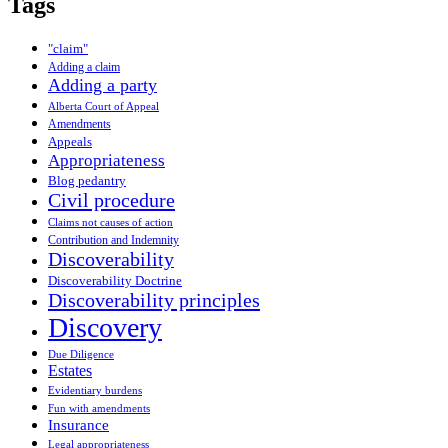
Tags
"claim"
Adding a claim
Adding a party
Alberta Court of Appeal
Amendments
Appeals
Appropriateness
Blog pedantry
Civil procedure
Claims not causes of action
Contribution and Indemnity
Discoverability
Discoverability Doctrine
Discoverability principles
Discovery
Due Diligence
Estates
Evidentiary burdens
Fun with amendments
Insurance
Legal appropriateness