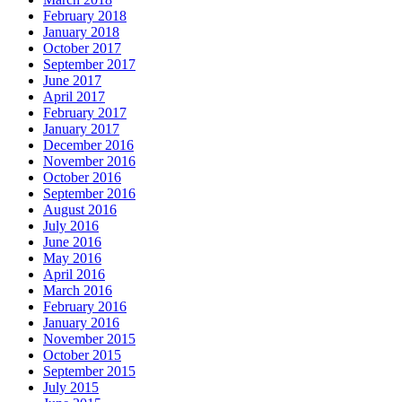
February 2018
January 2018
October 2017
September 2017
June 2017
April 2017
February 2017
January 2017
December 2016
November 2016
October 2016
September 2016
August 2016
July 2016
June 2016
May 2016
April 2016
March 2016
February 2016
January 2016
November 2015
October 2015
September 2015
July 2015