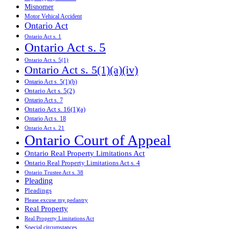
Misnomer
Motor Vehical Accident
Ontario Act
Ontario Act s. 1
Ontario Act s. 5
Ontario Act s. 5(1)
Ontario Act s. 5(1)(a)(iv)
Ontario Act s. 5(1)(b)
Ontario Act s. 5(2)
Ontario Act s. 7
Ontario Act s. 16(1)(a)
Ontario Act s. 18
Ontario Act s. 21
Ontario Court of Appeal
Ontario Real Property Limitations Act
Ontario Real Property Limitations Act s. 4
Ontario Trustee Act s. 38
Pleading
Pleadings
Please excuse my pedantry
Real Property
Real Property Limitations Act
Special circumstances