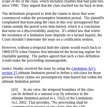
scope of the of the class, which included charities that had paid fees
since 1990. They argued that the class reached too far back in time.
The defendants proposed to limit the claims to those that were
commenced within the presumptive limitation period. The plaintiffs
complained that truncating the class in this way presupposed that
claims outside the period were time-barred, which is a conclusion
that turns on a discoverability analysis. It’s settled law that where
the resolution of a limitation issue depends on a factual inquiry, the
Court shouldn’t determine the issue on a certification motion.
However, without a temporal limit the claims would reach back to
1969/1970 when Ontario first introduced the licencing regime for
charitable gaming. The parties agreed that such a class definition
would make the proceeding unmanageable.
Justice Strathy resolved the issue by using the
Limitation Act
‘s
section 15
ultimate limitation period to define a sub-class for those
persons whose claims are presumptively time-barred but within the
ultimate limitation period:
[43] In my view, the temporal boundary of the class
can be defined in a rational way by reference to the
ultimate limitation period in s. 15(2) of the Limitations
Act, 2002. That provides, “No proceeding shall be
commenced in respect of any claim after the 15th