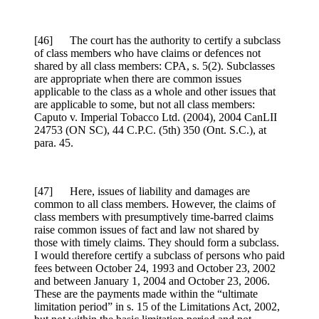
[46] The court has the authority to certify a subclass
of class members who have claims or defences not
shared by all class members: CPA, s. 5(2). Subclasses
are appropriate when there are common issues
applicable to the class as a whole and other issues that
are applicable to some, but not all class members:
Caputo v. Imperial Tobacco Ltd. (2004), 2004 CanLII
24753 (ON SC), 44 C.P.C. (5th) 350 (Ont. S.C.), at
para. 45.
[47] Here, issues of liability and damages are
common to all class members. However, the claims of
class members with presumptively time-barred claims
raise common issues of fact and law not shared by
those with timely claims. They should form a subclass.
I would therefore certify a subclass of persons who paid
fees between October 24, 1993 and October 23, 2002
and between January 1, 2004 and October 23, 2006.
These are the payments made within the “ultimate
limitation period” in s. 15 of the Limitations Act, 2002,