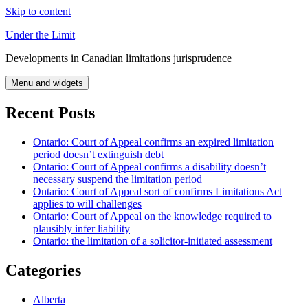
Skip to content
Under the Limit
Developments in Canadian limitations jurisprudence
Menu and widgets
Recent Posts
Ontario: Court of Appeal confirms an expired limitation
period doesn’t extinguish debt
Ontario: Court of Appeal confirms a disability doesn’t
necessary suspend the limitation period
Ontario: Court of Appeal sort of confirms Limitations Act
applies to will challenges
Ontario: Court of Appeal on the knowledge required to
plausibly infer liability
Ontario: the limitation of a solicitor-initiated assessment
Categories
Alberta