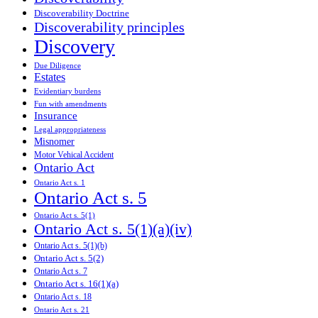
Discoverability Doctrine
Discoverability principles
Discovery
Due Diligence
Estates
Evidentiary burdens
Fun with amendments
Insurance
Legal appropriateness
Misnomer
Motor Vehical Accident
Ontario Act
Ontario Act s. 1
Ontario Act s. 5
Ontario Act s. 5(1)
Ontario Act s. 5(1)(a)(iv)
Ontario Act s. 5(1)(b)
Ontario Act s. 5(2)
Ontario Act s. 7
Ontario Act s. 16(1)(a)
Ontario Act s. 18
Ontario Act s. 21