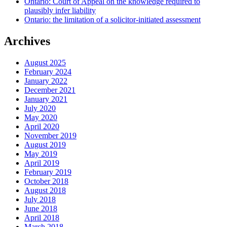
Ontario: Court of Appeal on the knowledge required to
plausibly infer liability
Ontario: the limitation of a solicitor-initiated assessment
Archives
August 2025
February 2024
January 2022
December 2021
January 2021
July 2020
May 2020
April 2020
November 2019
August 2019
May 2019
April 2019
February 2019
October 2018
August 2018
July 2018
June 2018
April 2018
March 2018