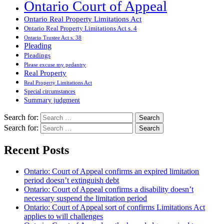
Ontario Court of Appeal
Ontario Real Property Limitations Act
Ontario Real Property Limitations Act s. 4
Ontario Trustee Act s. 38
Pleading
Pleadings
Please excuse my pedantry
Real Property
Real Property Limitations Act
Special circumstances
Summary judgment
Search for:
Search for:
Recent Posts
Ontario: Court of Appeal confirms an expired limitation
period doesn’t extinguish debt
Ontario: Court of Appeal confirms a disability doesn’t
necessary suspend the limitation period
Ontario: Court of Appeal sort of confirms Limitations Act
applies to will challenges