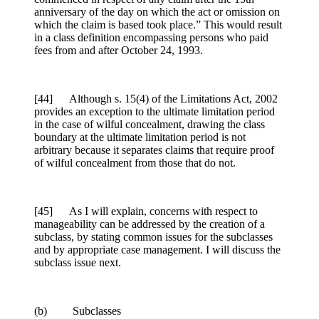
anniversary of the day on which the act or omission on
which the claim is based took place.” This would result
in a class definition encompassing persons who paid
fees from and after October 24, 1993.
[44] Although s. 15(4) of the Limitations Act, 2002
provides an exception to the ultimate limitation period
in the case of wilful concealment, drawing the class
boundary at the ultimate limitation period is not
arbitrary because it separates claims that require proof
of wilful concealment from those that do not.
[45] As I will explain, concerns with respect to
manageability can be addressed by the creation of a
subclass, by stating common issues for the subclasses
and by appropriate case management. I will discuss the
subclass issue next.
(b) Subclasses