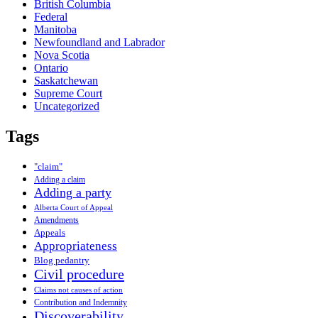
British Columbia
Federal
Manitoba
Newfoundland and Labrador
Nova Scotia
Ontario
Saskatchewan
Supreme Court
Uncategorized
Tags
"claim"
Adding a claim
Adding a party
Alberta Court of Appeal
Amendments
Appeals
Appropriateness
Blog pedantry
Civil procedure
Claims not causes of action
Contribution and Indemnity
Discoverability