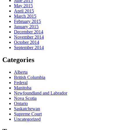
June 2015
May 2015
April 2015
March 2015
February 2015
January 2015
December 2014
November 2014
October 2014
September 2014
Categories
Alberta
British Columbia
Federal
Manitoba
Newfoundland and Labrador
Nova Scotia
Ontario
Saskatchewan
Supreme Court
Uncategorized