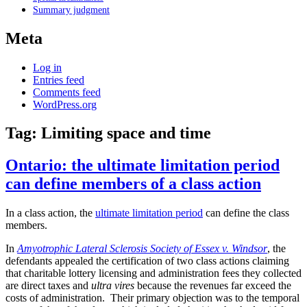
Summary judgment
Meta
Log in
Entries feed
Comments feed
WordPress.org
Tag:
Limiting space and time
Ontario: the ultimate limitation period
can define members of a class action
In a class action, the
ultimate limitation period
can define the class
members.
In
Amyotrophic Lateral Sclerosis Society of Essex v. Windsor
, the
defendants appealed the certification of two class actions claiming
that charitable lottery licensing and administration fees they collected
are direct taxes and
ultra vires
because the revenues far exceed the
costs of administration. Their primary objection was to the temporal