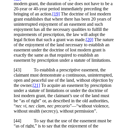
modern grant, the duration of use does not have to be a
20-year or 40-year period immediately preceding the
bringing of an action.
[19]
The doctrine of lost modern
grant establishes that where there has been 20 years of
uninterrupted enjoyment of an easement and such
enjoyment has all the necessary qualities to fulfill the
requirements of prescription, the law will adopt the
legal fiction that such a grant was made.
[20]
The nature
of the enjoyment of the land necessary to establish an
easement under the doctrine of lost modern grant is
exactly the same as that required to establish an
easement by prescription under a statute of limitations.
[43] To establish a prescriptive easement, the
claimant must demonstrate a continuous, uninterrupted,
open and peaceful use of the land, without objection by
the owner.
[21]
To acquire an easement by prescription
under a statute of limitations or under the doctrine of
lost modern grant, the claimant’s use of the land must
be “as of right” or, as described in the old authorities,
“
nec vi
,
nec clam
,
nec precario
”—“without violence,
without stealth (secrecy), without permission”.
[44] To say that the use of the easement must be
“as of right,” is to say that the enjoyment of the