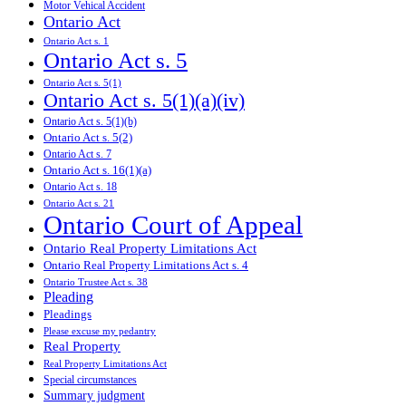
Motor Vehical Accident
Ontario Act
Ontario Act s. 1
Ontario Act s. 5
Ontario Act s. 5(1)
Ontario Act s. 5(1)(a)(iv)
Ontario Act s. 5(1)(b)
Ontario Act s. 5(2)
Ontario Act s. 7
Ontario Act s. 16(1)(a)
Ontario Act s. 18
Ontario Act s. 21
Ontario Court of Appeal
Ontario Real Property Limitations Act
Ontario Real Property Limitations Act s. 4
Ontario Trustee Act s. 38
Pleading
Pleadings
Please excuse my pedantry
Real Property
Real Property Limitations Act
Special circumstances
Summary judgment