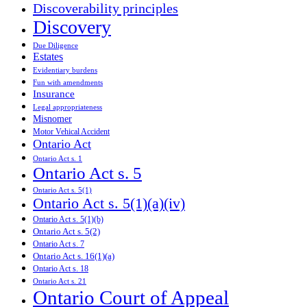
Discoverability principles
Discovery
Due Diligence
Estates
Evidentiary burdens
Fun with amendments
Insurance
Legal appropriateness
Misnomer
Motor Vehical Accident
Ontario Act
Ontario Act s. 1
Ontario Act s. 5
Ontario Act s. 5(1)
Ontario Act s. 5(1)(a)(iv)
Ontario Act s. 5(1)(b)
Ontario Act s. 5(2)
Ontario Act s. 7
Ontario Act s. 16(1)(a)
Ontario Act s. 18
Ontario Act s. 21
Ontario Court of Appeal