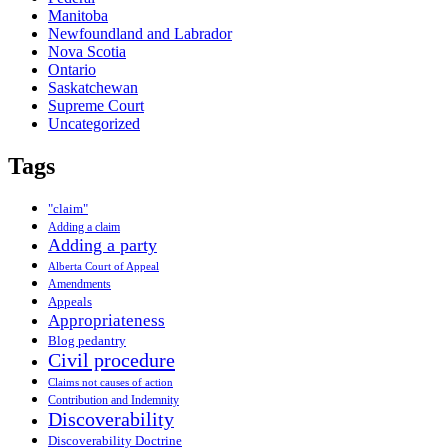
Manitoba
Newfoundland and Labrador
Nova Scotia
Ontario
Saskatchewan
Supreme Court
Uncategorized
Tags
"claim"
Adding a claim
Adding a party
Alberta Court of Appeal
Amendments
Appeals
Appropriateness
Blog pedantry
Civil procedure
Claims not causes of action
Contribution and Indemnity
Discoverability
Discoverability Doctrine