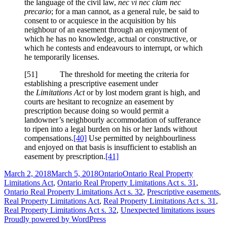
the language of the civil law,
nec vi nec clam nec
precario
; for a man cannot, as a general rule, be said to
consent to or acquiesce in the acquisition by his
neighbour of an easement through an enjoyment of
which he has no knowledge, actual or constructive, or
which he contests and endeavours to interrupt, or which
he temporarily licenses.
[51] The threshold for meeting the criteria for
establishing a prescriptive easement under
the
Limitations Act
or by lost modern grant is high, and
courts are hesitant to recognize an easement by
prescription because doing so would permit a
landowner’s neighbourly accommodation of sufferance
to ripen into a legal burden on his or her lands without
compensations.
[40]
Use permitted by neighbourliness
and enjoyed on that basis is insufficient to establish an
easement by prescription.
[41]
Posted
Categories
Tags
March 2, 2018
March 5, 2018
Ontario
Ontario Real Property
on
Limitations Act
,
Ontario Real Property Limitations Act s. 31
,
Ontario Real Property Limitations Act s. 32
,
Prescriptive easements
,
Real Property Limitations Act
,
Real Property Limitations Act s. 31
,
Real Property Limitations Act s. 32
,
Unexpected limitations issues
Proudly powered by WordPress