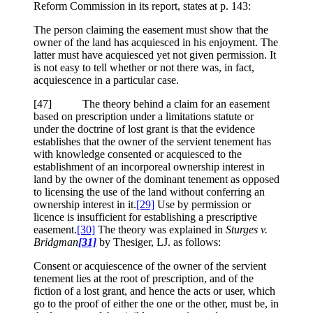
Reform Commission in its report, states at p. 143:
The person claiming the easement must show that the
owner of the land has acquiesced in his enjoyment. The
latter must have acquiesced yet not given permission. It
is not easy to tell whether or not there was, in fact,
acquiescence in a particular case.
[47] The theory behind a claim for an easement
based on prescription under a limitations statute or
under the doctrine of lost grant is that the evidence
establishes that the owner of the servient tenement has
with knowledge consented or acquiesced to the
establishment of an incorporeal ownership interest in
land by the owner of the dominant tenement as opposed
to licensing the use of the land without conferring an
ownership interest in it.
[29]
Use by permission or
licence is insufficient for establishing a prescriptive
easement.
[30]
The theory was explained in
Sturges v.
Bridgman
[31]
by Thesiger, LJ. as follows:
Consent or acquiescence of the owner of the servient
tenement lies at the root of prescription, and of the
fiction of a lost grant, and hence the acts or user, which
go to the proof of either the one or the other, must be, in