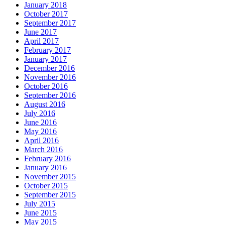
January 2018
October 2017
September 2017
June 2017
April 2017
February 2017
January 2017
December 2016
November 2016
October 2016
September 2016
August 2016
July 2016
June 2016
May 2016
April 2016
March 2016
February 2016
January 2016
November 2015
October 2015
September 2015
July 2015
June 2015
May 2015