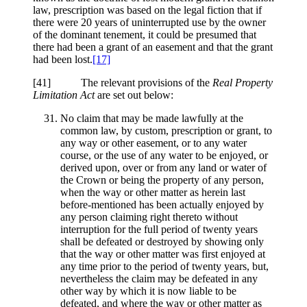
law, prescription was based on the legal fiction that if
there were 20 years of uninterrupted use by the owner
of the dominant tenement, it could be presumed that
there had been a grant of an easement and that the grant
had been lost.
[17]
[41] The relevant provisions of the
Real Property
Limitation Act
are set out below:
No claim that may be made lawfully at the
common law, by custom, prescription or grant, to
any way or other easement, or to any water
course, or the use of any water to be enjoyed, or
derived upon, over or from any land or water of
the Crown or being the property of any person,
when the way or other matter as herein last
before-mentioned has been actually enjoyed by
any person claiming right thereto without
interruption for the full period of twenty years
shall be defeated or destroyed by showing only
that the way or other matter was first enjoyed at
any time prior to the period of twenty years, but,
nevertheless the claim may be defeated in any
other way by which it is now liable to be
defeated, and where the way or other matter as