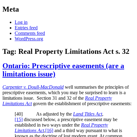
Meta
Log in
Entries feed
Comments feed
WordPress.org
Tag:
Real Property Limitations Act s. 32
Ontario: Prescriptive easements (are a
limitations issue)
Carpenter v. Doull-MacDonald
well summarises the principles of
prescriptive easements, which you may be surprised to learn is a
limitations issue. Section 31 and 32 of the
Real Property
Limitations Act
govern the establishment of prescriptive easements:
[40] As adjusted by the
Land Titles Act
,
[15]
discussed below, a prescriptive easement may be
established in two ways under the
Real Property
Limitations Act
,
[16]
and a third way pursuant to what is
known as the doctrine of lost modern grant. At common