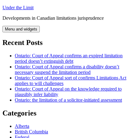
Skip
Under the Limit
to
Developments in Canadian limitations jurisprudence
content
Menu and widgets
Recent Posts
Ontario: Court of Appeal confirms an expired limitation
period doesn’t extinguish debt
Ontario: Court of Appeal confirms a disability doesn’t
necessary suspend the limitation period
Ontario: Court of Appeal sort of confirms Limitations Act
applies to will challenges
Ontario: Court of Appeal on the knowledge required to
plausibly infer liability
Ontario: the limitation of a solicitor-initiated assessment
Categories
Alberta
British Columbia
Federal