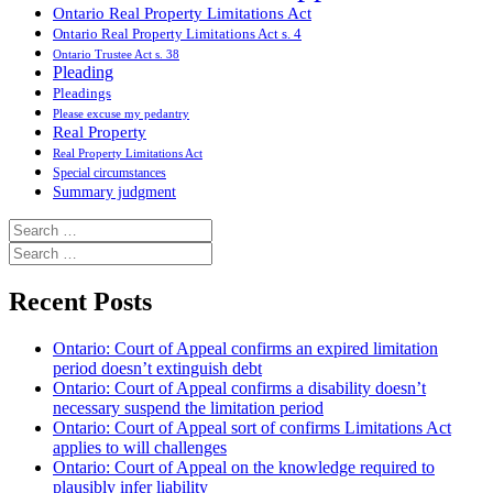
Ontario Real Property Limitations Act
Ontario Real Property Limitations Act s. 4
Ontario Trustee Act s. 38
Pleading
Pleadings
Please excuse my pedantry
Real Property
Real Property Limitations Act
Special circumstances
Summary judgment
Search
for:
Search
for:
Recent Posts
Ontario: Court of Appeal confirms an expired limitation
period doesn’t extinguish debt
Ontario: Court of Appeal confirms a disability doesn’t
necessary suspend the limitation period
Ontario: Court of Appeal sort of confirms Limitations Act
applies to will challenges
Ontario: Court of Appeal on the knowledge required to
plausibly infer liability