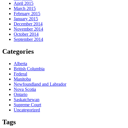
April 2015
March 2015
February 2015
January 2015
December 2014
November 2014
October 2014
September 2014
Categories
Alberta
British Columbia
Federal
Manitoba
Newfoundland and Labrador
Nova Scotia
Ontario
Saskatchewan
Supreme Court
Uncategorized
Tags