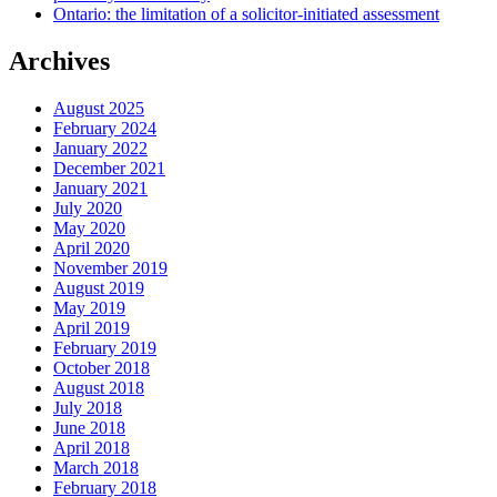
Ontario: the limitation of a solicitor-initiated assessment
Archives
August 2025
February 2024
January 2022
December 2021
January 2021
July 2020
May 2020
April 2020
November 2019
August 2019
May 2019
April 2019
February 2019
October 2018
August 2018
July 2018
June 2018
April 2018
March 2018
February 2018