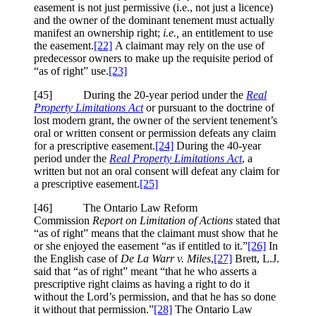
easement is not just permissive (i.e., not just a licence)
and the owner of the dominant tenement must actually
manifest an ownership right;
i.e.,
an entitlement to use
the easement.
[22]
A claimant may rely on the use of
predecessor owners to make up the requisite period of
“as of right” use.
[23]
[45] During the 20-year period under the
Real
Property Limitations Act
or pursuant to the doctrine of
lost modern grant, the owner of the servient tenement’s
oral or written consent or permission defeats any claim
for a prescriptive easement.
[24]
During the 40-year
period under the
Real Property Limitations Act
, a
written but not an oral consent will defeat any claim for
a prescriptive easement.
[25]
[46] The Ontario Law Reform
Commission
Report on Limitation of Actions
stated that
“as of right” means that the claimant must show that he
or she enjoyed the easement “as if entitled to it.”
[26]
In
the English case of
De La Warr v. Miles
,
[27]
Brett, L.J.
said that “as of right” meant “that he who asserts a
prescriptive right claims as having a right to do it
without the Lord’s permission, and that he has so done
it without that permission.”
[28]
The Ontario Law