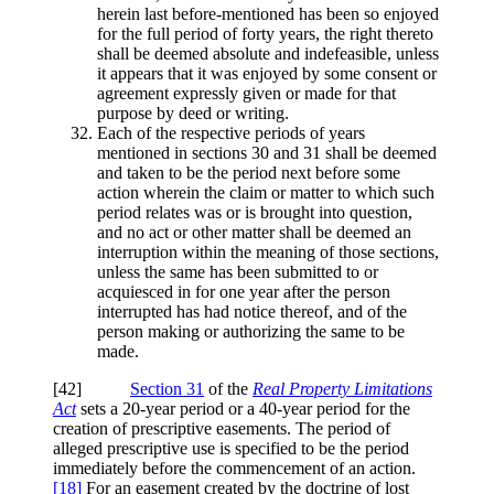
herein last before-mentioned has been so enjoyed
for the full period of forty years, the right thereto
shall be deemed absolute and indefeasible, unless
it appears that it was enjoyed by some consent or
agreement expressly given or made for that
purpose by deed or writing.
Each of the respective periods of years
mentioned in sections 30 and 31 shall be deemed
and taken to be the period next before some
action wherein the claim or matter to which such
period relates was or is brought into question,
and no act or other matter shall be deemed an
interruption within the meaning of those sections,
unless the same has been submitted to or
acquiesced in for one year after the person
interrupted has had notice thereof, and of the
person making or authorizing the same to be
made.
[42]
Section 31
of the
Real Property Limitations
Act
sets a 20-year period or a 40-year period for the
creation of prescriptive easements. The period of
alleged prescriptive use is specified to be the period
immediately before the commencement of an action.
[18]
For an easement created by the doctrine of lost