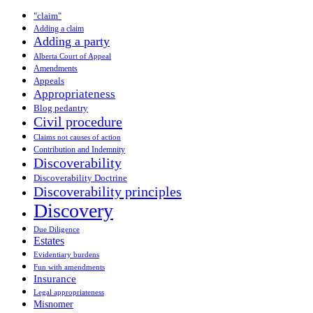
"claim"
Adding a claim
Adding a party
Alberta Court of Appeal
Amendments
Appeals
Appropriateness
Blog pedantry
Civil procedure
Claims not causes of action
Contribution and Indemnity
Discoverability
Discoverability Doctrine
Discoverability principles
Discovery
Due Diligence
Estates
Evidentiary burdens
Fun with amendments
Insurance
Legal appropriateness
Misnomer