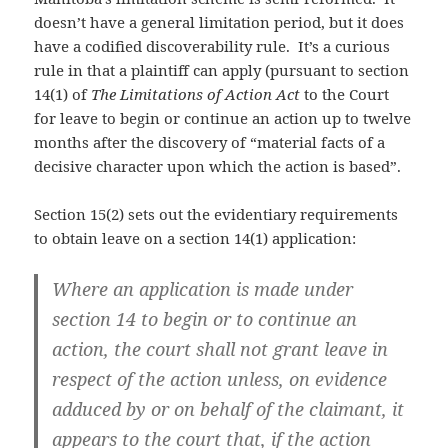
doesn’t have a general limitation period, but it does
have a codified discoverability rule. It’s a curious
rule in that a plaintiff can apply (pursuant to section
14(1) of
The Limitations of Action Act
to the Court
for leave to begin or continue an action up to twelve
months after the discovery of “material facts of a
decisive character upon which the action is based”.
Section 15(2) sets out the evidentiary requirements
to obtain leave on a section 14(1) application:
Where an application is made under
section 14 to begin or to continue an
action, the court shall not grant leave in
respect of the action unless, on evidence
adduced by or on behalf of the claimant, it
appears to the court that, if the action