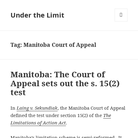
Under the Limit
MENU
AND
WIDGETS
Tag:
Manitoba Court of Appeal
Manitoba: The Court of
Appeal sets out the s. 15(2)
test
In
Laing v. Sekundiak
, the Manitoba Court of Appeal
defined the test under section 15(2) of the
The
Limitations of Action Act
.
Manitoba’s limitation scheme is semi-reformed. It