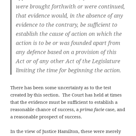
were brought forthwith or were continued,
that evidence would, in the absence of any
evidence to the contrary, be sufficient to
establish the cause of action on which the
action is to be or was founded apart from
any defence based on a provision of this
Act or of any other Act of the Legislature
limiting the time for beginning the action.
There has been some uncertainty as to the test
created by this section. The Court has held at times
that the evidence must be sufficient to establish a
reasonable chance of success, a
prima facie
case, and
a reasonable prospect of success.
In the view of Justice Hamilton, these were merely