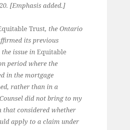
t 20. [Emphasis added.]
Equitable Trust
, the Ontario
ffirmed its previous
, the issue in
Equitable
on period where the
d in the mortgage
ed, rather than in a
Counsel did not bring to my
n that considered whether
ould apply to a claim under