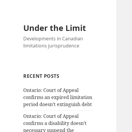
Under the Limit
Developments in Canadian
limitations jurisprudence
RECENT POSTS
Ontario: Court of Appeal
confirms an expired limitation
period doesn’t extinguish debt
Ontario: Court of Appeal
confirms a disability doesn’t
necessary suspend the