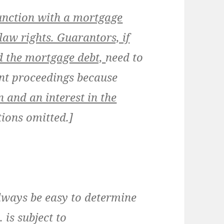
unction with a mortgage
law rights. Guarantors, if
 the mortgage debt,
need to
nt proceedings because
 and an interest in the
tions omitted.]
lways be easy to determine
is subject to