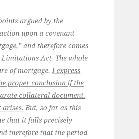
points argued by the
n action upon a covenant
tgage,” and therefore comes
he Limitations Act. The whole
ture of mortgage.
I express
he proper conclusion if the
arate collateral document.
 arises.
But, so far as this
 that it falls precisely
and therefore that the period