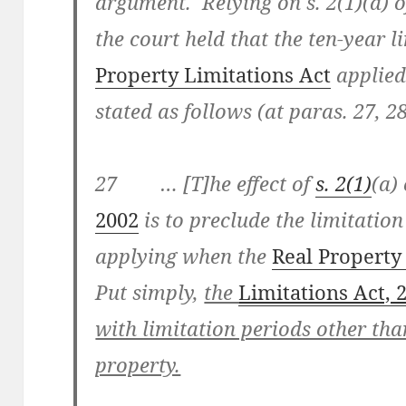
argument. Relying on s. 2(1)(a) o
the court held that the ten-year l
Property Limitations Act
applied.
stated as follows (at paras. 27, 2
27 … [T]he effect of
s. 2(1)
(a)
2002
is to preclude the limitation
applying when the
Real Property
Put simply,
the
Limitations Act, 
with limitation periods other tha
property.