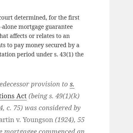
 court determined, for the first
nd-alone mortgage guarantee
at affects or relates to an
nts to pay money secured by a
itation period under s. 43(1) the
decessor provision to
s.
tions Act
(being s. 49(1)(k)
14, c. 75) was considered by
rtin v. Youngson
(1924), 55
 the mortgagee commenced an