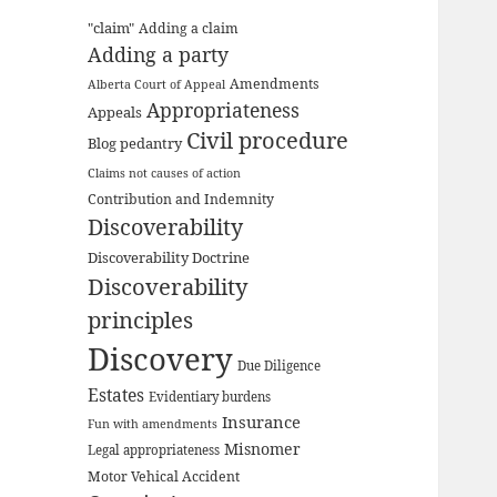
"claim"
Adding a claim
Adding a party
Amendments
Alberta Court of Appeal
Appropriateness
Appeals
Civil procedure
Blog pedantry
Claims not causes of action
Contribution and Indemnity
Discoverability
Discoverability Doctrine
Discoverability
principles
Discovery
Due Diligence
Estates
Evidentiary burdens
Insurance
Fun with amendments
Misnomer
Legal appropriateness
Motor Vehical Accident