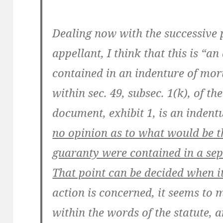
Dealing now with the successive 
appellant, I think that this is “a
contained in an indenture of mor
within sec. 49, subsec. 1(k), of t
document, exhibit 1, is an inden
no opinion as to what would be t
guaranty were contained in a sep
That point can be decided when it
action is concerned, it seems to me
within the words of the statute, 