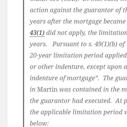
action against the guarantor of 
years after the mortgage became 
43(1)
did not apply, the limitati
years. Pursuant to s. 49(1)(b) of 
20-year limitation period applied
or other indenture, except upon 
indenture of mortgage”. The gua
in
Martin
was contained in the m
the guarantor had executed. At p.
the applicable limitation period 
below: