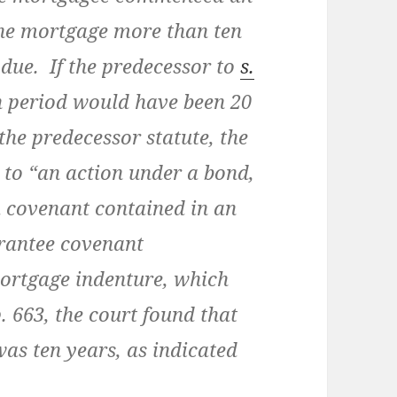
the mortgage more than ten
due. If the predecessor to
s.
on period would have been 20
the predecessor statute, the
 to “an action under a bond,
a covenant contained in an
rantee covenant
ortgage indenture, which
 663, the court found that
was ten years, as indicated