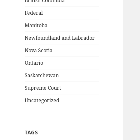
British Columbia
Federal
Manitoba
Newfoundland and Labrador
Nova Scotia
Ontario
Saskatchewan
Supreme Court
Uncategorized
TAGS