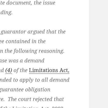
te document, the issue
nding.
e guarantor argued that the
ee contained in the
n the following reasoning.
case was a demand
nd
(4)
of the
Limitations Act,
ended to apply to all demand
guarantee obligation
e. The court rejected that