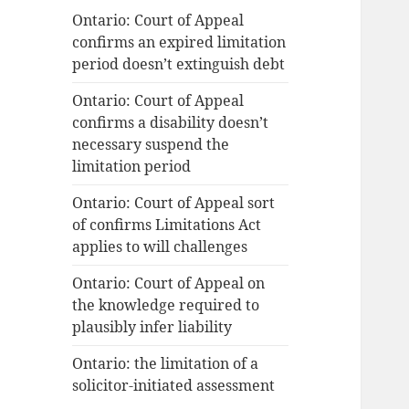
Ontario: Court of Appeal
confirms an expired limitation
period doesn’t extinguish debt
Ontario: Court of Appeal
confirms a disability doesn’t
necessary suspend the
limitation period
Ontario: Court of Appeal sort
of confirms Limitations Act
applies to will challenges
Ontario: Court of Appeal on
the knowledge required to
plausibly infer liability
Ontario: the limitation of a
solicitor-initiated assessment