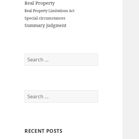
Real Property
Real Property Limitations Act
Special circumstances
Summary judgment
Search
for:
Search
for:
RECENT POSTS