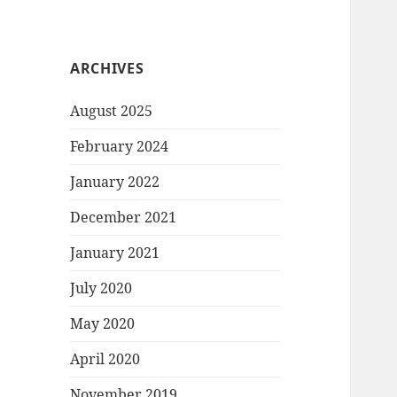
ARCHIVES
August 2025
February 2024
January 2022
December 2021
January 2021
July 2020
May 2020
April 2020
November 2019