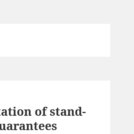
tation of stand-
uarantees