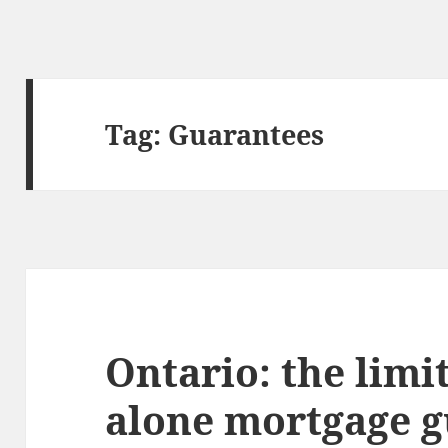
Tag:
Guarantees
Ontario: the limi
alone mortgage g