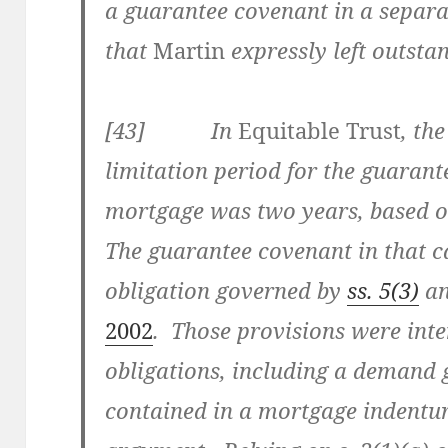
a guarantee covenant in a separa
that
Martin
expressly left outsta
[43] In
Equitable Trust
, th
limitation period for the guarant
mortgage was two years, based o
The guarantee covenant in that 
obligation governed by
ss. 5(3)
a
2002
. Those provisions were int
obligations, including a demand 
contained in a mortgage indentur