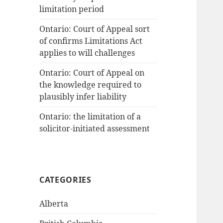
limitation period
Ontario: Court of Appeal sort
of confirms Limitations Act
applies to will challenges
Ontario: Court of Appeal on
the knowledge required to
plausibly infer liability
Ontario: the limitation of a
solicitor-initiated assessment
CATEGORIES
Alberta