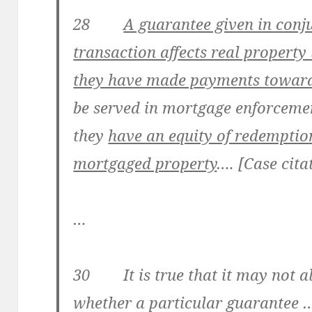
28
A guarantee given in conj
transaction affects real property 
they have made payments toward
be served in mortgage enforceme
they
have an equity of redemption
mortgaged property
…. [Case cita
…
30 It is true that it may not a
whether a particular guarantee … 