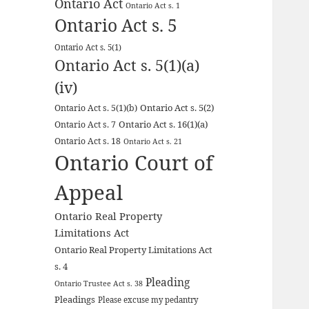
Ontario Act
Ontario Act s. 1
Ontario Act s. 5
Ontario Act s. 5(1)
Ontario Act s. 5(1)(a)
(iv)
Ontario Act s. 5(2)
Ontario Act s. 5(1)(b)
Ontario Act s. 16(1)(a)
Ontario Act s. 7
Ontario Act s. 18
Ontario Act s. 21
Ontario Court of
Appeal
Ontario Real Property
Limitations Act
Ontario Real Property Limitations Act
s. 4
Pleading
Ontario Trustee Act s. 38
Pleadings
Please excuse my pedantry