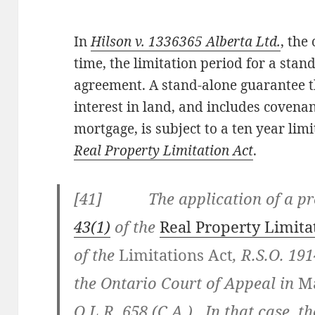
In
Hilson v. 1336365 Alberta Ltd.
, the
time, the limitation period for a sta
agreement. A stand-alone guarantee th
interest in land, and includes covena
mortgage, is subject to a ten year lim
Real Property Limitation Act
.
[41] The application of a pre
43(1)
of the
Real Property Limita
of the
Limitations Act
, R.S.O. 19
the Ontario Court of Appeal in
Ma
O.L.R. 658 (C.A.)
. In that case,