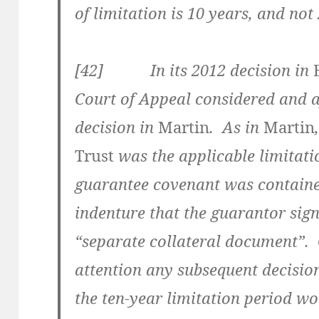
of limitation is 10 years, and no
[42] In its 2012 decision in
Court of Appeal considered and a
decision in
Martin
. As in
Martin
Trust
was the applicable limitati
guarantee covenant was containe
indenture that the guarantor sign
“separate collateral document”. 
attention any subsequent decisio
the ten-year limitation period w