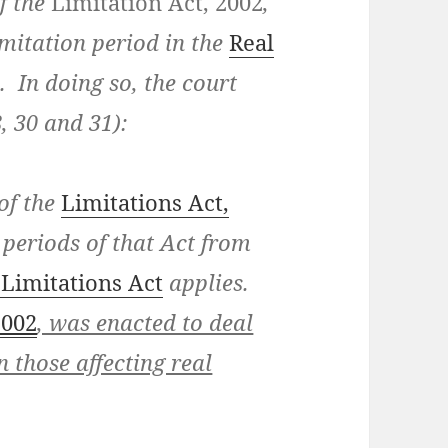
f the
Limitation Act, 2002
,
imitation period in the
Real
 In doing so, the court
8, 30 and 31):
 of the
Limitations Act,
 periods of that Act from
 Limitations Act
applies.
2002
, was enacted to deal
n those affecting real