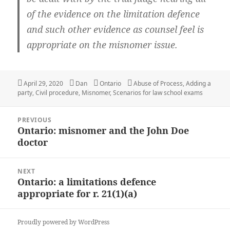
of the evidence on the limitation defence
and such other evidence as counsel feel is
appropriate on the misnomer issue.
Posted
April 29, 2020
Author
Dan
Categories
Ontario
Tags
Abuse of Process
,
Adding a
party
on
,
Civil procedure
,
Misnomer
,
Scenarios for law school exams
Post
PREVIOUS
navigation
Ontario: misnomer and the John Doe
Previous
doctor
post:
NEXT
Ontario: a limitations defence
Next
appropriate for r. 21(1)(a)
post:
Proudly powered by WordPress