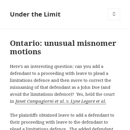
Under the Limit
MENU
AND
WIDGETS
Ontario: unusual misnomer
motions
Here’s an interesting question: can you add a
defendant to a proceeding with leave to plead a
limitations defence and then move to correct the
misnaming of that defendant as a John Doe (and
avoid the limitations defence)? Yes, held the court
in
Janet Campagiorni et al. v. Lyne Legare et al.
The plaintiffs obtained leave to add a defendant to
their proceeding with leave to the defendant to
plead a limitations defence. The added defendant