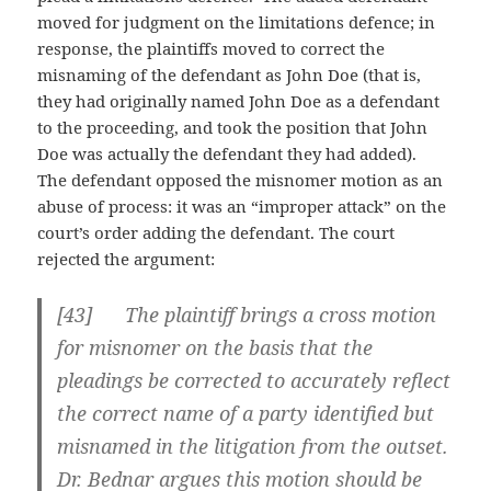
moved for judgment on the limitations defence; in
response, the plaintiffs moved to correct the
misnaming of the defendant as John Doe (that is,
they had originally named John Doe as a defendant
to the proceeding, and took the position that John
Doe was actually the defendant they had added).
The defendant opposed the misnomer motion as an
abuse of process: it was an “improper attack” on the
court’s order adding the defendant. The court
rejected the argument:
[
43] The plaintiff brings a cross motion
for misnomer on the basis that the
pleadings be corrected to accurately reflect
the correct name of a party identified but
misnamed in the litigation from the outset.
Dr. Bednar argues this motion should be