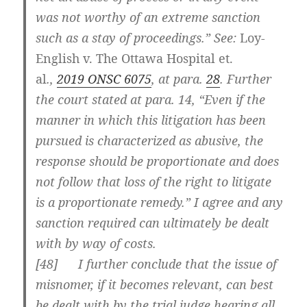
was not worthy of an extreme sanction
such as a stay of proceedings.” See:
Loy-
English v. The Ottawa Hospital et.
al
.,
2019 ONSC 6075
, at para.
28
. Further
the court stated at para. 14, “Even if the
manner in which this litigation has been
pursued is characterized as abusive, the
response should be proportionate and does
not follow that loss of the right to litigate
is a proportionate remedy.” I agree and any
sanction required can ultimately be dealt
with by way of costs.
[
48] I further conclude that the issue of
misnomer, if it becomes relevant, can best
be dealt with by the trial judge hearing all