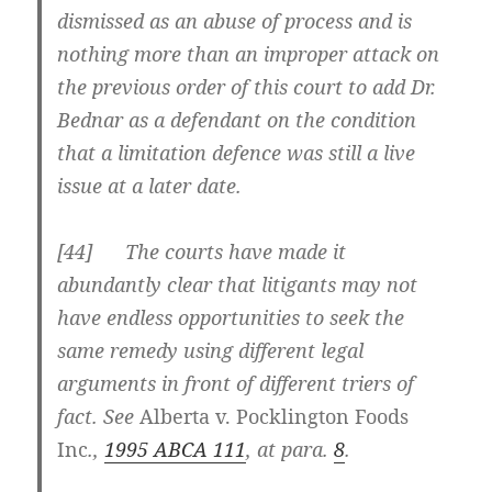
dismissed as an abuse of process and is
nothing more than an improper attack on
the previous order of this court to add Dr.
Bednar as a defendant on the condition
that a limitation defence was still a live
issue at a later date.
[
44] The courts have made it
abundantly clear that litigants may not
have endless opportunities to seek the
same remedy using different legal
arguments in front of different triers of
fact. See
Alberta v. Pocklington Foods
Inc
.,
1995 ABCA 111
, at para.
8
.