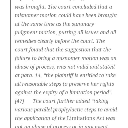
was brought. The court concluded that a
misnomer motion could have been brought
at the same time as the summary
judgment motion, putting all issues and all
remedies clearly before the court. The
court found that the suggestion that the
failure to bring a misnomer motion was an
abuse of process, was not valid and stated
at para. 14, “the plaintiff is entitled to take
all reasonable steps to preserve her rights
against the expiry of a limitation period”.
[
47] The court further added “taking
various parallel prophylactic steps to avoid
the application of the
Limitations Act
was
not an abuse of process or in any event