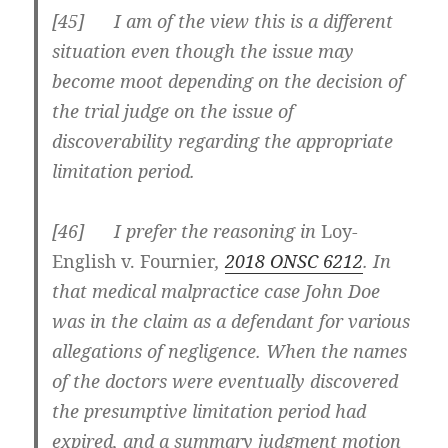
[
45] I am of the view this is a different
situation even though the issue may
become moot depending on the decision of
the trial judge on the issue of
discoverability regarding the appropriate
limitation period.
[
46] I prefer the reasoning in
Loy-
English v. Fournier
,
2018 ONSC 6212
. In
that medical malpractice case John Doe
was in the claim as a defendant for various
allegations of negligence. When the names
of the doctors were eventually discovered
the presumptive limitation period had
expired, and a summary judgment motion