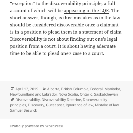
“exception” to the discoverability principle, a full
account of which will be
appearing in the LQR
. The
short answer, though, is this: mistakes as to the law
should be considered discoverable once a claimant
is in a position to plead them in a statement of claim.
Discoverability is not about finding out one’s legal
position from a court. It is about having adequate
time to be able to plead one’s case to a court.
Posted
Categories
April 12, 2019
Alberta
,
British Columbia
,
Federal
,
Manitoba
,
on
Newfoundland and Labrador
,
Nova Scotia
,
Ontario
,
Saskatchewan
Tags
Discoverability
,
Discoverability Doctrine
,
Discoverability
principles
,
Discovery
,
Guest post
,
Ignorance of law
,
Mistake of law
,
Samuel Beswick
Proudly powered by WordPress