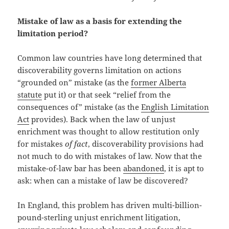
Mistake of law as a basis for extending the
limitation period?
Common law countries have long determined that
discoverability governs limitation on actions
“grounded on” mistake (as the
former Alberta
statute
put it) or that seek “relief from the
consequences of” mistake (as the
English Limitation
Act
provides). Back when the law of unjust
enrichment was thought to allow restitution only
for mistakes
of fact
, discoverability provisions had
not much to do with mistakes of law. Now that the
mistake-of-law bar has been
abandoned
, it is apt to
ask: when can a mistake of law be discovered?
In England, this problem has driven multi-billion-
pound-sterling unjust enrichment litigation,