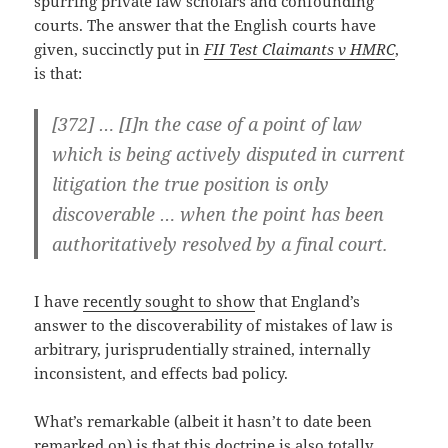
spurring private law scholars and confounding
courts. The answer that the English courts have
given, succinctly put in
FII Test Claimants v HMRC
,
is that:
[372] … [I]n the case of a point of law
which is being actively disputed in current
litigation the true position is only
discoverable … when the point has been
authoritatively resolved by a final court.
I have
recently sought to show
that England’s
answer to the discoverability of mistakes of law is
arbitrary, jurisprudentially strained, internally
inconsistent, and effects bad policy.
What’s remarkable (albeit it hasn’t to date been
remarked on) is that this doctrine is also totally