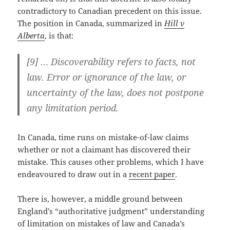
contradictory to Canadian precedent on this issue.
The position in Canada, summarized in
Hill v
Alberta
, is that:
[9] … Discoverability refers to facts, not
law. Error or ignorance of the law, or
uncertainty of the law, does not postpone
any limitation period.
In Canada, time runs on mistake-of-law claims
whether or not a claimant has discovered their
mistake. This causes other problems, which I have
endeavoured to draw out in a
recent paper
.
There is, however, a middle ground between
England’s “authoritative judgment” understanding
of limitation on mistakes of law and Canada’s