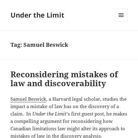
Under the Limit
MENU
AND
WIDGETS
Tag:
Samuel Beswick
Reconsidering mistakes of
law and discoverability
Samuel Beswick
, a Harvard legal scholar, studies the
impact a mistake of law has on the discovery of a
claim. In
Under the Limit
‘s first guest post, he makes
a compelling argument for reconsidering how
Canadian limitations law might alter its approach to
mistakes of law in the discovery analysis.