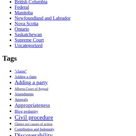
British Columbia
Federal
Manitoba
Newfoundland and Labrador
Nova Scotia
Ontario
Saskatchewan
Supreme Court
Uncategorized
Tags
"claim"
Adding a claim
Adding a party
Alberta Court of Appeal
Amendments
Appeals
Appropriateness
Blog pedantry
Civil procedure
Claims not causes of action
Contribution and Indemnity
Discoverability