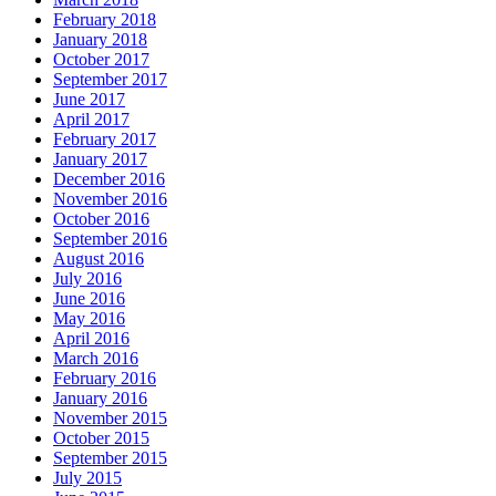
February 2018
January 2018
October 2017
September 2017
June 2017
April 2017
February 2017
January 2017
December 2016
November 2016
October 2016
September 2016
August 2016
July 2016
June 2016
May 2016
April 2016
March 2016
February 2016
January 2016
November 2015
October 2015
September 2015
July 2015