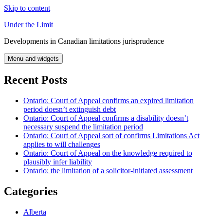
Skip to content
Under the Limit
Developments in Canadian limitations jurisprudence
Menu and widgets
Recent Posts
Ontario: Court of Appeal confirms an expired limitation
period doesn’t extinguish debt
Ontario: Court of Appeal confirms a disability doesn’t
necessary suspend the limitation period
Ontario: Court of Appeal sort of confirms Limitations Act
applies to will challenges
Ontario: Court of Appeal on the knowledge required to
plausibly infer liability
Ontario: the limitation of a solicitor-initiated assessment
Categories
Alberta