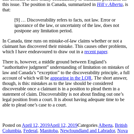
this issue. The position in Canada, summarized in
Hill v Alberta
, is
that:
[9] … Discoverability refers to facts, not law. Error or
ignorance of the law, or uncertainty of the law, does not
postpone any limitation period.
In Canada, time runs on mistake-of-law claims whether or not a
claimant has discovered their mistake. This causes other problems,
which I have endeavoured to draw out in a
recent paper
.
There is, however, a middle ground between England’s
“authoritative judgment” understanding of limitation on mistakes of
law and Canada’s “exception” to the discoverability principle, a full
account of which will be
appearing in the LQR
. The short answer,
though, is this: mistakes as to the law should be considered
discoverable once a claimant is in a position to plead them in a
statement of claim. Discoverability is not about finding out one’s
legal position from a court. It is about having adequate time to be
able to plead one’s case to a court.
Posted on
April 12, 2019
April 12, 2019
Categories
Alberta
,
British
Columbia
,
Federal
,
Manitoba
,
Newfoundland and Labrador
,
Nova