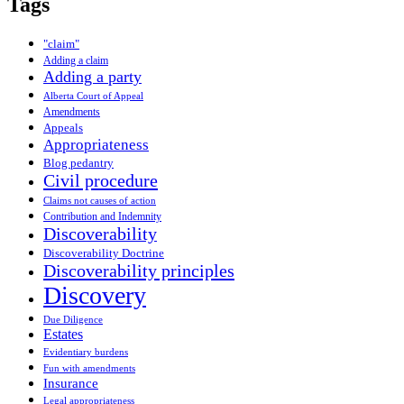
Tags
"claim"
Adding a claim
Adding a party
Alberta Court of Appeal
Amendments
Appeals
Appropriateness
Blog pedantry
Civil procedure
Claims not causes of action
Contribution and Indemnity
Discoverability
Discoverability Doctrine
Discoverability principles
Discovery
Due Diligence
Estates
Evidentiary burdens
Fun with amendments
Insurance
Legal appropriateness