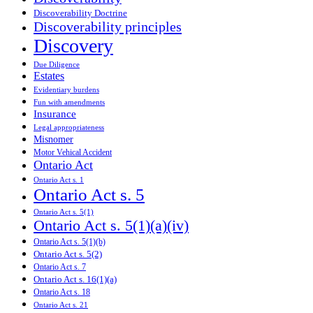
Discoverability Doctrine
Discoverability principles
Discovery
Due Diligence
Estates
Evidentiary burdens
Fun with amendments
Insurance
Legal appropriateness
Misnomer
Motor Vehical Accident
Ontario Act
Ontario Act s. 1
Ontario Act s. 5
Ontario Act s. 5(1)
Ontario Act s. 5(1)(a)(iv)
Ontario Act s. 5(1)(b)
Ontario Act s. 5(2)
Ontario Act s. 7
Ontario Act s. 16(1)(a)
Ontario Act s. 18
Ontario Act s. 21