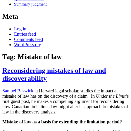
Summary judgment
Meta
Log in
Entries feed
Comments feed
WordPress.org
Tag:
Mistake of law
Reconsidering mistakes of law and
discoverability
Samuel Beswick
, a Harvard legal scholar, studies the impact a
mistake of law has on the discovery of a claim. In
Under the Limit
‘s
first guest post, he makes a compelling argument for reconsidering
how Canadian limitations law might alter its approach to mistakes of
law in the discovery analysis.
Mistake of law as a basis for extending the limitation period?