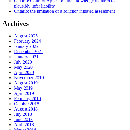
Ontario: Court of Appeal on the knowledge required to
plausibly infer liability
Ontario: the limitation of a solicitor-initiated assessment
Archives
August 2025
February 2024
January 2022
December 2021
January 2021
July 2020
May 2020
April 2020
November 2019
August 2019
May 2019
April 2019
February 2019
October 2018
August 2018
July 2018
June 2018
April 2018
March 2018