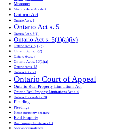
Misnomer
Motor Vehical Accident
Ontario Act
Ontario Act s. 1
Ontario Act s. 5
Ontario Act s. 5(1)
Ontario Act s. 5(1)(a)(iv)
Ontario Act s. 5(1)(b)
Ontario Act s. 5(2)
Ontario Act s. 7
Ontario Act s. 16(1)(a)
Ontario Act s. 18
Ontario Act s. 21
Ontario Court of Appeal
Ontario Real Property Limitations Act
Ontario Real Property Limitations Act s. 4
Ontario Trustee Act s. 38
Pleading
Pleadings
Please excuse my pedantry
Real Property
Real Property Limitations Act
Special circumstances