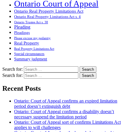
Ontario Court of Appeal
Ontario Real Property Limitations Act
Ontario Real Property Limitations Act s. 4
Ontario Trustee Act s. 38
Pleading
Pleadings
Please excuse my pedantry
Real Property
Real Property Limitations Act
Special circumstances
Summary judgment
Search for:
Search for:
Recent Posts
Ontario: Court of Appeal confirms an expired limitation
period doesn’t extinguish debt
Ontario: Court of Appeal confirms a disability doesn’t
necessary suspend the limitation period
Ontario: Court of Appeal sort of confirms Limitations Act
applies to will challenges