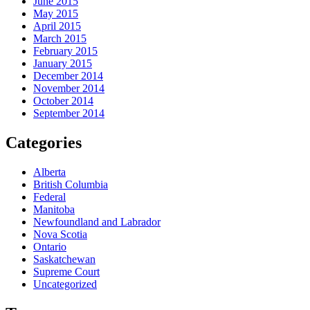
June 2015
May 2015
April 2015
March 2015
February 2015
January 2015
December 2014
November 2014
October 2014
September 2014
Categories
Alberta
British Columbia
Federal
Manitoba
Newfoundland and Labrador
Nova Scotia
Ontario
Saskatchewan
Supreme Court
Uncategorized