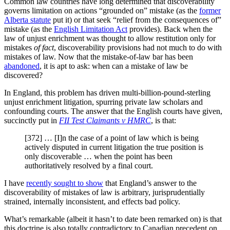
Common law countries have long determined that discoverability
governs limitation on actions “grounded on” mistake (as the
former
Alberta statute
put it) or that seek “relief from the consequences of”
mistake (as the
English Limitation Act
provides). Back when the
law of unjust enrichment was thought to allow restitution only for
mistakes
of fact
, discoverability provisions had not much to do with
mistakes of law. Now that the mistake-of-law bar has been
abandoned
, it is apt to ask: when can a mistake of law be
discovered?
In England, this problem has driven multi-billion-pound-sterling
unjust enrichment litigation, spurring private law scholars and
confounding courts. The answer that the English courts have given,
succinctly put in
FII Test Claimants v HMRC
, is that:
[372] … [I]n the case of a point of law which is being
actively disputed in current litigation the true position is
only discoverable … when the point has been
authoritatively resolved by a final court.
I have
recently sought to show
that England’s answer to the
discoverability of mistakes of law is arbitrary, jurisprudentially
strained, internally inconsistent, and effects bad policy.
What’s remarkable (albeit it hasn’t to date been remarked on) is that
this doctrine is also totally contradictory to Canadian precedent on