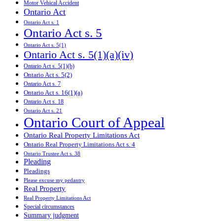
Motor Vehical Accident
Ontario Act
Ontario Act s. 1
Ontario Act s. 5
Ontario Act s. 5(1)
Ontario Act s. 5(1)(a)(iv)
Ontario Act s. 5(1)(b)
Ontario Act s. 5(2)
Ontario Act s. 7
Ontario Act s. 16(1)(a)
Ontario Act s. 18
Ontario Act s. 21
Ontario Court of Appeal
Ontario Real Property Limitations Act
Ontario Real Property Limitations Act s. 4
Ontario Trustee Act s. 38
Pleading
Pleadings
Please excuse my pedantry
Real Property
Real Property Limitations Act
Special circumstances
Summary judgment