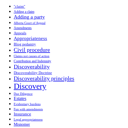
"claim"
Adding a claim
Adding a party
Alberta Court of Appeal
Amendments
Appeals
Appropriateness
Blog pedantry
Civil procedure
Claims not causes of action
Contribution and Indemnity
Discoverability
Discoverability Doctrine
Discoverability principles
Discovery
Due Diligence
Estates
Evidentiary burdens
Fun with amendments
Insurance
Legal appropriateness
Misnomer