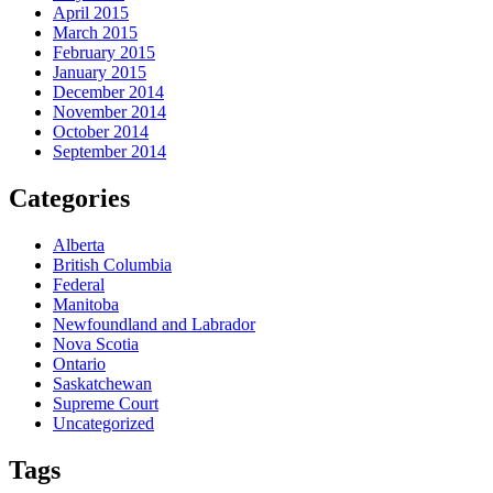
April 2015
March 2015
February 2015
January 2015
December 2014
November 2014
October 2014
September 2014
Categories
Alberta
British Columbia
Federal
Manitoba
Newfoundland and Labrador
Nova Scotia
Ontario
Saskatchewan
Supreme Court
Uncategorized
Tags