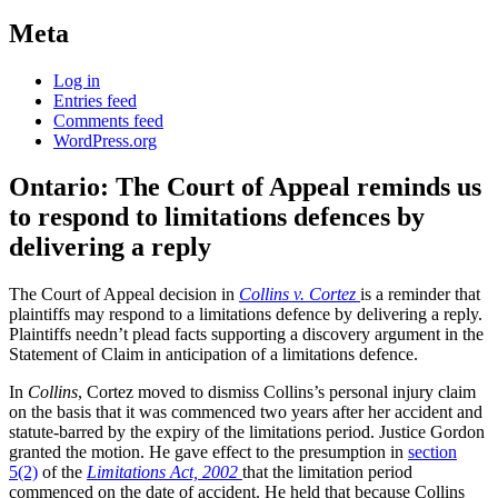
Meta
Log in
Entries feed
Comments feed
WordPress.org
Ontario: The Court of Appeal reminds us
to respond to limitations defences by
delivering a reply
The Court of Appeal decision in
Collins v. Cortez
is a reminder that
plaintiffs may respond to a limitations defence by delivering a reply.
Plaintiffs needn’t plead facts supporting a discovery argument in the
Statement of Claim in anticipation of a limitations defence.
In
Collins
, Cortez moved to dismiss Collins’s personal injury claim
on the basis that it was commenced two years after her accident and
statute-barred by the expiry of the limitations period. Justice Gordon
granted the motion. He gave effect to the presumption in
section
5(2)
of the
Limitations Act, 2002
that the limitation period
commenced on the date of accident. He held that because Collins