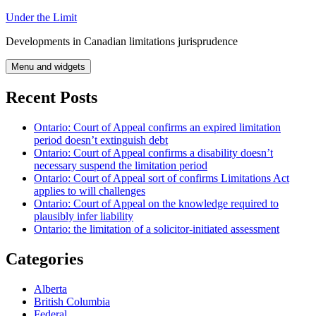
Skip
Under the Limit
to
Developments in Canadian limitations jurisprudence
content
Menu and widgets
Recent Posts
Ontario: Court of Appeal confirms an expired limitation
period doesn’t extinguish debt
Ontario: Court of Appeal confirms a disability doesn’t
necessary suspend the limitation period
Ontario: Court of Appeal sort of confirms Limitations Act
applies to will challenges
Ontario: Court of Appeal on the knowledge required to
plausibly infer liability
Ontario: the limitation of a solicitor-initiated assessment
Categories
Alberta
British Columbia
Federal