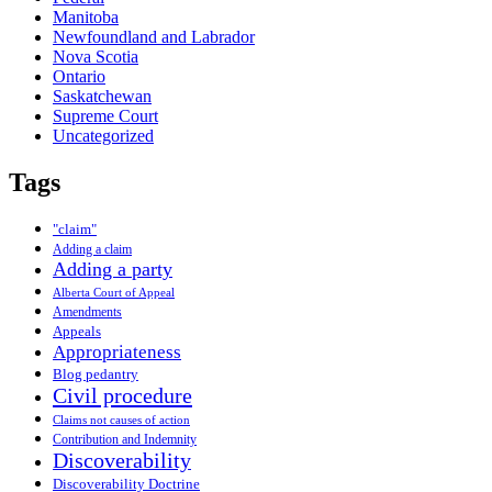
Manitoba
Newfoundland and Labrador
Nova Scotia
Ontario
Saskatchewan
Supreme Court
Uncategorized
Tags
"claim"
Adding a claim
Adding a party
Alberta Court of Appeal
Amendments
Appeals
Appropriateness
Blog pedantry
Civil procedure
Claims not causes of action
Contribution and Indemnity
Discoverability
Discoverability Doctrine