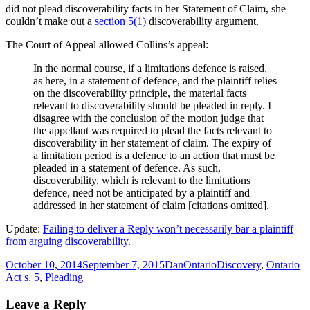
did not plead discoverability facts in her Statement of Claim, she
couldn’t make out a
section 5(1)
discoverability argument.
The Court of Appeal allowed Collins’s appeal:
In the normal course, if a limitations defence is raised,
as here, in a statement of defence, and the plaintiff relies
on the discoverability principle, the material facts
relevant to discoverability should be pleaded in reply. I
disagree with the conclusion of the motion judge that
the appellant was required to plead the facts relevant to
discoverability in her statement of claim. The expiry of
a limitation period is a defence to an action that must be
pleaded in a statement of defence. As such,
discoverability, which is relevant to the limitations
defence, need not be anticipated by a plaintiff and
addressed in her statement of claim [citations omitted].
Update:
Failing to deliver a Reply won’t necessarily bar a plaintiff
from arguing discoverability
.
Posted
Author
Categories
Tags
October 10, 2014
September 7, 2015
Dan
Ontario
Discovery
,
Ontario
on
Act s. 5
,
Pleading
Leave a Reply