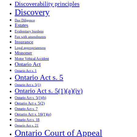
Discoverability principles
Discovery
Due Diligence
Estates
Evidentiary burdens
Fun with amendments
Insurance
Legal appropriateness
Misnomer
Motor Vehical Accident
Ontario Act
Ontario Act s. 1
Ontario Act s. 5
Ontario Act s. 5(1)
Ontario Act s. 5(1)(a)(iv)
Ontario Act s. 5(1)(b)
Ontario Act s. 5(2)
Ontario Act s. 7
Ontario Act s. 16(1)(a)
Ontario Act s. 18
Ontario Act s. 21
Ontario Court of Appeal