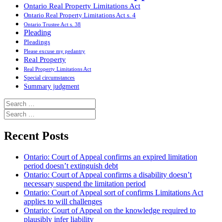
Ontario Real Property Limitations Act
Ontario Real Property Limitations Act s. 4
Ontario Trustee Act s. 38
Pleading
Pleadings
Please excuse my pedantry
Real Property
Real Property Limitations Act
Special circumstances
Summary judgment
Search
for:
Search
for:
Recent Posts
Ontario: Court of Appeal confirms an expired limitation
period doesn’t extinguish debt
Ontario: Court of Appeal confirms a disability doesn’t
necessary suspend the limitation period
Ontario: Court of Appeal sort of confirms Limitations Act
applies to will challenges
Ontario: Court of Appeal on the knowledge required to
plausibly infer liability