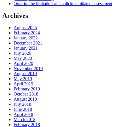
Ontario: the limitation of a solicitor-initiated assessment
Archives
August 2025
February 2024
January 2022
December 2021
January 2021
July 2020
May 2020
April 2020
November 2019
August 2019
May 2019
April 2019
February 2019
October 2018
August 2018
July 2018
June 2018
April 2018
March 2018
February 2018