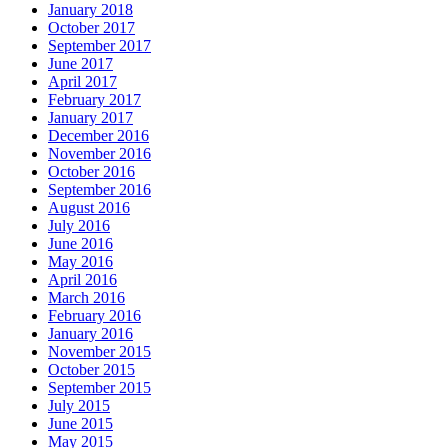
January 2018
October 2017
September 2017
June 2017
April 2017
February 2017
January 2017
December 2016
November 2016
October 2016
September 2016
August 2016
July 2016
June 2016
May 2016
April 2016
March 2016
February 2016
January 2016
November 2015
October 2015
September 2015
July 2015
June 2015
May 2015