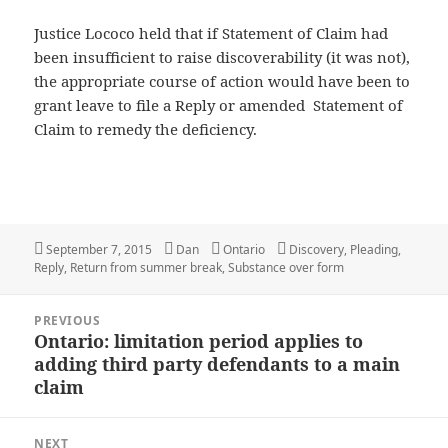
Justice Lococo held that if Statement of Claim had
been insufficient to raise discoverability (it was not),
the appropriate course of action would have been to
grant leave to file a Reply or amended Statement of
Claim to remedy the deficiency.
Posted
September 7, 2015
Author
Dan
Categories
Ontario
Tags
Discovery
,
Pleading
,
Reply
on
,
Return from summer break
,
Substance over form
Post
PREVIOUS
navigation
Ontario: limitation period applies to
Previous
adding third party defendants to a main
post:
claim
NEXT