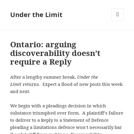
Under the Limit
MENU
AND
WIDGETS
Ontario: arguing
discoverability doesn’t
require a Reply
After a lengthy summer break,
Under the
Limit
returns. Expect a flood of new posts this week
and next.
We begin with a pleadings decision in which
substance triumphed over form. A plaintiff’s failure
to deliver to a Reply to a Statement of Defence
pleading a limitations defence won’t necessarily bar