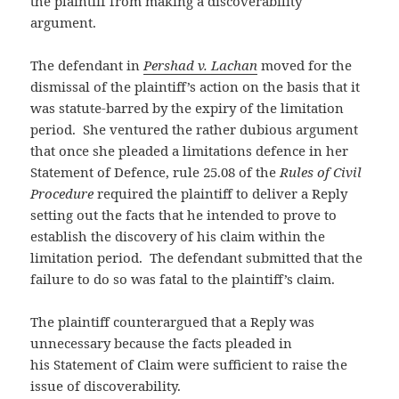
the plaintiff from making a discoverability
argument.
The defendant in
Pershad v. Lachan
moved for the
dismissal of the plaintiff’s action on the basis that it
was statute-barred by the expiry of the limitation
period. She ventured the rather dubious argument
that once she pleaded a limitations defence in her
Statement of Defence, rule 25.08 of the
Rules of Civil
Procedure
required the plaintiff to deliver a Reply
setting out the facts that he intended to prove to
establish the discovery of his claim within the
limitation period. The defendant submitted that the
failure to do so was fatal to the plaintiff’s claim.
The plaintiff counterargued that a Reply was
unnecessary because the facts pleaded in
his Statement of Claim were sufficient to raise the
issue of discoverability.