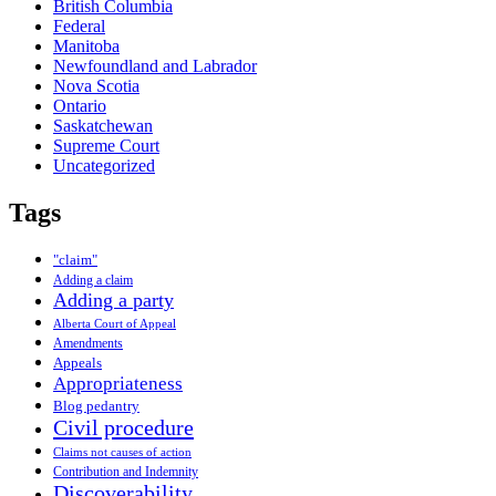
British Columbia
Federal
Manitoba
Newfoundland and Labrador
Nova Scotia
Ontario
Saskatchewan
Supreme Court
Uncategorized
Tags
"claim"
Adding a claim
Adding a party
Alberta Court of Appeal
Amendments
Appeals
Appropriateness
Blog pedantry
Civil procedure
Claims not causes of action
Contribution and Indemnity
Discoverability