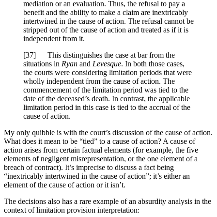
mediation or an evaluation. Thus, the refusal to pay a
benefit and the ability to make a claim are inextricably
intertwined in the cause of action. The refusal cannot be
stripped out of the cause of action and treated as if it is
independent from it.
[
37] This distinguishes the case at bar from the
situations in
Ryan
and
Levesque
. In both those cases,
the courts were considering limitation periods that were
wholly independent from the cause of action. The
commencement of the limitation period was tied to the
date of the deceased’s death. In contrast, the applicable
limitation period in this case is tied to the accrual of the
cause of action.
My only quibble is with the court’s discussion of the cause of action.
What does it mean to be “tied” to a cause of action? A cause of
action arises from certain factual elements (for example, the five
elements of negligent misrepresentation, or the one element of a
breach of contract). It’s imprecise to discuss a fact being
“inextricably intertwined in the cause of action”; it’s either an
element of the cause of action or it isn’t.
The decisions also has a rare example of an absurdity analysis in the
context of limitation provision interpretation: