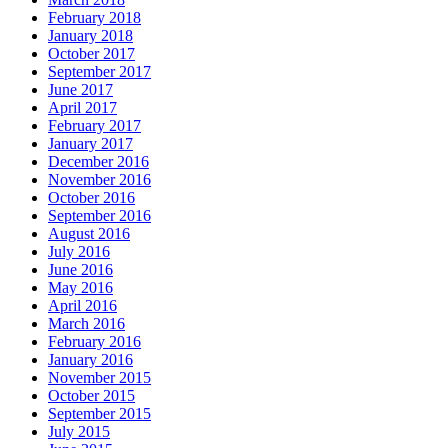
February 2018
January 2018
October 2017
September 2017
June 2017
April 2017
February 2017
January 2017
December 2016
November 2016
October 2016
September 2016
August 2016
July 2016
June 2016
May 2016
April 2016
March 2016
February 2016
January 2016
November 2015
October 2015
September 2015
July 2015