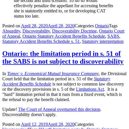
the second and third scenario. To do so would
effectively penalize the appellant for accessing benefits
she is statutorily entitled to, or for developing CAT
status too late.
Posted on
April 28, 2020
April 28, 2020
Categories
Ontario
Tags
Absurdity
,
Discoverability
,
Discoverability Doctrine
,
Ontario Court
of Appeal
,
Ontario Statutory Accident Benefits Schedule
,
SABS
,
Statutory Accident Benefits Schedule s. 51
,
Statutory interpretation
Ontario: the limitation period in s. 51 of
the SABS is not subject to discoverability
In
Tomec v. Economical Mutual Insurance Company
, the Divisional
Court held that the limitation period in s. 51 of the
Statutory
Accident Benefits Schedule
is not subject to common law discovery
or the discovery provisions in s. 5 of the
Limitations Act
. It is a
“hard” limitation period in that it runs from a fixed event, which is
the refusal to pay the benefit claimed.
Update!
The Court of Appeal overturned this decision
.
Discoverability doesn’t apply.
Posted on
April 12, 2019
April 28, 2020
Categories