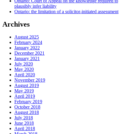
Ontario: Court of Appeal on the knowledge required to
plausibly infer liability
Ontario: the limitation of a solicitor-initiated assessment
Archives
August 2025
February 2024
January 2022
December 2021
January 2021
July 2020
May 2020
April 2020
November 2019
August 2019
May 2019
April 2019
February 2019
October 2018
August 2018
July 2018
June 2018
April 2018
March 2018