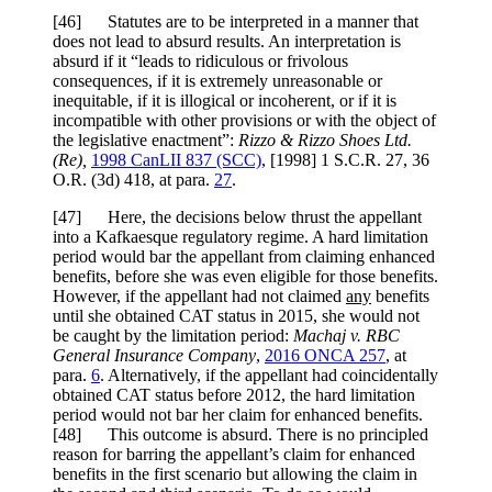
[
46] Statutes are to be interpreted in a manner that
does not lead to absurd results. An interpretation is
absurd if it “leads to ridiculous or frivolous
consequences, if it is extremely unreasonable or
inequitable, if it is illogical or incoherent, or if it is
incompatible with other provisions or with the object of
the legislative enactment”:
Rizzo & Rizzo Shoes Ltd.
(Re)
,
1998 CanLII 837 (SCC)
,
[1998] 1 S.C.R. 27
,
36
O.R. (3d) 418
, at para.
27
.
[
47] Here, the decisions below thrust the appellant
into a Kafkaesque regulatory regime. A hard limitation
period would bar the appellant from claiming enhanced
benefits, before she was even eligible for those benefits.
However, if the appellant had not claimed
any
benefits
until she obtained CAT status in 2015, she would not
be caught by the limitation period:
Machaj v. RBC
General Insurance Company
,
2016 ONCA 257
, at
para.
6
. Alternatively, if the appellant had coincidentally
obtained CAT status before 2012, the hard limitation
period would not bar her claim for enhanced benefits.
[
48] This outcome is absurd. There is no principled
reason for barring the appellant’s claim for enhanced
benefits in the first scenario but allowing the claim in