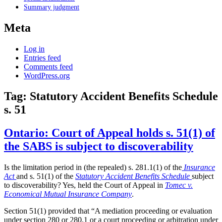
Summary judgment
Meta
Log in
Entries feed
Comments feed
WordPress.org
Tag:
Statutory Accident Benefits Schedule
s. 51
Ontario: Court of Appeal holds s. 51(1) of
the SABS is subject to discoverability
Is the limitation period in (the repealed) s. 281.1(1) of the
Insurance
Act
and s. 51(1) of the
Statutory Accident Benefits Schedule
subject
to discoverability? Yes, held the Court of Appeal in
Tomec v.
Economical Mutual Insurance Company
.
Section 51(1) provided that “A mediation proceeding or evaluation
under section 280 or 280.1 or a court proceeding or arbitration under