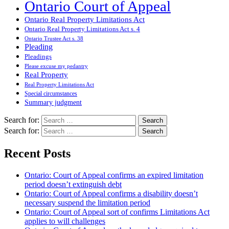
Ontario Court of Appeal
Ontario Real Property Limitations Act
Ontario Real Property Limitations Act s. 4
Ontario Trustee Act s. 38
Pleading
Pleadings
Please excuse my pedantry
Real Property
Real Property Limitations Act
Special circumstances
Summary judgment
Search for:
Search for:
Recent Posts
Ontario: Court of Appeal confirms an expired limitation
period doesn’t extinguish debt
Ontario: Court of Appeal confirms a disability doesn’t
necessary suspend the limitation period
Ontario: Court of Appeal sort of confirms Limitations Act
applies to will challenges