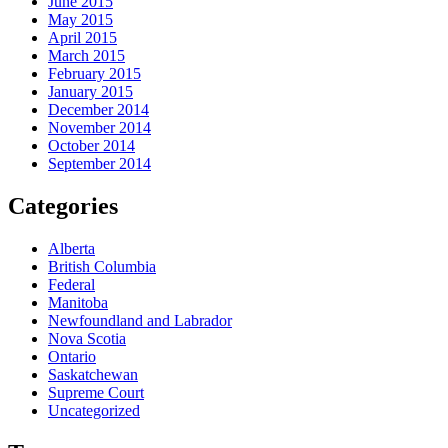
June 2015
May 2015
April 2015
March 2015
February 2015
January 2015
December 2014
November 2014
October 2014
September 2014
Categories
Alberta
British Columbia
Federal
Manitoba
Newfoundland and Labrador
Nova Scotia
Ontario
Saskatchewan
Supreme Court
Uncategorized