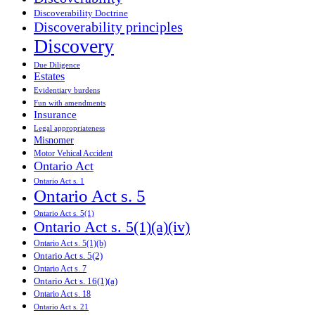
Discoverability Doctrine
Discoverability principles
Discovery
Due Diligence
Estates
Evidentiary burdens
Fun with amendments
Insurance
Legal appropriateness
Misnomer
Motor Vehical Accident
Ontario Act
Ontario Act s. 1
Ontario Act s. 5
Ontario Act s. 5(1)
Ontario Act s. 5(1)(a)(iv)
Ontario Act s. 5(1)(b)
Ontario Act s. 5(2)
Ontario Act s. 7
Ontario Act s. 16(1)(a)
Ontario Act s. 18
Ontario Act s. 21