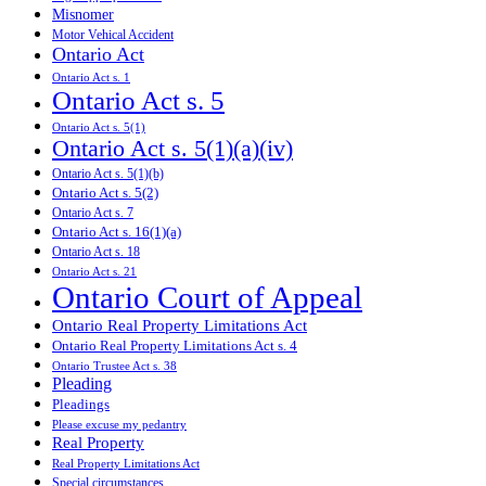
Misnomer
Motor Vehical Accident
Ontario Act
Ontario Act s. 1
Ontario Act s. 5
Ontario Act s. 5(1)
Ontario Act s. 5(1)(a)(iv)
Ontario Act s. 5(1)(b)
Ontario Act s. 5(2)
Ontario Act s. 7
Ontario Act s. 16(1)(a)
Ontario Act s. 18
Ontario Act s. 21
Ontario Court of Appeal
Ontario Real Property Limitations Act
Ontario Real Property Limitations Act s. 4
Ontario Trustee Act s. 38
Pleading
Pleadings
Please excuse my pedantry
Real Property
Real Property Limitations Act
Special circumstances