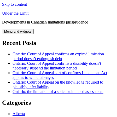
Skip to content
Under the Limit
Developments in Canadian limitations jurisprudence
Menu and widgets
Recent Posts
Ontario: Court of Appeal confirms an expired limitation
period doesn’t extinguish debt
Ontario: Court of Appeal confirms a disability doesn’t
necessary suspend the limitation period
Ontario: Court of Appeal sort of confirms Limitations Act
applies to will challenges
Ontario: Court of Appeal on the knowledge required to
plausibly infer liability
Ontario: the limitation of a solicitor-initiated assessment
Categories
Alberta