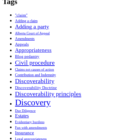
Tags
"claim"
Adding a claim
Adding a party
Alberta Court of Appeal
Amendments
Appeals
Appropriateness
Blog pedantry
Civil procedure
Claims not causes of action
Contribution and Indemnity
Discoverability
Discoverability Doctrine
Discoverability principles
Discovery
Due Diligence
Estates
Evidentiary burdens
Fun with amendments
Insurance
Legal appropriateness