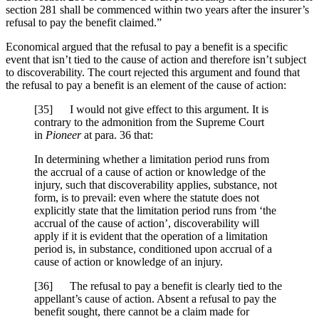
section 281 shall be commenced within two years after the insurer’s
refusal to pay the benefit claimed.”
Economical argued that the refusal to pay a benefit is a specific
event that isn’t tied to the cause of action and therefore isn’t subject
to discoverability. The court rejected this argument and found that
the refusal to pay a benefit is an element of the cause of action:
[
35] I would not give effect to this argument. It is
contrary to the admonition from the Supreme Court
in
Pioneer
at para. 36 that:
In determining whether a limitation period runs from
the accrual of a cause of action or knowledge of the
injury, such that discoverability applies, substance, not
form, is to prevail: even where the statute does not
explicitly state that the limitation period runs from ‘the
accrual of the cause of action’, discoverability will
apply if it is evident that the operation of a limitation
period is, in substance, conditioned upon accrual of a
cause of action or knowledge of an injury.
[
36] The refusal to pay a benefit is clearly tied to the
appellant’s cause of action. Absent a refusal to pay the
benefit sought, there cannot be a claim made for