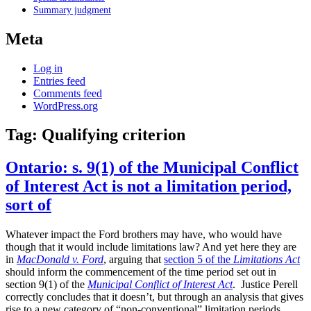
Summary judgment
Meta
Log in
Entries feed
Comments feed
WordPress.org
Tag:
Qualifying criterion
Ontario: s. 9(1) of the Municipal Conflict
of Interest Act is not a limitation period,
sort of
Whatever impact the Ford brothers may have, who would have
though that it would include limitations law? And yet here they are
in
MacDonald v. Ford
, arguing that
section 5 of the
Limitations Act
should inform the commencement of the time period set out in
section 9(1) of the
Municipal Conflict of Interest Act
. Justice Perell
correctly concludes that it doesn’t, but through an analysis that gives
rise to a new category of “non-conventional” limitation periods.