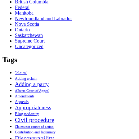
British Columbia
Federal
Manitoba
Newfoundland and Labrador
Nova Scotia
Ontario
Saskatchewan
Supreme Court
Uncategorized
Tags
"claim"
Adding a claim
Adding a party
Alberta Court of Appeal
Amendments
Appeals
Appropriateness
Blog pedantry
Civil procedure
Claims not causes of action
Contribution and Indemnity
Discoverability