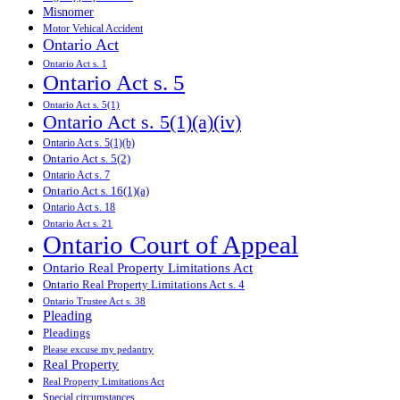
Misnomer
Motor Vehical Accident
Ontario Act
Ontario Act s. 1
Ontario Act s. 5
Ontario Act s. 5(1)
Ontario Act s. 5(1)(a)(iv)
Ontario Act s. 5(1)(b)
Ontario Act s. 5(2)
Ontario Act s. 7
Ontario Act s. 16(1)(a)
Ontario Act s. 18
Ontario Act s. 21
Ontario Court of Appeal
Ontario Real Property Limitations Act
Ontario Real Property Limitations Act s. 4
Ontario Trustee Act s. 38
Pleading
Pleadings
Please excuse my pedantry
Real Property
Real Property Limitations Act
Special circumstances