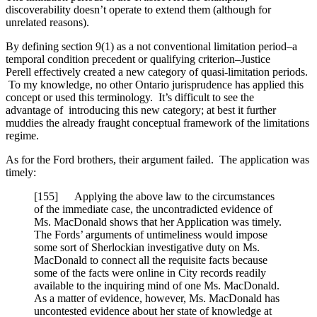
discoverability doesn’t operate to extend them (although for
unrelated reasons).
By defining section 9(1) as a not conventional limitation period–a
temporal condition precedent or qualifying criterion–Justice
Perell effectively created a new category of quasi-limitation periods.
To my knowledge, no other Ontario jurisprudence has applied this
concept or used this terminology. It’s difficult to see the
advantage of introducing this new category; at best it further
muddies the already fraught conceptual framework of the limitations
regime.
As for the Ford brothers, their argument failed. The application was
timely:
[155] Applying the above law to the circumstances
of the immediate case, the uncontradicted evidence of
Ms. MacDonald shows that her Application was timely.
The Fords’ arguments of untimeliness would impose
some sort of Sherlockian investigative duty on Ms.
MacDonald to connect all the requisite facts because
some of the facts were online in City records readily
available to the inquiring mind of one Ms. MacDonald.
As a matter of evidence, however, Ms. MacDonald has
uncontested evidence about her state of knowledge at