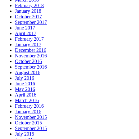
February 2018
January 2018
October 2017
September 2017
June 2017
April 2017
February 2017
January 2017
December 2016
November 2016
October 2016
September 2016
August 2016
July 2016
June 2016
May 2016
April 2016
March 2016
February 2016
January 2016
November 2015
October 2015
September 2015
July 2015