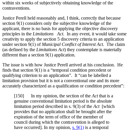
within six weeks of subjectively obtaining knowledge of the
contraventions.
Justice Perell held reasonably and, I think, correctly that because
section 9(1) considers only the subjective knowledge of the
applicant, there is no basis for applying the objective discovery
principles in the
Limitations Act
. In any event, it would take some
creativity to apply the section 5 discovery criteria to an application
under section 9(1) of
Municipal Conflict of Interest Act
. The claim
(as defined by the
Limitations Act
) they contemplate is materially
different than a section 9(1) application.
The issue is with how Justice Perell arrived at his conclusion. He
finds that section 9(1) is a “temporal condition precedent or
qualifying criterion to an application”. It “can be labelled a
limitation provision but it is not a conventional one and its more
accurately characterized as a qualification or condition precedent”:
[150] In my opinion, the section of the
Act
that is a
genuine conventional limitation period is the absolute
limitation period described in s. 9(3) of the
Act
[which
provides that no application shall be brought after the
expiration of the term of office of the member of
council during which the contravention is alleged to
have occurred]. In my opinion,
s. 9(1)
is a temporal