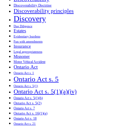
Discoverability Doctrine
Discoverability principles
Discovery
Due Diligence
Estates
Evidentiary burdens
Fun with amendments
Insurance
Legal appropriateness
Misnomer
Motor Vehical Accident
Ontario Act
Ontario Act s. 1
Ontario Act s. 5
Ontario Act s. 5(1)
Ontario Act s. 5(1)(a)(iv)
Ontario Act s. 5(1)(b)
Ontario Act s. 5(2)
Ontario Act s. 7
Ontario Act s. 16(1)(a)
Ontario Act s. 18
Ontario Act s. 21