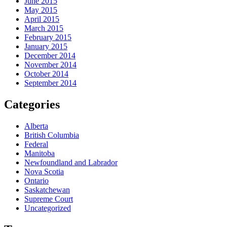
June 2015
May 2015
April 2015
March 2015
February 2015
January 2015
December 2014
November 2014
October 2014
September 2014
Categories
Alberta
British Columbia
Federal
Manitoba
Newfoundland and Labrador
Nova Scotia
Ontario
Saskatchewan
Supreme Court
Uncategorized