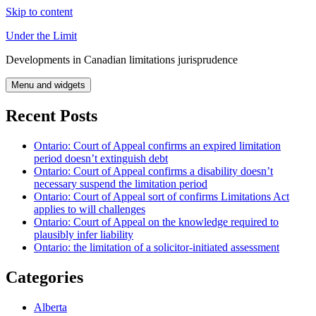
Skip to content
Under the Limit
Developments in Canadian limitations jurisprudence
Menu and widgets
Recent Posts
Ontario: Court of Appeal confirms an expired limitation
period doesn’t extinguish debt
Ontario: Court of Appeal confirms a disability doesn’t
necessary suspend the limitation period
Ontario: Court of Appeal sort of confirms Limitations Act
applies to will challenges
Ontario: Court of Appeal on the knowledge required to
plausibly infer liability
Ontario: the limitation of a solicitor-initiated assessment
Categories
Alberta