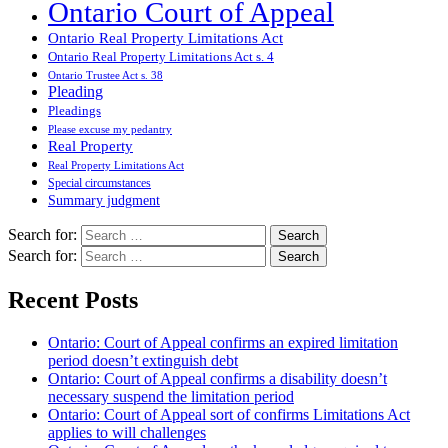
Ontario Court of Appeal
Ontario Real Property Limitations Act
Ontario Real Property Limitations Act s. 4
Ontario Trustee Act s. 38
Pleading
Pleadings
Please excuse my pedantry
Real Property
Real Property Limitations Act
Special circumstances
Summary judgment
Search for:
Search for:
Recent Posts
Ontario: Court of Appeal confirms an expired limitation
period doesn’t extinguish debt
Ontario: Court of Appeal confirms a disability doesn’t
necessary suspend the limitation period
Ontario: Court of Appeal sort of confirms Limitations Act
applies to will challenges