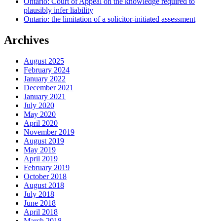
Ontario: Court of Appeal on the knowledge required to
plausibly infer liability
Ontario: the limitation of a solicitor-initiated assessment
Archives
August 2025
February 2024
January 2022
December 2021
January 2021
July 2020
May 2020
April 2020
November 2019
August 2019
May 2019
April 2019
February 2019
October 2018
August 2018
July 2018
June 2018
April 2018
March 2018