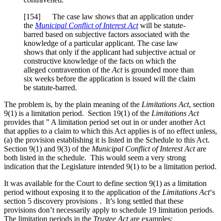
[154] The case law shows that an application under
the
Municipal Conflict of Interest Act
will be statute-
barred based on subjective factors associated with the
knowledge of a particular applicant. The case law
shows that only if the applicant had subjective actual or
constructive knowledge of the facts on which the
alleged contravention of the
Act
is grounded more than
six weeks before the application is issued will the claim
be statute-barred.
The problem is, by the plain meaning of the
Limitations Act
, section
9(1) is a limitation period. Section 19(1) of the
Limitations Act
provides that ” A limitation period set out in or under another Act
that applies to a claim to which this Act applies is of no effect unless,
(a) the provision establishing it is listed in the Schedule to this Act.
Section 9(1) and 9(3) of the
Municipal Conflict of Interest Act
are
both listed in the schedule. This would seem a very strong
indication that the Legislature intended 9(1) to be a limitation period.
It was available for the Court to define section 9(1) as a limitation
period without exposing it to the application of the
Limitations Act
‘s
section 5 discovery provisions . It’s long settled that these
provisions don’t necessarily apply to schedule 19 limitation periods.
The limitation periods in the
Trustee Act
are examples;