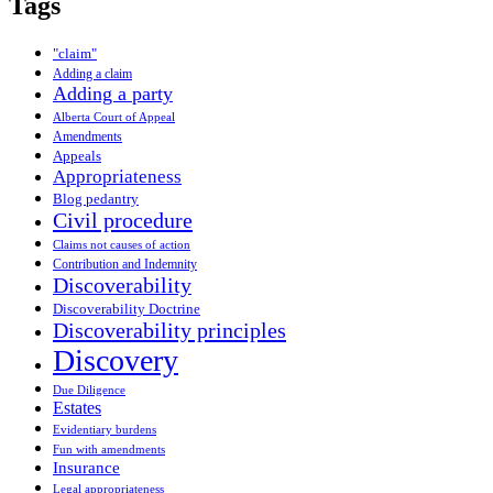
Tags
"claim"
Adding a claim
Adding a party
Alberta Court of Appeal
Amendments
Appeals
Appropriateness
Blog pedantry
Civil procedure
Claims not causes of action
Contribution and Indemnity
Discoverability
Discoverability Doctrine
Discoverability principles
Discovery
Due Diligence
Estates
Evidentiary burdens
Fun with amendments
Insurance
Legal appropriateness