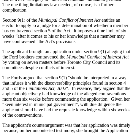
The one thing limitations law needed, of course, is a further
complication.
Section 9(1) of the
Municipal Conflict of Interest Act
entitles an
elector to apply to a judge for a determination of whether a member
has contravened section 5 of the Act. It imposes a time limit of six
weeks “after it comes to his or her knowledge that a member may
have contravened” the Act’s provisions.
The applicant brought an application under section 9(1) alleging that
the Ford brothers contravened the
Municipal Conflict of Interest Act
by voting on seven matters before Toronto City Council and its
committees despite conflicts of interest.
The Fords argued that section 9(1) “should be interpreted in a way
that infuses it with the discoverability principles found in section 4
and 5 of the
Limitations Act, 2002
“. In essence, they argued that the
applicant objectively had knowledge of the alleged contraventions
more than six weeks before commencing the application. Given her
“keen interest in municipal government”, with due diligence the
applicant should have had the requisite knowledge within six weeks
of the contraventions.
The applicant’s counterargument was that her application was timely
because, on her uncontested testimony, she brought the Application