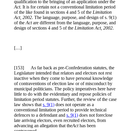
qualification to the bringing of an application under the
Act
. It is for certain not a conventional limitation period
of the like found in sections 4 and 5 of the
Limitation
Act, 2002
. The language, purpose, and design of s. 9(1)
of the
Act
are different from the language, purpose, and
design of sections 4 and 5 of the
Limitation Act, 2002
.
[…]
[153] As far back as pre-Confederation statutes, the
Legislature intended that relators and electors not rest
inactive when they come to have personal knowledge
of contraventions of election law or of misconduct by
municipal politicians. The policy imperatives here have
little to do with the evidentiary and repose policies of
limitation period statutes. Further, the review of the case
law shows that
s. 9(1)
does not operate as a
conventional limitation period to provide technical
defences to a defendant and
s. 9(1)
does not foreclose
late arriving electors, even recruited electors, from
advancing an allegation that the
Act
has been
contravened.