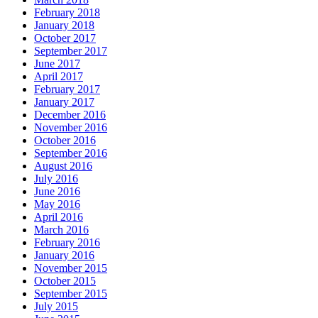
February 2018
January 2018
October 2017
September 2017
June 2017
April 2017
February 2017
January 2017
December 2016
November 2016
October 2016
September 2016
August 2016
July 2016
June 2016
May 2016
April 2016
March 2016
February 2016
January 2016
November 2015
October 2015
September 2015
July 2015