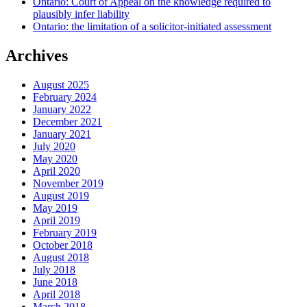
Ontario: Court of Appeal on the knowledge required to
plausibly infer liability
Ontario: the limitation of a solicitor-initiated assessment
Archives
August 2025
February 2024
January 2022
December 2021
January 2021
July 2020
May 2020
April 2020
November 2019
August 2019
May 2019
April 2019
February 2019
October 2018
August 2018
July 2018
June 2018
April 2018
March 2018