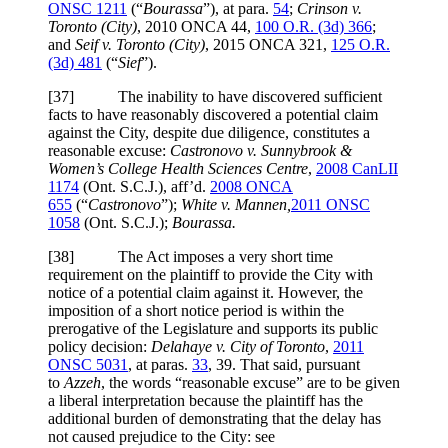
ONSC 1211
(“
Bourassa
”), at para.
54
;
Crinson v.
Toronto (City)
, 2010 ONCA 44,
100 O.R. (3d) 366
;
and
Seif v. Toronto (City)
, 2015 ONCA 321,
125 O.R.
(3d) 481
(“
Sief
”).
[
37] The inability to have discovered sufficient
facts to have reasonably discovered a potential claim
against the City, despite due diligence, constitutes a
reasonable excuse:
Castronovo v. Sunnybrook &
Women’s College Health Sciences Centre
,
2008 CanLII
1174
(Ont. S.C.J.), aff’d.
2008 ONCA
655
(“
Castronovo
”);
White v. Mannen,
2011 ONSC
1058
(Ont. S.C.J.);
Bourassa.
[
38] The Act imposes a very short time
requirement on the plaintiff to provide the City with
notice of a potential claim against it. However, the
imposition of a short notice period is within the
prerogative of the Legislature and supports its public
policy decision:
Delahaye v. City of Toronto
,
2011
ONSC 5031
, at paras.
33
, 39. That said, pursuant
to
Azzeh
, the words “reasonable excuse” are to be given
a liberal interpretation because the plaintiff has the
additional burden of demonstrating that the delay has
not caused prejudice to the City: see