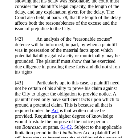
showing that his delay was reasonable, the court must
consider the plaintiff’s legal capacity, the length of the
delay, and
any
explanation given for the delay. The
Court also held, at para. 78, that the length of the delay
affects both the reasonableness of the excuse and the
issue of prejudice to the City.
[
42] An analysis of the “reasonable excuse”
defence will be informed, in part, by when a plaintiff
was in possession of the material facts upon which
potential liability against a city or municipality may be
grounded. The plaintiff must show that he exercised
due diligence in pursuing these facts and did not sit on
his rights.
[
43] Particularly apt to this case, a plaintiff need
not be certain of his ability to prove his claim against
the City to trigger the obligation to provide notice. A
plaintiff need only have sufficient facts upon which to
ground a potential claim. This is because all that is
required under the
Act
is that written notice be
provided. Requiring a higher degree of knowledge
would frustrate the purpose of the notice period:
see
Bourassa
, at paras.
61-62
. Subject to the applicable
limitation period in the
Limitations Act,
a plaintiff will