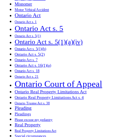
Misnomer
Motor Vehical Accident
Ontario Act
Ontario Act s. 1
Ontario Act s. 5
Ontario Act s. 5(1)
Ontario Act s. 5(1)(a)(iv)
Ontario Act s. 5(1)(b)
Ontario Act s. 5(2)
Ontario Act s. 7
Ontario Act s. 16(1)(a)
Ontario Act s. 18
Ontario Act s. 21
Ontario Court of Appeal
Ontario Real Property Limitations Act
Ontario Real Property Limitations Act s. 4
Ontario Trustee Act s. 38
Pleading
Pleadings
Please excuse my pedantry
Real Property
Real Property Limitations Act
Special circumstances