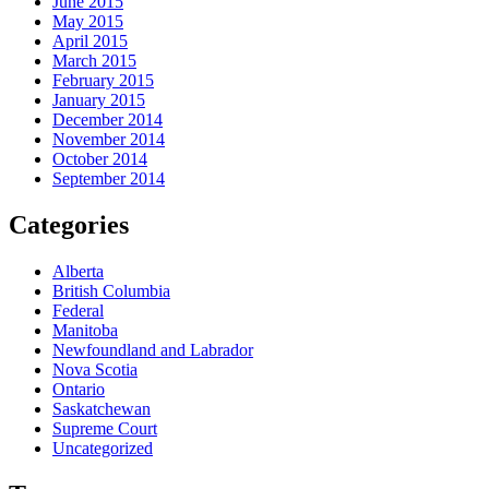
June 2015
May 2015
April 2015
March 2015
February 2015
January 2015
December 2014
November 2014
October 2014
September 2014
Categories
Alberta
British Columbia
Federal
Manitoba
Newfoundland and Labrador
Nova Scotia
Ontario
Saskatchewan
Supreme Court
Uncategorized