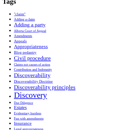
Tags
"claim"
Adding a claim
Adding a party
Alberta Court of Appeal
Amendments
Appeals
Appropriateness
Blog pedantry
Civil procedure
Claims not causes of action
Contribution and Indemnity
Discoverability
Discoverability Doctrine
Discoverability principles
Discovery
Due Diligence
Estates
Evidentiary burdens
Fun with amendments
Insurance
Legal appropriateness