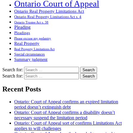
Ontario Court of Appeal
Ontario Real Property Limitations Act
Ontario Real Property Limitations Act s. 4
Ontario Trustee Act s. 38
Pleading
Pleadings
Please excuse my pedantry
Real Property
Real Property Limitations Act
Special circumstances
Summary judgment
Search for:
Search for:
Recent Posts
Ontario: Court of Appeal confirms an expired limitation
period doesn’t extinguish debt
Ontario: Court of Appeal confirms a disability doesn’t
necessary suspend the limitation period
Ontario: Court of Appeal sort of confirms Limitations Act
applies to will challenges