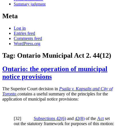
Summary judgment
Meta
Log in
Entries feed
Comments feed
WordPress.org
Tag:
Ontario Municipal Act 2. 44(12)
Ontario: the operation of municipal
notice provisions
The Superior Court decision in
Psaila v. Kapsalis and City of
Toronto
contains a useful summary of the principles for the
application of municipal notice provisions:
[
32]
Subsections 42(6)
and
42(8)
of the
Act
set
out the statutory framework for purposes of this motion: