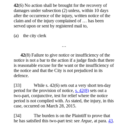
42
(6) No action shall be brought for the recovery of
damages under subsection (2) unless, within 10 days
after the occurrence of the injury, written notice of the
claim and of the injury complained of … has been
served upon or sent by registered mail to,
(a) the city clerk
…
42
(8) Failure to give notice or insufficiency of the
notice is not a bar to the action if a judge finds that there
is reasonable excuse for the want or the insufficiency of
the notice and that the City is not prejudiced in its
defence.
[
33] While s. 42(6) sets out a very short ten-day
period for the provision of notice,
s. 42(8)
sets out a
two-part, conjunctive, test for relief where the notice
period is not complied with. As stated, the injury, in this
case, occurred on March 28, 2015.
[
34] The burden is on the Plaintiff to prove that
he has satisfied this two-part test: see
Argue
, at para.
43
.