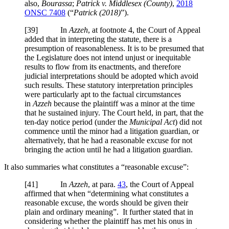
also,
Bourassa
;
Patrick v. Middlesex (County)
,
2018
ONSC 7408
(“
Patrick (2018)
”).
[
39] In
Azzeh
, at footnote 4, the Court of Appeal
added that in interpreting the statute, there is a
presumption of reasonableness. It is to be presumed that
the Legislature does not intend unjust or inequitable
results to flow from its enactments, and therefore
judicial interpretations should be adopted which avoid
such results. These statutory interpretation principles
were particularly apt to the factual circumstances
in
Azzeh
because the plaintiff was a minor at the time
that he sustained injury. The Court held, in part, that the
ten-day notice period (under the
Municipal Act
) did not
commence until the minor had a litigation guardian, or
alternatively, that he had a reasonable excuse for not
bringing the action until he had a litigation guardian.
It also summaries what constitutes a “reasonable excuse”:
[
41] In
Azzeh
, at para.
43
, the Court of Appeal
affirmed that when “determining what constitutes a
reasonable excuse, the words should be given their
plain and ordinary meaning”. It further stated that in
considering whether the plaintiff has met his onus in