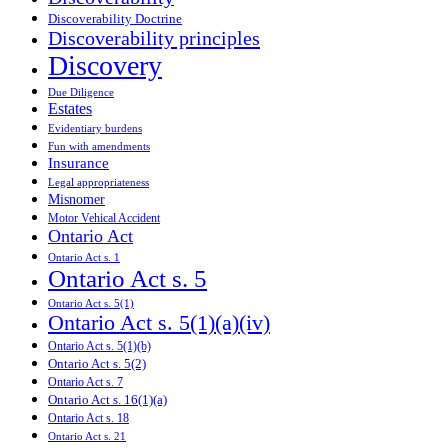
Discoverability Doctrine
Discoverability principles
Discovery
Due Diligence
Estates
Evidentiary burdens
Fun with amendments
Insurance
Legal appropriateness
Misnomer
Motor Vehical Accident
Ontario Act
Ontario Act s. 1
Ontario Act s. 5
Ontario Act s. 5(1)
Ontario Act s. 5(1)(a)(iv)
Ontario Act s. 5(1)(b)
Ontario Act s. 5(2)
Ontario Act s. 7
Ontario Act s. 16(1)(a)
Ontario Act s. 18
Ontario Act s. 21