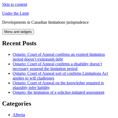
Skip to content
Under the Limit
Developments in Canadian limitations jurisprudence
Menu and widgets
Recent Posts
Ontario: Court of Appeal confirms an expired limitation
period doesn’t extinguish debt
Ontario: Court of Appeal confirms a disability doesn’t
necessary suspend the limitation period
Ontario: Court of Appeal sort of confirms Limitations Act
applies to will challenges
Ontario: Court of Appeal on the knowledge required to
plausibly infer liability
Ontario: the limitation of a solicitor-initiated assessment
Categories
Alberta