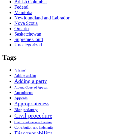
British Columbia
Federal
Manitoba
Newfoundland and Labrador
Nova Scotia
Ontario
Saskatchewan
Supreme Court
Uncategorized
Tags
"claim"
Adding a claim
Adding a party
Alberta Court of Appeal
Amendments
Appeals
Appropriateness
Blog pedantry
Civil procedure
Claims not causes of action
Contribution and Indemnity
Discoverability