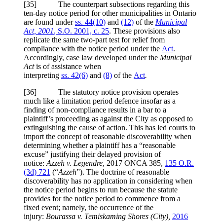
[
35] The counterpart subsections regarding this
ten-day notice period for other municipalities in Ontario
are found under
ss. 44(10)
and
(12)
of the
Municipal
Act, 2001
, S.O. 2001, c. 25
. These provisions also
replicate the same two-part test for relief from
compliance with the notice period under the
Act
.
Accordingly, case law developed under the
Municipal
Act
is of assistance when
interpreting
ss. 42(6)
and
(8)
of the
Act
.
[
36] The statutory notice provision operates
much like a limitation period defence insofar as a
finding of non-compliance results in a bar to a
plaintiff’s proceeding as against the City as opposed to
extinguishing the cause of action. This has led courts to
import the concept of reasonable discoverability when
determining whether a plaintiff has a “reasonable
excuse” justifying their delayed provision of
notice:
Azzeh v. Legendre
, 2017 ONCA 385,
135 O.R.
(3d) 721
(“
Azzeh
”). The doctrine of reasonable
discoverability has no application in considering when
the notice period begins to run because the statute
provides for the notice period to commence from a
fixed event; namely, the occurrence of the
injury:
Bourassa v. Temiskaming Shores
(City),
2016