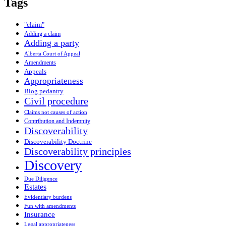
Tags
"claim"
Adding a claim
Adding a party
Alberta Court of Appeal
Amendments
Appeals
Appropriateness
Blog pedantry
Civil procedure
Claims not causes of action
Contribution and Indemnity
Discoverability
Discoverability Doctrine
Discoverability principles
Discovery
Due Diligence
Estates
Evidentiary burdens
Fun with amendments
Insurance
Legal appropriateness