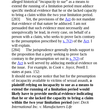
alleged historical “
incapacity to sue
” as a means to
extend the running of a limitation period must adduce
specific medical evidence that he or she lacked capacity
to bring a claim within the two year limitation period.
[283] Yet, the provisions of the
Act
do not mandate
that evidence of that nature be adduced. I am not
persuaded that such evidence must necessarily and
unequivocally be lead, in every case, on behalf of a
person with a claim, who seeks to prove facts contrary
to the presumption prescribed by
s. 7(2)
of the
Act
. I
will explain.
[284] The jurisprudence generally lends support to
the proposition that a party seeking to prove facts
contrary to the presumption set out in
s. 7(2)
of
the
Act
is well served by adducing medical evidence on
the issue. For example, in
Cook v. Joyce
, Perell J.
states at para. 152:
It should not escape notice that but for the presumption
of incapacity available to victims of sexual assault,
a
plaintiff relying on incapacity to sue as a means to
extend the running of a limitation period would
likely have to provide medical evidence indicating
that he or she lacked the capacity to bring a claim
within the two year limitation period
(see:
Deck
International Inc. v. Manufacturers Life