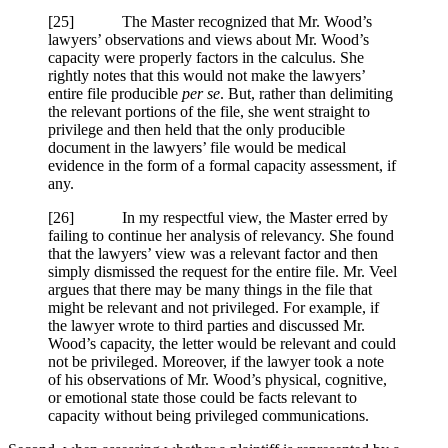
[25] The Master recognized that Mr. Wood’s
lawyers’ observations and views about Mr. Wood’s
capacity were properly factors in the calculus. She
rightly notes that this would not make the lawyers’
entire file producible
per se
. But, rather than delimiting
the relevant portions of the file, she went straight to
privilege and then held that the only producible
document in the lawyers’ file would be medical
evidence in the form of a formal capacity assessment, if
any.
[26] In my respectful view, the Master erred by
failing to continue her analysis of relevancy. She found
that the lawyers’ view was a relevant factor and then
simply dismissed the request for the entire file. Mr. Veel
argues that there may be many things in the file that
might be relevant and not privileged. For example, if
the lawyer wrote to third parties and discussed Mr.
Wood’s capacity, the letter would be relevant and could
not be privileged. Moreover, if the lawyer took a note
of his observations of Mr. Wood’s physical, cognitive,
or emotional state those could be facts relevant to
capacity without being privileged communications.