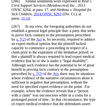
[286] Similar sentiments were expressed in
Reid v.
Crest Support Services (Meadowcrest) Inc.
,
2013
ONSC 6264
, at para.
17
, and
Aletkina v. Hospital for
Sick Children
,
2014 ONSC 6263
(Div. Ct.), at
paras.
11-14
.
[287] In my view, the foregoing authorities do not
establish a general legal principle that: a party that seeks
to prove facts contrary to the presumption prescribed
by
s. 7(2)
of the
Act
is, by necessity, required to adduce
an expert medical opinion that the plaintiff lacked
capacity to commence a proceeding in respect of a
claim prior to the expiration of the limitation period; or
that a plaintiff is always required to lead expert medical
evidence that he or she is under a “legal disability”.
Although such evidence has the potential to be of great
benefit in proving facts contrary to the presumption
prescribed by
s. 7(2)
of the
Act
, there may be situations
where evidence of the narrative circumstances alone is
sufficient to negative that presumption, without the
need for specified expert evidence on the point. For
example, where the evidence reveals that a “person
with a claim” was unconscious while in a coma for a
prolonged period of time. In that circumstance, the type
of expert medical evidence that the defendants assert