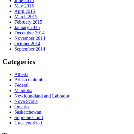
June 2015
May 2015
April 2015
March 2015
February 2015
January 2015
December 2014
November 2014
October 2014
September 2014
Categories
Alberta
British Columbia
Federal
Manitoba
Newfoundland and Labrador
Nova Scotia
Ontario
Saskatchewan
Supreme Court
Uncategorized