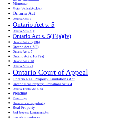
Misnomer
Motor Vehical Accident
Ontario Act
Ontario Act s. 1
Ontario Act s. 5
Ontario Act s. 5(1)
Ontario Act s. 5(1)(a)(iv)
Ontario Act s. 5(1)(b)
Ontario Act s. 5(2)
Ontario Act s. 7
Ontario Act s. 16(1)(a)
Ontario Act s. 18
Ontario Act s. 21
Ontario Court of Appeal
Ontario Real Property Limitations Act
Ontario Real Property Limitations Act s. 4
Ontario Trustee Act s. 38
Pleading
Pleadings
Please excuse my pedantry
Real Property
Real Property Limitations Act
Special circumstances