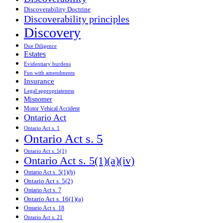
Discoverability Doctrine
Discoverability principles
Discovery
Due Diligence
Estates
Evidentiary burdens
Fun with amendments
Insurance
Legal appropriateness
Misnomer
Motor Vehical Accident
Ontario Act
Ontario Act s. 1
Ontario Act s. 5
Ontario Act s. 5(1)
Ontario Act s. 5(1)(a)(iv)
Ontario Act s. 5(1)(b)
Ontario Act s. 5(2)
Ontario Act s. 7
Ontario Act s. 16(1)(a)
Ontario Act s. 18
Ontario Act s. 21