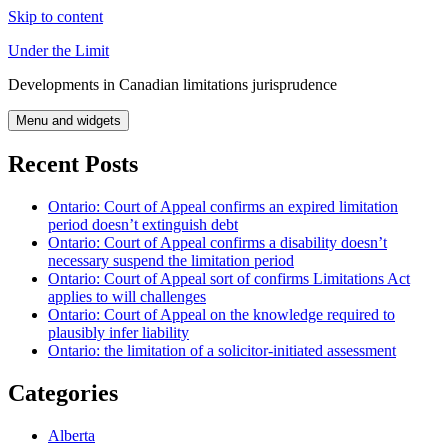
Skip to content
Under the Limit
Developments in Canadian limitations jurisprudence
Menu and widgets
Recent Posts
Ontario: Court of Appeal confirms an expired limitation
period doesn’t extinguish debt
Ontario: Court of Appeal confirms a disability doesn’t
necessary suspend the limitation period
Ontario: Court of Appeal sort of confirms Limitations Act
applies to will challenges
Ontario: Court of Appeal on the knowledge required to
plausibly infer liability
Ontario: the limitation of a solicitor-initiated assessment
Categories
Alberta