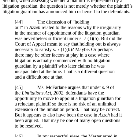
Second, when assessing whether a plaintiff is represented by a
litigation guardian, the question is not merely whether the plaintiff’s
litigation guardian has announced him or herself to the defendants:
[
44] The discussion of “holding
out” in
Azzeh
related to the reasons why the irregularity
in the manner of appointment of the litigation guardian
was nevertheless sufficient under
s. 7 (1)
(b). But did the
Court of Appeal mean to say that holding out is always
necessary to satisfy
s. 7 (1)
(b)? Maybe. Or perhaps
there may be other factors at play in a case where
litigation is actually commenced with no litigation
guardian by a plaintiff who later claims he was
incapacitated at the time. That is a different question
and a difficult one at that.
[
45] Ms. McFarlane argues that under
s. 9
of
the
Limitations Act, 2002
, defendants have the
opportunity to move to appoint a litigation guardian for
a reluctant plaintiff so there is no risk of an unlimited
extension of the limitation period. That may be correct.
But it appears to also have been the case in
Azzeh
had it
been argued. That may be one of many open questions
to be resolved.
[
46] In my respectful view, the Master erred in