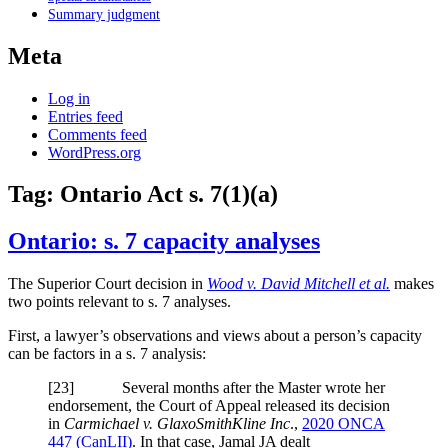
Summary judgment
Meta
Log in
Entries feed
Comments feed
WordPress.org
Tag:
Ontario Act s. 7(1)(a)
Ontario: s. 7 capacity analyses
The Superior Court decision in
Wood v. David Mitchell et al.
makes
two points relevant to s. 7 analyses.
First, a lawyer’s observations and views about a person’s capacity
can be factors in a s. 7 analysis:
[23] Several months after the Master wrote her
endorsement, the Court of Appeal released its decision
in
Carmichael v. GlaxoSmithKline Inc
.,
2020 ONCA
447 (CanLII)
. In that case, Jamal JA dealt