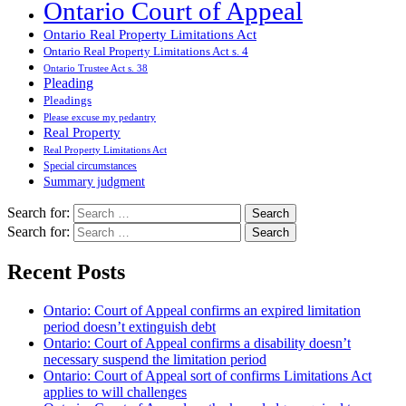
Ontario Court of Appeal
Ontario Real Property Limitations Act
Ontario Real Property Limitations Act s. 4
Ontario Trustee Act s. 38
Pleading
Pleadings
Please excuse my pedantry
Real Property
Real Property Limitations Act
Special circumstances
Summary judgment
Search for:
Search for:
Recent Posts
Ontario: Court of Appeal confirms an expired limitation
period doesn’t extinguish debt
Ontario: Court of Appeal confirms a disability doesn’t
necessary suspend the limitation period
Ontario: Court of Appeal sort of confirms Limitations Act
applies to will challenges