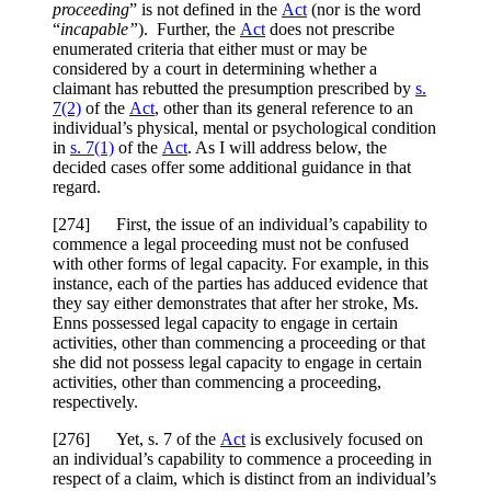
proceeding
” is not defined in the
Act
(nor is the word
“
incapable”
). Further, the
Act
does not prescribe
enumerated criteria that either must or may be
considered by a court in determining whether a
claimant has rebutted the presumption prescribed by
s.
7(2)
of the
Act
, other than its general reference to an
individual’s physical, mental or psychological condition
in
s. 7(1)
of the
Act
. As I will address below, the
decided cases offer some additional guidance in that
regard.
[
274] First, the issue of an individual’s capability to
commence a legal proceeding must not be confused
with other forms of legal capacity. For example, in this
instance, each of the parties has adduced evidence that
they say either demonstrates that after her stroke, Ms.
Enns possessed legal capacity to engage in certain
activities, other than commencing a proceeding or that
she did not possess legal capacity to engage in certain
activities, other than commencing a proceeding,
respectively.
[
276] Yet, s. 7 of the
Act
is exclusively focused on
an individual’s capability to commence a proceeding in
respect of a claim, which is distinct from an individual’s