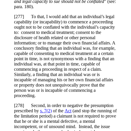
and legal capacity to sue should not be conflated
” (see:
para. 180).
[
277] To that, I would add that an individual’s legal
capability (or incapability) to commence a proceeding
ought not to be conflated with the individual’s capacity
to: consent to medical treatment; consent to the
disclosure of health related or other personal
information; or to manage their own financial affairs. A
conclusory finding that an individual was, for example,
capable of consenting to medical treatment at a certain
point in time, is not synonymous with a finding that an
individual was, at that point in time, capable of
commencing a proceeding in respect of a claim.
Similarly, a finding that an individual was or is
incapable of managing his or her own financial affairs
or property does not unequivocally prove that the
person was or is incapable of commencing a
proceeding.
[
278] Second, in order to negative the presumption
prescribed by
s. 7(2)
of the
Act
(and stop the running of
the limitation period) a claimant is not required to prove
that he or she is a mental defective, a mental
incompetent, or of unsound mind. Instead, the issue