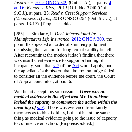
Insurance
,
2012 ONCA 309
(Ont. C.A.), at paras.
4
and 6
;
Klimec v. Klos
,
[2013] O.J. No. 3740 (Ont.
S.C.J.)
, at para.
25
;
Reid v. Crest Support Services
(Meadowcrest) Inc.
,
2013 ONSC 6264
(Ont. S.C.J.), at
paras.
13-17
). [Emphasis added.]
[285] Similarly, in
Deck International Inc. v.
Manufacturers Life Insurance
,
2012 ONCA 309
, the
plaintiffs appealed an order of summary judgment
dismissing their action for long term disability benefits.
After recounting: the motion judge’s finding that there
was insufficient evidence to support a finding of
incapacity, such that
s. 7
of the
Act
would apply; and
the appellants’ submission that the motion judge failed
to consider all the evidence before the court, the Court
of Appeal concluded, at para 6:
We do not accept this submission.
There was no
medical evidence to the effect that Mr. Donaldson
lacked the capacity to commence the action within the
meaning of
s. 7
.
There was evidence from family
members as to his disability, but that is not the same
thing as medical evidence going to the issue of capacity
to commence an action. [Emphasis added.]