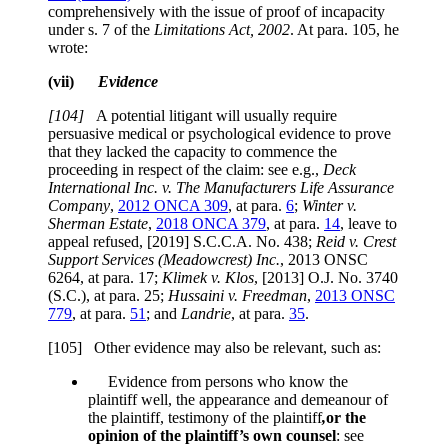
comprehensively with the issue of proof of incapacity
under
s. 7
of the
Limitations Act, 2002
. At para. 105, he
wrote:
(vii)
Evidence
[104]
A potential litigant will usually require
persuasive medical or psychological evidence to prove
that they lacked the capacity to commence the
proceeding in respect of the claim: see e.g.,
Deck
International Inc. v. The Manufacturers Life Assurance
Company
,
2012 ONCA 309
, at para.
6
;
Winter v.
Sherman Estate
,
2018 ONCA 379
, at para.
14
, leave to
appeal refused, [2019] S.C.C.A. No. 438;
Reid v. Crest
Support Services (Meadowcrest) Inc.
,
2013 ONSC
6264, at para. 17
;
Klimek v. Klos
,
[2013] O.J. No. 3740
(S.C.), at para. 25
;
Hussaini v. Freedman
,
2013 ONSC
779
, at para.
51
; and
Landrie
, at para.
35
.
[105] Other evidence may also be relevant, such as:
Evidence from persons who know the
plaintiff well, the appearance and demeanour of
the plaintiff, testimony of the plaintiff
,
or the
opinion of the plaintiff’s own counsel
: see