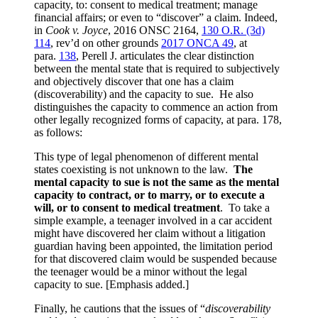
capacity, to: consent to medical treatment; manage
financial affairs; or even to “discover” a claim. Indeed,
in
Cook v. Joyce
,
2016 ONSC 2164
,
130 O.R. (3d)
114
, rev’d on other grounds
2017 ONCA 49
, at
para.
138
, Perell J. articulates the clear distinction
between the mental state that is required to subjectively
and objectively discover that one has a claim
(discoverability) and the capacity to sue. He also
distinguishes the capacity to commence an action from
other legally recognized forms of capacity, at para. 178,
as follows:
This type of legal phenomenon of different mental
states coexisting is not unknown to the law.
The
mental capacity to sue is not the same as the mental
capacity to contract, or to marry, or to execute a
will, or to consent to medical treatment
. To take a
simple example, a teenager involved in a car accident
might have discovered her claim without a litigation
guardian having been appointed, the limitation period
for that discovered claim would be suspended because
the teenager would be a minor without the legal
capacity to sue. [Emphasis added.]
Finally, he cautions that the issues of “
discoverability