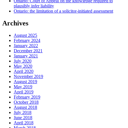
Ontario: Court of Appeal on the knowledge required to
plausibly infer liability
Ontario: the limitation of a solicitor-initiated assessment
Archives
August 2025
February 2024
January 2022
December 2021
January 2021
July 2020
May 2020
April 2020
November 2019
August 2019
May 2019
April 2019
February 2019
October 2018
August 2018
July 2018
June 2018
April 2018
March 2018