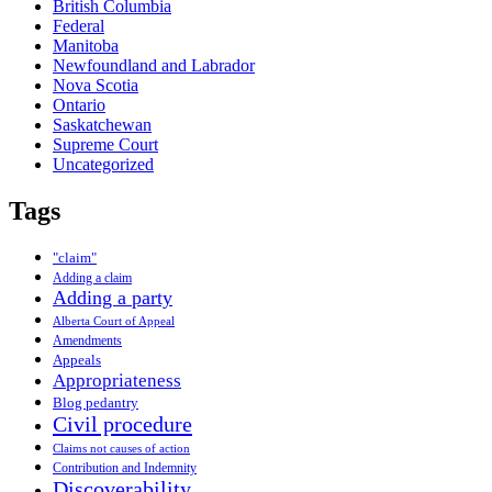
British Columbia
Federal
Manitoba
Newfoundland and Labrador
Nova Scotia
Ontario
Saskatchewan
Supreme Court
Uncategorized
Tags
"claim"
Adding a claim
Adding a party
Alberta Court of Appeal
Amendments
Appeals
Appropriateness
Blog pedantry
Civil procedure
Claims not causes of action
Contribution and Indemnity
Discoverability