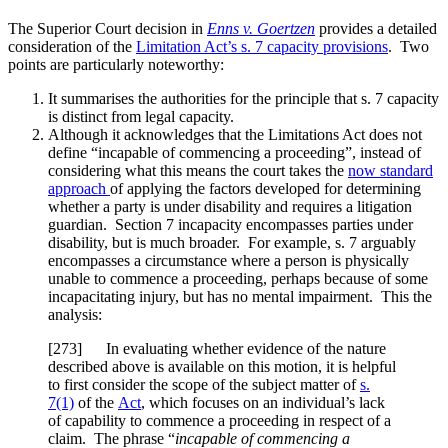
The Superior Court decision in
Enns v. Goertzen
provides a detailed
consideration of the
Limitation Act’s s. 7 capacity provisions
. Two
points are particularly noteworthy:
It summarises the authorities for the principle that s. 7 capacity
is distinct from legal capacity.
Although it acknowledges that the Limitations Act does not
define “incapable of commencing a proceeding”, instead of
considering what this means the court takes the
now standard
approach
of applying the factors developed for determining
whether a party is under disability and requires a litigation
guardian. Section 7 incapacity encompasses parties under
disability, but is much broader. For example, s. 7 arguably
encompasses a circumstance where a person is physically
unable to commence a proceeding, perhaps because of some
incapacitating injury, but has no mental impairment. This the
analysis:
[
273] In evaluating whether evidence of the nature
described above is available on this motion, it is helpful
to first consider the scope of the subject matter of
s.
7(1)
of the
Act
, which focuses on an individual’s lack
of capability to commence a proceeding in respect of a
claim. The phrase “
incapable of commencing a