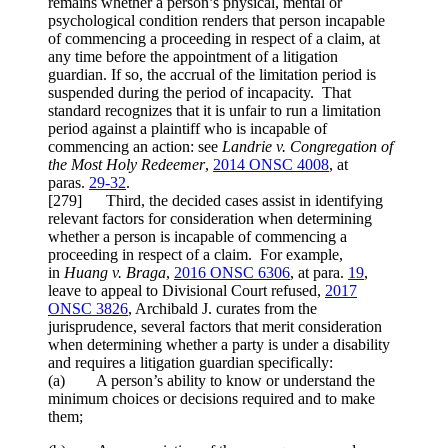
remains whether a person’s physical, mental or
psychological condition renders that person incapable
of commencing a proceeding in respect of a claim, at
any time before the appointment of a litigation
guardian. If so, the accrual of the limitation period is
suspended during the period of incapacity. That
standard recognizes that it is unfair to run a limitation
period against a plaintiff who is incapable of
commencing an action: see
Landrie v. Congregation of
the Most Holy Redeemer
,
2014 ONSC 4008
, at
paras.
29-32
.
[
279] Third, the decided cases assist in identifying
relevant factors for consideration when determining
whether a person is incapable of commencing a
proceeding in respect of a claim. For example,
in
Huang v. Braga
,
2016 ONSC 6306
, at para.
19
,
leave to appeal to Divisional Court refused,
2017
ONSC 3826
, Archibald J. curates from the
jurisprudence, several factors that merit consideration
when determining whether a party is under a disability
and requires a litigation guardian specifically:
(a) A person’s ability to know or understand the
minimum choices or decisions required and to make
them;