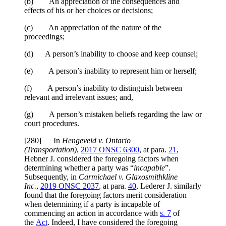
(b) An appreciation of the consequences and
effects of his or her choices or decisions;
(c) An appreciation of the nature of the
proceedings;
(d) A person’s inability to choose and keep counsel;
(e) A person’s inability to represent him or herself;
(f) A person’s inability to distinguish between
relevant and irrelevant issues; and,
(g) A person’s mistaken beliefs regarding the law or
court procedures.
[
280] In
Hengeveld v. Ontario
(Transportation)
,
2017 ONSC 6300
, at para.
21
,
Hebner J. considered the foregoing factors when
determining whether a party was “
incapable
”.
Subsequently, in
Carmichael v. Glaxosmithkline
Inc.
,
2019 ONSC 2037
, at para.
40
, Lederer J. similarly
found that the foregoing factors merit consideration
when determining if a party is incapable of
commencing an action in accordance with
s. 7
of
the
Act
. Indeed, I have considered the foregoing