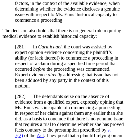
factors, in the context of the available evidence, when
determining whether the evidence discloses a genuine
issue with respect to Ms. Enns’ historical capacity to
commence a proceeding.
The decision also holds that there is no general rule requiring
medical evidence to establish historical capacity:
[281] In
Carmichael
, the court was assisted by
expert opinion evidence concerning the plaintiff’s
ability (or lack thereof) to commence a proceeding in
respect of a claim during a specified time period that
occurred
before
the proceeding was commenced.
Expert evidence
directly
addressing that issue has not
been adduced by any party in the context of this
motion.
[282] The defendants seize on the absence of
evidence from a qualified expert, expressly opining that
Ms. Enns was incapable of commencing a proceeding
in respect of her claim against them any earlier than she
did, as a basis to conclude that there is no genuine issue
that requires a trial to determine whether she has proved
facts contrary to the presumption prescribed by
s.
7(2)
of the
Act
. They posit that a plaintiff relying on an