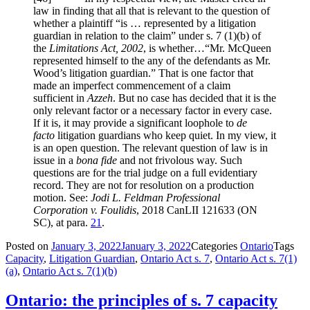
law in finding that all that is relevant to the question of
whether a plaintiff “is … represented by a litigation
guardian in relation to the claim” under
s. 7 (1)
(b) of
the
Limitations Act, 2002
, is whether…“Mr. McQueen
represented himself to the any of the defendants as Mr.
Wood’s litigation guardian.” That is one factor that
made an imperfect commencement of a claim
sufficient in
Azzeh
. But no case has decided that it is the
only relevant factor or a necessary factor in every case.
If it is, it may provide a significant loophole to
de
facto
litigation guardians who keep quiet. In my view, it
is an open question. The relevant question of law is in
issue in a
bona fide
and not frivolous way. Such
questions are for the trial judge on a full evidentiary
record. They are not for resolution on a production
motion. See:
Jodi L. Feldman Professional
Corporation v. Foulidis
, 2018 CanLII 121633 (ON
SC), at para.
21
.
Posted on
January 3, 2022
January 3, 2022
Categories
Ontario
Tags
Capacity
,
Litigation Guardian
,
Ontario Act s. 7
,
Ontario Act s. 7(1)
(a)
,
Ontario Act s. 7(1)(b)
Ontario: the principles of s. 7 capacity