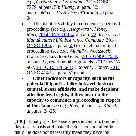
e.g.,
Costantino v. Costantino
,
2016 ONSC
7279
, at para.
58
;
Huang
, at para. 20;
and
Children’s Aid Society of Toronto
, at para.
34;
The plaintiff’s ability to commence other civil
proceedings (see e.g.,
Asagwara v. Money
Mart
,
2014 ONSC 6974
, at para.
72
;
Kim v. The
Manufacturers Life Insurance Company
,
2014
ONSC 1205
, at para.
55
) or to defend criminal
proceedings (see e.g.,
Winmill v. Woodstock
Police Services Board et al.
,
2017 ONSC 2528
,
at para.
32
, rev’d on other grounds, 2017 ONCA
962,
138 O.R. (3d) 641
;
Cooper v. Comer
,
2017
ONSC 4142
, at para.
57
); and
Other indicators of capacity, such as the
potential litigant’s ability to travel, instruct
counsel, swear affidavits, and make decisions
affecting legal rights, if they bear on the
capacity to commence a proceeding in respect
of the claim
: see e.g.,
Reid
, at para. 17;
Klimek
,
at paras. 24-25.
[106] Finally, just because a person can function on a
day-to-day basis and make the decisions required in
daily life does not necessarily mean they have the