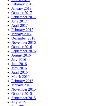
February 2018
January 2018
October 2017
September 2017
June 2017
April 2017
February 2017
January 2017
December 2016
November 2016
October 2016
September 2016
August 2016
July 2016
June 2016
May 2016
April 2016
March 2016
February 2016
January 2016
November 2015
October 2015
September 2015
July 2015