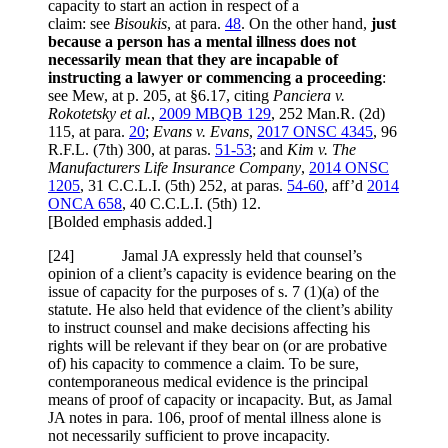
capacity to start an action in respect of a
claim: see
Bisoukis
, at para.
48
. On the other hand,
just
because a person has a mental illness does not
necessarily mean that they are incapable of
instructing a lawyer or commencing a proceeding
:
see Mew, at p. 205, at §6.17, citing
Panciera v.
Rokotetsky et al.
,
2009 MBQB 129
, 252 Man.R. (2d)
115, at para.
20
;
Evans v. Evans
,
2017 ONSC 4345
, 96
R.F.L. (7th) 300, at paras.
51-53
; and
Kim v. The
Manufacturers Life Insurance Company
,
2014 ONSC
1205
, 31 C.C.L.I. (5th) 252, at paras.
54-60
, aff’d
2014
ONCA 658
, 40 C.C.L.I. (5th) 12.
[Bolded emphasis added.]
[24] Jamal JA expressly held that counsel’s
opinion of a client’s capacity is evidence bearing on the
issue of capacity for the purposes of s. 7 (1)(a) of the
statute. He also held that evidence of the client’s ability
to instruct counsel and make decisions affecting his
rights will be relevant if they bear on (or are probative
of) his capacity to commence a claim. To be sure,
contemporaneous medical evidence is the principal
means of proof of capacity or incapacity. But, as Jamal
JA notes in para. 106, proof of mental illness alone is
not necessarily sufficient to prove incapacity.