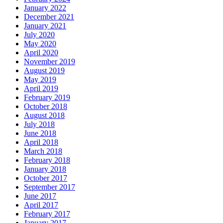
January 2022
December 2021
January 2021
July 2020
May 2020
April 2020
November 2019
August 2019
May 2019
April 2019
February 2019
October 2018
August 2018
July 2018
June 2018
April 2018
March 2018
February 2018
January 2018
October 2017
September 2017
June 2017
April 2017
February 2017
January 2017