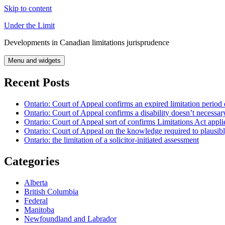
Skip to content
Under the Limit
Developments in Canadian limitations jurisprudence
Menu and widgets
Recent Posts
Ontario: Court of Appeal confirms an expired limitation period 
Ontario: Court of Appeal confirms a disability doesn’t necessar
Ontario: Court of Appeal sort of confirms Limitations Act applie
Ontario: Court of Appeal on the knowledge required to plausibly 
Ontario: the limitation of a solicitor-initiated assessment
Categories
Alberta
British Columbia
Federal
Manitoba
Newfoundland and Labrador