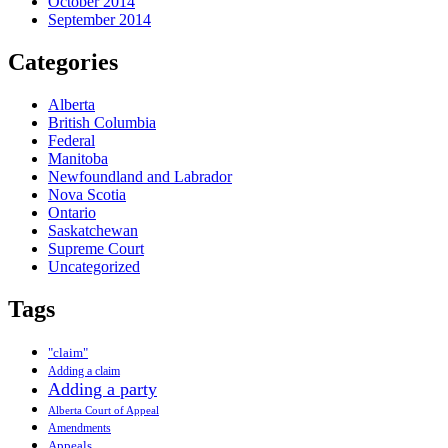
October 2014
September 2014
Categories
Alberta
British Columbia
Federal
Manitoba
Newfoundland and Labrador
Nova Scotia
Ontario
Saskatchewan
Supreme Court
Uncategorized
Tags
"claim"
Adding a claim
Adding a party
Alberta Court of Appeal
Amendments
Appeals