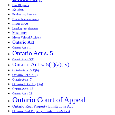
Due Diligence
Estates
Evidentiary burdens
Fun with amendments
Insurance
Legal appropriateness
Misnomer
Motor Vehical Accident
Ontario Act
Ontario Act s. 1
Ontario Act s. 5
Ontario Act s. 5(1)
Ontario Act s. 5(1)(a)(iv)
Ontario Act s. 5(1)(b)
Ontario Act s. 5(2)
Ontario Act s. 7
Ontario Act s. 16(1)(a)
Ontario Act s. 18
Ontario Act s. 21
Ontario Court of Appeal
Ontario Real Property Limitations Act
Ontario Real Property Limitations Act s. 4