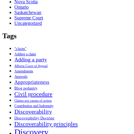
Nova Scotia
Ontario
Saskatchewan
Supreme Court
Uncategorized
Tags
"claim"
Adding a claim
Adding a party
Alberta Court of Appeal
Amendments
Appeals
Appropriateness
Blog pedantry
Civil procedure
Claims not causes of action
Contribution and Indemnity
Discoverability
Discoverability Doctrine
Discoverability principles
Discovery