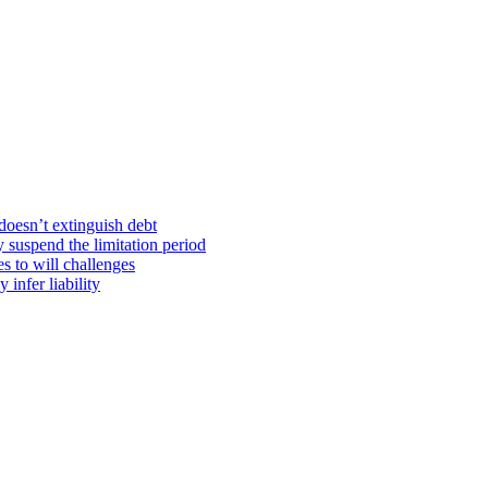
doesn’t extinguish debt
y suspend the limitation period
s to will challenges
infer liability