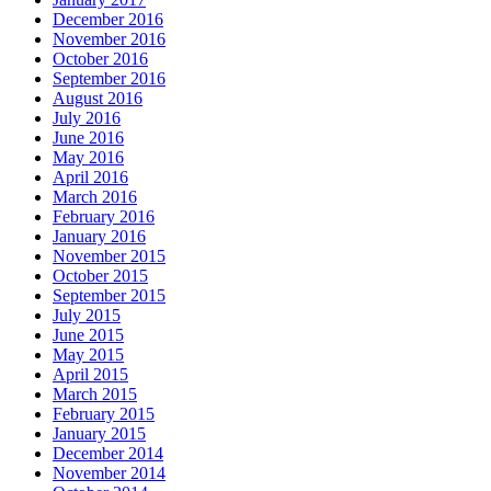
December 2016
November 2016
October 2016
September 2016
August 2016
July 2016
June 2016
May 2016
April 2016
March 2016
February 2016
January 2016
November 2015
October 2015
September 2015
July 2015
June 2015
May 2015
April 2015
March 2015
February 2015
January 2015
December 2014
November 2014