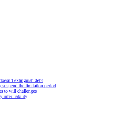
doesn’t extinguish debt
y suspend the limitation period
s to will challenges
infer liability