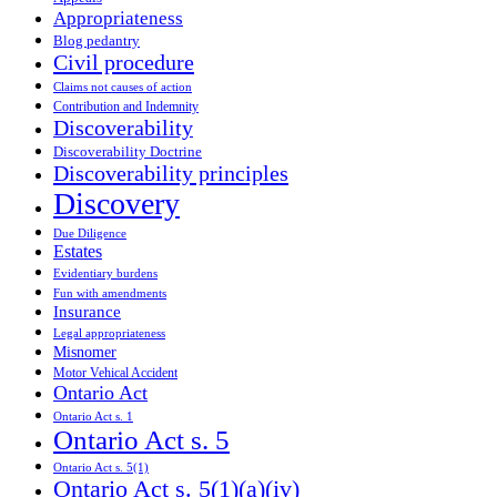
Appropriateness
Blog pedantry
Civil procedure
Claims not causes of action
Contribution and Indemnity
Discoverability
Discoverability Doctrine
Discoverability principles
Discovery
Due Diligence
Estates
Evidentiary burdens
Fun with amendments
Insurance
Legal appropriateness
Misnomer
Motor Vehical Accident
Ontario Act
Ontario Act s. 1
Ontario Act s. 5
Ontario Act s. 5(1)
Ontario Act s. 5(1)(a)(iv)