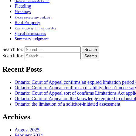
Ontario Trustee Act s. 38
Pleading
Pleadings
Please excuse my pedantry
Real Property
Real Property Limitations Act
Special circumstances
Summary judgment
Search for:
Search for:
Recent Posts
Ontario: Court of Appeal confirms an expired limitation period 
Ontario: Court of Appeal confirms a disability doesn’t necessar
Ontario: Court of Appeal sort of confirms Limitations Act applie
Ontario: Court of Appeal on the knowledge required to plausibly 
Ontario: the limitation of a solicitor-initiated assessment
Archives
August 2025
February 2024