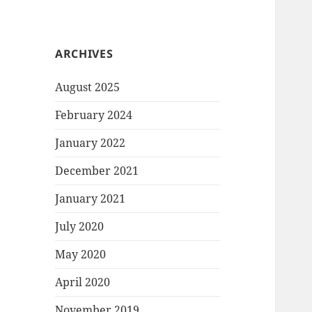
ARCHIVES
August 2025
February 2024
January 2022
December 2021
January 2021
July 2020
May 2020
April 2020
November 2019