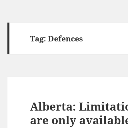
Tag:
Defences
Alberta: Limitati
are only availabl