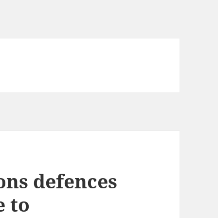
ons defences
e to