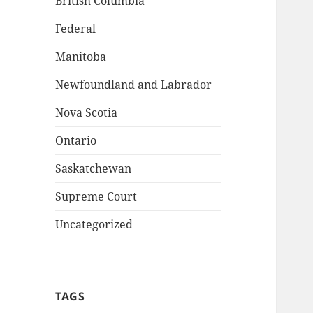
British Columbia
Federal
Manitoba
Newfoundland and Labrador
Nova Scotia
Ontario
Saskatchewan
Supreme Court
Uncategorized
TAGS