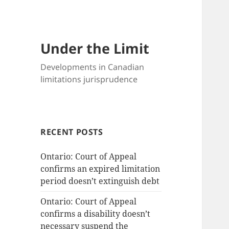
Under the Limit
Developments in Canadian
limitations jurisprudence
RECENT POSTS
Ontario: Court of Appeal
confirms an expired limitation
period doesn’t extinguish debt
Ontario: Court of Appeal
confirms a disability doesn’t
necessary suspend the