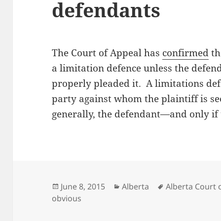
defendants
The Court of Appeal has
confirmed
th
a limitation defence unless the defen
properly pleaded it. A limitations def
party against whom the plaintiff is s
generally, the defendant—and only if 
Posted
Categories
Tags
June 8, 2015
Alberta
Alberta Court 
on
obvious