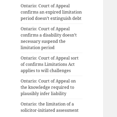
Ontario: Court of Appeal
confirms an expired limitation
period doesn’t extinguish debt
Ontario: Court of Appeal
confirms a disability doesn’t
necessary suspend the
limitation period
Ontario: Court of Appeal sort
of confirms Limitations Act
applies to will challenges
Ontario: Court of Appeal on
the knowledge required to
plausibly infer liability
Ontario: the limitation of a
solicitor-initiated assessment