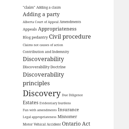
"claim"
Adding a claim
Adding a party
Amendments
Alberta Court of Appeal
Appropriateness
Appeals
Civil procedure
Blog pedantry
Claims not causes of action
Contribution and Indemnity
Discoverability
Discoverability Doctrine
Discoverability
principles
Discovery
Due Diligence
Estates
Evidentiary burdens
Insurance
Fun with amendments
Misnomer
Legal appropriateness
Ontario Act
Motor Vehical Accident