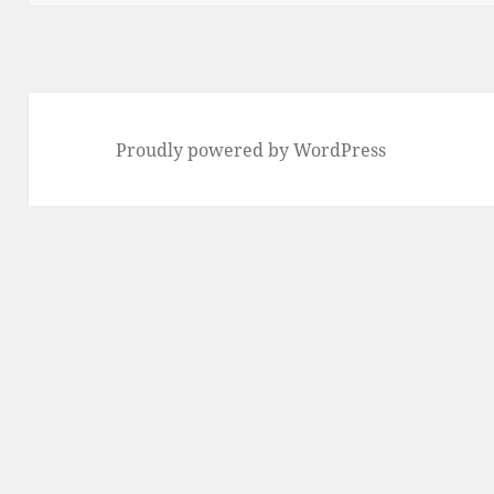
Proudly powered by WordPress