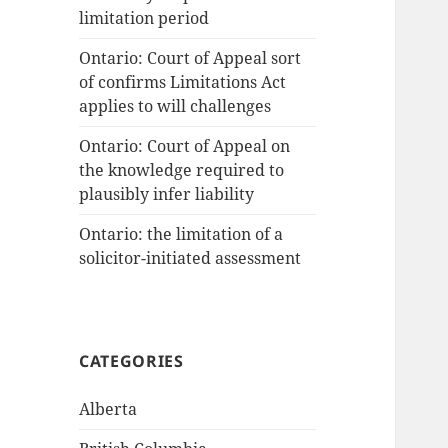
limitation period
Ontario: Court of Appeal sort
of confirms Limitations Act
applies to will challenges
Ontario: Court of Appeal on
the knowledge required to
plausibly infer liability
Ontario: the limitation of a
solicitor-initiated assessment
CATEGORIES
Alberta