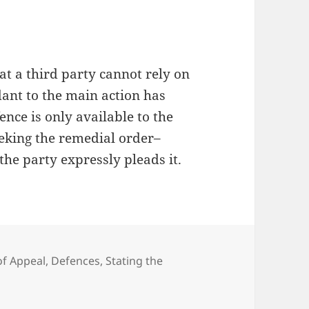
at a third party cannot rely on
dant to the main action has
ence is only available to the
eeking the remedial order–
the party expressly pleads it.
of Appeal
,
Defences
,
Stating the