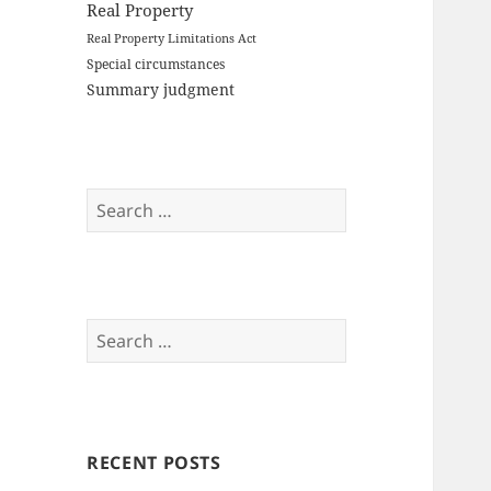
Real Property
Real Property Limitations Act
Special circumstances
Summary judgment
Search
for:
Search
for:
RECENT POSTS