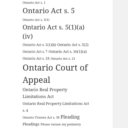
Ontario Act s. 1
Ontario Act s. 5
Ontario Act s. 5(1)
Ontario Act s. 5(1)(a)
(iv)
Ontario Act s. 5(2)
Ontario Act s. 5(1)(b)
Ontario Act s. 16(1)(a)
Ontario Act s. 7
Ontario Act s. 18
Ontario Act s. 21
Ontario Court of
Appeal
Ontario Real Property
Limitations Act
Ontario Real Property Limitations Act
s. 4
Pleading
Ontario Trustee Act s. 38
Pleadings
Please excuse my pedantry