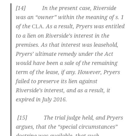
[
14] In the present case, Riverside
was an “owner” within the meaning of s. 1
of the
As a result, Pryers was entitled
CLA.
to a lien on Riverside’s interest in the
premises. As that interest was leasehold,
Pryers’ ultimate remedy under the Act
would have been a sale of the remaining
term of the lease, if any. However, Pryers
failed to preserve its lien against
Riverside’s interest, and as a result, it
expired in July 2016.
[
15] The trial judge held, and Pryers
argues, that the “special circumstances”
doctrine was available, that such