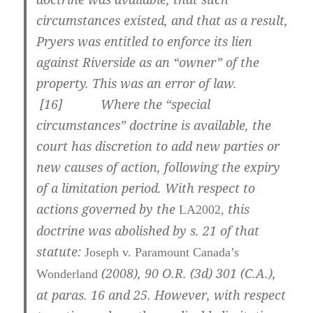
circumstances existed, and that as a result,
Pryers was entitled to enforce its lien
against Riverside as an “owner” of the
property. This was an error of law.
[
16] Where the “special
circumstances” doctrine is available, the
court has discretion to add new parties or
new causes of action, following the expiry
of a limitation period. With respect to
actions governed by the
this
LA2002,
doctrine was abolished by s. 21 of that
statute:
Joseph v. Paramount Canada’s
(2008),
90 O.R. (3d) 301 (C.A.)
,
Wonderland
at paras.
16 and 25
. However, with respect