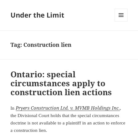
Under the Limit
MENU
AND
WIDGETS
Tag:
Construction lien
Ontario: special
circumstances apply to
construction lien actions
Pryers Construction Ltd. v. MVMB Holdings Inc
In
.
,
the Divisional Court holds that the special circumstances
doctrine is not available to a plaintiff in an action to enforce
a construction lien.