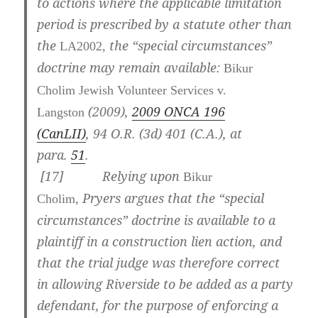
to actions where the applicable limitation
period is prescribed by a statute other than
the
the “special circumstances”
LA2002,
doctrine may remain available:
Bikur
Cholim Jewish Volunteer Services v.
(2009),
2009 ONCA 196
Langston
(CanLII)
,
94 O.R. (3d) 401 (C.A.)
, at
para.
51
.
[
17] Relying upon
Bikur
Pryers argues that the “special
Cholim,
circumstances” doctrine is available to a
plaintiff in a construction lien action, and
that the trial judge was therefore correct
in allowing Riverside to be added as a party
defendant, for the purpose of enforcing a