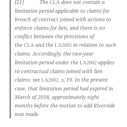
[
21] The
does not contain a
CLA
limitation period applicable to claims for
breach of contract joined with actions to
enforce claims for lien, and there is no
conflict between the provisions of
the
and the
in relation to such
CLA
LA2002
claims.
Accordingly, the two-year
limitation period under the
applies
LA2002
to contractual claims joined with lien
claims: see
s. 19. In the present
LA2002,
case, that limitation period had expired in
March of 2018, approximately eight
months before the motion to add Riverside
was made.