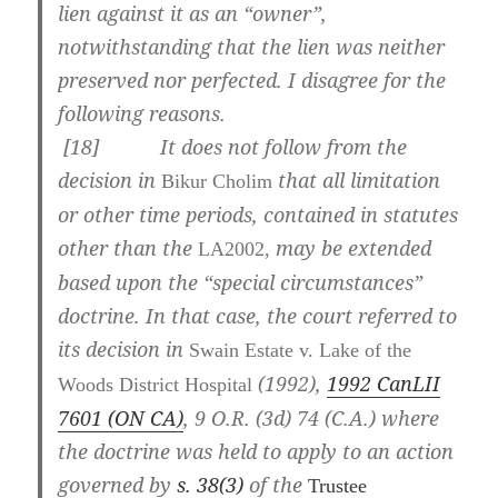
lien against it as an “owner”,
notwithstanding that the lien was neither
preserved nor perfected. I disagree for the
following reasons.
[
18] It does not follow from the
decision in
that all limitation
Bikur Cholim
or other time periods, contained in statutes
other than the
may be extended
LA2002,
based upon the “special circumstances”
doctrine. In that case, the court referred to
its decision in
Swain Estate v. Lake of the
(1992),
1992 CanLII
Woods District Hospital
7601 (ON CA)
,
9 O.R. (3d) 74 (C.A.)
where
the doctrine was held to apply to an action
governed by
s. 38(3)
of the
Trustee