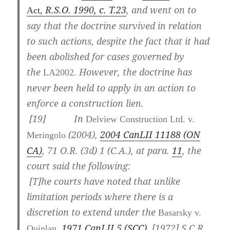
R.S.O. 1990, c. T.23
, and went on to
Act,
say that the doctrine survived in relation
to such actions, despite the fact that it had
been abolished for cases governed by
the
However, the doctrine has
LA2002.
never been held to apply in an action to
enforce a construction lien.
[
19] In
Delview Construction Ltd. v.
(2004),
2004 CanLII 11188 (ON
Meringolo
CA)
,
71 O.R. (3d) 1 (C.A.)
, at para.
11
, the
court said the following:
[T]he courts have noted that unlike
limitation periods where there is a
discretion to extend under the
Basarsky v.
1971 CanLII 5 (SCC)
,
[1972] S.C.R.
Quinlan,