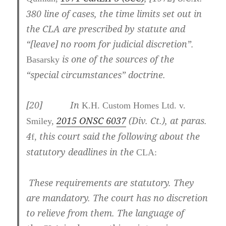
380
line of cases, the time limits set out in
the CLA are prescribed by statute and
“[leave] no room for judicial discretion”.
is one of the sources of the
Basarsky
“special circumstances” doctrine.
[
20] In
K.H. Custom Homes Ltd. v.
2015 ONSC 6037
(Div. Ct.)
, at paras.
Smiley,
4
this court said the following about the
f,
statutory deadlines in the
CLA:
These requirements are statutory. They
are mandatory. The court has no discretion
to relieve from them. The language of