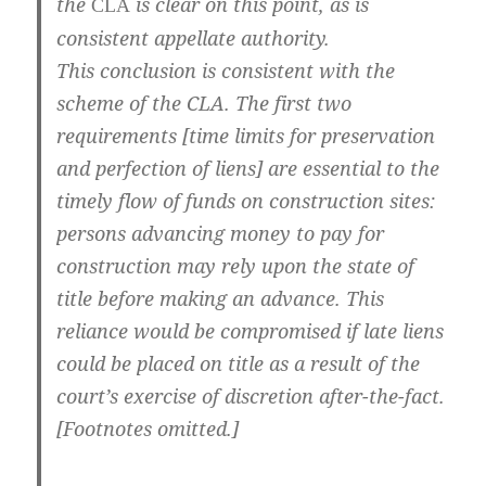
the
is clear on this point, as is
CLA
consistent appellate authority.
This conclusion is consistent with the
scheme of the CLA. The first two
requirements [time limits for preservation
and perfection of liens] are essential to the
timely flow of funds on construction sites:
persons advancing money to pay for
construction may rely upon the state of
title before making an advance. This
reliance would be compromised if late liens
could be placed on title as a result of the
court’s exercise of discretion after-the-fact.
[Footnotes omitted.]