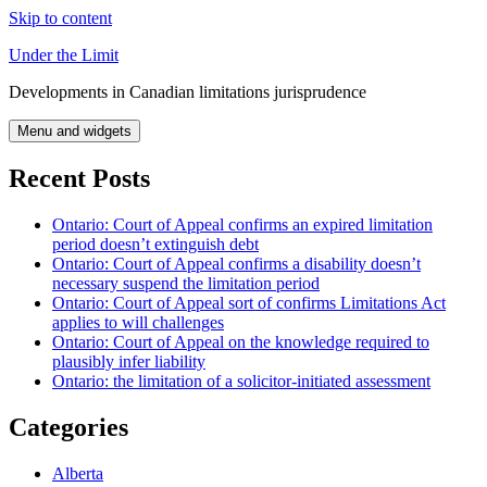
Skip to content
Under the Limit
Developments in Canadian limitations jurisprudence
Menu and widgets
Recent Posts
Ontario: Court of Appeal confirms an expired limitation
period doesn’t extinguish debt
Ontario: Court of Appeal confirms a disability doesn’t
necessary suspend the limitation period
Ontario: Court of Appeal sort of confirms Limitations Act
applies to will challenges
Ontario: Court of Appeal on the knowledge required to
plausibly infer liability
Ontario: the limitation of a solicitor-initiated assessment
Categories
Alberta