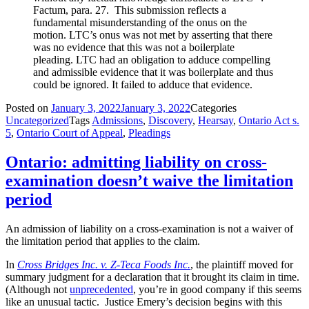
Factum, para. 27. This submission reflects a
fundamental misunderstanding of the onus on the
motion. LTC’s onus was not met by asserting that there
was no evidence that this was not a boilerplate
pleading. LTC had an obligation to adduce compelling
and admissible evidence that it was boilerplate and thus
could be ignored. It failed to adduce that evidence.
Posted on
January 3, 2022
January 3, 2022
Categories
Uncategorized
Tags
Admissions
,
Discovery
,
Hearsay
,
Ontario Act s.
5
,
Ontario Court of Appeal
,
Pleadings
Ontario: admitting liability on cross-
examination doesn’t waive the limitation
period
An admission of liability on a cross-examination is not a waiver of
the limitation period that applies to the claim.
In
Cross Bridges Inc. v. Z-Teca Foods Inc.
, the plaintiff moved for
summary judgment for a declaration that it brought its claim in time.
(Although not
unprecedented
, you’re in good company if this seems
like an unusual tactic. Justice Emery’s decision begins with this