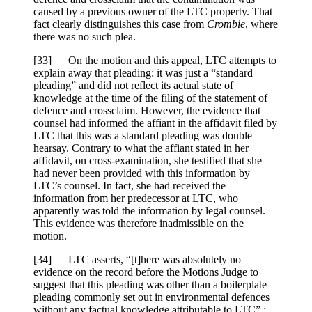
caused by a previous owner of the LTC property. That
fact clearly distinguishes this case from
Crombie
, where
there was no such plea.
[
33] On the motion and this appeal, LTC attempts to
explain away that pleading: it was just a “standard
pleading” and did not reflect its actual state of
knowledge at the time of the filing of the statement of
defence and crossclaim. However, the evidence that
counsel had informed the affiant in the affidavit filed by
LTC that this was a standard pleading was double
hearsay. Contrary to what the affiant stated in her
affidavit, on cross-examination, she testified that she
had never been provided with this information by
LTC’s counsel. In fact, she had received the
information from her predecessor at LTC, who
apparently was told the information by legal counsel.
This evidence was therefore inadmissible on the
motion.
[
34] LTC asserts, “[t]here was absolutely no
evidence on the record before the Motions Judge to
suggest that this pleading was other than a boilerplate
pleading commonly set out in environmental defences
without any factual knowledge attributable to LTC” :