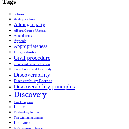
Tags
"claim"
Adding a claim
Adding a party
Alberta Court of Appeal
Amendments
Appeals
Appropriateness
Blog pedantry
Civil procedure
Claims not causes of action
Contribution and Indemnity
Discoverability
Discoverability Doctrine
Discoverability principles
Discovery
Due Diligence
Estates
Evidentiary burdens
Fun with amendments
Insurance
Legal appropriateness