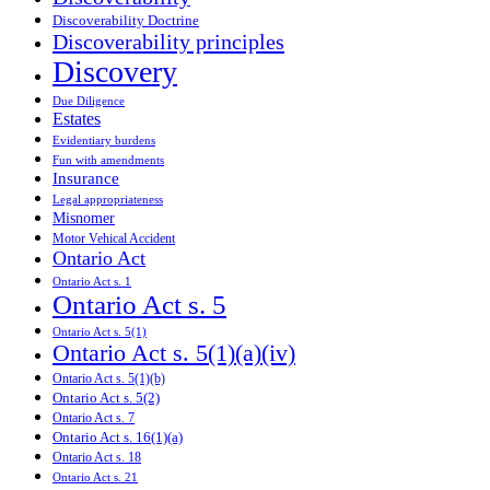
Discoverability Doctrine
Discoverability principles
Discovery
Due Diligence
Estates
Evidentiary burdens
Fun with amendments
Insurance
Legal appropriateness
Misnomer
Motor Vehical Accident
Ontario Act
Ontario Act s. 1
Ontario Act s. 5
Ontario Act s. 5(1)
Ontario Act s. 5(1)(a)(iv)
Ontario Act s. 5(1)(b)
Ontario Act s. 5(2)
Ontario Act s. 7
Ontario Act s. 16(1)(a)
Ontario Act s. 18
Ontario Act s. 21