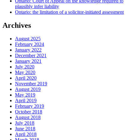
Ontario: Court of Appeal on the knowledge required to
plausibly infer liability
Ontario: the limitation of a solicitor-initiated assessment
Archives
August 2025
February 2024
January 2022
December 2021
January 2021
July 2020
May 2020
April 2020
November 2019
August 2019
May 2019
April 2019
February 2019
October 2018
August 2018
July 2018
June 2018
April 2018
March 2018