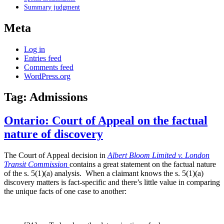
Summary judgment
Meta
Log in
Entries feed
Comments feed
WordPress.org
Tag:
Admissions
Ontario: Court of Appeal on the factual
nature of discovery
The Court of Appeal decision in
Albert Bloom Limited v. London
Transit Commission
contains a great statement on the factual nature
of the s. 5(1)(a) analysis. When a claimant knows the s. 5(1)(a)
discovery matters is fact-specific and there’s little value in comparing
the unique facts of one case to another: