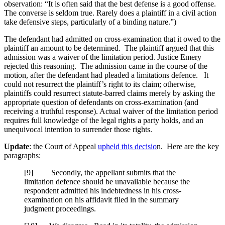
observation: “It is often said that the best defense is a good offense.
The converse is seldom true. Rarely does a plaintiff in a civil action
take defensive steps, particularly of a binding nature.”)
The defendant had admitted on cross-examination that it owed to the
plaintiff an amount to be determined. The plaintiff argued that this
admission was a waiver of the limitation period. Justice Emery
rejected this reasoning. The admission came in the course of the
motion, after the defendant had pleaded a limitations defence. It
could not resurrect the plaintiff’s right to its claim; otherwise,
plaintiffs could resurrect statute-barred claims merely by asking the
appropriate question of defendants on cross-examination (and
receiving a truthful response). Actual waiver of the limitation period
requires full knowledge of the legal rights a party holds, and an
unequivocal intention to surrender those rights.
Update
: the Court of Appeal
upheld this decisio
n. Here are the key
paragraphs:
[9] Secondly, the appellant submits that the
limitation defence should be unavailable because the
respondent admitted his indebtedness in his cross-
examination on his affidavit filed in the summary
judgment proceedings.