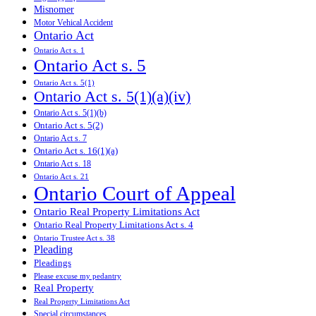
Misnomer
Motor Vehical Accident
Ontario Act
Ontario Act s. 1
Ontario Act s. 5
Ontario Act s. 5(1)
Ontario Act s. 5(1)(a)(iv)
Ontario Act s. 5(1)(b)
Ontario Act s. 5(2)
Ontario Act s. 7
Ontario Act s. 16(1)(a)
Ontario Act s. 18
Ontario Act s. 21
Ontario Court of Appeal
Ontario Real Property Limitations Act
Ontario Real Property Limitations Act s. 4
Ontario Trustee Act s. 38
Pleading
Pleadings
Please excuse my pedantry
Real Property
Real Property Limitations Act
Special circumstances