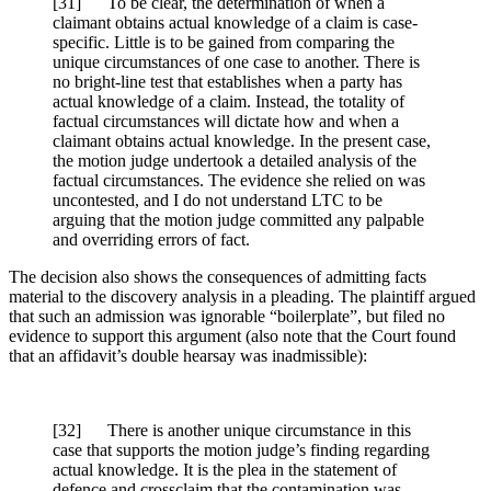
[
31] To be clear, the determination of when a
claimant obtains actual knowledge of a claim is case-
specific. Little is to be gained from comparing the
unique circumstances of one case to another. There is
no bright-line test that establishes when a party has
actual knowledge of a claim. Instead, the totality of
factual circumstances will dictate how and when a
claimant obtains actual knowledge. In the present case,
the motion judge undertook a detailed analysis of the
factual circumstances. The evidence she relied on was
uncontested, and I do not understand LTC to be
arguing that the motion judge committed any palpable
and overriding errors of fact.
The decision also shows the consequences of admitting facts
material to the discovery analysis in a pleading. The plaintiff argued
that such an admission was ignorable “boilerplate”, but filed no
evidence to support this argument (also note that the Court found
that an affidavit’s double hearsay was inadmissible):
[
32] There is another unique circumstance in this
case that supports the motion judge’s finding regarding
actual knowledge. It is the plea in the statement of
defence and crossclaim that the contamination was