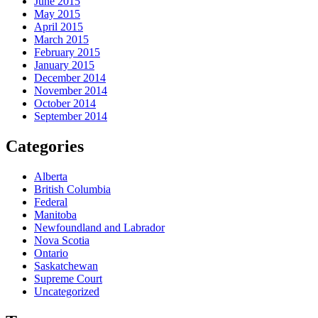
June 2015
May 2015
April 2015
March 2015
February 2015
January 2015
December 2014
November 2014
October 2014
September 2014
Categories
Alberta
British Columbia
Federal
Manitoba
Newfoundland and Labrador
Nova Scotia
Ontario
Saskatchewan
Supreme Court
Uncategorized