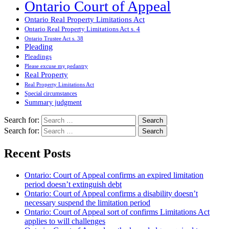
Ontario Court of Appeal
Ontario Real Property Limitations Act
Ontario Real Property Limitations Act s. 4
Ontario Trustee Act s. 38
Pleading
Pleadings
Please excuse my pedantry
Real Property
Real Property Limitations Act
Special circumstances
Summary judgment
Search for:
Search for:
Recent Posts
Ontario: Court of Appeal confirms an expired limitation
period doesn’t extinguish debt
Ontario: Court of Appeal confirms a disability doesn’t
necessary suspend the limitation period
Ontario: Court of Appeal sort of confirms Limitations Act
applies to will challenges