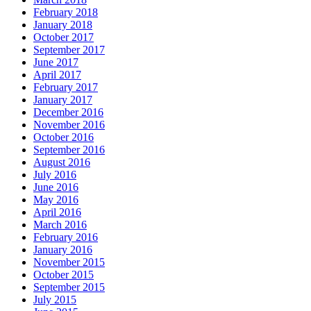
February 2018
January 2018
October 2017
September 2017
June 2017
April 2017
February 2017
January 2017
December 2016
November 2016
October 2016
September 2016
August 2016
July 2016
June 2016
May 2016
April 2016
March 2016
February 2016
January 2016
November 2015
October 2015
September 2015
July 2015