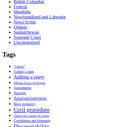
British Columbia
Federal
Manitoba
Newfoundland and Labrador
Nova Scotia
Ontario
Saskatchewan
Supreme Court
Uncategorized
Tags
"claim"
Adding a claim
Adding a party
Alberta Court of Appeal
Amendments
Appeals
Appropriateness
Blog pedantry
Civil procedure
Claims not causes of action
Contribution and Indemnity
Discoverability