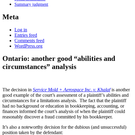
Summary judgment
Meta
Log in
Entries feed
Comments feed
WordPress.org
Ontario: another good “abilities and
circumstances” analysis
The decision in
Service Mold + Aerospace Inc. v. Khalaf
is another
good example of the court’s assessment of a plaintiff’s abilities and
circumstances for a limitations analysis. The fact that the plaintiff
had no background or education in bookkeeping, accounting, or
finances informed the court’s analysis of when the plaintiff could
reasonably discover a fraud committed by his bookkeeper.
It’s also a noteworthy decision for the dubious (and unsuccessful)
position taken by the defendant: