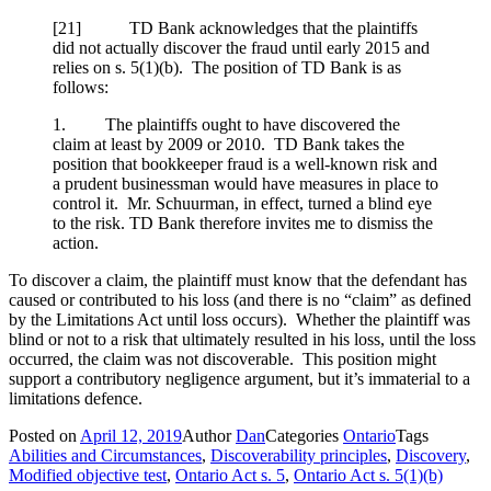
[
21] TD Bank acknowledges that the plaintiffs
did not actually discover the fraud until early 2015 and
relies on s. 5(1)(b). The position of TD Bank is as
follows:
1. The plaintiffs ought to have discovered the
claim at least by 2009 or 2010. TD Bank takes the
position that bookkeeper fraud is a well-known risk and
a prudent businessman would have measures in place to
control it. Mr. Schuurman, in effect, turned a blind eye
to the risk. TD Bank therefore invites me to dismiss the
action.
To discover a claim, the plaintiff must know that the defendant has
caused or contributed to his loss (and there is no “claim” as defined
by the Limitations Act until loss occurs). Whether the plaintiff was
blind or not to a risk that ultimately resulted in his loss, until the loss
occurred, the claim was not discoverable. This position might
support a contributory negligence argument, but it’s immaterial to a
limitations defence.
Posted on
April 12, 2019
Author
Dan
Categories
Ontario
Tags
Abilities and Circumstances
,
Discoverability principles
,
Discovery
,
Modified objective test
,
Ontario Act s. 5
,
Ontario Act s. 5(1)(b)