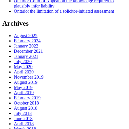
Ontario: Court of Appeal on the knowledge required to
plausibly infer liability
Ontario: the limitation of a solicitor-initiated assessment
Archives
August 2025
February 2024
January 2022
December 2021
January 2021
July 2020
May 2020
April 2020
November 2019
August 2019
May 2019
April 2019
February 2019
October 2018
August 2018
July 2018
June 2018
April 2018
March 2018