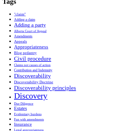
Tags
"claim"
Adding a claim
Adding a party
Alberta Court of Appeal
Amendments
Appeals
Appropriateness
Blog pedantry
Civil procedure
Claims not causes of action
Contribution and Indemnity
Discoverability
Discoverability Doctrine
Discoverability principles
Discovery
Due Diligence
Estates
Evidentiary burdens
Fun with amendments
Insurance
Legal appropriateness