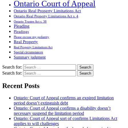
Ontario Court of Appeal
Ontario Real Property Limitations Act
Ontario Real Property Limitations Act s. 4
Ontario Trustee Act s. 38
Pleading
Pleadings
Please excuse my pedantry
Real Property
Real Property Limitations Act
Special circumstances
Summary judgment
Search for:
Search for:
Recent Posts
Ontario: Court of Appeal confirms an expired limitation
period doesn’t extinguish debt
Ontario: Court of Appeal confirms a disability doesn’t
necessary suspend the limitation period
Ontario: Court of Appeal sort of confirms Limitations Act
applies to will challenges