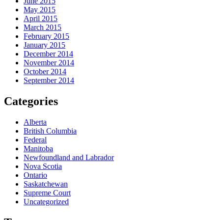
June 2015
May 2015
April 2015
March 2015
February 2015
January 2015
December 2014
November 2014
October 2014
September 2014
Categories
Alberta
British Columbia
Federal
Manitoba
Newfoundland and Labrador
Nova Scotia
Ontario
Saskatchewan
Supreme Court
Uncategorized