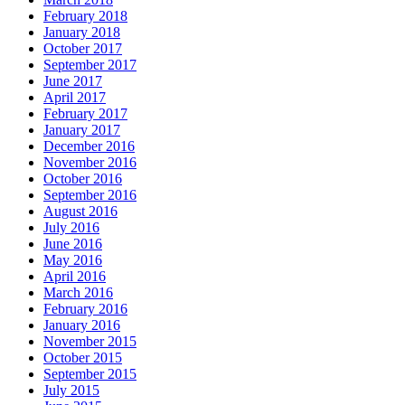
February 2018
January 2018
October 2017
September 2017
June 2017
April 2017
February 2017
January 2017
December 2016
November 2016
October 2016
September 2016
August 2016
July 2016
June 2016
May 2016
April 2016
March 2016
February 2016
January 2016
November 2015
October 2015
September 2015
July 2015