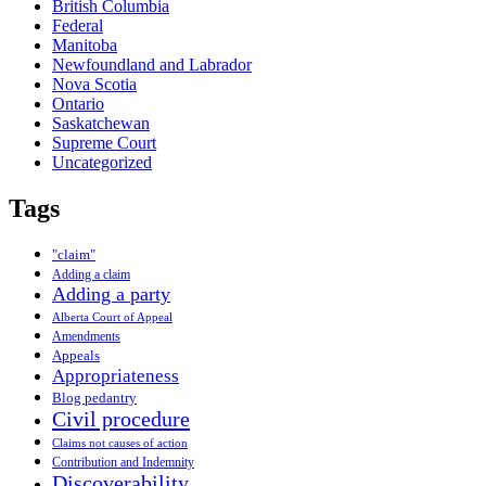
British Columbia
Federal
Manitoba
Newfoundland and Labrador
Nova Scotia
Ontario
Saskatchewan
Supreme Court
Uncategorized
Tags
"claim"
Adding a claim
Adding a party
Alberta Court of Appeal
Amendments
Appeals
Appropriateness
Blog pedantry
Civil procedure
Claims not causes of action
Contribution and Indemnity
Discoverability