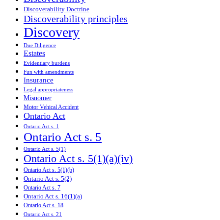
Discoverability Doctrine
Discoverability principles
Discovery
Due Diligence
Estates
Evidentiary burdens
Fun with amendments
Insurance
Legal appropriateness
Misnomer
Motor Vehical Accident
Ontario Act
Ontario Act s. 1
Ontario Act s. 5
Ontario Act s. 5(1)
Ontario Act s. 5(1)(a)(iv)
Ontario Act s. 5(1)(b)
Ontario Act s. 5(2)
Ontario Act s. 7
Ontario Act s. 16(1)(a)
Ontario Act s. 18
Ontario Act s. 21