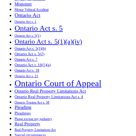
Misnomer
Motor Vehical Accident
Ontario Act
Ontario Act s. 1
Ontario Act s. 5
Ontario Act s. 5(1)
Ontario Act s. 5(1)(a)(iv)
Ontario Act s. 5(1)(b)
Ontario Act s. 5(2)
Ontario Act s. 7
Ontario Act s. 16(1)(a)
Ontario Act s. 18
Ontario Act s. 21
Ontario Court of Appeal
Ontario Real Property Limitations Act
Ontario Real Property Limitations Act s. 4
Ontario Trustee Act s. 38
Pleading
Pleadings
Please excuse my pedantry
Real Property
Real Property Limitations Act
Special circumstances