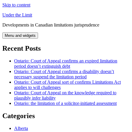
Skip to content
Under the Limit
Developments in Canadian limitations jurisprudence
Menu and widgets
Recent Posts
Ontario: Court of Appeal confirms an expired limitation
period doesn’t extinguish debt
Ontario: Court of Appeal confirms a disability doesn’t
necessary suspend the limitation period
Ontario: Court of Appeal sort of confirms Limitations Act
applies to will challenges
Ontario: Court of Appeal on the knowledge required to
plausibly infer liability
Ontario: the limitation of a solicitor-initiated assessment
Categories
Alberta