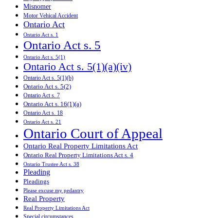
Misnomer
Motor Vehical Accident
Ontario Act
Ontario Act s. 1
Ontario Act s. 5
Ontario Act s. 5(1)
Ontario Act s. 5(1)(a)(iv)
Ontario Act s. 5(1)(b)
Ontario Act s. 5(2)
Ontario Act s. 7
Ontario Act s. 16(1)(a)
Ontario Act s. 18
Ontario Act s. 21
Ontario Court of Appeal
Ontario Real Property Limitations Act
Ontario Real Property Limitations Act s. 4
Ontario Trustee Act s. 38
Pleading
Pleadings
Please excuse my pedantry
Real Property
Real Property Limitations Act
Special circumstances