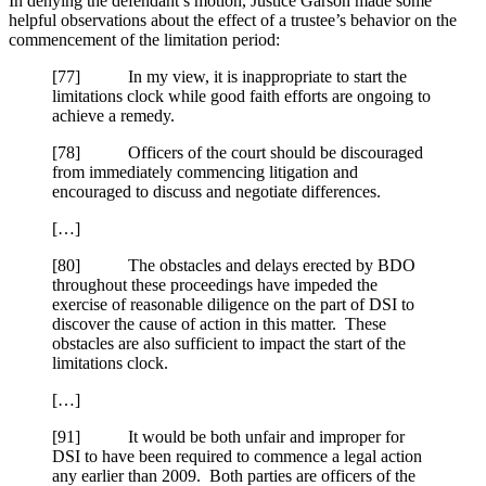
In denying the defendant’s motion, Justice Garson made some
helpful observations about the effect of a trustee’s behavior on the
commencement of the limitation period:
[77] In my view, it is inappropriate to start the
limitations clock while good faith efforts are ongoing to
achieve a remedy.
[78] Officers of the court should be discouraged
from immediately commencing litigation and
encouraged to discuss and negotiate differences.
[…]
[80] The obstacles and delays erected by BDO
throughout these proceedings have impeded the
exercise of reasonable diligence on the part of DSI to
discover the cause of action in this matter. These
obstacles are also sufficient to impact the start of the
limitations clock.
[…]
[91] It would be both unfair and improper for
DSI to have been required to commence a legal action
any earlier than 2009. Both parties are officers of the