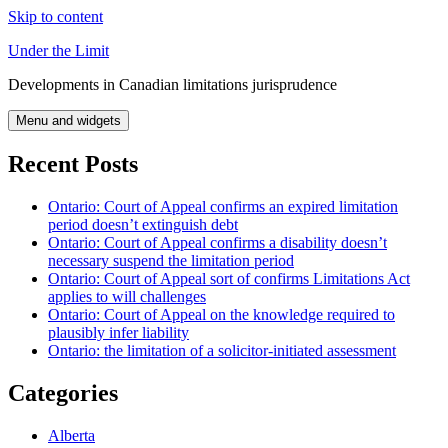
Skip to content
Under the Limit
Developments in Canadian limitations jurisprudence
Menu and widgets
Recent Posts
Ontario: Court of Appeal confirms an expired limitation
period doesn’t extinguish debt
Ontario: Court of Appeal confirms a disability doesn’t
necessary suspend the limitation period
Ontario: Court of Appeal sort of confirms Limitations Act
applies to will challenges
Ontario: Court of Appeal on the knowledge required to
plausibly infer liability
Ontario: the limitation of a solicitor-initiated assessment
Categories
Alberta