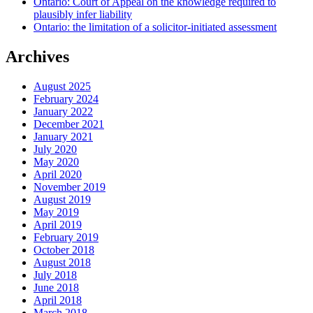
Ontario: Court of Appeal on the knowledge required to
plausibly infer liability
Ontario: the limitation of a solicitor-initiated assessment
Archives
August 2025
February 2024
January 2022
December 2021
January 2021
July 2020
May 2020
April 2020
November 2019
August 2019
May 2019
April 2019
February 2019
October 2018
August 2018
July 2018
June 2018
April 2018
March 2018