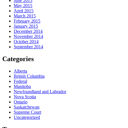
June 2015
May 2015
April 2015
March 2015
February 2015
January 2015
December 2014
November 2014
October 2014
September 2014
Categories
Alberta
British Columbia
Federal
Manitoba
Newfoundland and Labrador
Nova Scotia
Ontario
Saskatchewan
Supreme Court
Uncategorized