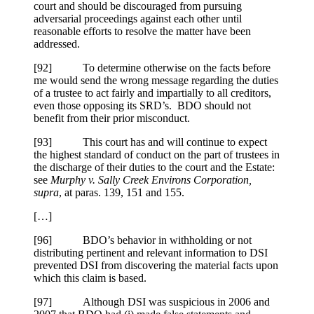
court and should be discouraged from pursuing
adversarial proceedings against each other until
reasonable efforts to resolve the matter have been
addressed.
[92] To determine otherwise on the facts before
me would send the wrong message regarding the duties
of a trustee to act fairly and impartially to all creditors,
even those opposing its SRD’s. BDO should not
benefit from their prior misconduct.
[93] This court has and will continue to expect
the highest standard of conduct on the part of trustees in
the discharge of their duties to the court and the Estate:
see
Murphy v. Sally Creek Environs Corporation,
supra
, at paras. 139, 151 and 155.
[…]
[96] BDO’s behavior in withholding or not
distributing pertinent and relevant information to DSI
prevented DSI from discovering the material facts upon
which this claim is based.
[97] Although DSI was suspicious in 2006 and