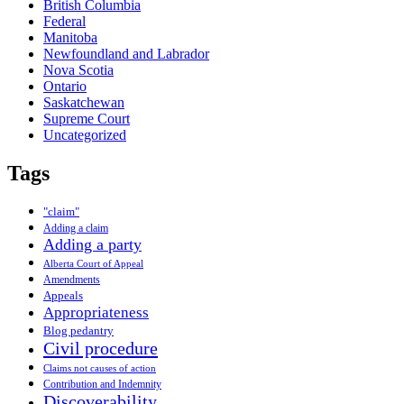
British Columbia
Federal
Manitoba
Newfoundland and Labrador
Nova Scotia
Ontario
Saskatchewan
Supreme Court
Uncategorized
Tags
"claim"
Adding a claim
Adding a party
Alberta Court of Appeal
Amendments
Appeals
Appropriateness
Blog pedantry
Civil procedure
Claims not causes of action
Contribution and Indemnity
Discoverability