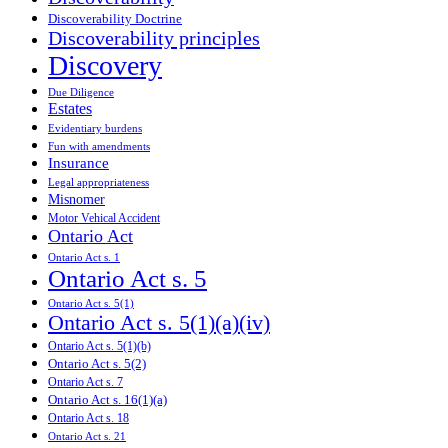
Discoverability Doctrine
Discoverability principles
Discovery
Due Diligence
Estates
Evidentiary burdens
Fun with amendments
Insurance
Legal appropriateness
Misnomer
Motor Vehical Accident
Ontario Act
Ontario Act s. 1
Ontario Act s. 5
Ontario Act s. 5(1)
Ontario Act s. 5(1)(a)(iv)
Ontario Act s. 5(1)(b)
Ontario Act s. 5(2)
Ontario Act s. 7
Ontario Act s. 16(1)(a)
Ontario Act s. 18
Ontario Act s. 21