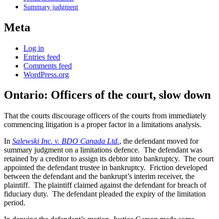
Summary judgment
Meta
Log in
Entries feed
Comments feed
WordPress.org
Ontario: Officers of the court, slow down
That the courts discourage officers of the courts from immediately
commencing litigation is a proper factor in a limitations analysis.
In
Salewski Inc. v. BDO Canada Ltd.
, the defendant moved for
summary judgment on a limitations defence. The defendant was
retained by a creditor to assign its debtor into bankruptcy. The court
appointed the defendant trustee in bankruptcy. Friction developed
between the defendant and the bankrupt’s interim receiver, the
plaintiff. The plaintiff claimed against the defendant for breach of
fiduciary duty. The defendant pleaded the expiry of the limitation
period.