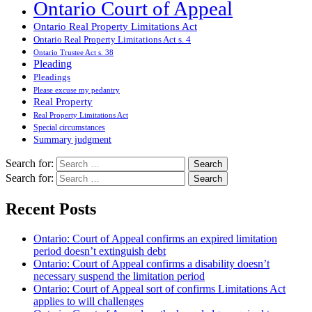
Ontario Court of Appeal
Ontario Real Property Limitations Act
Ontario Real Property Limitations Act s. 4
Ontario Trustee Act s. 38
Pleading
Pleadings
Please excuse my pedantry
Real Property
Real Property Limitations Act
Special circumstances
Summary judgment
Search for:
Search for:
Recent Posts
Ontario: Court of Appeal confirms an expired limitation
period doesn’t extinguish debt
Ontario: Court of Appeal confirms a disability doesn’t
necessary suspend the limitation period
Ontario: Court of Appeal sort of confirms Limitations Act
applies to will challenges