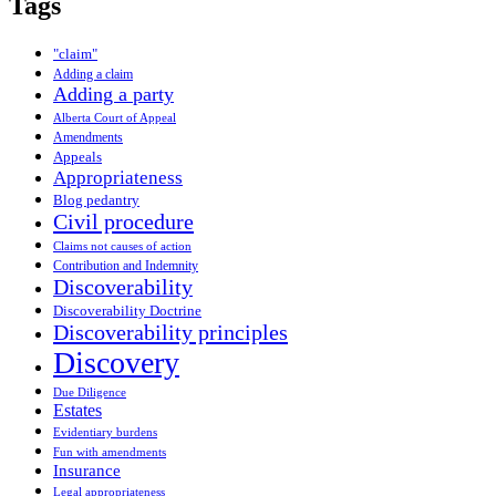
Tags
"claim"
Adding a claim
Adding a party
Alberta Court of Appeal
Amendments
Appeals
Appropriateness
Blog pedantry
Civil procedure
Claims not causes of action
Contribution and Indemnity
Discoverability
Discoverability Doctrine
Discoverability principles
Discovery
Due Diligence
Estates
Evidentiary burdens
Fun with amendments
Insurance
Legal appropriateness