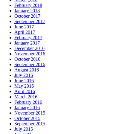
February 2018
January 2018
October 2017
September 2017
June 2017
April 2017
February 2017
January 2017
December 2016
November 2016
October 2016
September 2016
August 2016
July 2016
June 2016
May 2016
April 2016
March 2016
February 2016
January 2016
November 2015
October 2015
September 2015
July 2015