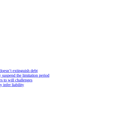
doesn’t extinguish debt
y suspend the limitation period
s to will challenges
infer liability