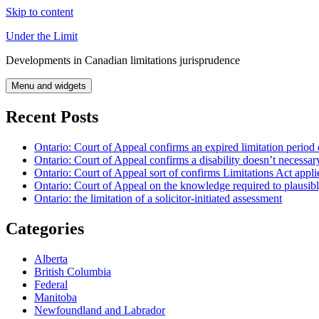
Skip to content
Under the Limit
Developments in Canadian limitations jurisprudence
Menu and widgets
Recent Posts
Ontario: Court of Appeal confirms an expired limitation period 
Ontario: Court of Appeal confirms a disability doesn’t necessar
Ontario: Court of Appeal sort of confirms Limitations Act applie
Ontario: Court of Appeal on the knowledge required to plausibly 
Ontario: the limitation of a solicitor-initiated assessment
Categories
Alberta
British Columbia
Federal
Manitoba
Newfoundland and Labrador