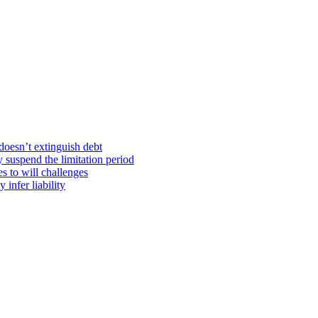
doesn’t extinguish debt
y suspend the limitation period
s to will challenges
infer liability