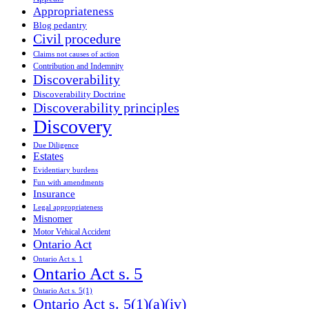
Appropriateness
Blog pedantry
Civil procedure
Claims not causes of action
Contribution and Indemnity
Discoverability
Discoverability Doctrine
Discoverability principles
Discovery
Due Diligence
Estates
Evidentiary burdens
Fun with amendments
Insurance
Legal appropriateness
Misnomer
Motor Vehical Accident
Ontario Act
Ontario Act s. 1
Ontario Act s. 5
Ontario Act s. 5(1)
Ontario Act s. 5(1)(a)(iv)