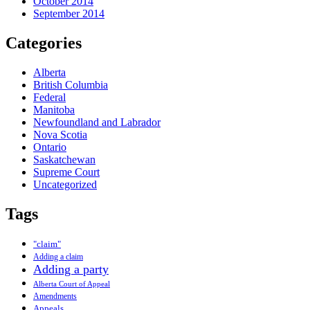
October 2014
September 2014
Categories
Alberta
British Columbia
Federal
Manitoba
Newfoundland and Labrador
Nova Scotia
Ontario
Saskatchewan
Supreme Court
Uncategorized
Tags
"claim"
Adding a claim
Adding a party
Alberta Court of Appeal
Amendments
Appeals