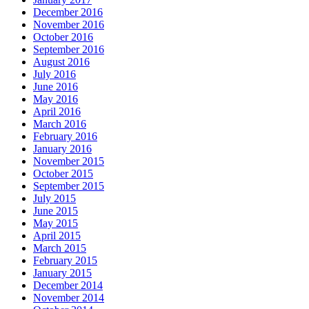
December 2016
November 2016
October 2016
September 2016
August 2016
July 2016
June 2016
May 2016
April 2016
March 2016
February 2016
January 2016
November 2015
October 2015
September 2015
July 2015
June 2015
May 2015
April 2015
March 2015
February 2015
January 2015
December 2014
November 2014