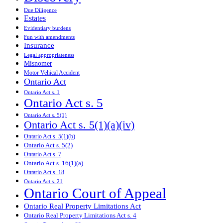
Due Diligence
Estates
Evidentiary burdens
Fun with amendments
Insurance
Legal appropriateness
Misnomer
Motor Vehical Accident
Ontario Act
Ontario Act s. 1
Ontario Act s. 5
Ontario Act s. 5(1)
Ontario Act s. 5(1)(a)(iv)
Ontario Act s. 5(1)(b)
Ontario Act s. 5(2)
Ontario Act s. 7
Ontario Act s. 16(1)(a)
Ontario Act s. 18
Ontario Act s. 21
Ontario Court of Appeal
Ontario Real Property Limitations Act
Ontario Real Property Limitations Act s. 4