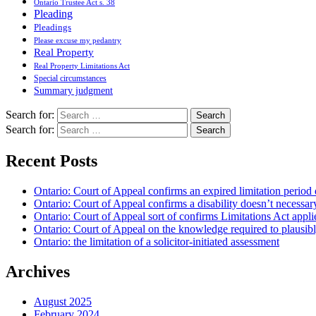
Ontario Trustee Act s. 38
Pleading
Pleadings
Please excuse my pedantry
Real Property
Real Property Limitations Act
Special circumstances
Summary judgment
Search for:
Search for:
Recent Posts
Ontario: Court of Appeal confirms an expired limitation period 
Ontario: Court of Appeal confirms a disability doesn’t necessar
Ontario: Court of Appeal sort of confirms Limitations Act applie
Ontario: Court of Appeal on the knowledge required to plausibly 
Ontario: the limitation of a solicitor-initiated assessment
Archives
August 2025
February 2024