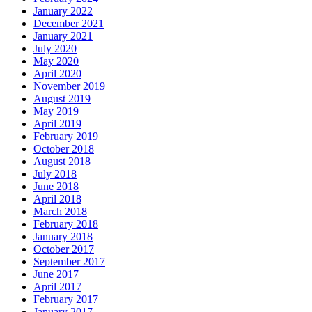
January 2022
December 2021
January 2021
July 2020
May 2020
April 2020
November 2019
August 2019
May 2019
April 2019
February 2019
October 2018
August 2018
July 2018
June 2018
April 2018
March 2018
February 2018
January 2018
October 2017
September 2017
June 2017
April 2017
February 2017
January 2017