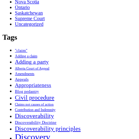
Nova Scotia
Ontario
Saskatchewan
Supreme Court
Uncategorized
Tags
"claim"
Adding a claim
Adding a party
Alberta Court of Appeal
Amendments
Appeals
Appropriateness
Blog pedantry
Civil procedure
Claims not causes of action
Contribution and Indemnity
Discoverability
Discoverability Doctrine
Discoverability principles
Discovery