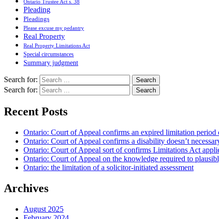
Ontario Trustee Act s. 38
Pleading
Pleadings
Please excuse my pedantry
Real Property
Real Property Limitations Act
Special circumstances
Summary judgment
Search for:
Search for:
Recent Posts
Ontario: Court of Appeal confirms an expired limitation period 
Ontario: Court of Appeal confirms a disability doesn’t necessar
Ontario: Court of Appeal sort of confirms Limitations Act applie
Ontario: Court of Appeal on the knowledge required to plausibly 
Ontario: the limitation of a solicitor-initiated assessment
Archives
August 2025
February 2024