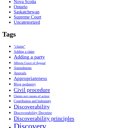
Nova Scotia
Ontario
Saskatchewan
Supreme Court
Uncategorized
Tags
"claim"
Adding a claim
Adding a party
Alberta Court of Appeal
Amendments
Appeals
Appropriateness
Blog pedantry
Civil procedure
Claims not causes of action
Contribution and Indemnity
Discoverability
Discoverability Doctrine
Discoverability principles
Discovery