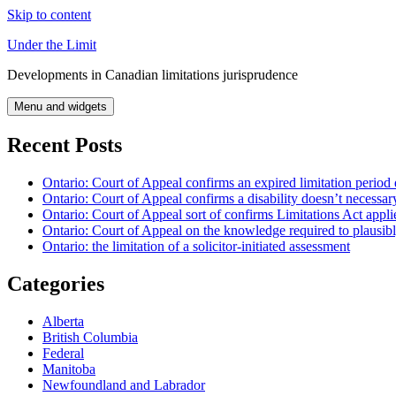
Skip to content
Under the Limit
Developments in Canadian limitations jurisprudence
Menu and widgets
Recent Posts
Ontario: Court of Appeal confirms an expired limitation period 
Ontario: Court of Appeal confirms a disability doesn’t necessar
Ontario: Court of Appeal sort of confirms Limitations Act applie
Ontario: Court of Appeal on the knowledge required to plausibly 
Ontario: the limitation of a solicitor-initiated assessment
Categories
Alberta
British Columbia
Federal
Manitoba
Newfoundland and Labrador