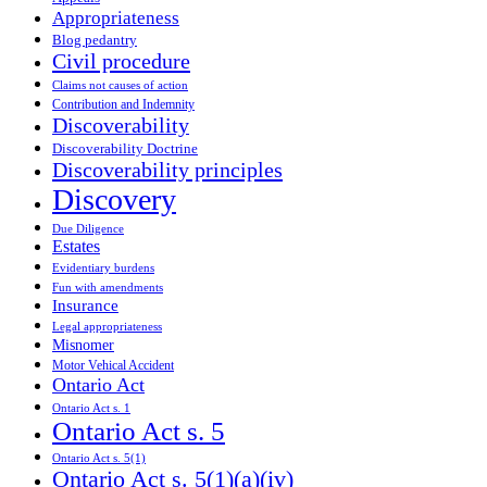
Appropriateness
Blog pedantry
Civil procedure
Claims not causes of action
Contribution and Indemnity
Discoverability
Discoverability Doctrine
Discoverability principles
Discovery
Due Diligence
Estates
Evidentiary burdens
Fun with amendments
Insurance
Legal appropriateness
Misnomer
Motor Vehical Accident
Ontario Act
Ontario Act s. 1
Ontario Act s. 5
Ontario Act s. 5(1)
Ontario Act s. 5(1)(a)(iv)