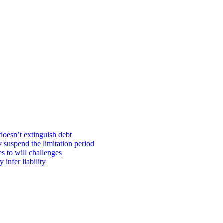
doesn’t extinguish debt
y suspend the limitation period
s to will challenges
infer liability