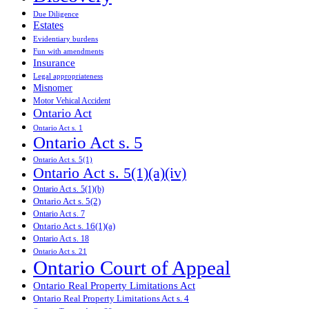
Due Diligence
Estates
Evidentiary burdens
Fun with amendments
Insurance
Legal appropriateness
Misnomer
Motor Vehical Accident
Ontario Act
Ontario Act s. 1
Ontario Act s. 5
Ontario Act s. 5(1)
Ontario Act s. 5(1)(a)(iv)
Ontario Act s. 5(1)(b)
Ontario Act s. 5(2)
Ontario Act s. 7
Ontario Act s. 16(1)(a)
Ontario Act s. 18
Ontario Act s. 21
Ontario Court of Appeal
Ontario Real Property Limitations Act
Ontario Real Property Limitations Act s. 4