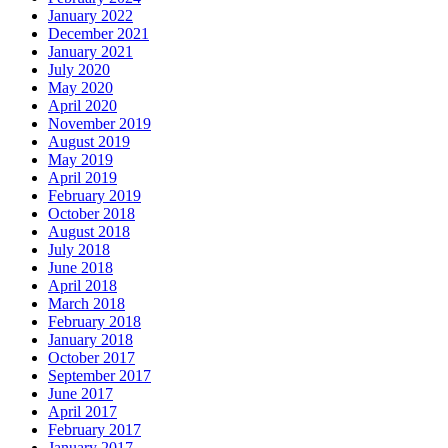
January 2022
December 2021
January 2021
July 2020
May 2020
April 2020
November 2019
August 2019
May 2019
April 2019
February 2019
October 2018
August 2018
July 2018
June 2018
April 2018
March 2018
February 2018
January 2018
October 2017
September 2017
June 2017
April 2017
February 2017
January 2017