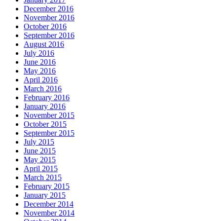
December 2016
November 2016
October 2016
September 2016
August 2016
July 2016
June 2016
May 2016
April 2016
March 2016
February 2016
January 2016
November 2015
October 2015
September 2015
July 2015
June 2015
May 2015
April 2015
March 2015
February 2015
January 2015
December 2014
November 2014