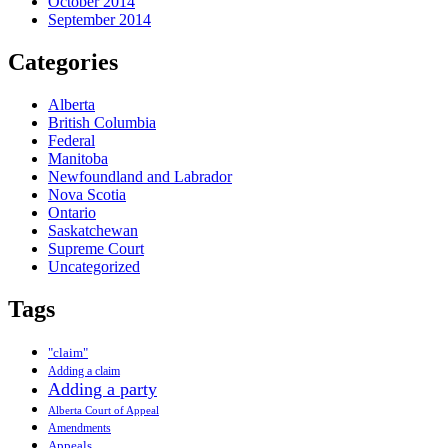
October 2014
September 2014
Categories
Alberta
British Columbia
Federal
Manitoba
Newfoundland and Labrador
Nova Scotia
Ontario
Saskatchewan
Supreme Court
Uncategorized
Tags
"claim"
Adding a claim
Adding a party
Alberta Court of Appeal
Amendments
Appeals