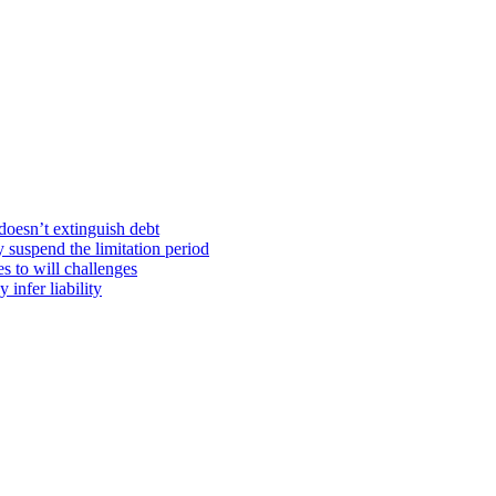
doesn’t extinguish debt
y suspend the limitation period
s to will challenges
infer liability