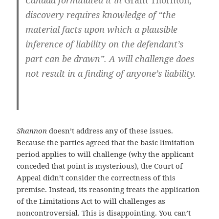
Canada formulated it in
Grant Thornton
,
discovery requires knowledge of “the
material facts upon which a plausible
inference of liability on the defendant’s
part can be drawn”. A will challenge does
not result in a finding of anyone’s liability.
Shannon
doesn’t address any of these issues.
Because the parties agreed that the basic limitation
period applies to will challenge (why the applicant
conceded that point is mysterious), the Court of
Appeal didn’t consider the correctness of this
premise. Instead, its reasoning treats the application
of the Limitations Act to will challenges as
noncontroversial. This is disappointing. You can’t