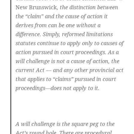
New Brunswick
, the distinction between
the “claim” and the cause of action it
derives from can be one without a
difference. Simply, reformed limitations
statutes continue to apply only to causes of
action pursued in court proceedings. As a
will challenge is not a cause of action, the
current Act — and any other provincial act
that applies to “claims” pursued in court
proceedings—does not apply to it.
A will challenge is the square peg to the
Act’s round hole. There are procedural