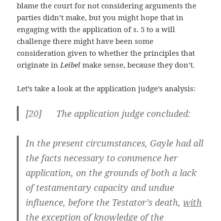
blame the court for not considering arguments the
parties didn’t make, but you might hope that in
engaging with the application of s. 5 to a will
challenge there might have been some
consideration given to whether the principles that
originate in
Leibel
make sense, because they don’t.
Let’s take a look at the application judge’s analysis:
[
20] The application judge concluded:
In the present circumstances, Gayle had all
the facts necessary to commence her
application, on the grounds of both a lack
of testamentary capacity and undue
influence, before the Testator’s death,
with
the exception of knowledge of the