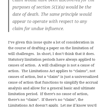
purposes of section 5(1)(a) would be the
date of death. The same principle would
appear to operate with respect to any
claim for undue influence.
I’ve given this issue quite a lot of consideration in
the course of drafting a paper on the limitation of
will challenges. In short, I don’t think that it does.
Statutory limitation periods have always applied to
causes of action. A will challenge is not a cause of
action. The Limitations Act applies to “claims”, not
causes of action, but a “claim” is just a universalized
cause of action that functions to simplify the accrual
analysis and allow for a general basic and ultimate
limitation period. If there’s no cause of action,
there’s no “claim”. If there’s no “claim”, the
Limitations Act doesn’t apply. Let me if know you’d