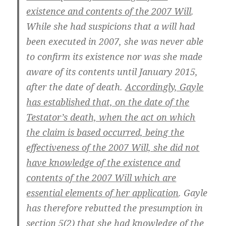
existence and contents of the 2007 Will
.
While she had suspicions that a will had
been executed in 2007, she was never able
to confirm its existence nor was she made
aware of its contents until January 2015,
after the date of death.
Accordingly, Gayle
has established that, on the date of the
Testator’s death, when the act on which
the claim is based occurred, being the
effectiveness of the 2007 Will, she did not
have knowledge of the existence and
contents of the 2007 Will which are
essential elements of her application
. Gayle
has therefore rebutted the presumption in
section 5(2) that she had knowledge of the