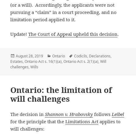
(or a will). Accordingly, the applicants were not
pursuing a “claim” in a court proceeding, and no
limitation period applied to it.
Update!
The Court of Appeal upheld this decision
.
Posted
August 28, 2019
Categories
Ontario
Tags
Codicils
,
Declarations
,
Estates
on
,
Ontario Act s. 16(1)(a)
,
Ontario Act s. 2(1)(a)
,
Will
challenges
,
Wills
Ontario: the limitation of
will challenges
The decision in
Shannon v. Hrabovsky
follows
Leibel
for the principle that the
Limitations Act
applies to
will challenges: