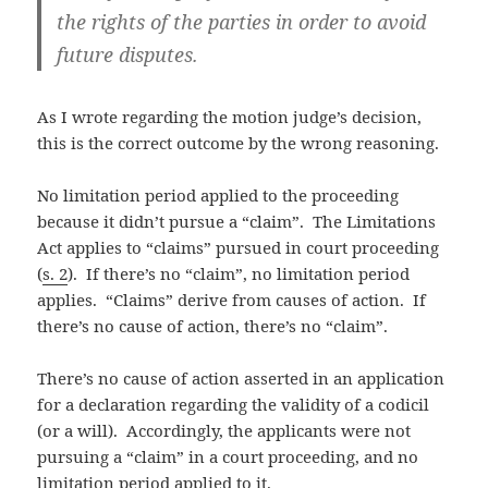
the rights of the parties in order to avoid
future disputes.
As I wrote regarding the motion judge’s decision,
this is the correct outcome by the wrong reasoning.
No limitation period applied to the proceeding
because it didn’t pursue a “claim”. The Limitations
Act applies to “claims” pursued in court proceeding
(
s. 2
). If there’s no “claim”, no limitation period
applies. “Claims” derive from causes of action. If
there’s no cause of action, there’s no “claim”.
There’s no cause of action asserted in an application
for a declaration regarding the validity of a codicil
(or a will). Accordingly, the applicants were not
pursuing a “claim” in a court proceeding, and no
limitation period applied to it.