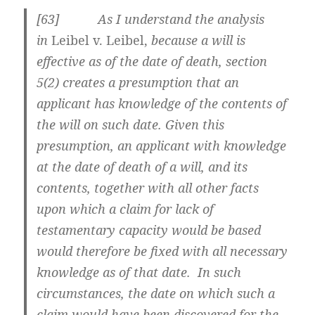
[
63] As I understand the analysis
in
Leibel v. Leibel,
because a will is
effective as of the date of death, section
5(2) creates a presumption that
an
applicant has knowledge of the contents of
the will on such date. Given this
presumption, an applicant with knowledge
at the date of death of a will, and its
contents, together with all other facts
upon which a claim for lack of
testamentary capacity would be based
would therefore be fixed with all necessary
knowledge as of that date. In such
circumstances, the date on which such a
claim would have been discovered for the