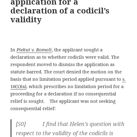
application for a
declaration of a codicil’s
validity
In
Piekut v. Romoli
, the applicant sought a
declaration as to whether codicils were valid. The
respondent moved to dismiss the application as
statute-barred. The court denied the motion on the
basis that no limitation period applied pursuant to
s.
16(1)(a)
, which prescribes no limitation period for a
proceeding for a declaration if no consequential
relief is sought. The applicant was not seeking
consequential relief:
[
50] I find that Helen’s question with
respect to the validity of the codicils is