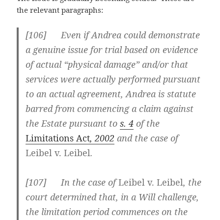
the relevant paragraphs:
[
106] Even if Andrea could demonstrate
a genuine issue for trial based on evidence
of actual “physical damage” and/or that
services were actually performed pursuant
to an actual agreement, Andrea is statute
barred from commencing a claim against
the Estate pursuant to
s. 4
of the
Limitations Act
, 2002
and the case of
Leibel v. Leibel
.
[
107] In the case of
Leibel v. Leibel
, the
court determined that, in a Will challenge,
the limitation period commences on the