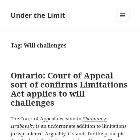
Under the Limit
MENU
AND
WIDGETS
Tag:
Will challenges
Ontario: Court of Appeal
sort of confirms Limitations
Act applies to will
challenges
The Court of Appeal decision in
Shannon v.
Hrabovsky
is an unfortunate addition to limitations
jurisprudence. Arguably, it stands for the principle