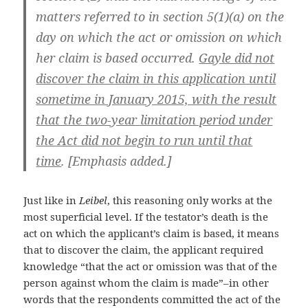
matters referred to in section 5(1)(a) on the
day on which the act or omission on which
her claim is based occurred.
Gayle did not
discover the claim in this application until
sometime in January 2015, with the result
that the two-year limitation period under
the Act did not begin to run until that
time
. [Emphasis added.]
Just like in
Leibel
, this reasoning only works at the
most superficial level. If the testator’s death is the
act on which the applicant’s claim is based, it means
that to discover the claim, the applicant required
knowledge “that the act or omission was that of the
person against whom the claim is made”–in other
words that the respondents committed the act of the