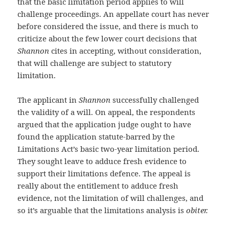
that the basic limitation period applies to will
challenge proceedings. An appellate court has never
before considered the issue, and there is much to
criticize about the few lower court decisions that
Shannon
cites in accepting, without consideration,
that will challenge are subject to statutory
limitation.
The applicant in
Shannon
successfully challenged
the validity of a will. On appeal, the respondents
argued that the application judge ought to have
found the application statute-barred by the
Limitations Act’s basic two-year limitation period.
They sought leave to adduce fresh evidence to
support their limitations defence. The appeal is
really about the entitlement to adduce fresh
evidence, not the limitation of will challenges, and
so it’s arguable that the limitations analysis is
obiter.