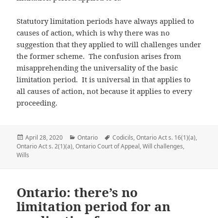
Statutory limitation periods have always applied to
causes of action, which is why there was no
suggestion that they applied to will challenges under
the former scheme. The confusion arises from
misapprehending the universality of the basic
limitation period. It is universal in that applies to
all causes of action, not because it applies to every
proceeding.
Posted
April 28, 2020
Categories
Ontario
Tags
Codicils
,
Ontario Act s. 16(1)(a)
,
Ontario Act s. 2(1)(a)
on
,
Ontario Court of Appeal
,
Will challenges
,
Wills
Ontario: there’s no
limitation period for an