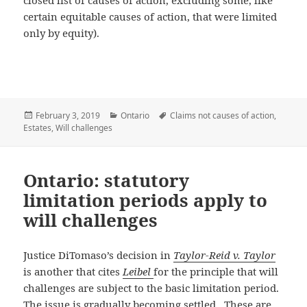
closed list of causes of action, excluding some, like
certain equitable causes of action, that were limited
only by equity).
Posted
February 3, 2019
Categories
Ontario
Tags
Claims not causes of action
,
Estates
on
,
Will challenges
Ontario: statutory
limitation periods apply to
will challenges
Justice DiTomaso’s decision in
Taylor-Reid v. Taylor
is another that cites
Leibel
for the principle that will
challenges are subject to the basic limitation period.
The issue is gradually becoming settled. These are