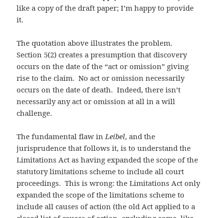
like a copy of the draft paper; I’m happy to provide
it.
The quotation above illustrates the problem.
Section 5(2) creates a presumption that discovery
occurs on the date of the “act or omission” giving
rise to the claim. No act or omission necessarily
occurs on the date of death. Indeed, there isn’t
necessarily any act or omission at all in a will
challenge.
The fundamental flaw in
Leibel
, and the
jurisprudence that follows it, is to understand the
Limitations Act as having expanded the scope of the
statutory limitations scheme to include all court
proceedings. This is wrong: the Limitations Act only
expanded the scope of the limitations scheme to
include all causes of action (the old Act applied to a