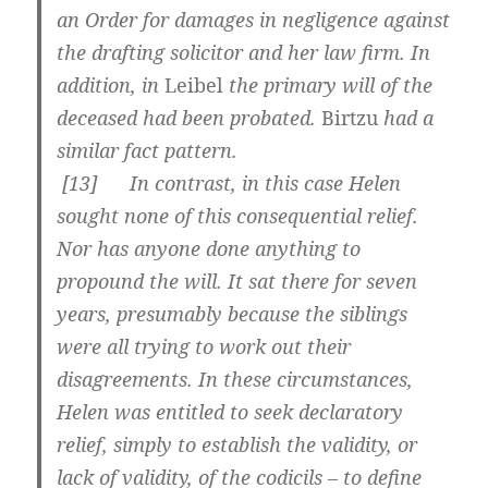
an Order for damages in negligence against
the drafting solicitor and her law firm. In
addition, in
Leibel
the primary will of the
deceased had been probated.
Birtzu
had a
similar fact pattern.
[
13] In contrast, in this case Helen
sought none of this consequential relief.
Nor has anyone done anything to
propound the will. It sat there for seven
years, presumably because the siblings
were all trying to work out their
disagreements. In these circumstances,
Helen was entitled to seek declaratory
relief, simply to establish the validity, or
lack of validity, of the codicils – to define