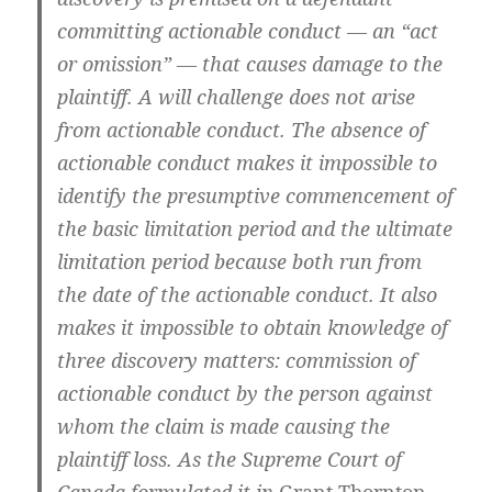
committing actionable conduct — an “act
or omission” — that causes damage to the
plaintiff. A will challenge does not arise
from actionable conduct. The absence of
actionable conduct makes it impossible to
identify the presumptive commencement of
the basic limitation period and the ultimate
limitation period because both run from
the date of the actionable conduct. It also
makes it impossible to obtain knowledge of
three discovery matters: commission of
actionable conduct by the person against
whom the claim is made causing the
plaintiff loss. As the Supreme Court of