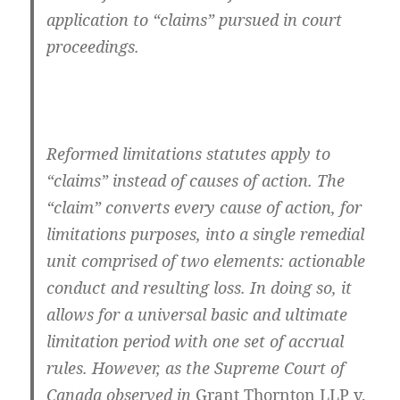
application to “claims” pursued in court
proceedings.
Reformed limitations statutes apply to
“claims” instead of causes of action. The
“claim” converts every cause of action, for
limitations purposes, into a single remedial
unit comprised of two elements: actionable
conduct and resulting loss. In doing so, it
allows for a universal basic and ultimate
limitation period with one set of accrual
rules. However, as the Supreme Court of
Canada observed in
Grant Thornton LLP v.