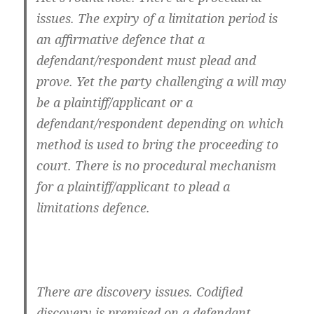
issues. The expiry of a limitation period is
an affirmative defence that a
defendant/respondent must plead and
prove. Yet the party challenging a will may
be a plaintiff/applicant or a
defendant/respondent depending on which
method is used to bring the proceeding to
court. There is no procedural mechanism
for a plaintiff/applicant to plead a
limitations defence.
There are discovery issues. Codified
discovery is premised on a defendant