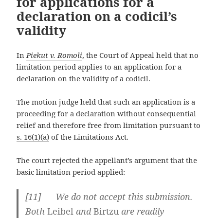
for applications for a
declaration on a codicil’s
validity
In
Piekut v. Romoli
, the Court of Appeal held that no
limitation period applies to an application for a
declaration on the validity of a codicil.
The motion judge held that such an application is a
proceeding for a declaration without consequential
relief and therefore free from limitation pursuant to
s. 16(1)(a)
of the Limitations Act.
The court rejected the appellant’s argument that the
basic limitation period applied:
[
11] We do not accept this submission.
Both
Leibel
and
Birtzu
are readily