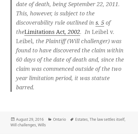
date of death, being September 22, 2011.
This, however, is subject to the
discoverability rule outlined in
s. 5
of
the
Limitations Act
, 2002
. In
Leibel v.
Leibel
, the Plaintiff (Will challenger) was
found to have discovered the claim within
60 days of the date of death and, since the
claim was commenced outside of the two
year limitation period, it was statute
barred.
Posted
August 29, 2016
Categories
Ontario
Tags
Estates
,
The law settles itself
,
Will challenges
on
,
Wills