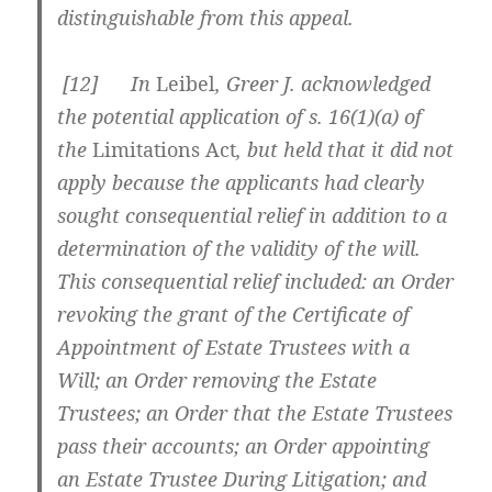
distinguishable from this appeal.
[
12] In
Leibel
, Greer J. acknowledged
the potential application of s. 16(1)(a) of
the
Limitations Act
, but held that it did not
apply because the applicants had clearly
sought consequential relief in addition to a
determination of the validity of the will.
This consequential relief included: an Order
revoking the grant of the Certificate of
Appointment of Estate Trustees with a
Will; an Order removing the Estate
Trustees; an Order that the Estate Trustees
pass their accounts; an Order appointing
an Estate Trustee During Litigation; and