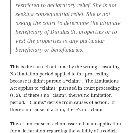
restricted to declaratory relief. She is not
seeking consequential relief. She is not
asking the court to determine the ultimate
beneficiary of Dundas St. properties or to
vest the properties in any particular
beneficiary or beneficiaries.
This is the correct outcome by the wrong reasoning.
No limitation period applied to the proceeding
because it didn’t pursue a “claim”. The Limitations
Act applies to “claims” pursued in court proceeding
(
s. 2
). If there’s no “claim”, there’s no limitation
period. “Claims” derive from causes of action. If
there’s no cause of action, there’s no “claim”.
There’s no cause of action asserted in an application
for a declaration regarding the validity of a codicil