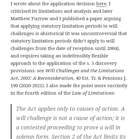
I wrote about the application decision
here
. I
criticised its limitations and analysis and later
Matthew Furrow and I published a paper arguing
that applying statutory limitation periods to will
challenges is ahistorical (it was uncontroversial that
statutory limitation periods didn’t apply to will
challenges from the date of reception until 2004),
and requires taking an indefensibly flexible
approach to the application of the s. 5 discovery
provisions: see
Will Challenges and the Limitations
Act, 2002: A Reconsideration
, 40 Est. Tr. & Pensions J.
190 (2020-2021). I also made the point more succintly
in the fourth edition of the
Law of Limitations
:
The Act applies only to causes of action. A
will challenge is not a cause of action; it is
a contested proceeding to prove a will in
solemn form. Section 2 of the Act limits its