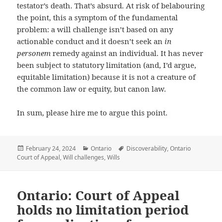
testator’s death. That’s absurd. At risk of belabouring
the point, this a symptom of the fundamental
problem: a will challenge isn’t based on any
actionable conduct and it doesn’t seek an
in
personem
remedy against an individual. It has never
been subject to statutory limitation (and, I’d argue,
equitable limitation) because it is not a creature of
the common law or equity, but canon law.
In sum, please hire me to argue this point.
Posted
February 24, 2024
Categories
Ontario
Tags
Discoverability
,
Ontario
Court of Appeal
on
,
Will challenges
,
Wills
Ontario: Court of Appeal
holds no limitation period