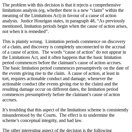
The problem with this decision is that it rejects a comprehensive
limitations analysis (eg, whether there is a new “claim” within the
meaning of the Limitations Act) in favour of a cause of action
analysis. Justice Hourigan states, in paragraph 48, “As previously
mentioned, limitation periods begin when the cause of action arises,
not when it is remedied”.
This is plainly wrong. Limitation periods commence on discovery
of a claim, and discovery is completely unconnected to the accrual
of a cause of action. The words “cause of action” do not appear in
the Limitations Act, and it often happens that the basic limitation
period commences before the claimant’s cause of action accrues.
The basic limitation period commences presumptively on the date of
the events giving rise to the claim. A cause of action, at least in
tort, requires actionable conduct and damage; whenever the
actionable conduct (the events giving rise to the claim) and the
resulting damage occur on different dates, the limitation period
commences presumptively before the claimant’s cause of action
accrues.
It’s troubling that this aspect of the limitations scheme is consistently
misunderstood by the Courts. The effect is to undermine the
scheme’s conceptual integrity, and bad law.
The other interesting aspect of the decision is the following