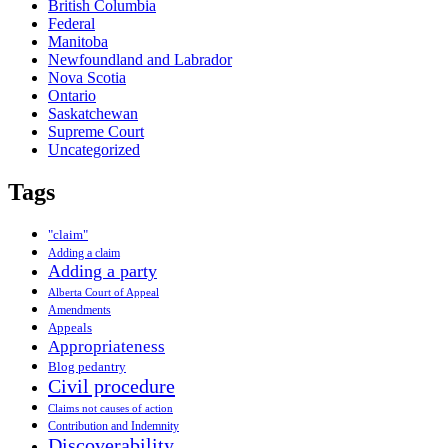
British Columbia
Federal
Manitoba
Newfoundland and Labrador
Nova Scotia
Ontario
Saskatchewan
Supreme Court
Uncategorized
Tags
"claim"
Adding a claim
Adding a party
Alberta Court of Appeal
Amendments
Appeals
Appropriateness
Blog pedantry
Civil procedure
Claims not causes of action
Contribution and Indemnity
Discoverability