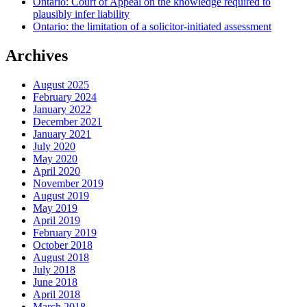
Ontario: Court of Appeal on the knowledge required to
plausibly infer liability
Ontario: the limitation of a solicitor-initiated assessment
Archives
August 2025
February 2024
January 2022
December 2021
January 2021
July 2020
May 2020
April 2020
November 2019
August 2019
May 2019
April 2019
February 2019
October 2018
August 2018
July 2018
June 2018
April 2018
March 2018