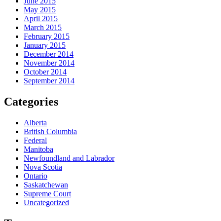
June 2015
May 2015
April 2015
March 2015
February 2015
January 2015
December 2014
November 2014
October 2014
September 2014
Categories
Alberta
British Columbia
Federal
Manitoba
Newfoundland and Labrador
Nova Scotia
Ontario
Saskatchewan
Supreme Court
Uncategorized