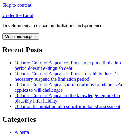
Skip to content
Under the Limit
Developments in Canadian limitations jurisprudence
Menu and widgets
Recent Posts
Ontario: Court of Appeal confirms an expired limitation
period doesn’t extinguish debt
Ontario: Court of Appeal confirms a disability doesn’t
necessary suspend the limitation period
Ontario: Court of Appeal sort of confirms Limitations Act
applies to will challenges
Ontario: Court of Appeal on the knowledge required to
plausibly infer liability
Ontario: the limitation of a solicitor-initiated assessment
Categories
Alberta