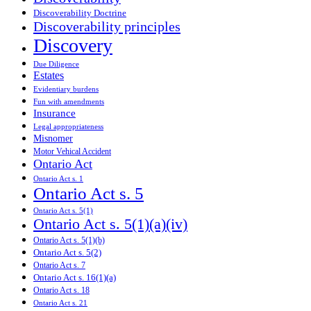
Discoverability Doctrine
Discoverability principles
Discovery
Due Diligence
Estates
Evidentiary burdens
Fun with amendments
Insurance
Legal appropriateness
Misnomer
Motor Vehical Accident
Ontario Act
Ontario Act s. 1
Ontario Act s. 5
Ontario Act s. 5(1)
Ontario Act s. 5(1)(a)(iv)
Ontario Act s. 5(1)(b)
Ontario Act s. 5(2)
Ontario Act s. 7
Ontario Act s. 16(1)(a)
Ontario Act s. 18
Ontario Act s. 21