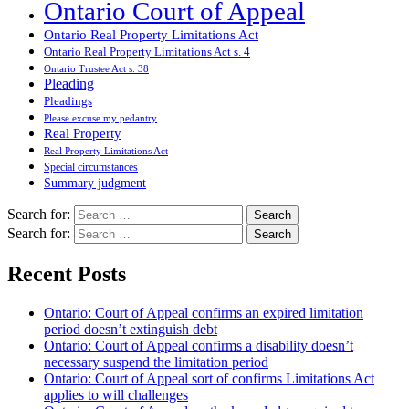
Ontario Court of Appeal
Ontario Real Property Limitations Act
Ontario Real Property Limitations Act s. 4
Ontario Trustee Act s. 38
Pleading
Pleadings
Please excuse my pedantry
Real Property
Real Property Limitations Act
Special circumstances
Summary judgment
Search for:
Search for:
Recent Posts
Ontario: Court of Appeal confirms an expired limitation
period doesn’t extinguish debt
Ontario: Court of Appeal confirms a disability doesn’t
necessary suspend the limitation period
Ontario: Court of Appeal sort of confirms Limitations Act
applies to will challenges