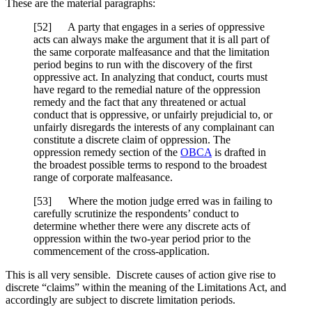
These are the material paragraphs:
[52] A party that engages in a series of oppressive
acts can always make the argument that it is all part of
the same corporate malfeasance and that the limitation
period begins to run with the discovery of the first
oppressive act. In analyzing that conduct, courts must
have regard to the remedial nature of the oppression
remedy and the fact that any threatened or actual
conduct that is oppressive, or unfairly prejudicial to, or
unfairly disregards the interests of any complainant can
constitute a discrete claim of oppression. The
oppression remedy section of the
OBCA
is drafted in
the broadest possible terms to respond to the broadest
range of corporate malfeasance.
[53] Where the motion judge erred was in failing to
carefully scrutinize the respondents’ conduct to
determine whether there were any discrete acts of
oppression within the two-year period prior to the
commencement of the cross-application.
This is all very sensible. Discrete causes of action give rise to
discrete “claims” within the meaning of the Limitations Act, and
accordingly are subject to discrete limitation periods.