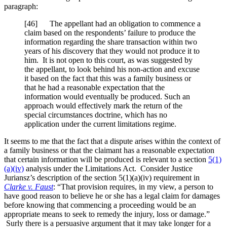
paragraph:
[46] The appellant had an obligation to commence a
claim based on the respondents’ failure to produce the
information regarding the share transaction within two
years of his discovery that they would not produce it to
him. It is not open to this court, as was suggested by
the appellant, to look behind his non-action and excuse
it based on the fact that this was a family business or
that he had a reasonable expectation that the
information would eventually be produced. Such an
approach would effectively mark the return of the
special circumstances doctrine, which has no
application under the current limitations regime.
It seems to me that the fact that a dispute arises within the context of
a family business or that the claimant has a reasonable expectation
that certain information will be produced is relevant to a section
5(1)
(a)(iv)
analysis under the Limitations Act. Consider Justice
Juriansz’s description of the section 5(1)(a)(iv) requirement in
Clarke v. Faust
: “That provision requires, in my view, a person to
have good reason to believe he or she has a legal claim for damages
before knowing that commencing a proceeding would be an
appropriate means to seek to remedy the injury, loss or damage.”
Surly there is a persuasive argument that it may take longer for a