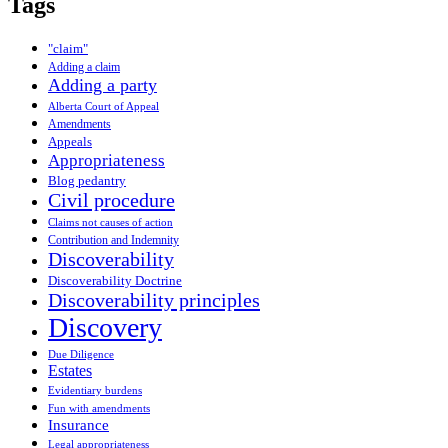
Tags
"claim"
Adding a claim
Adding a party
Alberta Court of Appeal
Amendments
Appeals
Appropriateness
Blog pedantry
Civil procedure
Claims not causes of action
Contribution and Indemnity
Discoverability
Discoverability Doctrine
Discoverability principles
Discovery
Due Diligence
Estates
Evidentiary burdens
Fun with amendments
Insurance
Legal appropriateness