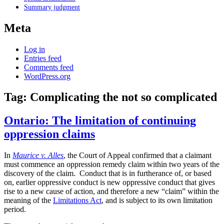
Summary judgment
Meta
Log in
Entries feed
Comments feed
WordPress.org
Tag:
Complicating the not so complicated
Ontario: The limitation of continuing
oppression claims
In
Maurice v. Alles
, the Court of Appeal confirmed that a claimant
must commence an oppression remedy claim within two years of the
discovery of the claim. Conduct that is in furtherance of, or based
on, earlier oppressive conduct is new oppressive conduct that gives
rise to a new cause of action, and therefore a new “claim” within the
meaning of the
Limitations Act
, and is subject to its own limitation
period.