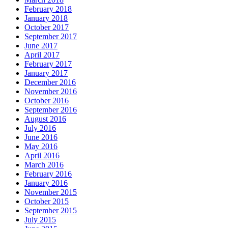
February 2018
January 2018
October 2017
September 2017
June 2017
April 2017
February 2017
January 2017
December 2016
November 2016
October 2016
September 2016
August 2016
July 2016
June 2016
May 2016
April 2016
March 2016
February 2016
January 2016
November 2015
October 2015
September 2015
July 2015