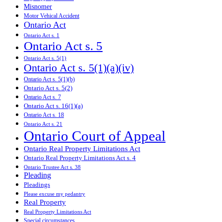
Misnomer
Motor Vehical Accident
Ontario Act
Ontario Act s. 1
Ontario Act s. 5
Ontario Act s. 5(1)
Ontario Act s. 5(1)(a)(iv)
Ontario Act s. 5(1)(b)
Ontario Act s. 5(2)
Ontario Act s. 7
Ontario Act s. 16(1)(a)
Ontario Act s. 18
Ontario Act s. 21
Ontario Court of Appeal
Ontario Real Property Limitations Act
Ontario Real Property Limitations Act s. 4
Ontario Trustee Act s. 38
Pleading
Pleadings
Please excuse my pedantry
Real Property
Real Property Limitations Act
Special circumstances