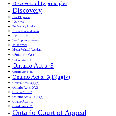
Discoverability principles
Discovery
Due Diligence
Estates
Evidentiary burdens
Fun with amendments
Insurance
Legal appropriateness
Misnomer
Motor Vehical Accident
Ontario Act
Ontario Act s. 1
Ontario Act s. 5
Ontario Act s. 5(1)
Ontario Act s. 5(1)(a)(iv)
Ontario Act s. 5(1)(b)
Ontario Act s. 5(2)
Ontario Act s. 7
Ontario Act s. 16(1)(a)
Ontario Act s. 18
Ontario Act s. 21
Ontario Court of Appeal