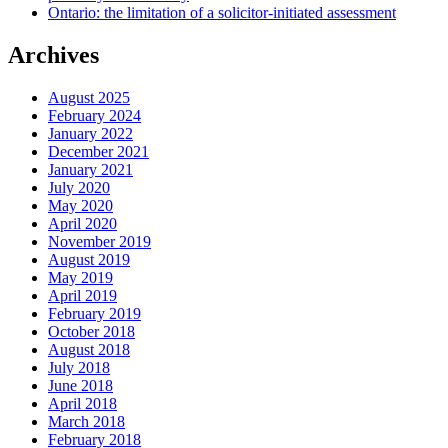
Ontario: the limitation of a solicitor-initiated assessment
Archives
August 2025
February 2024
January 2022
December 2021
January 2021
July 2020
May 2020
April 2020
November 2019
August 2019
May 2019
April 2019
February 2019
October 2018
August 2018
July 2018
June 2018
April 2018
March 2018
February 2018