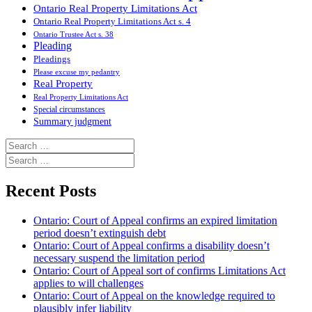
Ontario Real Property Limitations Act
Ontario Real Property Limitations Act s. 4
Ontario Trustee Act s. 38
Pleading
Pleadings
Please excuse my pedantry
Real Property
Real Property Limitations Act
Special circumstances
Summary judgment
Search
for:
Search
for:
Recent Posts
Ontario: Court of Appeal confirms an expired limitation
period doesn’t extinguish debt
Ontario: Court of Appeal confirms a disability doesn’t
necessary suspend the limitation period
Ontario: Court of Appeal sort of confirms Limitations Act
applies to will challenges
Ontario: Court of Appeal on the knowledge required to
plausibly infer liability