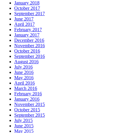
January 2018
October 2017
September 2017
June 2017
April 2017
February 2017
January 2017
December 2016
November 2016
October 2016
September 2016
August 2016
July 2016
June 2016
May 2016
April 2016
March 2016
February 2016
January 2016
November 2015
October 2015
September 2015
July 2015
June 2015
May 2015