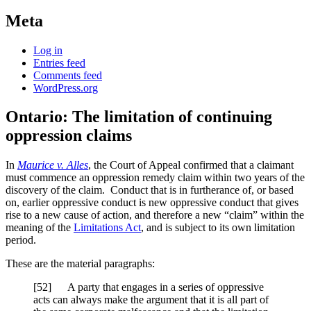
Meta
Log in
Entries feed
Comments feed
WordPress.org
Ontario: The limitation of continuing
oppression claims
In
Maurice v. Alles
, the Court of Appeal confirmed that a claimant
must commence an oppression remedy claim within two years of the
discovery of the claim. Conduct that is in furtherance of, or based
on, earlier oppressive conduct is new oppressive conduct that gives
rise to a new cause of action, and therefore a new “claim” within the
meaning of the
Limitations Act
, and is subject to its own limitation
period.
These are the material paragraphs:
[52] A party that engages in a series of oppressive
acts can always make the argument that it is all part of