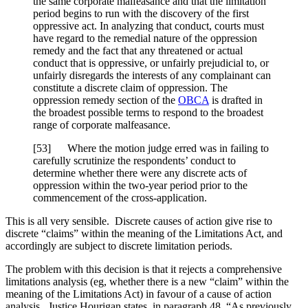
the same corporate malfeasance and that the limitation
period begins to run with the discovery of the first
oppressive act. In analyzing that conduct, courts must
have regard to the remedial nature of the oppression
remedy and the fact that any threatened or actual
conduct that is oppressive, or unfairly prejudicial to, or
unfairly disregards the interests of any complainant can
constitute a discrete claim of oppression. The
oppression remedy section of the
OBCA
is drafted in
the broadest possible terms to respond to the broadest
range of corporate malfeasance.
[53] Where the motion judge erred was in failing to
carefully scrutinize the respondents’ conduct to
determine whether there were any discrete acts of
oppression within the two-year period prior to the
commencement of the cross-application.
This is all very sensible. Discrete causes of action give rise to
discrete “claims” within the meaning of the Limitations Act, and
accordingly are subject to discrete limitation periods.
The problem with this decision is that it rejects a comprehensive
limitations analysis (eg, whether there is a new “claim” within the
meaning of the Limitations Act) in favour of a cause of action
analysis. Justice Hourigan states, in paragraph 48, “As previously