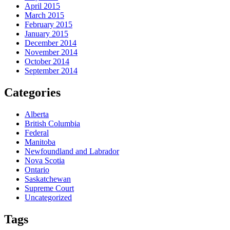
April 2015
March 2015
February 2015
January 2015
December 2014
November 2014
October 2014
September 2014
Categories
Alberta
British Columbia
Federal
Manitoba
Newfoundland and Labrador
Nova Scotia
Ontario
Saskatchewan
Supreme Court
Uncategorized
Tags