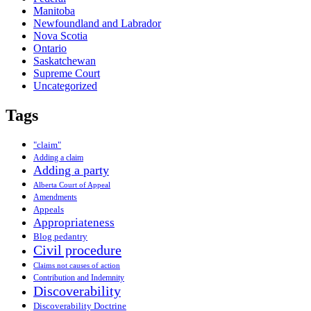
Manitoba
Newfoundland and Labrador
Nova Scotia
Ontario
Saskatchewan
Supreme Court
Uncategorized
Tags
"claim"
Adding a claim
Adding a party
Alberta Court of Appeal
Amendments
Appeals
Appropriateness
Blog pedantry
Civil procedure
Claims not causes of action
Contribution and Indemnity
Discoverability
Discoverability Doctrine