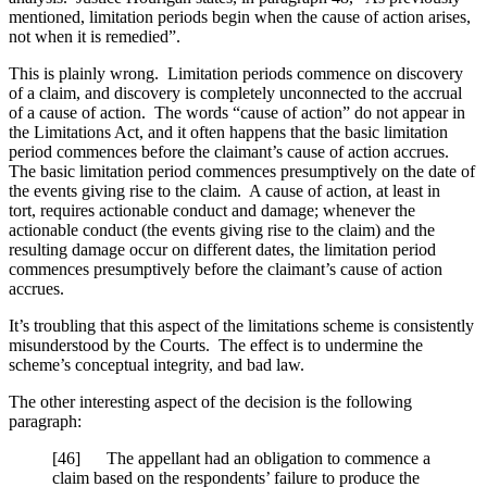
mentioned, limitation periods begin when the cause of action arises,
not when it is remedied”.
This is plainly wrong. Limitation periods commence on discovery
of a claim, and discovery is completely unconnected to the accrual
of a cause of action. The words “cause of action” do not appear in
the Limitations Act, and it often happens that the basic limitation
period commences before the claimant’s cause of action accrues.
The basic limitation period commences presumptively on the date of
the events giving rise to the claim. A cause of action, at least in
tort, requires actionable conduct and damage; whenever the
actionable conduct (the events giving rise to the claim) and the
resulting damage occur on different dates, the limitation period
commences presumptively before the claimant’s cause of action
accrues.
It’s troubling that this aspect of the limitations scheme is consistently
misunderstood by the Courts. The effect is to undermine the
scheme’s conceptual integrity, and bad law.
The other interesting aspect of the decision is the following
paragraph:
[46] The appellant had an obligation to commence a
claim based on the respondents’ failure to produce the