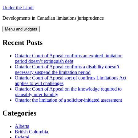
Skip
Under the Limit
to
Developments in Canadian limitations jurisprudence
content
Menu and widgets
Recent Posts
Ontario: Court of Appeal confirms an expired limitation
period doesn’t extinguish debt
Ontario: Court of Appeal confirms a disability doesn’t
necessary suspend the limitation period
Ontario: Court of Appeal sort of confirms Limitations Act
applies to will challenges
Ontario: Court of Appeal on the knowledge required to
plausibly infer liability
Ontario: the limitation of a solicitor-initiated assessment
Categories
Alberta
British Columbia
Federal