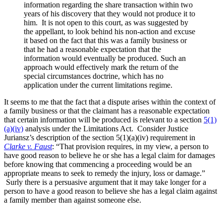
information regarding the share transaction within two
years of his discovery that they would not produce it to
him. It is not open to this court, as was suggested by
the appellant, to look behind his non-action and excuse
it based on the fact that this was a family business or
that he had a reasonable expectation that the
information would eventually be produced. Such an
approach would effectively mark the return of the
special circumstances doctrine, which has no
application under the current limitations regime.
It seems to me that the fact that a dispute arises within the context of
a family business or that the claimant has a reasonable expectation
that certain information will be produced is relevant to a section
5(1)
(a)(iv)
analysis under the Limitations Act. Consider Justice
Juriansz’s description of the section 5(1)(a)(iv) requirement in
Clarke v. Faust
: “That provision requires, in my view, a person to
have good reason to believe he or she has a legal claim for damages
before knowing that commencing a proceeding would be an
appropriate means to seek to remedy the injury, loss or damage.”
Surly there is a persuasive argument that it may take longer for a
person to have a good reason to believe she has a legal claim against
a family member than against someone else.