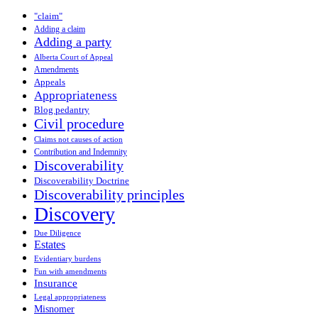
"claim"
Adding a claim
Adding a party
Alberta Court of Appeal
Amendments
Appeals
Appropriateness
Blog pedantry
Civil procedure
Claims not causes of action
Contribution and Indemnity
Discoverability
Discoverability Doctrine
Discoverability principles
Discovery
Due Diligence
Estates
Evidentiary burdens
Fun with amendments
Insurance
Legal appropriateness
Misnomer