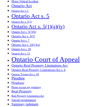
Motor Vehical Accident
Ontario Act
Ontario Act s. 1
Ontario Act s. 5
Ontario Act s. 5(1)
Ontario Act s. 5(1)(a)(iv)
Ontario Act s. 5(1)(b)
Ontario Act s. 5(2)
Ontario Act s. 7
Ontario Act s. 16(1)(a)
Ontario Act s. 18
Ontario Act s. 21
Ontario Court of Appeal
Ontario Real Property Limitations Act
Ontario Real Property Limitations Act s. 4
Ontario Trustee Act s. 38
Pleading
Pleadings
Please excuse my pedantry
Real Property
Real Property Limitations Act
Special circumstances
Summary judgment