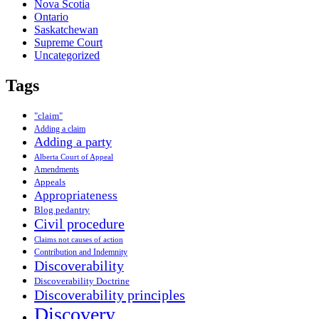
Nova Scotia
Ontario
Saskatchewan
Supreme Court
Uncategorized
Tags
"claim"
Adding a claim
Adding a party
Alberta Court of Appeal
Amendments
Appeals
Appropriateness
Blog pedantry
Civil procedure
Claims not causes of action
Contribution and Indemnity
Discoverability
Discoverability Doctrine
Discoverability principles
Discovery