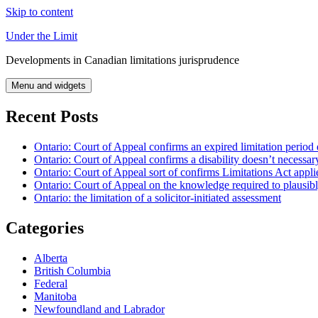
Skip to content
Under the Limit
Developments in Canadian limitations jurisprudence
Menu and widgets
Recent Posts
Ontario: Court of Appeal confirms an expired limitation period 
Ontario: Court of Appeal confirms a disability doesn’t necessar
Ontario: Court of Appeal sort of confirms Limitations Act applie
Ontario: Court of Appeal on the knowledge required to plausibly 
Ontario: the limitation of a solicitor-initiated assessment
Categories
Alberta
British Columbia
Federal
Manitoba
Newfoundland and Labrador