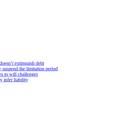
doesn’t extinguish debt
y suspend the limitation period
s to will challenges
infer liability