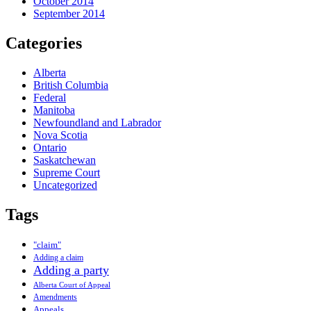
October 2014
September 2014
Categories
Alberta
British Columbia
Federal
Manitoba
Newfoundland and Labrador
Nova Scotia
Ontario
Saskatchewan
Supreme Court
Uncategorized
Tags
"claim"
Adding a claim
Adding a party
Alberta Court of Appeal
Amendments
Appeals