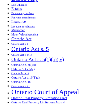
Due Diligence
Estates
Evidentiary burdens
Fun with amendments
Insurance
Legal appropriateness
Misnomer
Motor Vehical Accident
Ontario Act
Ontario Act s. 1
Ontario Act s. 5
Ontario Act s. 5(1)
Ontario Act s. 5(1)(a)(iv)
Ontario Act s. 5(1)(b)
Ontario Act s. 5(2)
Ontario Act s. 7
Ontario Act s. 16(1)(a)
Ontario Act s. 18
Ontario Act s. 21
Ontario Court of Appeal
Ontario Real Property Limitations Act
Ontario Real Property Limitations Act s. 4