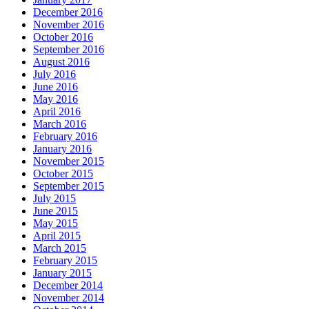
December 2016
November 2016
October 2016
September 2016
August 2016
July 2016
June 2016
May 2016
April 2016
March 2016
February 2016
January 2016
November 2015
October 2015
September 2015
July 2015
June 2015
May 2015
April 2015
March 2015
February 2015
January 2015
December 2014
November 2014