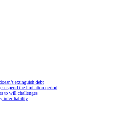
doesn’t extinguish debt
y suspend the limitation period
s to will challenges
infer liability