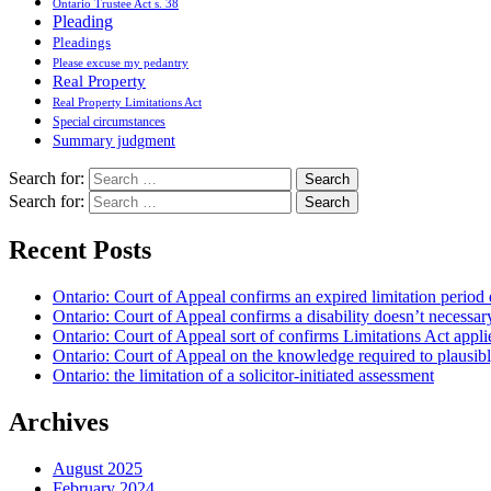
Ontario Trustee Act s. 38
Pleading
Pleadings
Please excuse my pedantry
Real Property
Real Property Limitations Act
Special circumstances
Summary judgment
Search for:
Search for:
Recent Posts
Ontario: Court of Appeal confirms an expired limitation period 
Ontario: Court of Appeal confirms a disability doesn’t necessar
Ontario: Court of Appeal sort of confirms Limitations Act applie
Ontario: Court of Appeal on the knowledge required to plausibly 
Ontario: the limitation of a solicitor-initiated assessment
Archives
August 2025
February 2024