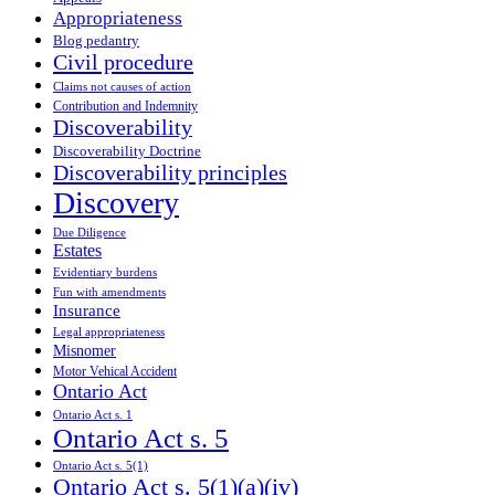
Appropriateness
Blog pedantry
Civil procedure
Claims not causes of action
Contribution and Indemnity
Discoverability
Discoverability Doctrine
Discoverability principles
Discovery
Due Diligence
Estates
Evidentiary burdens
Fun with amendments
Insurance
Legal appropriateness
Misnomer
Motor Vehical Accident
Ontario Act
Ontario Act s. 1
Ontario Act s. 5
Ontario Act s. 5(1)
Ontario Act s. 5(1)(a)(iv)