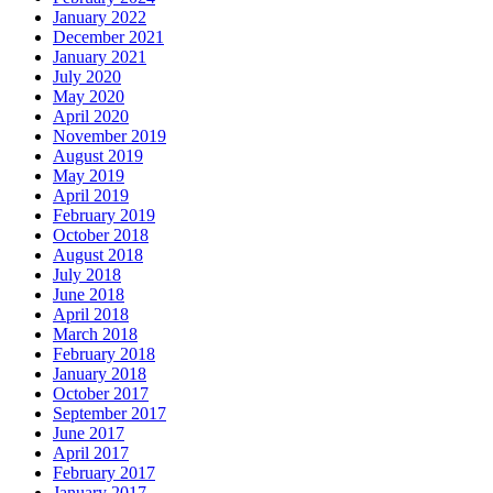
January 2022
December 2021
January 2021
July 2020
May 2020
April 2020
November 2019
August 2019
May 2019
April 2019
February 2019
October 2018
August 2018
July 2018
June 2018
April 2018
March 2018
February 2018
January 2018
October 2017
September 2017
June 2017
April 2017
February 2017
January 2017