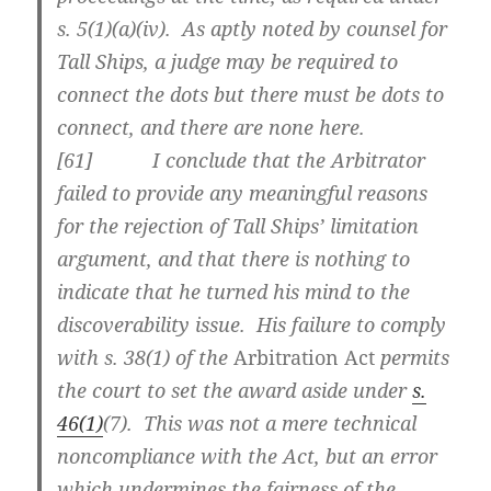
s. 5(1)(a)(iv). As aptly noted by counsel for
Tall Ships, a judge may be required to
connect the dots but there must be dots to
connect, and there are none here.
[
61] I conclude that the Arbitrator
failed to provide any meaningful reasons
for the rejection of Tall Ships’ limitation
argument, and that there is nothing to
indicate that he turned his mind to the
discoverability issue. His failure to comply
with s. 38(1) of the
Arbitration Act
permits
the court to set the award aside under
s.
46(1)
(7). This was not a mere technical
noncompliance with the Act, but an error
which undermines the fairness of the