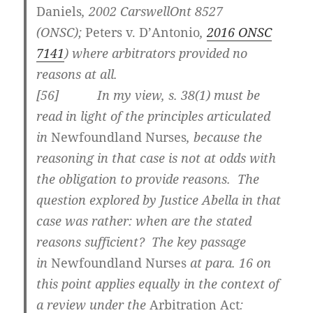
Daniels
,
2002 CarswellOnt 8527
(ONSC)
;
Peters v. D’Antonio
,
2016 ONSC
7141
) where arbitrators provided no
reasons at all.
[
56] In my view, s. 38(1) must be
read in light of the principles articulated
in
Newfoundland Nurses
, because the
reasoning in that case is not at odds with
the obligation to provide reasons. The
question explored by Justice Abella in that
case was rather: when are the stated
reasons sufficient? The key passage
in
Newfoundland Nurses
at para. 16 on
this point applies equally in the context of
a review under the
Arbitration Act
: