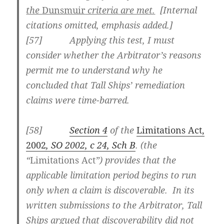
the
Dunsmuir
criteria are met.
[Internal
citations omitted, emphasis added.]
[
57] Applying this test, I must
consider whether the Arbitrator’s reasons
permit me to understand why he
concluded that Tall Ships’ remediation
claims were time-barred.
[
58]
Section 4
of the
Limitations Act,
2002
, SO 2002, c 24, Sch B
. (the
“
Limitations Act
”) provides that the
applicable limitation period begins to run
only when a claim is discoverable. In its
written submissions to the Arbitrator, Tall
Ships argued that discoverability did not