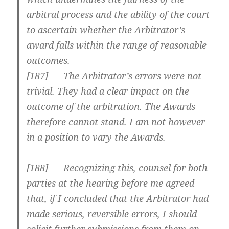
arbitral process and the ability of the court
to ascertain whether the Arbitrator’s
award falls within the range of reasonable
outcomes.
[
187] The Arbitrator’s errors were not
trivial. They had a clear impact on the
outcome of the arbitration. The Awards
therefore cannot stand. I am not however
in a position to vary the Awards.
[
188] Recognizing this, counsel for both
parties at the hearing before me agreed
that, if I concluded that the Arbitrator had
made serious, reversible errors, I should