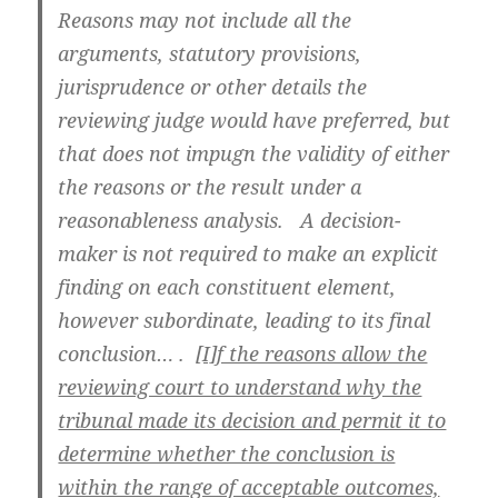
Reasons may not include all the
arguments, statutory provisions,
jurisprudence or other details the
reviewing judge would have preferred, but
that does not impugn the validity of either
the reasons or the result under a
reasonableness analysis. A decision-
maker is not required to make an explicit
finding on each constituent element,
however subordinate, leading to its final
conclusion… .
[I]f the reasons allow the
reviewing court to understand why the
tribunal made its decision and permit it to
determine whether the conclusion is
within the range of acceptable outcomes,