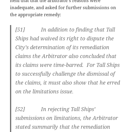
held that that the arbitrator’s reasons were
inadequate, and asked for further submissions on
the appropriate remedy:
[
51] In addition to finding that Tall
Ships had waived its right to dispute the
City’s determination of its remediation
claims the Arbitrator also concluded that
its claims were time-barred. For Tall Ships
to successfully challenge the dismissal of
the claims, it must also show that he erred
on the limitations issue.
[
52] In rejecting Tall Ships’
submissions on limitations, the Arbitrator
stated summarily that the remediation