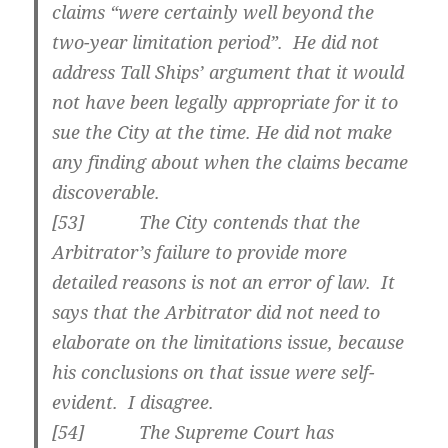
claims “were certainly well beyond the
two-year limitation period”. He did not
address Tall Ships’ argument that it would
not have been legally appropriate for it to
sue the City at the time. He did not make
any finding about when the claims became
discoverable.
[
53] The City contends that the
Arbitrator’s failure to provide more
detailed reasons is not an error of law. It
says that the Arbitrator did not need to
elaborate on the limitations issue, because
his conclusions on that issue were self-
evident. I disagree.
[
54] The Supreme Court has