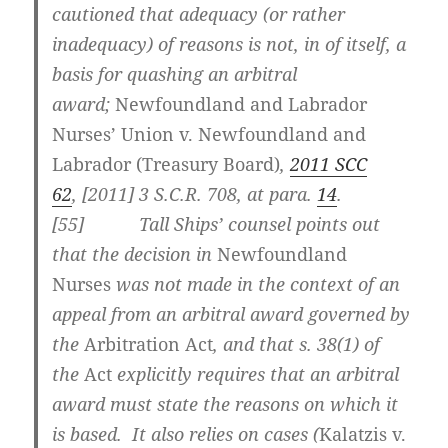
cautioned that adequacy (or rather
inadequacy) of reasons is not, in of itself, a
basis for quashing an arbitral
award;
Newfoundland and Labrador
Nurses’ Union v. Newfoundland and
Labrador (Treasury Board)
,
2011 SCC
62
,
[2011] 3 S.C.R. 708
, at para.
14
.
[
55] Tall Ships’ counsel points out
that the decision in
Newfoundland
Nurses
was not made in the context of an
appeal from an arbitral award governed by
the
Arbitration Act
, and that s. 38(1) of
the
Act
explicitly requires that an arbitral
award must state the reasons on which it
is based. It also relies on cases (
Kalatzis v.