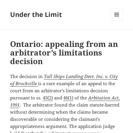
Under the Limit
MENU
AND
WIDGETS
Ontario: appealing from an
arbitrator’s limitations
decision
The decision in
Tall Ships Landing Devt. Inc. v. City
of Brockville
is a rare example of an appeal to the
court from an arbitrator’s limitations decision
pursuant to ss.
45(2)
and
46(1)
of the
Arbitation Act,
1991
. The arbitrator found the claim statute-barred
without determining when the claims became
discoverable or considering the claimant’s
appropriateness argument. The application judge