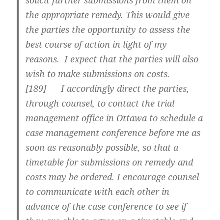
solicit further submissions from them on
the appropriate remedy. This would give
the parties the opportunity to assess the
best course of action in light of my
reasons. I expect that the parties will also
wish to make submissions on costs.
[
189] I accordingly direct the parties,
through counsel, to contact the trial
management office in Ottawa to schedule a
case management conference before me as
soon as reasonably possible, so that a
timetable for submissions on remedy and
costs may be ordered. I encourage counsel
to communicate with each other in
advance of the case conference to see if