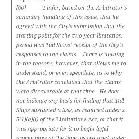
[
60] I infer, based on the Arbitrator’s
summary handling of this issue, that he
agreed with the City’s submission that the
starting point for the two-year limitation
period was Tall Ships’ receipt of the City’s
responses to the claims. There is nothing
in the reasons, however, that allows me to
understand, or even speculate, as to why
the Arbitrator concluded that the claims
were discoverable at that time. He does
not indicate any basis for finding that Tall
Ships sustained a loss, as required under s.
5(1)(a)(i) of the
Limitations Act
, or that it
was appropriate for it to begin legal
proceedings at the time, as required under