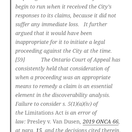
begin to run when it received the City’s
responses to its claims, because it did not
suffer any immediate loss. It further
argued that it would have been
inappropriate for it to initiate a legal
proceeding against the City at the time.
[
59] The Ontario Court of Appeal has
consistently held that consideration of
when a proceeding was an appropriate
means to remedy a claim is an essential
element in the discoverability analysis.
Failure to consider s. 5(1)(a)(iv) of
the
Limitations Act
is an error of
law:
Presley v. Van Dusen
,
2019 ONCA 66
,
at para.
15
, and the decisions cited therein.