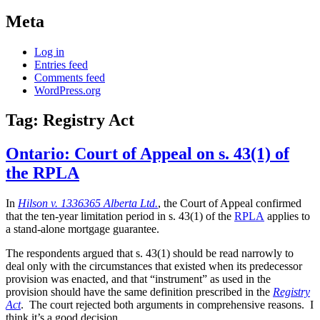
Meta
Log in
Entries feed
Comments feed
WordPress.org
Tag:
Registry Act
Ontario: Court of Appeal on s. 43(1) of
the RPLA
In
Hilson v. 1336365 Alberta Ltd.
, the Court of Appeal confirmed
that the ten-year limitation period in s. 43(1) of the
RPLA
applies to
a stand-alone mortgage guarantee.
The respondents argued that s. 43(1) should be read narrowly to
deal only with the circumstances that existed when its predecessor
provision was enacted, and that “instrument” as used in the
provision should have the same definition prescribed in the
Registry
Act
. The court rejected both arguments in comprehensive reasons. I
think it’s a good decision.