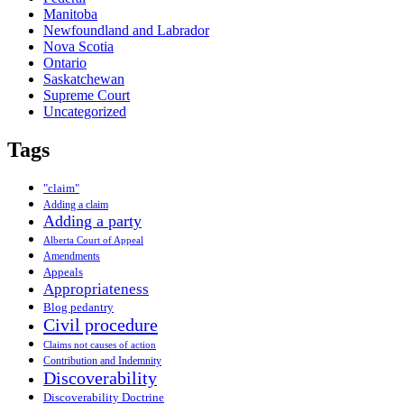
Manitoba
Newfoundland and Labrador
Nova Scotia
Ontario
Saskatchewan
Supreme Court
Uncategorized
Tags
"claim"
Adding a claim
Adding a party
Alberta Court of Appeal
Amendments
Appeals
Appropriateness
Blog pedantry
Civil procedure
Claims not causes of action
Contribution and Indemnity
Discoverability
Discoverability Doctrine