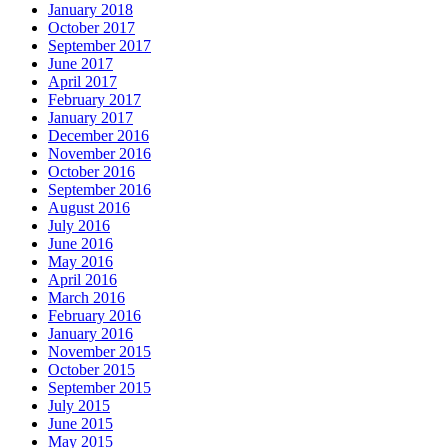
January 2018
October 2017
September 2017
June 2017
April 2017
February 2017
January 2017
December 2016
November 2016
October 2016
September 2016
August 2016
July 2016
June 2016
May 2016
April 2016
March 2016
February 2016
January 2016
November 2015
October 2015
September 2015
July 2015
June 2015
May 2015