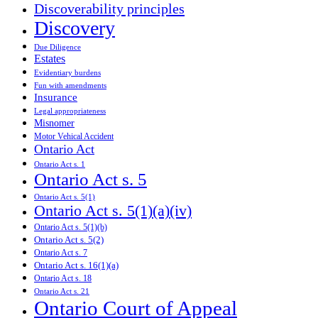
Discoverability principles
Discovery
Due Diligence
Estates
Evidentiary burdens
Fun with amendments
Insurance
Legal appropriateness
Misnomer
Motor Vehical Accident
Ontario Act
Ontario Act s. 1
Ontario Act s. 5
Ontario Act s. 5(1)
Ontario Act s. 5(1)(a)(iv)
Ontario Act s. 5(1)(b)
Ontario Act s. 5(2)
Ontario Act s. 7
Ontario Act s. 16(1)(a)
Ontario Act s. 18
Ontario Act s. 21
Ontario Court of Appeal