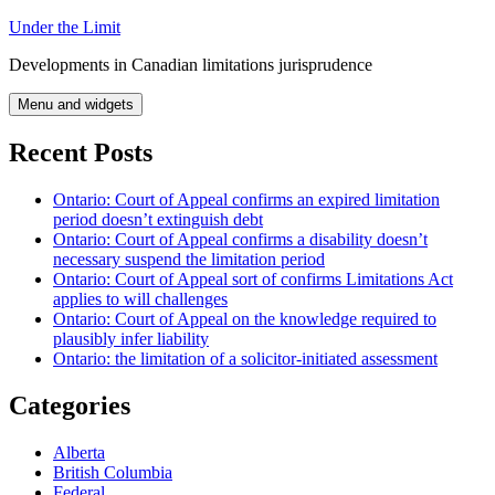
Skip
Under the Limit
to
Developments in Canadian limitations jurisprudence
content
Menu and widgets
Recent Posts
Ontario: Court of Appeal confirms an expired limitation
period doesn’t extinguish debt
Ontario: Court of Appeal confirms a disability doesn’t
necessary suspend the limitation period
Ontario: Court of Appeal sort of confirms Limitations Act
applies to will challenges
Ontario: Court of Appeal on the knowledge required to
plausibly infer liability
Ontario: the limitation of a solicitor-initiated assessment
Categories
Alberta
British Columbia
Federal