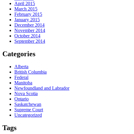
April 2015
March 2015
February 2015
January 2015
December 2014
November 2014
October 2014
September 2014
Categories
Alberta
British Columbia
Federal
Manitoba
Newfoundland and Labrador
Nova Scotia
Ontario
Saskatchewan
Supreme Court
Uncategorized
Tags