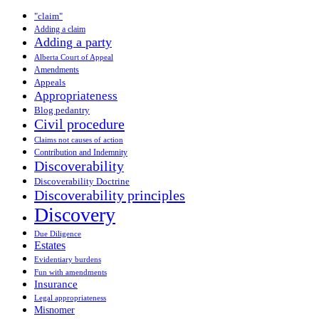
"claim"
Adding a claim
Adding a party
Alberta Court of Appeal
Amendments
Appeals
Appropriateness
Blog pedantry
Civil procedure
Claims not causes of action
Contribution and Indemnity
Discoverability
Discoverability Doctrine
Discoverability principles
Discovery
Due Diligence
Estates
Evidentiary burdens
Fun with amendments
Insurance
Legal appropriateness
Misnomer