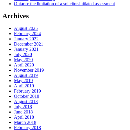
Ontario: the limitation of a solicitor-initiated assessment
Archives
August 2025
February 2024
January 2022
December 2021
January 2021
July 2020
May 2020
April 2020
November 2019
August 2019
May 2019
April 2019
February 2019
October 2018
August 2018
July 2018
June 2018
April 2018
March 2018
February 2018