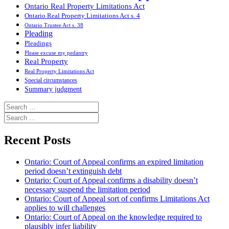
Ontario Real Property Limitations Act
Ontario Real Property Limitations Act s. 4
Ontario Trustee Act s. 38
Pleading
Pleadings
Please excuse my pedantry
Real Property
Real Property Limitations Act
Special circumstances
Summary judgment
Search
for:
Search
for:
Recent Posts
Ontario: Court of Appeal confirms an expired limitation
period doesn’t extinguish debt
Ontario: Court of Appeal confirms a disability doesn’t
necessary suspend the limitation period
Ontario: Court of Appeal sort of confirms Limitations Act
applies to will challenges
Ontario: Court of Appeal on the knowledge required to
plausibly infer liability