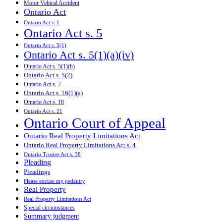
Motor Vehical Accident
Ontario Act
Ontario Act s. 1
Ontario Act s. 5
Ontario Act s. 5(1)
Ontario Act s. 5(1)(a)(iv)
Ontario Act s. 5(1)(b)
Ontario Act s. 5(2)
Ontario Act s. 7
Ontario Act s. 16(1)(a)
Ontario Act s. 18
Ontario Act s. 21
Ontario Court of Appeal
Ontario Real Property Limitations Act
Ontario Real Property Limitations Act s. 4
Ontario Trustee Act s. 38
Pleading
Pleadings
Please excuse my pedantry
Real Property
Real Property Limitations Act
Special circumstances
Summary judgment