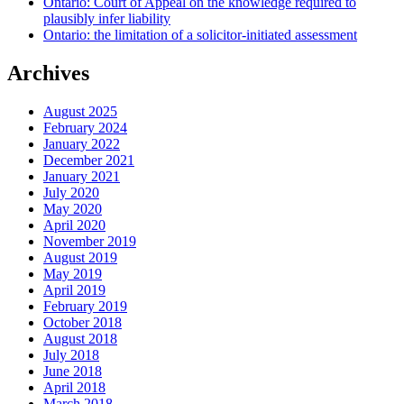
Ontario: Court of Appeal on the knowledge required to
plausibly infer liability
Ontario: the limitation of a solicitor-initiated assessment
Archives
August 2025
February 2024
January 2022
December 2021
January 2021
July 2020
May 2020
April 2020
November 2019
August 2019
May 2019
April 2019
February 2019
October 2018
August 2018
July 2018
June 2018
April 2018
March 2018