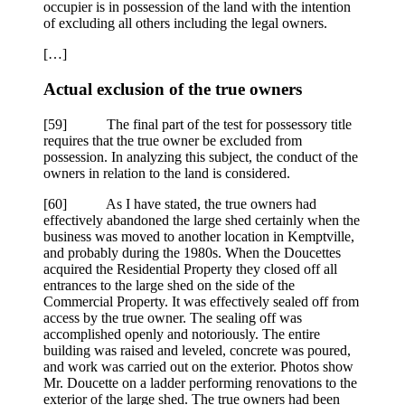
occupier is in possession of the land with the intention
of excluding all others including the legal owners.
[…]
Actual exclusion of the true owners
[
59] The final part of the test for possessory title
requires that the true owner be excluded from
possession. In analyzing this subject, the conduct of the
owners in relation to the land is considered.
[
60] As I have stated, the true owners had
effectively abandoned the large shed certainly when the
business was moved to another location in Kemptville,
and probably during the 1980s. When the Doucettes
acquired the Residential Property they closed off all
entrances to the large shed on the side of the
Commercial Property. It was effectively sealed off from
access by the true owner. The sealing off was
accomplished openly and notoriously. The entire
building was raised and leveled, concrete was poured,
and work was carried out on the exterior. Photos show
Mr. Doucette on a ladder performing renovations to the
exterior of the large shed. The true owners had been