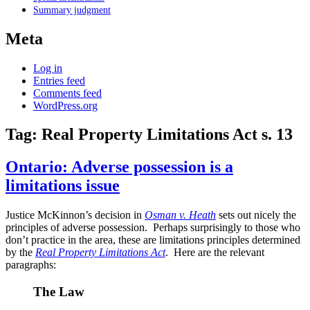
Summary judgment
Meta
Log in
Entries feed
Comments feed
WordPress.org
Tag:
Real Property Limitations Act s. 13
Ontario: Adverse possession is a
limitations issue
Justice McKinnon’s decision in
Osman v. Heath
sets out nicely the
principles of adverse possession. Perhaps surprisingly to those who
don’t practice in the area, these are limitations principles determined
by the
Real Property Limitations Act
. Here are the relevant
paragraphs:
The Law