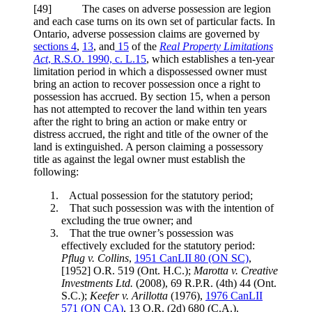
[49] The cases on adverse possession are legion
and each case turns on its own set of particular facts. In
Ontario, adverse possession claims are governed by
sections 4
,
13
, and
15
of the
Real Property Limitations
Act
, R.S.O. 1990, c. L.15
, which establishes a ten-year
limitation period in which a dispossessed owner must
bring an action to recover possession once a right to
possession has accrued. By section 15, when a person
has not attempted to recover the land within ten years
after the right to bring an action or make entry or
distress accrued, the right and title of the owner of the
land is extinguished. A person claiming a possessory
title as against the legal owner must establish the
following:
Actual possession for the statutory period;
That such possession was with the intention of
excluding the true owner; and
That the true owner’s possession was
effectively excluded for the statutory period:
Pflug v. Collins
,
1951 CanLII 80 (ON SC)
,
[1952] O.R. 519 (Ont. H.C.);
Marotta v. Creative
Investments Ltd.
(2008), 69 R.P.R. (4th) 44 (Ont.
S.C.)
;
Keefer v. Arillotta
(1976),
1976 CanLII
571 (ON CA)
, 13 O.R. (2d) 680 (C.A.).