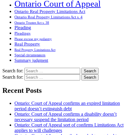
Ontario Court of Appeal
Ontario Real Property Limitations Act
Ontario Real Property Limitations Act s. 4
Ontario Trustee Act s. 38
Pleading
Pleadings
Please excuse my pedantry
Real Property
Real Property Limitations Act
Special circumstances
Summary judgment
Search for:
Search for:
Recent Posts
Ontario: Court of Appeal confirms an expired limitation
period doesn’t extinguish debt
Ontario: Court of Appeal confirms a disability doesn’t
necessary suspend the limitation period
Ontario: Court of Appeal sort of confirms Limitations Act
applies to will challenges