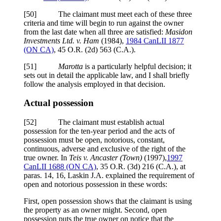
[50] The claimant must meet each of these three
criteria and time will begin to run against the owner
from the last date when all three are satisfied:
Masidon
Investments Ltd. v. Ham
(1984),
1984 CanLII 1877
(ON CA)
, 45 O.R. (2d) 563 (C.A.).
[51]
Marotta
is a particularly helpful decision; it
sets out in detail the applicable law, and I shall briefly
follow the analysis employed in that decision.
Actual possession
[52] The claimant must establish actual
possession for the ten-year period and the acts of
possession must be open, notorious, constant,
continuous, adverse and exclusive of the right of the
true owner. In
Teis v. Ancaster (Town)
(1997),
1997
CanLII 1688 (ON CA)
, 35 O.R. (3d) 216 (C.A.), at
paras. 14, 16, Laskin J.A. explained the requirement of
open and notorious possession in these words:
First, open possession shows that the claimant is using
the property as an owner might. Second, open
possession puts the true owner on notice that the