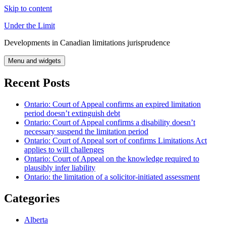
Skip to content
Under the Limit
Developments in Canadian limitations jurisprudence
Menu and widgets
Recent Posts
Ontario: Court of Appeal confirms an expired limitation
period doesn’t extinguish debt
Ontario: Court of Appeal confirms a disability doesn’t
necessary suspend the limitation period
Ontario: Court of Appeal sort of confirms Limitations Act
applies to will challenges
Ontario: Court of Appeal on the knowledge required to
plausibly infer liability
Ontario: the limitation of a solicitor-initiated assessment
Categories
Alberta