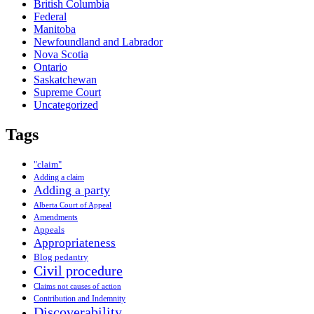
British Columbia
Federal
Manitoba
Newfoundland and Labrador
Nova Scotia
Ontario
Saskatchewan
Supreme Court
Uncategorized
Tags
"claim"
Adding a claim
Adding a party
Alberta Court of Appeal
Amendments
Appeals
Appropriateness
Blog pedantry
Civil procedure
Claims not causes of action
Contribution and Indemnity
Discoverability