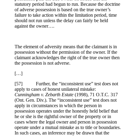
statutory period had begun to run. Because the doctrine
of adverse possession is based on the true owner’s
failure to take action within the limitation period, time
should not run unless the delay can fairly be held
against the owner….
The element of adversity means that the claimant is in
possession without the permission of the owner. If the
claimant acknowledges the right of the true owner then
the possession is not adverse.
[…]
[
57] Further, the “inconsistent use” test does not
apply to cases of honest unilateral mistake:
Cunningham v. Zebarth Estate
(1998), 71 O.T.C. 317
(Ont. Gen. Div.). The “inconsistent use” test does not
apply in circumstances in which the person in
possession operates under the honestly held belief that
he or she is the rightful owner of the property or in
cases where the legal owner and person in possession
operate under a mutual mistake as to title or boundaries.
In such cases, an inference may be drawn that the