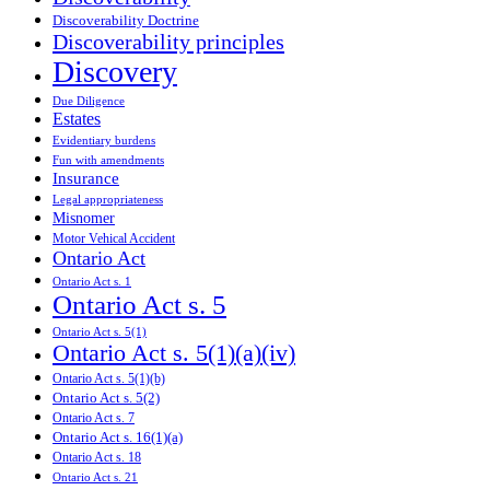
Discoverability Doctrine
Discoverability principles
Discovery
Due Diligence
Estates
Evidentiary burdens
Fun with amendments
Insurance
Legal appropriateness
Misnomer
Motor Vehical Accident
Ontario Act
Ontario Act s. 1
Ontario Act s. 5
Ontario Act s. 5(1)
Ontario Act s. 5(1)(a)(iv)
Ontario Act s. 5(1)(b)
Ontario Act s. 5(2)
Ontario Act s. 7
Ontario Act s. 16(1)(a)
Ontario Act s. 18
Ontario Act s. 21