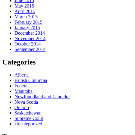
June 2015
May 2015
April 2015
March 2015
February 2015
January 2015
December 2014
November 2014
October 2014
September 2014
Categories
Alberta
British Columbia
Federal
Manitoba
Newfoundland and Labrador
Nova Scotia
Ontario
Saskatchewan
Supreme Court
Uncategorized