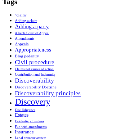
Tags
"claim"
Adding a claim
Adding a party
Alberta Court of Appeal
Amendments
Appeals
Appropriateness
Blog pedantry
Civil procedure
Claims not causes of action
Contribution and Indemnity
Discoverability
Discoverability Doctrine
Discoverability principles
Discovery
Due Diligence
Estates
Evidentiary burdens
Fun with amendments
Insurance
Legal appropriateness