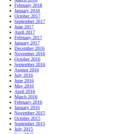
February 2018
January 2018
October 2017
September 2017
June 2017
April 2017
February 2017
January 2017
December 2016
November 2016
October 2016
September 2016
August 2016
July 2016
June 2016
May 2016
April 2016
March 2016
February 2016
January 2016
November 2015
October 2015
September 2015
July 2015