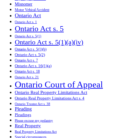
Misnomer
Motor Vehical Accident
Ontario Act
Ontario Act s. 1
Ontario Act s. 5
Ontario Act s. 5(1)
Ontario Act s. 5(1)(a)(iv)
Ontario Act s. 5(1)(b)
Ontario Act s. 5(2)
Ontario Act s. 7
Ontario Act s. 16(1)(a)
Ontario Act s. 18
Ontario Act s. 21
Ontario Court of Appeal
Ontario Real Property Limitations Act
Ontario Real Property Limitations Act s. 4
Ontario Trustee Act s. 38
Pleading
Pleadings
Please excuse my pedantry
Real Property
Real Property Limitations Act
Special circumstances