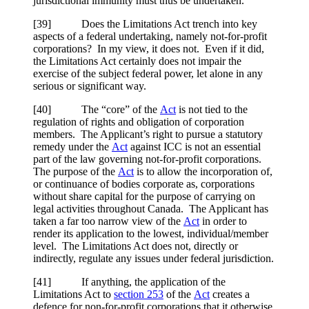
jurisdictional immunity must thus be undertaken.
[39] Does the Limitations Act trench into key
aspects of a federal undertaking, namely not-for-profit
corporations? In my view, it does not. Even if it did,
the Limitations Act certainly does not impair the
exercise of the subject federal power, let alone in any
serious or significant way.
[40] The “core” of the
Act
is not tied to the
regulation of rights and obligation of corporation
members. The Applicant’s right to pursue a statutory
remedy under the
Act
against ICC is not an essential
part of the law governing not-for-profit corporations.
The purpose of the
Act
is to allow the incorporation of,
or continuance of bodies corporate as, corporations
without share capital for the purpose of carrying on
legal activities throughout Canada. The Applicant has
taken a far too narrow view of the
Act
in order to
render its application to the lowest, individual/member
level. The Limitations Act does not, directly or
indirectly, regulate any issues under federal jurisdiction.
[41] If anything, the application of the
Limitations Act to
section 253
of the
Act
creates a
defence for non-for-profit corporations that it otherwise