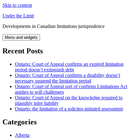
Skip to content
Under the Limit
Developments in Canadian limitations jurisprudence
Menu and widgets
Recent Posts
Ontario: Court of Appeal confirms an expired limitation
period doesn’t extinguish debt
Ontario: Court of Appeal confirms a disability doesn’t
necessary suspend the limitation period
Ontario: Court of Appeal sort of confirms Limitations Act
applies to will challenges
Ontario: Court of Appeal on the knowledge required to
plausibly infer liability
Ontario: the limitation of a solicitor-initiated assessment
Categories
Alberta