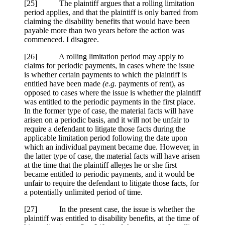
[
25] The plaintiff argues that a rolling limitation
period applies, and that the plaintiff is only barred from
claiming the disability benefits that would have been
payable more than two years before the action was
commenced. I disagree.
[
26] A rolling limitation period may apply to
claims for periodic payments, in cases where the issue
is whether certain payments to which the plaintiff is
entitled have been made
(e.g.
payments of rent), as
opposed to cases where the issue is whether the plaintiff
was entitled to the periodic payments in the first place.
In the former type of case, the material facts will have
arisen on a periodic basis, and it will not be unfair to
require a defendant to litigate those facts during the
applicable limitation period following the date upon
which an individual payment became due. However, in
the latter type of case, the material facts will have arisen
at the time that the plaintiff alleges he or she first
became entitled to periodic payments, and it would be
unfair to require the defendant to litigate those facts, for
a potentially unlimited period of time.
[
27] In the present case, the issue is whether the
plaintiff was entitled to disability benefits, at the time of