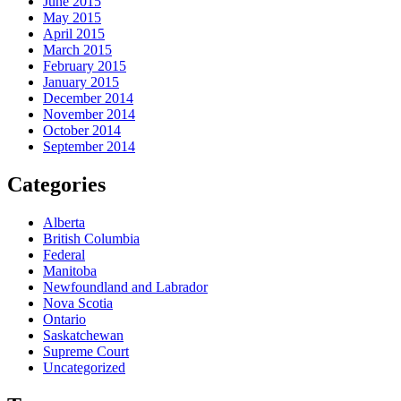
June 2015
May 2015
April 2015
March 2015
February 2015
January 2015
December 2014
November 2014
October 2014
September 2014
Categories
Alberta
British Columbia
Federal
Manitoba
Newfoundland and Labrador
Nova Scotia
Ontario
Saskatchewan
Supreme Court
Uncategorized