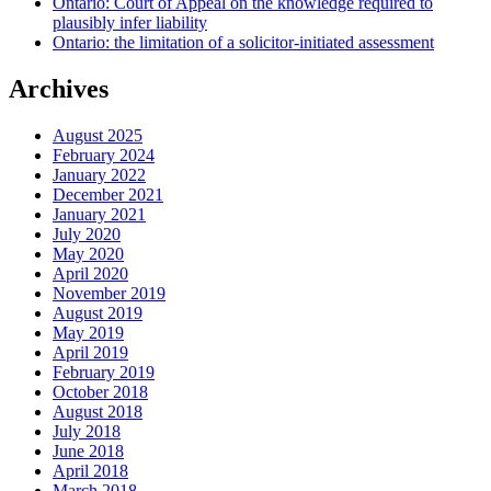
Ontario: Court of Appeal on the knowledge required to
plausibly infer liability
Ontario: the limitation of a solicitor-initiated assessment
Archives
August 2025
February 2024
January 2022
December 2021
January 2021
July 2020
May 2020
April 2020
November 2019
August 2019
May 2019
April 2019
February 2019
October 2018
August 2018
July 2018
June 2018
April 2018
March 2018