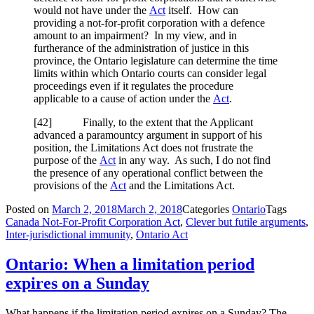
would not have under the
Act
itself. How can
providing a not-for-profit corporation with a defence
amount to an impairment? In my view, and in
furtherance of the administration of justice in this
province, the Ontario legislature can determine the time
limits within which Ontario courts can consider legal
proceedings even if it regulates the procedure
applicable to a cause of action under the
Act
.
[42] Finally, to the extent that the Applicant
advanced a paramountcy argument in support of his
position, the Limitations Act does not frustrate the
purpose of the
Act
in any way. As such, I do not find
the presence of any operational conflict between the
provisions of the
Act
and the Limitations Act.
Posted on
March 2, 2018
March 2, 2018
Categories
Ontario
Tags
Canada Not-For-Profit Corporation Act
,
Clever but futile arguments
,
Inter-jurisdictional immunity
,
Ontario Act
Ontario: When a limitation period
expires on a Sunday
What happens if the limitation period expires on a Sunday? The