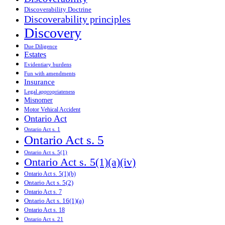
Discoverability Doctrine
Discoverability principles
Discovery
Due Diligence
Estates
Evidentiary burdens
Fun with amendments
Insurance
Legal appropriateness
Misnomer
Motor Vehical Accident
Ontario Act
Ontario Act s. 1
Ontario Act s. 5
Ontario Act s. 5(1)
Ontario Act s. 5(1)(a)(iv)
Ontario Act s. 5(1)(b)
Ontario Act s. 5(2)
Ontario Act s. 7
Ontario Act s. 16(1)(a)
Ontario Act s. 18
Ontario Act s. 21