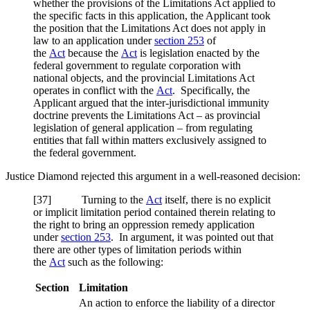
whether the provisions of the Limitations Act applied to
the specific facts in this application, the Applicant took
the position that the Limitations Act does not apply in
law to an application under
section 253
of
the
Act
because the
Act
is legislation enacted by the
federal government to regulate corporation with
national objects, and the provincial Limitations Act
operates in conflict with the
Act
. Specifically, the
Applicant argued that the inter-jurisdictional immunity
doctrine prevents the Limitations Act – as provincial
legislation of general application – from regulating
entities that fall within matters exclusively assigned to
the federal government.
Justice Diamond rejected this argument in a well-reasoned decision:
[37] Turning to the
Act
itself, there is no explicit
or implicit limitation period contained therein relating to
the right to bring an oppression remedy application
under
section 253
. In argument, it was pointed out that
there are other types of limitation periods within
the
Act
such as the following:
Section
Limitation
An action to enforce the liability of a director