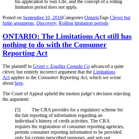
his application to Sun Life, and the concept of a rolling
limitation period does not apply.
Posted on
September 10, 2016
Categories
Ontario
Tags
Clever but
futile arguments
,
Discovery
,
Rolling limitation periods
ONTARIO: The Limitations Act still has
nothing to do with the Consumer
Reporting Act
The plaintiff in
Grant v. Equifax Canada Co
advanced a quite
clever, but entirely incorrect argument that the
Limitations
Act
applies to the
Consumer Reporting Act
, which we wrote
about
here
.
The Court of Appeal upheld the motion judge’s decision rejecting
the argument:
[5] The CRA provides for a regulatory scheme for
the fair reporting of information regarding an
individual’s history of credit activities. The CRA
requires the registration of consumer reporting agencies,
permits consumer reporting information to be provided
only for certain prescribed purposes, and sets out