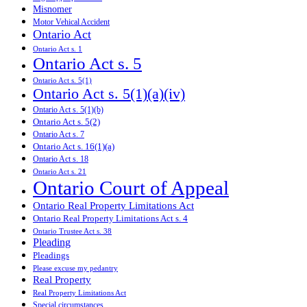
Misnomer
Motor Vehical Accident
Ontario Act
Ontario Act s. 1
Ontario Act s. 5
Ontario Act s. 5(1)
Ontario Act s. 5(1)(a)(iv)
Ontario Act s. 5(1)(b)
Ontario Act s. 5(2)
Ontario Act s. 7
Ontario Act s. 16(1)(a)
Ontario Act s. 18
Ontario Act s. 21
Ontario Court of Appeal
Ontario Real Property Limitations Act
Ontario Real Property Limitations Act s. 4
Ontario Trustee Act s. 38
Pleading
Pleadings
Please excuse my pedantry
Real Property
Real Property Limitations Act
Special circumstances