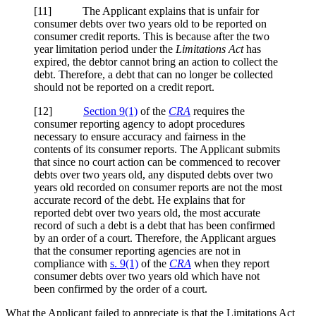
[11] The Applicant explains that is unfair for
consumer debts over two years old to be reported on
consumer credit reports. This is because after the two
year limitation period under the
Limitations Act
has
expired, the debtor cannot bring an action to collect the
debt. Therefore, a debt that can no longer be collected
should not be reported on a credit report.
[12]
Section 9(1)
of the
CRA
requires the
consumer reporting agency to adopt procedures
necessary to ensure accuracy and fairness in the
contents of its consumer reports. The Applicant submits
that since no court action can be commenced to recover
debts over two years old, any disputed debts over two
years old recorded on consumer reports are not the most
accurate record of the debt. He explains that for
reported debt over two years old, the most accurate
record of such a debt is a debt that has been confirmed
by an order of a court. Therefore, the Applicant argues
that the consumer reporting agencies are not in
compliance with
s. 9(1)
of the
CRA
when they report
consumer debts over two years old which have not
been confirmed by the order of a court.
What the Applicant failed to appreciate is that the Limitations Act