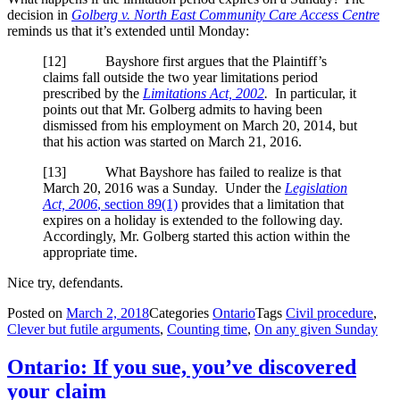
decision in
Golberg v. North East Community Care Access Centre
reminds us that it’s extended until Monday:
[
12] Bayshore first argues that the Plaintiff’s
claims fall outside the two year limitations period
prescribed by the
Limitations Act, 2002
.
In particular, it
points out that Mr. Golberg admits to having been
dismissed from his employment on March 20, 2014, but
that his action was started on March 21, 2016.
[
13] What Bayshore has failed to realize is that
March 20, 2016 was a Sunday. Under the
Legislation
Act, 2006
, section 89(1)
provides that a limitation that
expires on a holiday is extended to the following day.
Accordingly, Mr. Golberg started this action within the
appropriate time.
Nice try, defendants.
Posted on
March 2, 2018
Categories
Ontario
Tags
Civil procedure
,
Clever but futile arguments
,
Counting time
,
On any given Sunday
Ontario: If you sue, you’ve discovered
your claim