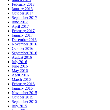
February 2018
January 2018
October 2017
September 2017
June 2017
April 2017
February 2017
January 2017
December 2016
November 2016
October 2016
September 2016
August 2016
July 2016
June 2016
May 2016
April 2016
March 2016
February 2016
January 2016
November 2015
October 2015
September 2015
July 2015