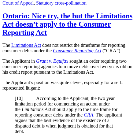
Court of Appeal
,
Statutory cross-pollination
Ontario: Nice try, the but the Limitations
Act doesn’t apply to the Consumer
Reporting Act
The
Limitations Act
does not restrict the timeframe for reporting
consumer debts under the
Consumer Reporting Act
(“CRA”).
The Applicant in
Grant v. Equifax
sought an order requiring two
consumer reporting agencies to remove debts over two years old on
his credit report pursuant to the Limitations Act.
The Applicant’s position was quite clever, especially for a self-
represented litigant:
[10] According to the Applicant, the two year
limitation period for commencing an action under
the
Limitations Act
should apply to the time frame for
reporting consumer debts under the
CRA
. The applicant
argues that the best evidence of the existence of a
disputed debt is when judgment is obtained for that
debt.