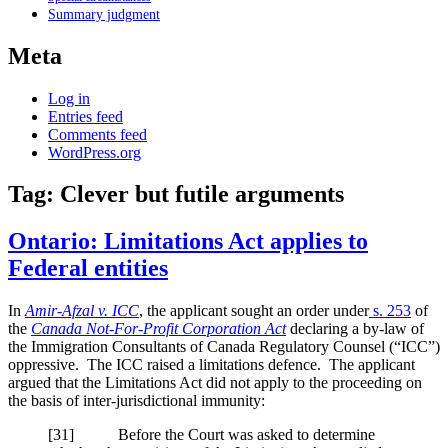
Summary judgment
Meta
Log in
Entries feed
Comments feed
WordPress.org
Tag:
Clever but futile arguments
Ontario: Limitations Act applies to
Federal entities
In
Amir-Afzal v. ICC
, the applicant sought an order under
s. 253
of
the
Canada Not-For-Profit Corporation Act
declaring a by-law of
the Immigration Consultants of Canada Regulatory Counsel (“ICC”)
oppressive. The ICC raised a limitations defence. The applicant
argued that the Limitations Act did not apply to the proceeding on
the basis of inter-jurisdictional immunity:
[
31] Before the Court was asked to determine