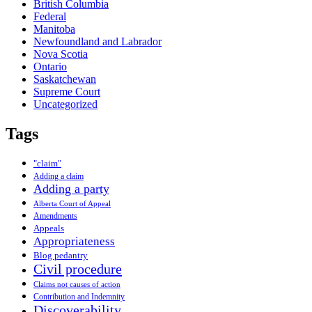
British Columbia
Federal
Manitoba
Newfoundland and Labrador
Nova Scotia
Ontario
Saskatchewan
Supreme Court
Uncategorized
Tags
"claim"
Adding a claim
Adding a party
Alberta Court of Appeal
Amendments
Appeals
Appropriateness
Blog pedantry
Civil procedure
Claims not causes of action
Contribution and Indemnity
Discoverability