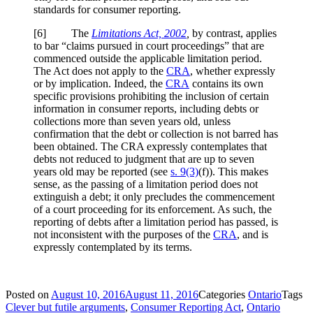
standards for consumer reporting.
[6] The
Limitations Act, 2002
,
by contrast, applies
to bar “claims pursued in court proceedings” that are
commenced outside the applicable limitation period.
The Act does not apply to the
CRA
, whether expressly
or by implication. Indeed, the
CRA
contains its own
specific provisions prohibiting the inclusion of certain
information in consumer reports, including debts or
collections more than seven years old, unless
confirmation that the debt or collection is not barred has
been obtained. The CRA expressly contemplates that
debts not reduced to judgment that are up to seven
years old may be reported (see
s. 9(3)
(f)). This makes
sense, as the passing of a limitation period does not
extinguish a debt; it only precludes the commencement
of a court proceeding for its enforcement. As such, the
reporting of debts after a limitation period has passed, is
not inconsistent with the purposes of the
CRA
, and is
expressly contemplated by its terms.
Posted on
August 10, 2016
August 11, 2016
Categories
Ontario
Tags
Clever but futile arguments
,
Consumer Reporting Act
,
Ontario