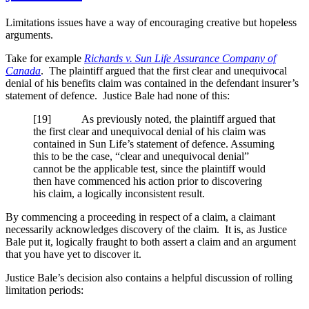
Limitations issues have a way of encouraging creative but hopeless
arguments.
Take for example
Richards v. Sun Life Assurance Company of
Canada
. The plaintiff argued that the first clear and unequivocal
denial of his benefits claim was contained in the defendant insurer’s
statement of defence. Justice Bale had none of this:
[19] As previously noted, the plaintiff argued that
the first clear and unequivocal denial of his claim was
contained in Sun Life’s statement of defence. Assuming
this to be the case, “clear and unequivocal denial”
cannot be the applicable test, since the plaintiff would
then have commenced his action prior to discovering
his claim, a logically inconsistent result.
By commencing a proceeding in respect of a claim, a claimant
necessarily acknowledges discovery of the claim. It is, as Justice
Bale put it, logically fraught to both assert a claim and an argument
that you have yet to discover it.
Justice Bale’s decision also contains a helpful discussion of rolling
limitation periods: