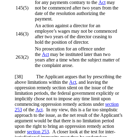
for any payments contrary to the
Act
may
145(5)
not be commenced after two years from the
date of the resolution authorizing the
payment.
An action against a director for an
employee’s wages may not be commenced
146(3)
after two years of the director ceasing to
hold the position of director.
No prosecution for an offence under
the
Act
may be instituted later than two
263(2)
years after a time when the subject matter of
the complaint arose.
[38] The Applicant argues that by prescribing the
above limitations within the
Act
, and leaving the
oppression remedy section silent on the issue of the
limitation periods, the federal government explicitly or
implicitly chose not to impose any time limit upon
commencing oppression remedy actions under
section
253
of the
Act
. In my view, this is a far too simplistic
approach to the issue, as the net result of the Applicant’s
argument would be that there is no limitation period
upon the right to bring an oppression remedy action
under
section 253
. A closer look at the test for inter-