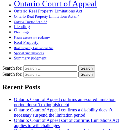
Ontario Court of Appeal
Ontario Real Property Limitations Act
Ontario Real Property Limitations Act s. 4
Ontario Trustee Act s. 38
Pleading
Pleadings
Please excuse my pedantry
Real Property
Real Property Limitations Act
Special circumstances
Summary judgment
Search for:
Search for:
Recent Posts
Ontario: Court of Appeal confirms an expired limitation
period doesn’t extinguish debt
Ontario: Court of Appeal confirms a disability doesn’t
necessary suspend the limitation period
Ontario: Court of Appeal sort of confirms Limitations Act
applies to will challenges