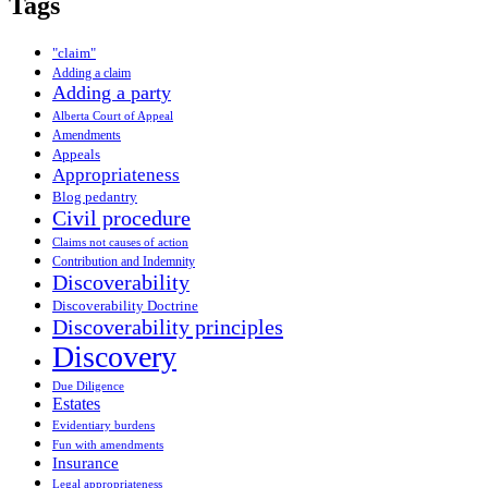
Tags
"claim"
Adding a claim
Adding a party
Alberta Court of Appeal
Amendments
Appeals
Appropriateness
Blog pedantry
Civil procedure
Claims not causes of action
Contribution and Indemnity
Discoverability
Discoverability Doctrine
Discoverability principles
Discovery
Due Diligence
Estates
Evidentiary burdens
Fun with amendments
Insurance
Legal appropriateness