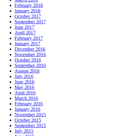
February 2018
January 2018
October 2017
September 2017
June 2017
April 2017
February 2017
January 2017
December 2016
November 2016
October 2016
September 2016
August 2016
July 2016
June 2016
May 2016
April 2016
March 2016
February 2016
January 2016
November 2015
October 2015
September 2015
July 2015