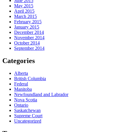
June 2015
May 2015
April 2015
March 2015
February 2015
January 2015
December 2014
November 2014
October 2014
September 2014
Categories
Alberta
British Columbia
Federal
Manitoba
Newfoundland and Labrador
Nova Scotia
Ontario
Saskatchewan
Supreme Court
Uncategorized