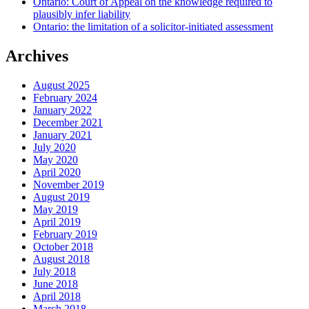
Ontario: Court of Appeal on the knowledge required to
plausibly infer liability
Ontario: the limitation of a solicitor-initiated assessment
Archives
August 2025
February 2024
January 2022
December 2021
January 2021
July 2020
May 2020
April 2020
November 2019
August 2019
May 2019
April 2019
February 2019
October 2018
August 2018
July 2018
June 2018
April 2018
March 2018