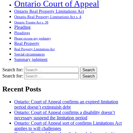
Ontario Court of Appeal
Ontario Real Property Limitations Act
Ontario Real Property Limitations Act s. 4
Ontario Trustee Act s. 38
Pleading
Pleadings
Please excuse my pedantry
Real Property
Real Property Limitations Act
Special circumstances
Summary judgment
Search for:
Search for:
Recent Posts
Ontario: Court of Appeal confirms an expired limitation
period doesn’t extinguish debt
Ontario: Court of Appeal confirms a disability doesn’t
necessary suspend the limitation period
Ontario: Court of Appeal sort of confirms Limitations Act
applies to will challenges