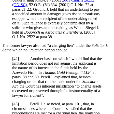
Underwriting Alliance
,
(2001)
2001 CanLII 28252
(ON SC)
,
52 O.R. (3d) 334
,
[2001] O.J. No. 72
at
paras 21-22
, Ground J. held that an undertaking to pay
a specified amount in damages gives rise to promissory
estoppel where the recipient of the undertaking relied
on it. Such reliance is expressly contemplated by a
solicitor who gives an undertaking, as Wilton-Siegel J.
held in
Bogoroch & Associates v. Sternberg
,
[2005]
O.J. No. 2522
at para 38
.
The former lawyer also had “a charging lien” under the
Solicitor’s
Act
to which no limitation period applied:
[
42] Another basis on which I would find that the
limitation period does not run against the applicant is
the nature of its interest in the funds held by the
Azevedo Firm. In
Thomas Gold Pettinghill LLP
, at
paras. 88 and 89. Perell J. explained that, besides
charging orders that can be made under the
Solicitor’s
Act
, the Court has inherent jurisdiction “to charge assets
recovered or preserved through the instrumentality of a
lawyer for a client”.
[
43] Perell J. also noted, at para. 101, that, in
circumstances where the Court is satisfied that the
preconditions are met for a charging lien, the limitation