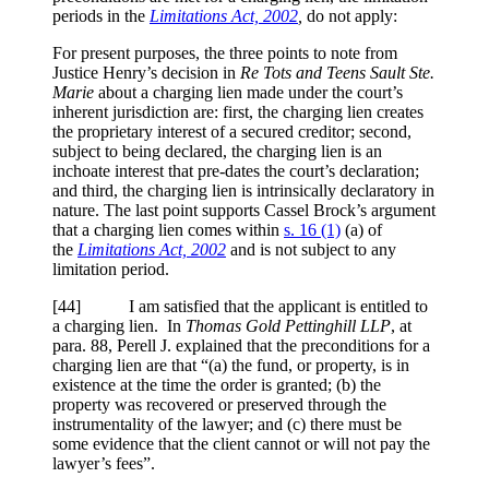
periods in the
Limitations Act, 2002
,
do not apply:
For present purposes, the three points to note from
Justice Henry’s decision in
Re Tots and Teens Sault Ste.
Marie
about a charging lien made under the court’s
inherent jurisdiction are: first, the charging lien creates
the proprietary interest of a secured creditor; second,
subject to being declared, the charging lien is an
inchoate interest that pre-dates the court’s declaration;
and third, the charging lien is intrinsically declaratory in
nature. The last point supports Cassel Brock’s argument
that a charging lien comes within
s. 16 (1)
(a) of
the
Limitations Act, 2002
and is not subject to any
limitation period.
[
44] I am satisfied that the applicant is entitled to
a charging lien. In
Thomas Gold Pettinghill LLP
, at
para. 88, Perell J. explained that the preconditions for a
charging lien are that “(a) the fund, or property, is in
existence at the time the order is granted; (b) the
property was recovered or preserved through the
instrumentality of the lawyer; and (c) there must be
some evidence that the client cannot or will not pay the
lawyer’s fees”.