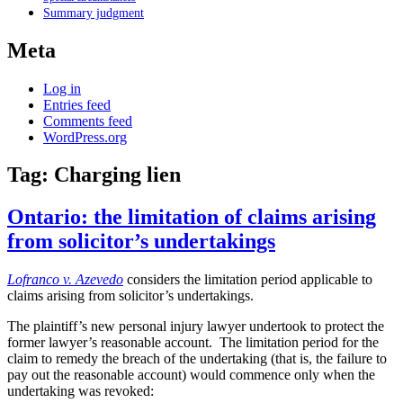
Summary judgment
Meta
Log in
Entries feed
Comments feed
WordPress.org
Tag:
Charging lien
Ontario: the limitation of claims arising
from solicitor’s undertakings
Lofranco v. Azevedo
considers the limitation period applicable to
claims arising from solicitor’s undertakings.
The plaintiff’s new personal injury lawyer undertook to protect the
former lawyer’s reasonable account. The limitation period for the
claim to remedy the breach of the undertaking (that is, the failure to
pay out the reasonable account) would commence only when the
undertaking was revoked: