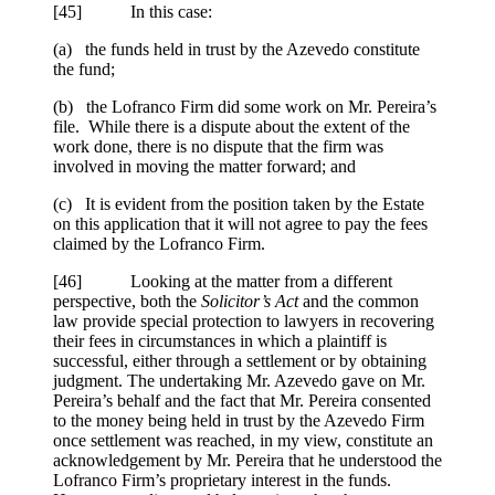
[
45] In this case:
(a) the funds held in trust by the Azevedo constitute
the fund;
(b) the Lofranco Firm did some work on Mr. Pereira’s
file. While there is a dispute about the extent of the
work done, there is no dispute that the firm was
involved in moving the matter forward; and
(c) It is evident from the position taken by the Estate
on this application that it will not agree to pay the fees
claimed by the Lofranco Firm.
[
46] Looking at the matter from a different
perspective, both the
Solicitor’s Act
and the common
law provide special protection to lawyers in recovering
their fees in circumstances in which a plaintiff is
successful, either through a settlement or by obtaining
judgment. The undertaking Mr. Azevedo gave on Mr.
Pereira’s behalf and the fact that Mr. Pereira consented
to the money being held in trust by the Azevedo Firm
once settlement was reached, in my view, constitute an
acknowledgement by Mr. Pereira that he understood the
Lofranco Firm’s proprietary interest in the funds.