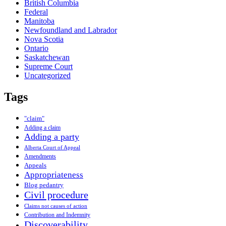
British Columbia
Federal
Manitoba
Newfoundland and Labrador
Nova Scotia
Ontario
Saskatchewan
Supreme Court
Uncategorized
Tags
"claim"
Adding a claim
Adding a party
Alberta Court of Appeal
Amendments
Appeals
Appropriateness
Blog pedantry
Civil procedure
Claims not causes of action
Contribution and Indemnity
Discoverability