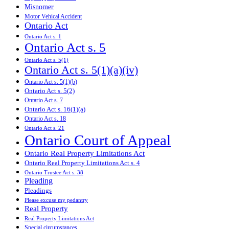
Misnomer
Motor Vehical Accident
Ontario Act
Ontario Act s. 1
Ontario Act s. 5
Ontario Act s. 5(1)
Ontario Act s. 5(1)(a)(iv)
Ontario Act s. 5(1)(b)
Ontario Act s. 5(2)
Ontario Act s. 7
Ontario Act s. 16(1)(a)
Ontario Act s. 18
Ontario Act s. 21
Ontario Court of Appeal
Ontario Real Property Limitations Act
Ontario Real Property Limitations Act s. 4
Ontario Trustee Act s. 38
Pleading
Pleadings
Please excuse my pedantry
Real Property
Real Property Limitations Act
Special circumstances