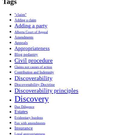
Tags
"claim"
Adding a claim
Adding a party
Alberta Court of Appeal
Amendments
Appeals
Appropriateness
Blog pedantry
Civil procedure
Claims not causes of action
Contribution and Indemnity
Discoverability
Discoverability Doctrine
Discoverability principles
Discovery
Due Diligence
Estates
Evidentiary burdens
Fun with amendments
Insurance
Legal appropriateness