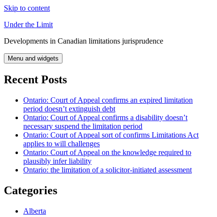
Skip to content
Under the Limit
Developments in Canadian limitations jurisprudence
Menu and widgets
Recent Posts
Ontario: Court of Appeal confirms an expired limitation
period doesn’t extinguish debt
Ontario: Court of Appeal confirms a disability doesn’t
necessary suspend the limitation period
Ontario: Court of Appeal sort of confirms Limitations Act
applies to will challenges
Ontario: Court of Appeal on the knowledge required to
plausibly infer liability
Ontario: the limitation of a solicitor-initiated assessment
Categories
Alberta