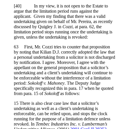
[
40] In my view, it is not open to the Estate to
argue that the limitation period runs against the
applicant. Given my finding that there was a valid
undertaking given on behalf of Mr. Pereira, as recently
discussed by Quigley J. in
Cozzi
, at para. 62, the
limitation period stops running once the undertaking is
given, unless the undertaking is revoked:
63 First, Mr. Cozzi tries to counter that proposition
by noting that Kilian D.J. correctly adopted the law that
a personal undertaking from a solicitor is not discharged
by notification. I agree. Moreover, I agree with the
appellant on the general proposition that a solicitor’s
undertaking and a client’s undertaking will continue to
be enforceable without the interference of a limitation
period:
Sokoloff v. Mahoney
. The Deputy Judge
specifically recognized this in para. 17 when he quoted
from para. 15 of
Sokoloff
as follows:
15 There is also clear case law that a solicitor’s
undertaking as well as a client’s undertaking is
enforceable, can be relied upon, and stops the clock
running for the purpose of a limitation defence unless
revoked. In
Tembec Industries Inc. v. Lumberman’s