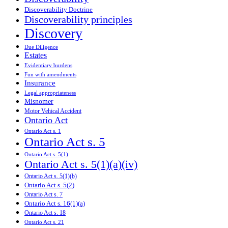
Discoverability Doctrine
Discoverability principles
Discovery
Due Diligence
Estates
Evidentiary burdens
Fun with amendments
Insurance
Legal appropriateness
Misnomer
Motor Vehical Accident
Ontario Act
Ontario Act s. 1
Ontario Act s. 5
Ontario Act s. 5(1)
Ontario Act s. 5(1)(a)(iv)
Ontario Act s. 5(1)(b)
Ontario Act s. 5(2)
Ontario Act s. 7
Ontario Act s. 16(1)(a)
Ontario Act s. 18
Ontario Act s. 21