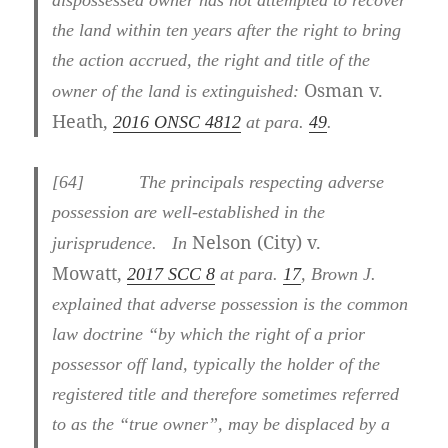
dispossessed owner has not attempted to recover
the land within ten years after the right to bring
the action accrued, the right and title of the
Osman v.
owner of the land is extinguished:
Heath,
2016 ONSC 4812
at para.
49
.
[
64] The principals respecting adverse
possession are well-established in the
Nelson (City) v.
jurisprudence. In
Mowatt,
2017 SCC 8
at para.
17
, Brown J.
explained that adverse possession is the common
law doctrine “by which the right of a prior
possessor off land, typically the holder of the
registered title and therefore sometimes referred
to as the “true owner”, may be displaced by a