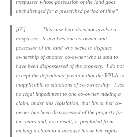
trespasser whose possession of the land goes
unchallenged for a prescribed period of time”.
[
65] This case here does not involve a
trespasser. It involves one co-owner and
possessor of the land who seeks to displace
ownership of another co-owner who is said to
have been dispossessed of the property. I do not
RPLA
accept the defendants’ position that the
is
inapplicable to situations of co-ownership. I see
no legal impediment to one co-owner making a
claim, under this legislation, that his or her co-
owner has been dispossessed of the property for
ten years and, as a result, is precluded from
making a claim to it because his or her rights