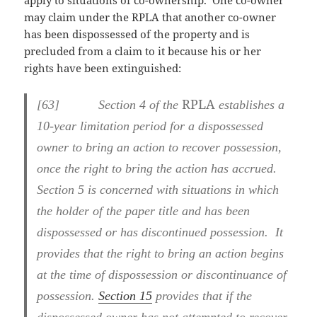
apply to situations of co-ownership. One co-owner
may claim under the RPLA that another co-owner
has been dispossessed of the property and is
precluded from a claim to it because his or her
rights have been extinguished:
RPLA
[
63] Section 4 of the
establishes a
10-year limitation period for a dispossessed
owner to bring an action to recover possession,
once the right to bring the action has accrued.
Section 5 is concerned with situations in which
the holder of the paper title and has been
dispossessed or has discontinued possession. It
provides that the right to bring an action begins
at the time of dispossession or discontinuance of
possession.
Section 15
provides that if the