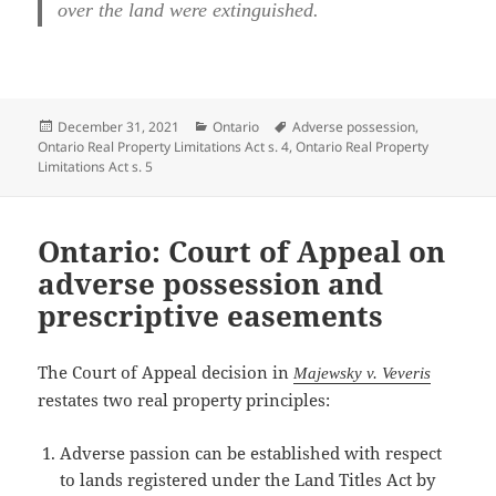
over the land were extinguished.
Posted
Categories
Tags
December 31, 2021
Ontario
Adverse possession
,
on
Ontario Real Property Limitations Act s. 4
,
Ontario Real Property
Limitations Act s. 5
Ontario: Court of Appeal on
adverse possession and
prescriptive easements
The Court of Appeal decision in
Majewsky v. Veveris
restates two real property principles:
Adverse passion can be established with respect
to lands registered under the Land Titles Act by