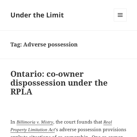
Under the Limit
MENU
AND
WIDGETS
Tag:
Adverse possession
Ontario: co-owner
dispossession under the
RPLA
In
, the court founds that
Billimoria v. Mistry
Real
‘s adverse possession provisions
Property Limitation Act