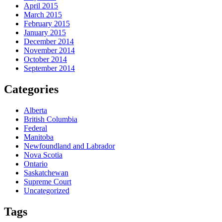
April 2015
March 2015
February 2015
January 2015
December 2014
November 2014
October 2014
September 2014
Categories
Alberta
British Columbia
Federal
Manitoba
Newfoundland and Labrador
Nova Scotia
Ontario
Saskatchewan
Supreme Court
Uncategorized
Tags