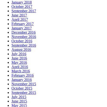
January 2018
October 2017
September 2017
June 2017
April 2017
February 2017
January 2017
December 2016
November 2016
October 2016
September 2016
August 2016
July 2016
June 2016
May 2016
April 2016
March 2016
February 2016
January 2016
November 2015
October 2015
September 2015
July 2015
June 2015
May 2015