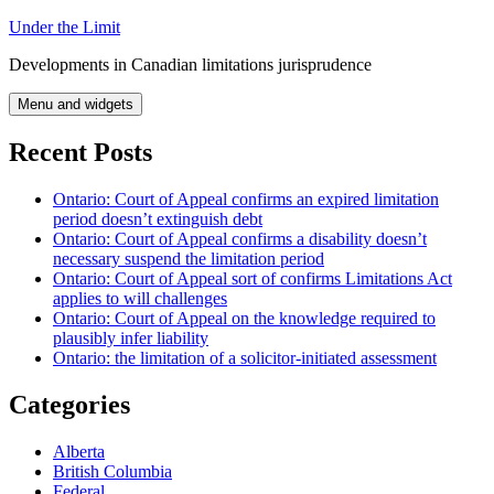
Skip
Under the Limit
to
Developments in Canadian limitations jurisprudence
content
Menu and widgets
Recent Posts
Ontario: Court of Appeal confirms an expired limitation
period doesn’t extinguish debt
Ontario: Court of Appeal confirms a disability doesn’t
necessary suspend the limitation period
Ontario: Court of Appeal sort of confirms Limitations Act
applies to will challenges
Ontario: Court of Appeal on the knowledge required to
plausibly infer liability
Ontario: the limitation of a solicitor-initiated assessment
Categories
Alberta
British Columbia
Federal