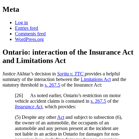
Meta
Log in
Entries feed
Comments feed
WordPress.org
Ontario: interaction of the Insurance Act
and Limitations Act
Justice Akhtar’s decision in
Sorita v. TTC
provides a helpful
summary of the interaction between the
Limitations Act
and the
statutory threshold in
s. 267.5
of the Insurance Act:
[
26] As noted earlier, Ontario’s restriction on motor
vehicle accident claims is contained in
s. 267.5
of the
Insurance Act
, which provides:
(5) Despite any other
Act
and subject to subsection (6),
the owner of an automobile, the occupants of an
automobile and any person present at the incident are
not liable in an action in Ontario for damages for non-