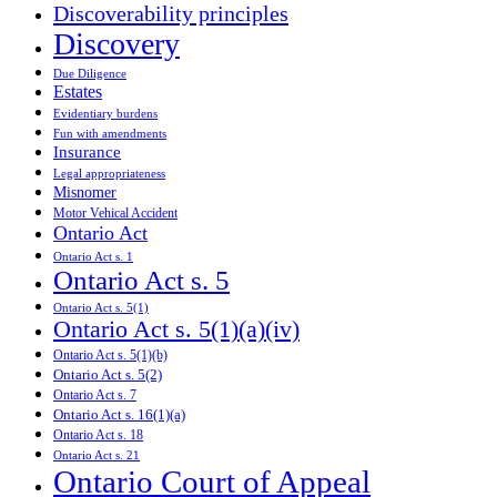
Discoverability principles
Discovery
Due Diligence
Estates
Evidentiary burdens
Fun with amendments
Insurance
Legal appropriateness
Misnomer
Motor Vehical Accident
Ontario Act
Ontario Act s. 1
Ontario Act s. 5
Ontario Act s. 5(1)
Ontario Act s. 5(1)(a)(iv)
Ontario Act s. 5(1)(b)
Ontario Act s. 5(2)
Ontario Act s. 7
Ontario Act s. 16(1)(a)
Ontario Act s. 18
Ontario Act s. 21
Ontario Court of Appeal