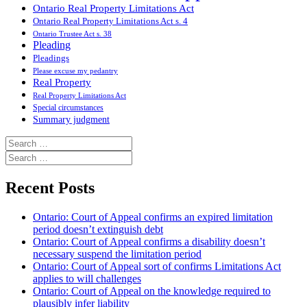
Ontario Real Property Limitations Act
Ontario Real Property Limitations Act s. 4
Ontario Trustee Act s. 38
Pleading
Pleadings
Please excuse my pedantry
Real Property
Real Property Limitations Act
Special circumstances
Summary judgment
Search
for:
Search
for:
Recent Posts
Ontario: Court of Appeal confirms an expired limitation
period doesn’t extinguish debt
Ontario: Court of Appeal confirms a disability doesn’t
necessary suspend the limitation period
Ontario: Court of Appeal sort of confirms Limitations Act
applies to will challenges
Ontario: Court of Appeal on the knowledge required to
plausibly infer liability