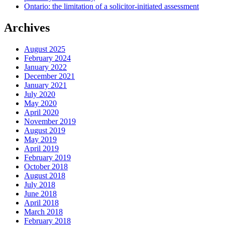
Ontario: the limitation of a solicitor-initiated assessment
Archives
August 2025
February 2024
January 2022
December 2021
January 2021
July 2020
May 2020
April 2020
November 2019
August 2019
May 2019
April 2019
February 2019
October 2018
August 2018
July 2018
June 2018
April 2018
March 2018
February 2018