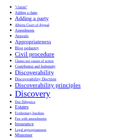
"claim"
Adding a claim
Adding a party
Alberta Court of Appeal
Amendments
Appeals
Appropriateness
Blog pedantry
Civil procedure
Claims not causes of action
Contribution and Indemnity
Discoverability
Discoverability Doctrine
Discoverability principles
Discovery
Due Diligence
Estates
Evidentiary burdens
Fun with amendments
Insurance
Legal appropriateness
Misnomer