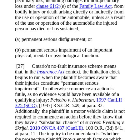
pecuniary loss, including damages for non-pecuniary
loss under
clause 61(2)
(e) of the
Family Law Act
, from
bodily injury or death arising directly or indirectly from
the use or operation of the automobile, unless as a result
of the use or operation of the automobile the injured
person has died or has sustained,
(a) permanent serious disfigurement; or
(b) permanent serious impairment of an important
physical, mental or psychological function.
[
27] Ontario’s no-fault insurance scheme means
that, in the
Insurance Act
context, the limitation clock
begins to run when the plaintiff becomes aware that
their injuries constitute “permanent serious
impairment”. To otherwise commence an action is
futile, as no evidence would have been available of a
qualifying injury:
Peixeiro v. Haberman
,
1997 CanLII
325 (SCC)
,
[1997] 3 S.C.R. 549
, at para. 32
.
Additionally, the plaintiff in a motor vehicle claim is not
required to commence an action before they know that
they have a “substantial chance” of success:
Everding v.
Skrijel
,
2010 ONCA 437
(CanLII)
,
100 O.R. (3d) 641
,
at para. 11
. The inquiry to be undertaken is “whether
the prospective plaintiff knows enough facts on which