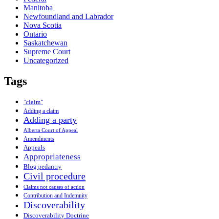
Manitoba
Newfoundland and Labrador
Nova Scotia
Ontario
Saskatchewan
Supreme Court
Uncategorized
Tags
"claim"
Adding a claim
Adding a party
Alberta Court of Appeal
Amendments
Appeals
Appropriateness
Blog pedantry
Civil procedure
Claims not causes of action
Contribution and Indemnity
Discoverability
Discoverability Doctrine