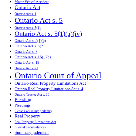
Motor Vehical Accident
Ontario Act
Ontario Act s. 1
Ontario Act s. 5
Ontario Act s. 5(1)
Ontario Act s. 5(1)(a)(iv)
Ontario Act s. 5(1)(b)
Ontario Act s. 5(2)
Ontario Act s. 7
Ontario Act s. 16(1)(a)
Ontario Act s. 18
Ontario Act s. 21
Ontario Court of Appeal
Ontario Real Property Limitations Act
Ontario Real Property Limitations Act s. 4
Ontario Trustee Act s. 38
Pleading
Pleadings
Please excuse my pedantry
Real Property
Real Property Limitations Act
Special circumstances
Summary judgment