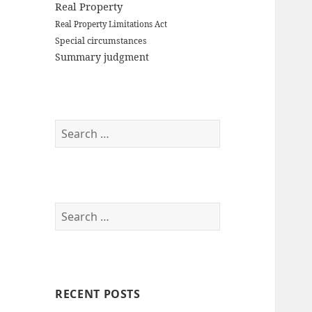
Real Property
Real Property Limitations Act
Special circumstances
Summary judgment
S
e
a
r
c
S
h
e
f
a
o
r
r
c
:
RECENT POSTS
h
f