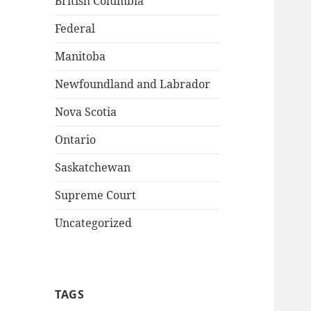
British Columbia
Federal
Manitoba
Newfoundland and Labrador
Nova Scotia
Ontario
Saskatchewan
Supreme Court
Uncategorized
TAGS