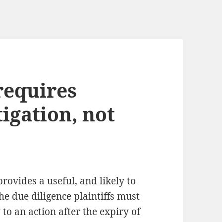
requires
igation, not
rovides a useful, and likely to
he due diligence plaintiffs must
to an action after the expiry of