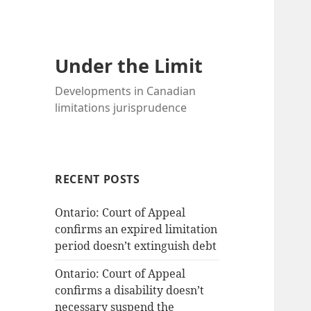
Under the Limit
Developments in Canadian
limitations jurisprudence
RECENT POSTS
Ontario: Court of Appeal
confirms an expired limitation
period doesn’t extinguish debt
Ontario: Court of Appeal
confirms a disability doesn’t
necessary suspend the