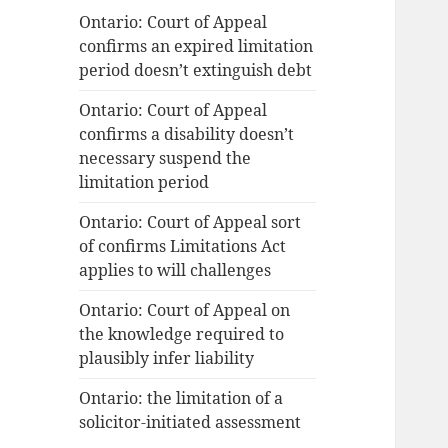
Ontario: Court of Appeal
o
confirms an expired limitation
r
period doesn’t extinguish debt
:
Ontario: Court of Appeal
confirms a disability doesn’t
necessary suspend the
limitation period
Ontario: Court of Appeal sort
of confirms Limitations Act
applies to will challenges
Ontario: Court of Appeal on
the knowledge required to
plausibly infer liability
Ontario: the limitation of a
solicitor-initiated assessment