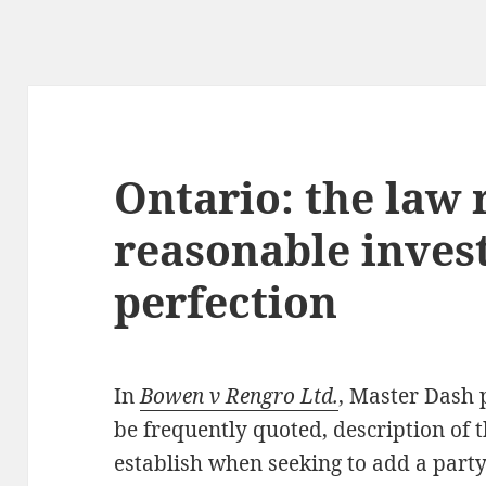
Ontario: the law 
reasonable invest
perfection
In
Bowen v Rengro Ltd.
, Master Dash p
be frequently quoted, description of t
establish when seeking to add a party 