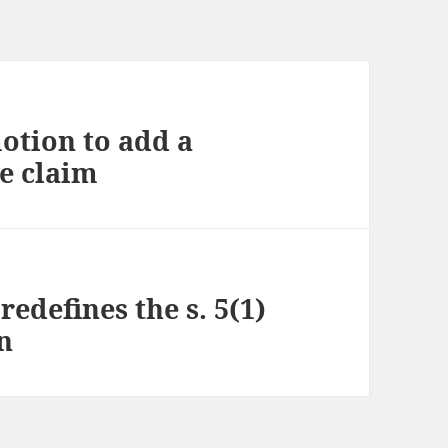
otion to add a
e claim
redefines the s. 5(1)
on