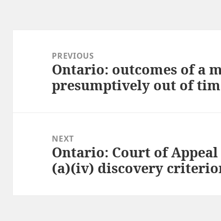
Post
navigation
PREVIOUS
Ontario: outcomes of a m
Previous
presumptively out of tim
post:
NEXT
Ontario: Court of Appeal 
Next
(a)(iv) discovery criteri
post: