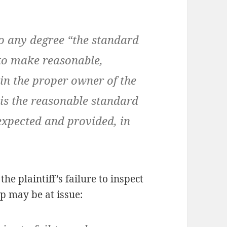
 any degree “the standard
 to make reasonable,
in the proper owner of the
t is the reasonable standard
 expected and provided, in
he plaintiff’s failure to inspect
p may be at issue: