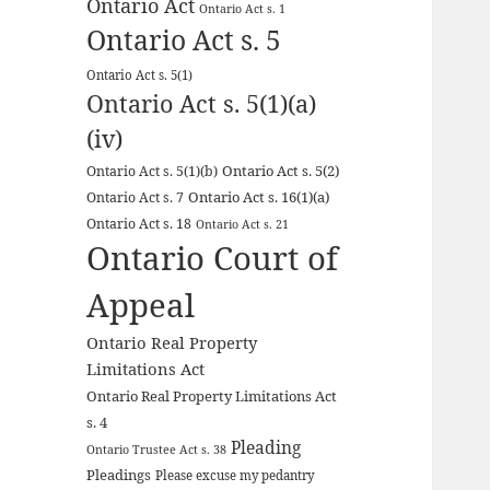
Ontario Act
Ontario Act s. 1
Ontario Act s. 5
Ontario Act s. 5(1)
Ontario Act s. 5(1)(a)
(iv)
Ontario Act s. 5(2)
Ontario Act s. 5(1)(b)
Ontario Act s. 16(1)(a)
Ontario Act s. 7
Ontario Act s. 18
Ontario Act s. 21
Ontario Court of
Appeal
Ontario Real Property
Limitations Act
Ontario Real Property Limitations Act
s. 4
Pleading
Ontario Trustee Act s. 38
Pleadings
Please excuse my pedantry