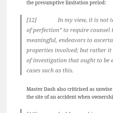
the presumptive limitation period:
[12] In my view, it is not to
of perfection” to require counsel
meaningful, endeavors to ascerta
properties involved; but rather i
of investigation that ought to be
cases such as this.
Master Dash also criticised as unwise t
the site of an accident when ownershi