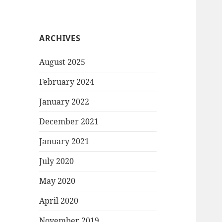
ARCHIVES
August 2025
February 2024
January 2022
December 2021
January 2021
July 2020
May 2020
April 2020
November 2019