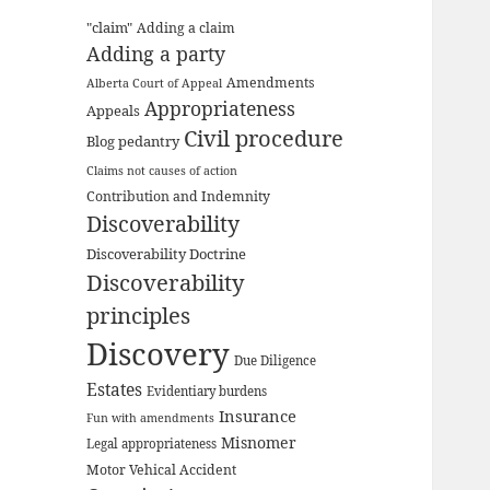
"claim"
Adding a claim
Adding a party
Amendments
Alberta Court of Appeal
Appropriateness
Appeals
Civil procedure
Blog pedantry
Claims not causes of action
Contribution and Indemnity
Discoverability
Discoverability Doctrine
Discoverability
principles
Discovery
Due Diligence
Estates
Evidentiary burdens
Insurance
Fun with amendments
Misnomer
Legal appropriateness
Motor Vehical Accident