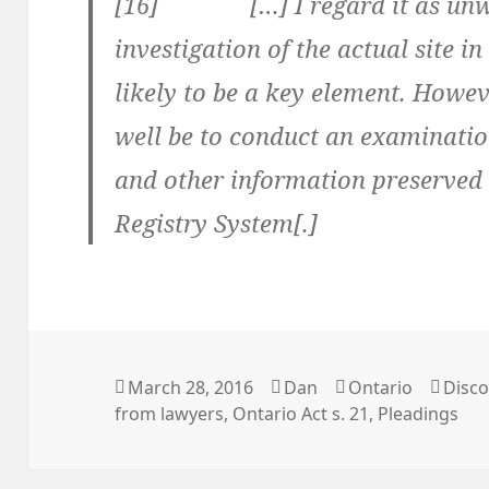
[16] […] I regard it as unwis
investigation of the actual site i
likely to be a key element. How
well be to conduct an examinatio
and other information preserved 
Registry System[.]
Posted
March 28, 2016
Author
Dan
Categories
Ontario
Tags
Disco
from lawyers
on
,
Ontario Act s. 21
,
Pleadings