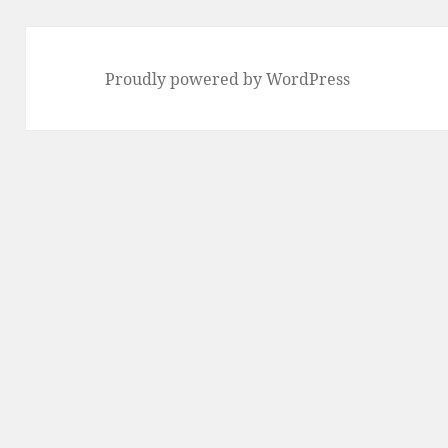
Proudly powered by WordPress