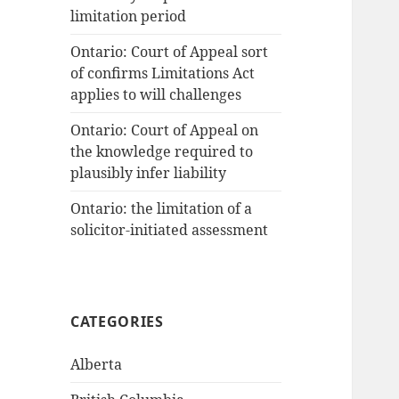
limitation period
Ontario: Court of Appeal sort
of confirms Limitations Act
applies to will challenges
Ontario: Court of Appeal on
the knowledge required to
plausibly infer liability
Ontario: the limitation of a
solicitor-initiated assessment
CATEGORIES
Alberta