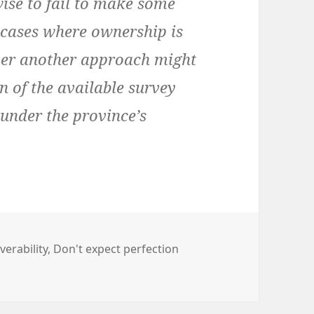
e to fail to make some
n cases where ownership is
ever another approach might
n of the available survey
under the province’s
verability
,
Don't expect perfection