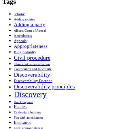
Tags
"claim"
Adding a claim
Adding a party
Alberta Court of Appeal
Amendments
Appeals
Appropriateness
Blog pedantry
Civil procedure
Claims not causes of action
Contribution and Indemnity
Discoverability
Discoverability Doctrine
Discoverability principles
Discovery
Due Diligence
Estates
Evidentiary burdens
Fun with amendments
Insurance
Legal appropriateness