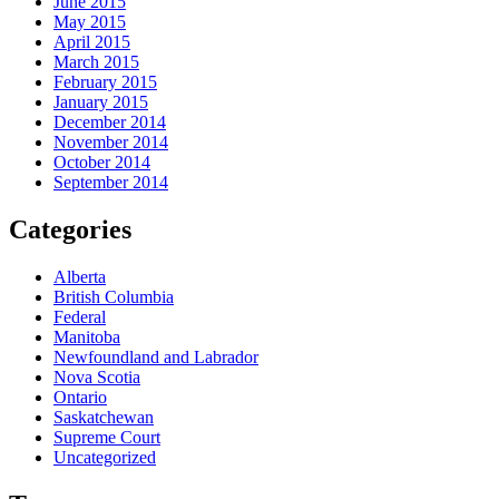
June 2015
May 2015
April 2015
March 2015
February 2015
January 2015
December 2014
November 2014
October 2014
September 2014
Categories
Alberta
British Columbia
Federal
Manitoba
Newfoundland and Labrador
Nova Scotia
Ontario
Saskatchewan
Supreme Court
Uncategorized