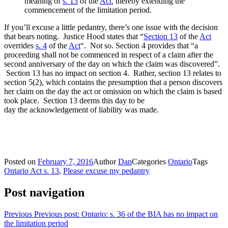
meaning of
s. 13
of the
Act
,
thereby extending the
commencement of the limitation period.
If you’ll excuse a little pedantry, there’s one issue with the decision
that bears noting. Justice Hood states that “
Section 13
of the
Act
overrides
s. 4
of the
Act
“. Not so. Section 4 provides that “a
proceeding shall not be commenced in respect of a claim after the
second anniversary of the day on which the claim was discovered”.
Section 13 has no impact on section 4. Rather, section 13 relates to
section 5(2), which contains the presumption that a person discovers
her claim on the day the act or omission on which the claim is based
took place. Section 13 deems this day to be
day the acknowledgement of liability was made.
Posted on
February 7, 2016
Author
Dan
Categories
Ontario
Tags
Ontario Act s. 13
,
Please excuse my pedantry
Post navigation
Previous
Previous post:
Ontario: s. 36 of the BIA has no impact on
the limitation period