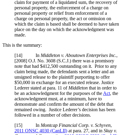
claim for payment of a liquidated sum, the recovery of
personal property, the enforcement of a charge on
personal property or relief from enforcement of a
charge on personal property, the act or omission on
which the claim is based shall be deemed to have taken
place on the day on which the acknowledgment was
made.
This is the summary:
[14] In
Middleton v. Aboutown Enterprises Inc.
,
[2008] O.J. No. 3608 (S.C.J.)
there was a promisory
note that had $412,500 outstanding on it. Prior to any
claim being made, the defendants sent a letter and an
unsigned release to the plaintiff purporting to offer
$50,000 in exchange for an executed release. Justice
Lederer stated at para. 11 of
Middleton
that in order to
be an acknowledgment for the purposes of the
Act
, the
acknowledgment must, at a minimum, have to
demonstrate and confirm the amount of the debt that
remained owing. Justice Lederer’s decision has been
followed in a number of other decisions.
[15] In
Montcap Financial Corp. v. Schyven
,
2011 ONSC 4030 (CanLII)
at para. 27
, and in
Skuy v.