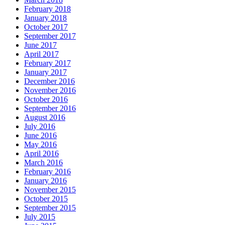
February 2018
January 2018
October 2017
September 2017
June 2017
April 2017
February 2017
January 2017
December 2016
November 2016
October 2016
September 2016
August 2016
July 2016
June 2016
May 2016
April 2016
March 2016
February 2016
January 2016
November 2015
October 2015
September 2015
July 2015