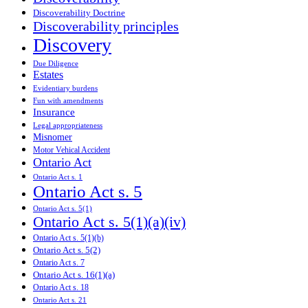
Discoverability Doctrine
Discoverability principles
Discovery
Due Diligence
Estates
Evidentiary burdens
Fun with amendments
Insurance
Legal appropriateness
Misnomer
Motor Vehical Accident
Ontario Act
Ontario Act s. 1
Ontario Act s. 5
Ontario Act s. 5(1)
Ontario Act s. 5(1)(a)(iv)
Ontario Act s. 5(1)(b)
Ontario Act s. 5(2)
Ontario Act s. 7
Ontario Act s. 16(1)(a)
Ontario Act s. 18
Ontario Act s. 21