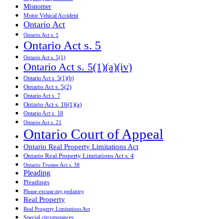
Misnomer
Motor Vehical Accident
Ontario Act
Ontario Act s. 1
Ontario Act s. 5
Ontario Act s. 5(1)
Ontario Act s. 5(1)(a)(iv)
Ontario Act s. 5(1)(b)
Ontario Act s. 5(2)
Ontario Act s. 7
Ontario Act s. 16(1)(a)
Ontario Act s. 18
Ontario Act s. 21
Ontario Court of Appeal
Ontario Real Property Limitations Act
Ontario Real Property Limitations Act s. 4
Ontario Trustee Act s. 38
Pleading
Pleadings
Please excuse my pedantry
Real Property
Real Property Limitations Act
Special circumstances