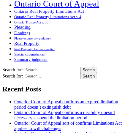
Ontario Court of Appeal
Ontario Real Property Limitations Act
Ontario Real Property Limitations Act s. 4
Ontario Trustee Act s. 38
Pleading
Pleadings
Please excuse my pedantry
Real Property
Real Property Limitations Act
Special circumstances
Summary judgment
Search for:
Search for:
Recent Posts
Ontario: Court of Appeal confirms an expired limitation
period doesn’t extinguish debt
Ontario: Court of Appeal confirms a disability doesn’t
necessary suspend the limitation period
Ontario: Court of Appeal sort of confirms Limitations Act
applies to will challenges