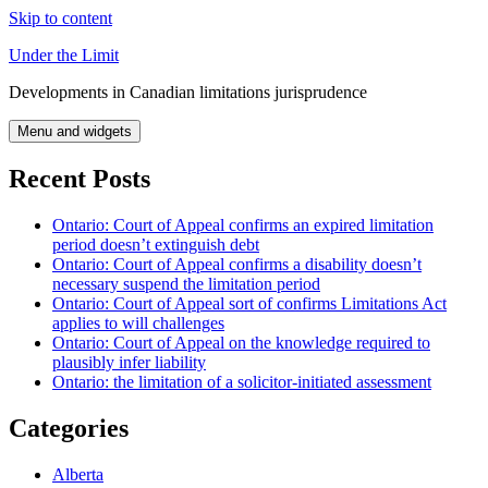
Skip to content
Under the Limit
Developments in Canadian limitations jurisprudence
Menu and widgets
Recent Posts
Ontario: Court of Appeal confirms an expired limitation
period doesn’t extinguish debt
Ontario: Court of Appeal confirms a disability doesn’t
necessary suspend the limitation period
Ontario: Court of Appeal sort of confirms Limitations Act
applies to will challenges
Ontario: Court of Appeal on the knowledge required to
plausibly infer liability
Ontario: the limitation of a solicitor-initiated assessment
Categories
Alberta