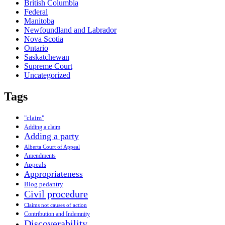
British Columbia
Federal
Manitoba
Newfoundland and Labrador
Nova Scotia
Ontario
Saskatchewan
Supreme Court
Uncategorized
Tags
"claim"
Adding a claim
Adding a party
Alberta Court of Appeal
Amendments
Appeals
Appropriateness
Blog pedantry
Civil procedure
Claims not causes of action
Contribution and Indemnity
Discoverability