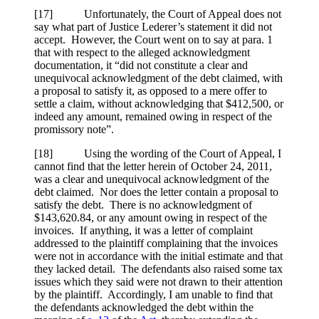
[17] Unfortunately, the Court of Appeal does not
say what part of Justice Lederer’s statement it did not
accept. However, the Court went on to say at para. 1
that with respect to the alleged acknowledgment
documentation, it “did not constitute a clear and
unequivocal acknowledgment of the debt claimed, with
a proposal to satisfy it, as opposed to a mere offer to
settle a claim, without acknowledging that $412,500, or
indeed any amount, remained owing in respect of the
promissory note”.
[18] Using the wording of the Court of Appeal, I
cannot find that the letter herein of October 24, 2011,
was a clear and unequivocal acknowledgment of the
debt claimed. Nor does the letter contain a proposal to
satisfy the debt. There is no acknowledgment of
$143,620.84, or any amount owing in respect of the
invoices. If anything, it was a letter of complaint
addressed to the plaintiff complaining that the invoices
were not in accordance with the initial estimate and that
they lacked detail. The defendants also raised some tax
issues which they said were not drawn to their attention
by the plaintiff. Accordingly, I am unable to find that
the defendants acknowledged the debt within the