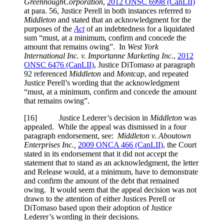
Greennough
Corporation
,
2012 ONSC 6998 (CanLII)
at para. 56
, Justice Perell in both instances referred to
Middleton
and stated that an acknowledgment for the
purposes of the
Act
of an indebtedness for a liquidated
sum “must, at a minimum, confirm and concede the
amount that remains owing”. In
West York
International Inc. v. Importanne Marketing Inc.
,
2012
ONSC 6476 (CanLII)
, Justice DiTomaso at paragraph
92 referenced
Middleton
and
Montcap
, and repeated
Justice Perell’s wording that the acknowledgment
“must, at a minimum, confirm and concede the amount
that remains owing”.
[16] Justice Lederer’s decision in
Middleton
was
appealed. While the appeal was dismissed in a four
paragraph endorsement, see:
Middleton v. Aboutown
Enterprises Inc.,
2009 ONCA 466 (CanLII)
, the Court
stated in its endorsement that it did not accept the
statement that to stand as an acknowledgment, the letter
and Release would, at a minimum, have to demonstrate
and confirm the amount of the debt that remained
owing. It would seem that the appeal decision was not
drawn to the attention of either Justices Perell or
DiTomaso based upon their adoption of Justice
Lederer’s wording in their decisions.