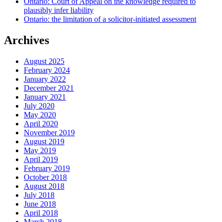
Ontario: Court of Appeal on the knowledge required to
plausibly infer liability
Ontario: the limitation of a solicitor-initiated assessment
Archives
August 2025
February 2024
January 2022
December 2021
January 2021
July 2020
May 2020
April 2020
November 2019
August 2019
May 2019
April 2019
February 2019
October 2018
August 2018
July 2018
June 2018
April 2018
March 2018