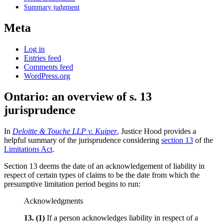
Summary judgment
Meta
Log in
Entries feed
Comments feed
WordPress.org
Ontario: an overview of s. 13
jurisprudence
In
Deloitte & Touche LLP v. Kuiper
, Justice Hood provides a
helpful summary of the jurisprudence considering
section 13
of the
Limitations Act
.
Section 13 deems the date of an acknowledgement of liability in
respect of certain types of claims to be the date from which the
presumptive limitation period begins to run:
Acknowledgments
13.
(1)
If a person acknowledges liability in respect of a