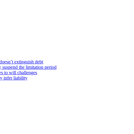
doesn’t extinguish debt
y suspend the limitation period
s to will challenges
infer liability