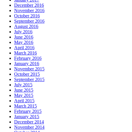
December 2016
November 2016
October 2016
September 2016
August 2016
July 2016
June 2016
May 2016
April 2016
March 2016
February 2016
January 2016
November 2015
October 2015
September 2015
July 2015
June 2015
May 2015
April 2015
March 2015
February 2015
January 2015
December 2014
November 2014