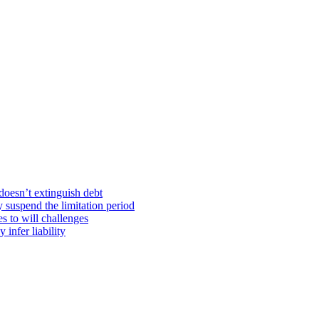
doesn’t extinguish debt
y suspend the limitation period
s to will challenges
infer liability