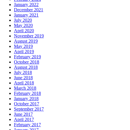
January 2022
December 2021
January 2021
July 2020
May 2020
April 2020
November 2019
August 2019
May 2019
April 2019
February 2019
October 2018
August 2018
July 2018
June 2018
April 2018
March 2018
February 2018
January 2018
October 2017
September 2017
June 2017
April 2017
February 2017
January 2017