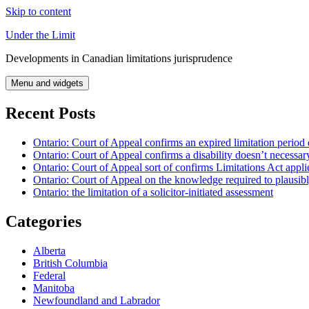
Skip to content
Under the Limit
Developments in Canadian limitations jurisprudence
Menu and widgets
Recent Posts
Ontario: Court of Appeal confirms an expired limitation period 
Ontario: Court of Appeal confirms a disability doesn’t necessar
Ontario: Court of Appeal sort of confirms Limitations Act applie
Ontario: Court of Appeal on the knowledge required to plausibly 
Ontario: the limitation of a solicitor-initiated assessment
Categories
Alberta
British Columbia
Federal
Manitoba
Newfoundland and Labrador