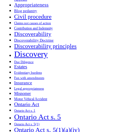
Appropriateness
Blog pedantry
Civil procedure
Claims not causes of action
Contribution and Indemnity
Discoverability
Discoverability Doctrine
Discoverability principles
Discovery
Due Diligence
Estates
Evidentiary burdens
Fun with amendments
Insurance
Legal appropriateness
Misnomer
Motor Vehical Accident
Ontario Act
Ontario Act s. 1
Ontario Act s. 5
Ontario Act s. 5(1)
Ontario Act s. 5(1)(a)(iv)