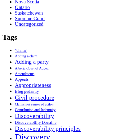
Nova Scotia
Ontario
Saskatchewan
Supreme Court
Uncategorized
Tags
"claim"
Adding a claim
Adding a party
Alberta Court of Appeal
Amendments
Appeals
Appropriateness
Blog pedantry
Civil procedure
Claims not causes of action
Contribution and Indemnity
Discoverability
Discoverability Doctrine
Discoverability principles
Discovery