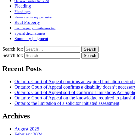
Ontario Trustee Act s. 38
Pleading
Pleadings
Please excuse my pedantry
Real Property
Real Property Limitations Act
Special circumstances
Summary judgment
Search for:
Search for:
Recent Posts
Ontario: Court of Appeal confirms an expired limitation period 
Ontario: Court of Appeal confirms a disability doesn’t necessar
Ontario: Court of Appeal sort of confirms Limitations Act applie
Ontario: Court of Appeal on the knowledge required to plausibly 
Ontario: the limitation of a solicitor-initiated assessment
Archives
August 2025
February 2024