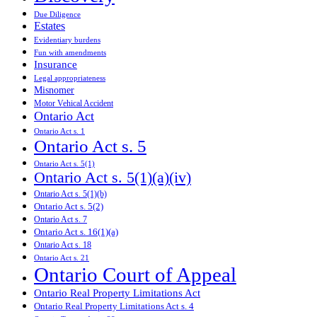
Due Diligence
Estates
Evidentiary burdens
Fun with amendments
Insurance
Legal appropriateness
Misnomer
Motor Vehical Accident
Ontario Act
Ontario Act s. 1
Ontario Act s. 5
Ontario Act s. 5(1)
Ontario Act s. 5(1)(a)(iv)
Ontario Act s. 5(1)(b)
Ontario Act s. 5(2)
Ontario Act s. 7
Ontario Act s. 16(1)(a)
Ontario Act s. 18
Ontario Act s. 21
Ontario Court of Appeal
Ontario Real Property Limitations Act
Ontario Real Property Limitations Act s. 4