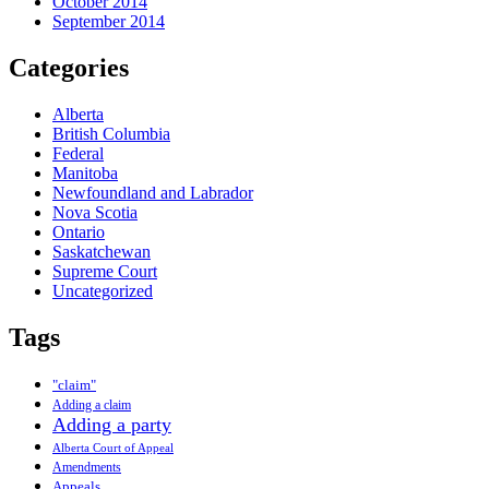
October 2014
September 2014
Categories
Alberta
British Columbia
Federal
Manitoba
Newfoundland and Labrador
Nova Scotia
Ontario
Saskatchewan
Supreme Court
Uncategorized
Tags
"claim"
Adding a claim
Adding a party
Alberta Court of Appeal
Amendments
Appeals