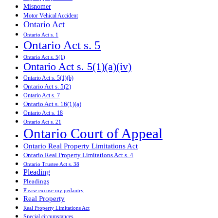
Misnomer
Motor Vehical Accident
Ontario Act
Ontario Act s. 1
Ontario Act s. 5
Ontario Act s. 5(1)
Ontario Act s. 5(1)(a)(iv)
Ontario Act s. 5(1)(b)
Ontario Act s. 5(2)
Ontario Act s. 7
Ontario Act s. 16(1)(a)
Ontario Act s. 18
Ontario Act s. 21
Ontario Court of Appeal
Ontario Real Property Limitations Act
Ontario Real Property Limitations Act s. 4
Ontario Trustee Act s. 38
Pleading
Pleadings
Please excuse my pedantry
Real Property
Real Property Limitations Act
Special circumstances