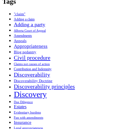
Tags
"claim"
Adding a claim
Adding a party
Alberta Court of Appeal
Amendments
Appeals
Appropriateness
Blog pedantry
Civil procedure
Claims not causes of action
Contribution and Indemnity
Discoverability
Discoverability Doctrine
Discoverability principles
Discovery
Due Diligence
Estates
Evidentiary burdens
Fun with amendments
Insurance
Legal appropriateness