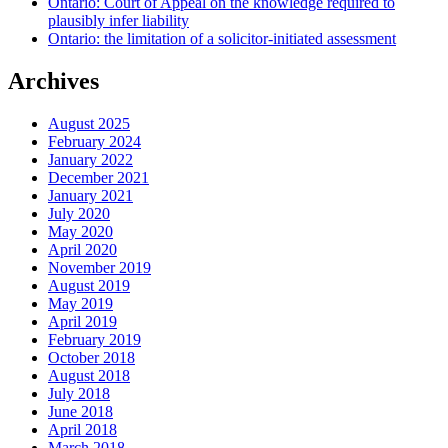
Ontario: Court of Appeal on the knowledge required to
plausibly infer liability
Ontario: the limitation of a solicitor-initiated assessment
Archives
August 2025
February 2024
January 2022
December 2021
January 2021
July 2020
May 2020
April 2020
November 2019
August 2019
May 2019
April 2019
February 2019
October 2018
August 2018
July 2018
June 2018
April 2018
March 2018