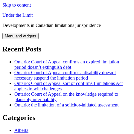
Skip to content
Under the Limit
Developments in Canadian limitations jurisprudence
Menu and widgets
Recent Posts
Ontario: Court of Appeal confirms an expired limitation
period doesn’t extinguish debt
Ontario: Court of Appeal confirms a disability doesn’t
necessary suspend the limitation period
Ontario: Court of Appeal sort of confirms Limitations Act
applies to will challenges
Ontario: Court of Appeal on the knowledge required to
plausibly infer liability
Ontario: the limitation of a solicitor-initiated assessment
Categories
Alberta