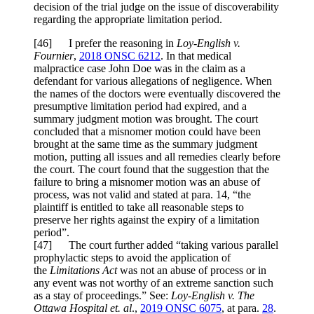
decision of the trial judge on the issue of discoverability
regarding the appropriate limitation period.
[
46] I prefer the reasoning in
Loy-English v.
Fournier
,
2018 ONSC 6212
. In that medical
malpractice case John Doe was in the claim as a
defendant for various allegations of negligence. When
the names of the doctors were eventually discovered the
presumptive limitation period had expired, and a
summary judgment motion was brought. The court
concluded that a misnomer motion could have been
brought at the same time as the summary judgment
motion, putting all issues and all remedies clearly before
the court. The court found that the suggestion that the
failure to bring a misnomer motion was an abuse of
process, was not valid and stated at para. 14, “the
plaintiff is entitled to take all reasonable steps to
preserve her rights against the expiry of a limitation
period”.
[
47] The court further added “taking various parallel
prophylactic steps to avoid the application of
the
Limitations Act
was not an abuse of process or in
any event was not worthy of an extreme sanction such
as a stay of proceedings.” See:
Loy-English v. The
Ottawa Hospital et. al
.,
2019 ONSC 6075
, at para.
28
.