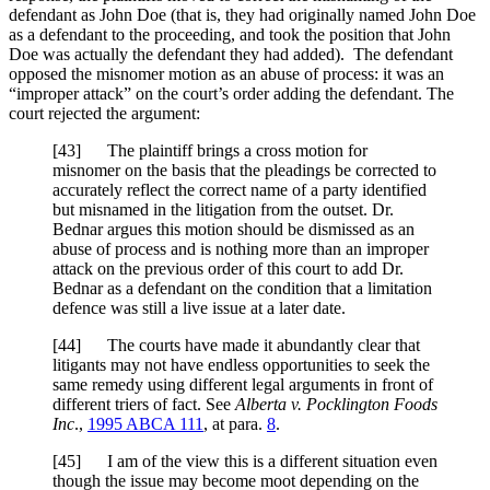
defendant as John Doe (that is, they had originally named John Doe
as a defendant to the proceeding, and took the position that John
Doe was actually the defendant they had added). The defendant
opposed the misnomer motion as an abuse of process: it was an
“improper attack” on the court’s order adding the defendant. The
court rejected the argument:
[
43] The plaintiff brings a cross motion for
misnomer on the basis that the pleadings be corrected to
accurately reflect the correct name of a party identified
but misnamed in the litigation from the outset. Dr.
Bednar argues this motion should be dismissed as an
abuse of process and is nothing more than an improper
attack on the previous order of this court to add Dr.
Bednar as a defendant on the condition that a limitation
defence was still a live issue at a later date.
[
44] The courts have made it abundantly clear that
litigants may not have endless opportunities to seek the
same remedy using different legal arguments in front of
different triers of fact. See
Alberta v. Pocklington Foods
Inc
.,
1995 ABCA 111
, at para.
8
.
[
45] I am of the view this is a different situation even
though the issue may become moot depending on the