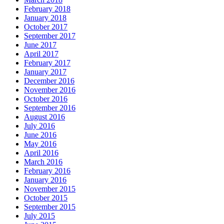
February 2018
January 2018
October 2017
September 2017
June 2017
April 2017
February 2017
January 2017
December 2016
November 2016
October 2016
September 2016
August 2016
July 2016
June 2016
May 2016
April 2016
March 2016
February 2016
January 2016
November 2015
October 2015
September 2015
July 2015