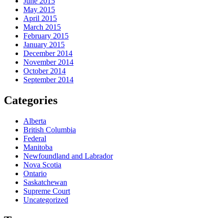
June 2015
May 2015
April 2015
March 2015
February 2015
January 2015
December 2014
November 2014
October 2014
September 2014
Categories
Alberta
British Columbia
Federal
Manitoba
Newfoundland and Labrador
Nova Scotia
Ontario
Saskatchewan
Supreme Court
Uncategorized