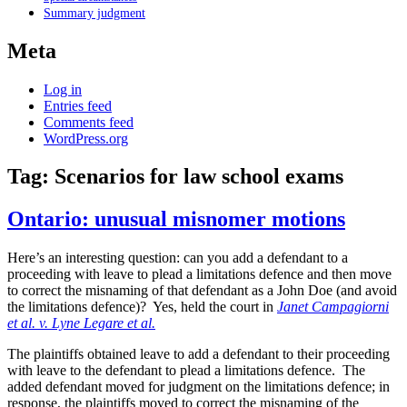
Summary judgment
Meta
Log in
Entries feed
Comments feed
WordPress.org
Tag:
Scenarios for law school exams
Ontario: unusual misnomer motions
Here’s an interesting question: can you add a defendant to a
proceeding with leave to plead a limitations defence and then move
to correct the misnaming of that defendant as a John Doe (and avoid
the limitations defence)? Yes, held the court in
Janet Campagiorni
et al. v. Lyne Legare et al.
The plaintiffs obtained leave to add a defendant to their proceeding
with leave to the defendant to plead a limitations defence. The
added defendant moved for judgment on the limitations defence; in
response, the plaintiffs moved to correct the misnaming of the