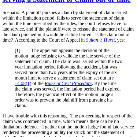
Scenario: A plaintiff pursues a claim by statement of claim issued
within the limitation period, fails to serve the statement of claim
within the time prescribed by the rules, the court refuses leave for
late service, and if the plaintiff were to reissue the statement of claim
the claim pursued in it would be statute-barred. Is the claim out of
time? According to the Court of Appeal in
Sultan v. Hurst
, yes:
[
1] The appellant appeals the decision of the
motion judge refusing to validate the late service of the
statement of claim. The claim was issued within the two
year limitation period following the accident, but was
served more than two years after the expiry of the six
month limit to serve a statement of claim set out in
r.
14.08(1)
of the
Rules of Civil Procedure
. By the time
the claim was served, the limitation period had expired.
Therefore, the practical effect of the motion judge’s
order was to prevent the plaintiff from pursuing his
claim.
I have trouble with this reasoning. The proceeding in respect of the
claim was commenced in time, which means there can be no
limitations defence. I gather that the motion judge found late service
rendered the proceeding a nullity (or struck out the statement of