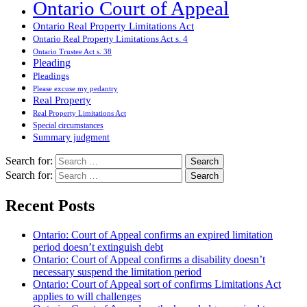
Ontario Court of Appeal
Ontario Real Property Limitations Act
Ontario Real Property Limitations Act s. 4
Ontario Trustee Act s. 38
Pleading
Pleadings
Please excuse my pedantry
Real Property
Real Property Limitations Act
Special circumstances
Summary judgment
Search for:
Search for:
Recent Posts
Ontario: Court of Appeal confirms an expired limitation
period doesn’t extinguish debt
Ontario: Court of Appeal confirms a disability doesn’t
necessary suspend the limitation period
Ontario: Court of Appeal sort of confirms Limitations Act
applies to will challenges