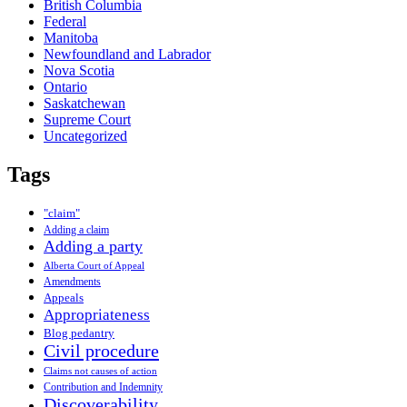
British Columbia
Federal
Manitoba
Newfoundland and Labrador
Nova Scotia
Ontario
Saskatchewan
Supreme Court
Uncategorized
Tags
"claim"
Adding a claim
Adding a party
Alberta Court of Appeal
Amendments
Appeals
Appropriateness
Blog pedantry
Civil procedure
Claims not causes of action
Contribution and Indemnity
Discoverability