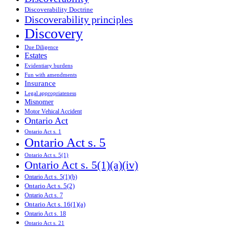
Discoverability Doctrine
Discoverability principles
Discovery
Due Diligence
Estates
Evidentiary burdens
Fun with amendments
Insurance
Legal appropriateness
Misnomer
Motor Vehical Accident
Ontario Act
Ontario Act s. 1
Ontario Act s. 5
Ontario Act s. 5(1)
Ontario Act s. 5(1)(a)(iv)
Ontario Act s. 5(1)(b)
Ontario Act s. 5(2)
Ontario Act s. 7
Ontario Act s. 16(1)(a)
Ontario Act s. 18
Ontario Act s. 21