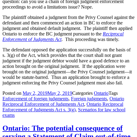
question: can you use a chain of foreign judgment enforcement
proceedings to avoid a limitations issue? Nope.
The plaintiff obtained a judgment from the Privy Counsel against the
defendant and then commenced an action in BC to enforce the
judgment and obtained default judgment. The plaintiff then applied
Ontario to enforce the BC judgment pursuant to the
Reciprocal
Enforcement of Judgments Act
. This proceeding was timely.
The defendant opposed the application successfully on the basis of
s. 3(g) of the Act, which provides that the court shall not grant
judgment if the judgment debtor would have a good defence to an
action brought on the original judgment. If the application were
brought on the original judgment—the Privy Counsel judgment—it
would be statute-barred. Thus an application brought to enforce a
judgment enforcing the Privy Counsel judgment must also fail.
Posted on
May 2, 2019
May 2, 2019
Categories
Ontario
Tags
Enforcement of foreign judgments
,
Foreign judgments
,
Ontario
Reciprocal Enforcement of Judgments Act
,
Ontario Reciprocal
Enforcement of Judgments Act s. 3(g)
,
Scenarios for law school
exams
Ontario: The potential consequence of
serving a Statement of Claim out-of-time