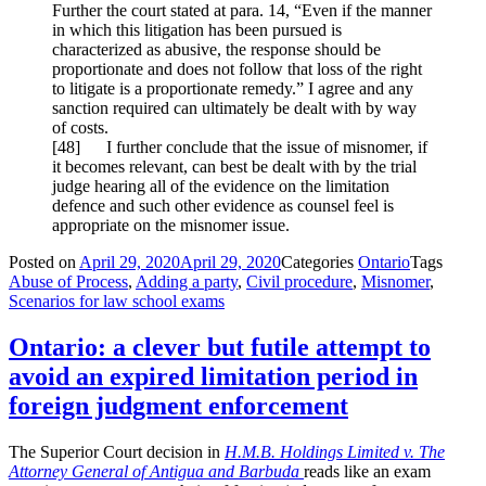
Further the court stated at para. 14, “Even if the manner
in which this litigation has been pursued is
characterized as abusive, the response should be
proportionate and does not follow that loss of the right
to litigate is a proportionate remedy.” I agree and any
sanction required can ultimately be dealt with by way
of costs.
[
48] I further conclude that the issue of misnomer, if
it becomes relevant, can best be dealt with by the trial
judge hearing all of the evidence on the limitation
defence and such other evidence as counsel feel is
appropriate on the misnomer issue.
Posted on
April 29, 2020
April 29, 2020
Categories
Ontario
Tags
Abuse of Process
,
Adding a party
,
Civil procedure
,
Misnomer
,
Scenarios for law school exams
Ontario: a clever but futile attempt to
avoid an expired limitation period in
foreign judgment enforcement
The Superior Court decision in
H.M.B.
Holdings Limited v. The
Attorney General of Antigua and Barbuda
reads like an exam