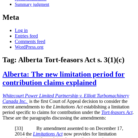
Summary judgment
Meta
Log in
Entries feed
Comments feed
WordPress.org
Tag:
Alberta Tort-feasors Act s. 3(1)(c)
Alberta: The new limitation period for
contribution claims explained
Whitecourt Power Limited Partnership v. Elliott Turbomachinery
Canada Inc.
is the first Court of Appeal decision to consider the
recent amendments to the
Limitations Act
establishing a limitation
period specific to claims for contribution under the
Tort-feasors Act
.
These are the paragraphs discussing the amendments:
[33] By amendment assented to on December 17,
2014 the
Limitations Act
now provides for limitation