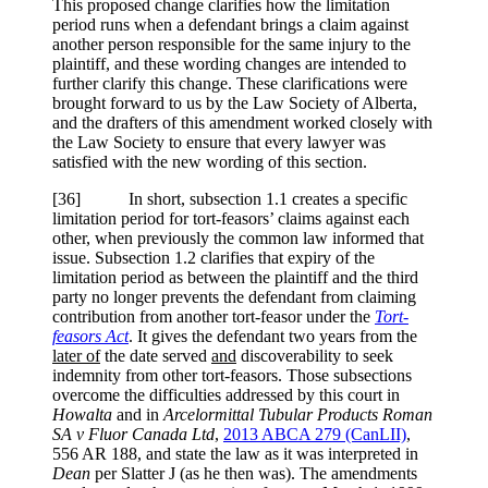
This proposed change clarifies how the limitation
period runs when a defendant brings a claim against
another person responsible for the same injury to the
plaintiff, and these wording changes are intended to
further clarify this change. These clarifications were
brought forward to us by the Law Society of Alberta,
and the drafters of this amendment worked closely with
the Law Society to ensure that every lawyer was
satisfied with the new wording of this section.
[36] In short, subsection 1.1 creates a specific
limitation period for tort-feasors’ claims against each
other, when previously the common law informed that
issue. Subsection 1.2 clarifies that expiry of the
limitation period as between the plaintiff and the third
party no longer prevents the defendant from claiming
contribution from another tort-feasor under the
Tort-
feasors Act
. It gives the defendant two years from the
later of
the date served
and
discoverability to seek
indemnity from other tort-feasors. Those subsections
overcome the difficulties addressed by this court in
Howalta
and in
Arcelormittal Tubular Products Roman
SA v Fluor Canada Ltd
,
2013 ABCA 279
(CanLII)
,
556 AR 188
, and state the law as it was interpreted in
Dean
per
Slatter J (as he then was). The amendments