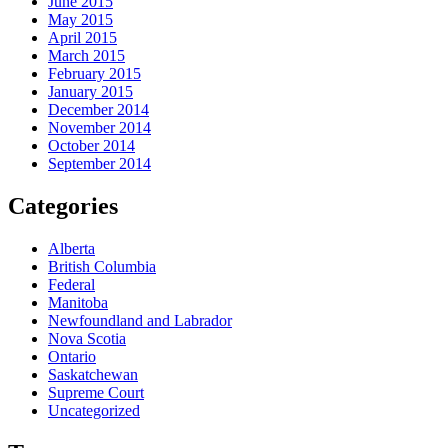
June 2015
May 2015
April 2015
March 2015
February 2015
January 2015
December 2014
November 2014
October 2014
September 2014
Categories
Alberta
British Columbia
Federal
Manitoba
Newfoundland and Labrador
Nova Scotia
Ontario
Saskatchewan
Supreme Court
Uncategorized