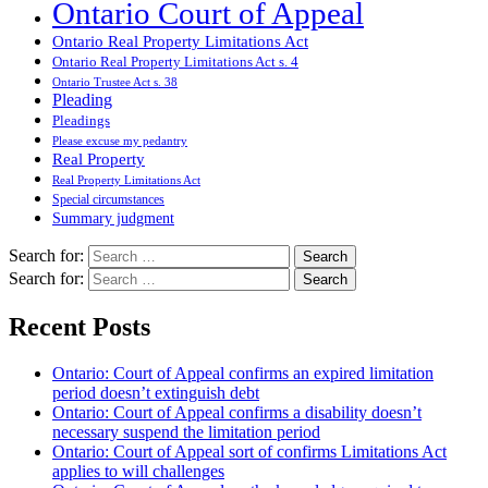
Ontario Court of Appeal
Ontario Real Property Limitations Act
Ontario Real Property Limitations Act s. 4
Ontario Trustee Act s. 38
Pleading
Pleadings
Please excuse my pedantry
Real Property
Real Property Limitations Act
Special circumstances
Summary judgment
Search for:
Search for:
Recent Posts
Ontario: Court of Appeal confirms an expired limitation
period doesn’t extinguish debt
Ontario: Court of Appeal confirms a disability doesn’t
necessary suspend the limitation period
Ontario: Court of Appeal sort of confirms Limitations Act
applies to will challenges