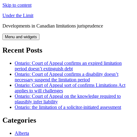
Skip to content
Under the Limit
Developments in Canadian limitations jurisprudence
Menu and widgets
Recent Posts
Ontario: Court of Appeal confirms an expired limitation
period doesn’t extinguish debt
Ontario: Court of Appeal confirms a disability doesn’t
necessary suspend the limitation period
Ontario: Court of Appeal sort of confirms Limitations Act
applies to will challenges
Ontario: Court of Appeal on the knowledge required to
plausibly infer liability
Ontario: the limitation of a solicitor-initiated assessment
Categories
Alberta