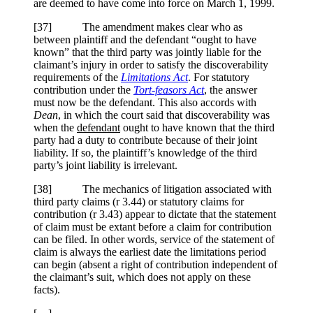
are deemed to have come into force on March 1, 1999.
[37] The amendment makes clear who as
between plaintiff and the defendant “ought to have
known” that the third party was jointly liable for the
claimant’s injury in order to satisfy the discoverability
requirements of the
Limitations Act
. For statutory
contribution under the
Tort-feasors Act
, the answer
must now be the defendant. This also accords with
Dean
, in which the court said that discoverability was
when the
defendant
ought to have known that the third
party had a duty to contribute because of their joint
liability. If so, the plaintiff’s knowledge of the third
party’s joint liability is irrelevant.
[38] The mechanics of litigation associated with
third party claims (r 3.44) or statutory claims for
contribution (r 3.43) appear to dictate that the statement
of claim must be extant before a claim for contribution
can be filed. In other words, service of the statement of
claim is always the earliest date the limitations period
can begin (absent a right of contribution independent of
the claimant’s suit, which does not apply on these
facts).