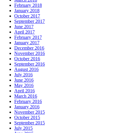
February 2018
January 2018
October 2017
September 2017
June 2017
April 2017
February 2017
January 2017
December 2016
November 2016
October 2016
September 2016
August 2016
July 2016
June 2016
May 2016
April 2016
March 2016
February 2016
January 2016
November 2015
October 2015
September 2015
July 2015