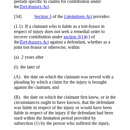
periods specific to claims for contribution under
the
Tort-feasors Act
.
[34]
Section 3
of the
Limitations Act
provides:
(1.1) If a claimant who is liable as a tort‑feasor in
respect of injury does not seek a remedial order to
recover contribution under
section 3(1)
(c) of
the
Tort
‑feasors Act
against a defendant, whether as a
joint tort-feasor or otherwise, within
(a) 2 years after
(i) the later of
(A) the date on which the claimant was served with a
pleading by which a claim for the injury is brought
against the claimant, and
(B) the date on which the claimant first knew, or in the
circumstances ought to have known, that the defendant
was liable in respect of the injury or would have been
liable in respect of the injury if the defendant had been
sued within the limitation period provided by
subsection (1) by the person who suffered the injury,