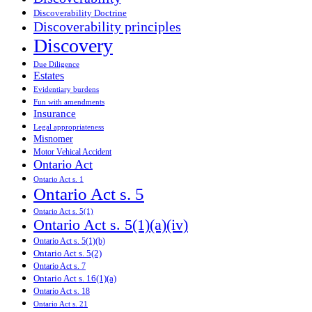
Discoverability Doctrine
Discoverability principles
Discovery
Due Diligence
Estates
Evidentiary burdens
Fun with amendments
Insurance
Legal appropriateness
Misnomer
Motor Vehical Accident
Ontario Act
Ontario Act s. 1
Ontario Act s. 5
Ontario Act s. 5(1)
Ontario Act s. 5(1)(a)(iv)
Ontario Act s. 5(1)(b)
Ontario Act s. 5(2)
Ontario Act s. 7
Ontario Act s. 16(1)(a)
Ontario Act s. 18
Ontario Act s. 21