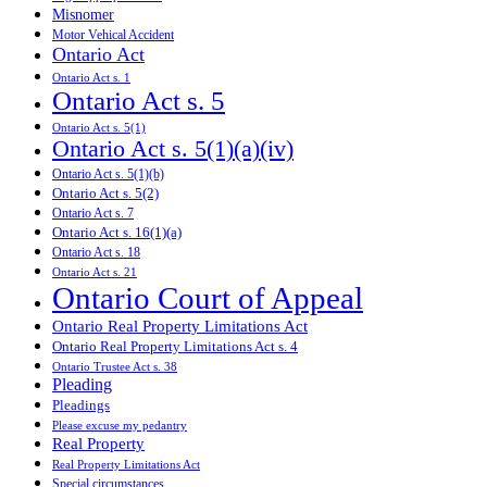
Misnomer
Motor Vehical Accident
Ontario Act
Ontario Act s. 1
Ontario Act s. 5
Ontario Act s. 5(1)
Ontario Act s. 5(1)(a)(iv)
Ontario Act s. 5(1)(b)
Ontario Act s. 5(2)
Ontario Act s. 7
Ontario Act s. 16(1)(a)
Ontario Act s. 18
Ontario Act s. 21
Ontario Court of Appeal
Ontario Real Property Limitations Act
Ontario Real Property Limitations Act s. 4
Ontario Trustee Act s. 38
Pleading
Pleadings
Please excuse my pedantry
Real Property
Real Property Limitations Act
Special circumstances