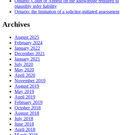
Ontario: Court of Appeal on the knowledge required to
plausibly infer liability
Ontario: the limitation of a solicitor-initiated assessment
Archives
August 2025
February 2024
January 2022
December 2021
January 2021
July 2020
May 2020
April 2020
November 2019
August 2019
May 2019
April 2019
February 2019
October 2018
August 2018
July 2018
June 2018
April 2018
March 2018