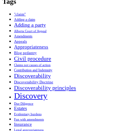
Tags
"claim"
Adding a claim
Adding a party
Alberta Court of Appeal
Amendments
Appeals
Appropriateness
Blog pedantry
Civil procedure
Claims not causes of action
Contribution and Indemnity
Discoverability
Discoverability Doctrine
Discoverability principles
Discovery
Due Diligence
Estates
Evidentiary burdens
Fun with amendments
Insurance
Legal appropriateness