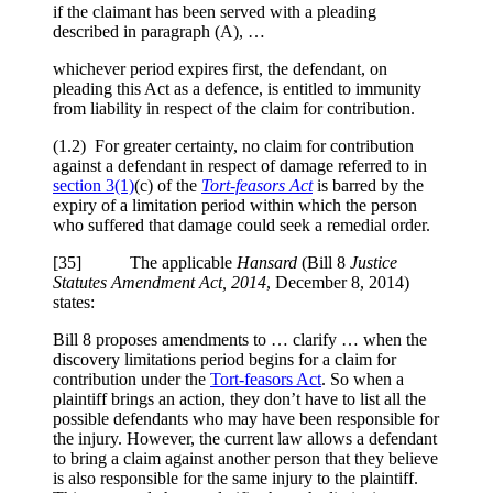
if the claimant has been served with a pleading
described in paragraph (A), …
whichever period expires first, the defendant, on
pleading this Act as a defence, is entitled to immunity
from liability in respect of the claim for contribution.
(1.2) For greater certainty, no claim for contribution
against a defendant in respect of damage referred to in
section 3(1)
(c) of the
Tort‑feasors Act
is barred by the
expiry of a limitation period within which the person
who suffered that damage could seek a remedial order.
[35] The applicable
Hansard
(Bill 8
Justice
Statutes Amendment Act, 2014
, December 8, 2014)
states:
Bill 8 proposes amendments to … clarify … when the
discovery limitations period begins for a claim for
contribution under the
Tort-feasors Act
. So when a
plaintiff brings an action, they don’t have to list all the
possible defendants who may have been responsible for
the injury. However, the current law allows a defendant
to bring a claim against another person that they believe
is also responsible for the same injury to the plaintiff.