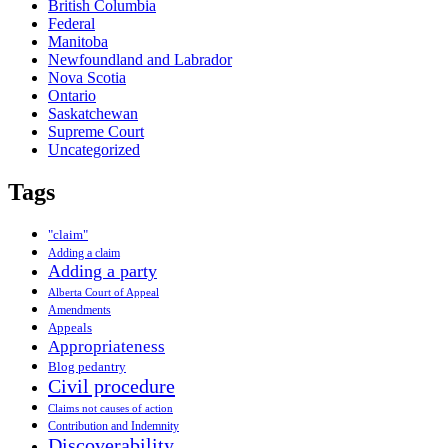
British Columbia
Federal
Manitoba
Newfoundland and Labrador
Nova Scotia
Ontario
Saskatchewan
Supreme Court
Uncategorized
Tags
"claim"
Adding a claim
Adding a party
Alberta Court of Appeal
Amendments
Appeals
Appropriateness
Blog pedantry
Civil procedure
Claims not causes of action
Contribution and Indemnity
Discoverability