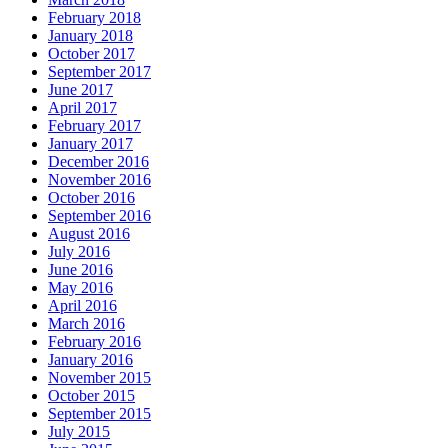
February 2018
January 2018
October 2017
September 2017
June 2017
April 2017
February 2017
January 2017
December 2016
November 2016
October 2016
September 2016
August 2016
July 2016
June 2016
May 2016
April 2016
March 2016
February 2016
January 2016
November 2015
October 2015
September 2015
July 2015