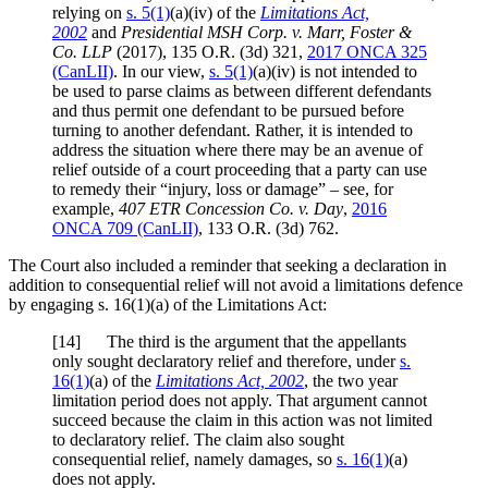
relying on
s. 5(1)
(a)(iv) of the
Limitations Act,
2002
and
Presidential MSH Corp. v. Marr, Foster &
Co. LLP
(2017),
135 O.R. (3d) 321
,
2017 ONCA 325
(CanLII)
. In our view,
s. 5(1)
(a)(iv) is not intended to
be used to parse claims as between different defendants
and thus permit one defendant to be pursued before
turning to another defendant. Rather, it is intended to
address the situation where there may be an avenue of
relief outside of a court proceeding that a party can use
to remedy their “injury, loss or damage” – see, for
example,
407 ETR Concession Co. v. Day
,
2016
ONCA 709
(CanLII)
,
133 O.R. (3d) 762
.
The Court also included a reminder that seeking a declaration in
addition to consequential relief will not avoid a limitations defence
by engaging s. 16(1)(a) of the Limitations Act:
[
14] The third is the argument that the appellants
only sought declaratory relief and therefore, under
s.
16(1)
(a) of the
Limitations Act, 2002
, the two year
limitation period does not apply. That argument cannot
succeed because the claim in this action was not limited
to declaratory relief. The claim also sought
consequential relief, namely damages, so
s. 16(1)
(a)
does not apply.