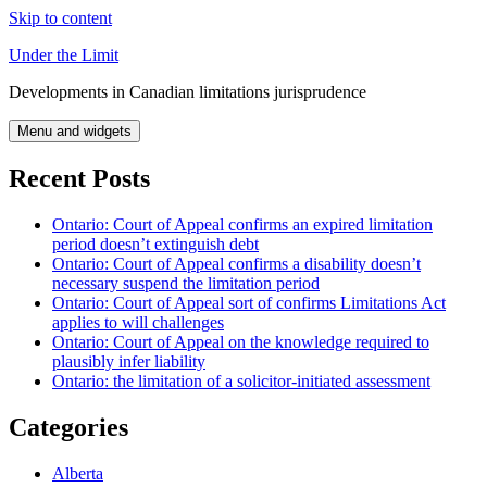
Skip to content
Under the Limit
Developments in Canadian limitations jurisprudence
Menu and widgets
Recent Posts
Ontario: Court of Appeal confirms an expired limitation
period doesn’t extinguish debt
Ontario: Court of Appeal confirms a disability doesn’t
necessary suspend the limitation period
Ontario: Court of Appeal sort of confirms Limitations Act
applies to will challenges
Ontario: Court of Appeal on the knowledge required to
plausibly infer liability
Ontario: the limitation of a solicitor-initiated assessment
Categories
Alberta