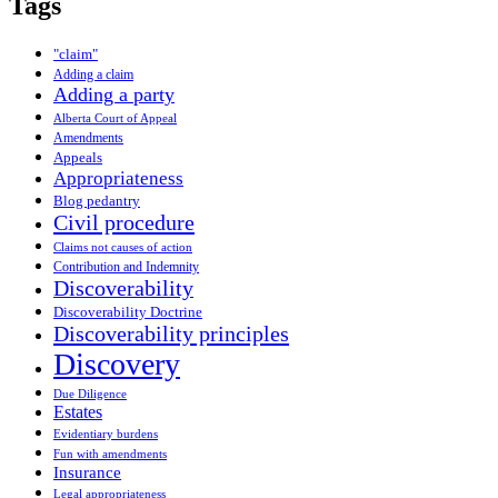
Tags
"claim"
Adding a claim
Adding a party
Alberta Court of Appeal
Amendments
Appeals
Appropriateness
Blog pedantry
Civil procedure
Claims not causes of action
Contribution and Indemnity
Discoverability
Discoverability Doctrine
Discoverability principles
Discovery
Due Diligence
Estates
Evidentiary burdens
Fun with amendments
Insurance
Legal appropriateness