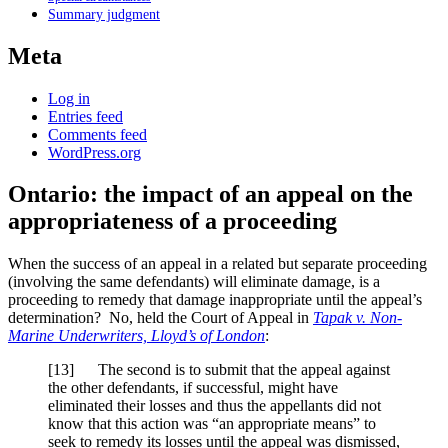
Summary judgment
Meta
Log in
Entries feed
Comments feed
WordPress.org
Ontario: the impact of an appeal on the
appropriateness of a proceeding
When the success of an appeal in a related but separate proceeding
(involving the same defendants) will eliminate damage, is a
proceeding to remedy that damage inappropriate until the appeal’s
determination? No, held the Court of Appeal in
Tapak v. Non-
Marine Underwriters, Lloyd’s of London
:
[
13] The second is to submit that the appeal against
the other defendants, if successful, might have
eliminated their losses and thus the appellants did not
know that this action was “an appropriate means” to
seek to remedy its losses until the appeal was dismissed,