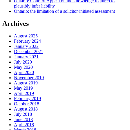
Ontario: Court of Appeal on the knowledge required to
plausibly infer liability
Ontario: the limitation of a solicitor-initiated assessment
Archives
August 2025
February 2024
January 2022
December 2021
January 2021
July 2020
May 2020
April 2020
November 2019
August 2019
May 2019
April 2019
February 2019
October 2018
August 2018
July 2018
June 2018
April 2018
March 2018