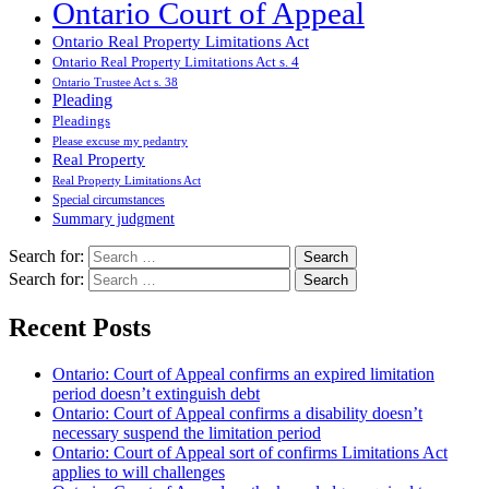
Ontario Court of Appeal
Ontario Real Property Limitations Act
Ontario Real Property Limitations Act s. 4
Ontario Trustee Act s. 38
Pleading
Pleadings
Please excuse my pedantry
Real Property
Real Property Limitations Act
Special circumstances
Summary judgment
Search for:
Search for:
Recent Posts
Ontario: Court of Appeal confirms an expired limitation
period doesn’t extinguish debt
Ontario: Court of Appeal confirms a disability doesn’t
necessary suspend the limitation period
Ontario: Court of Appeal sort of confirms Limitations Act
applies to will challenges