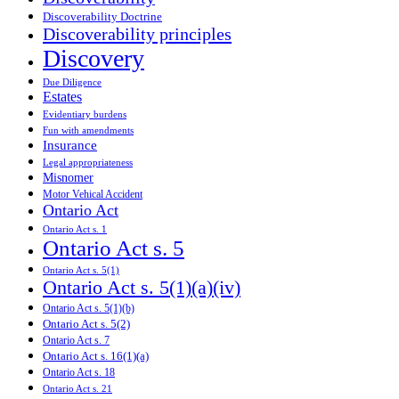
Discoverability Doctrine
Discoverability principles
Discovery
Due Diligence
Estates
Evidentiary burdens
Fun with amendments
Insurance
Legal appropriateness
Misnomer
Motor Vehical Accident
Ontario Act
Ontario Act s. 1
Ontario Act s. 5
Ontario Act s. 5(1)
Ontario Act s. 5(1)(a)(iv)
Ontario Act s. 5(1)(b)
Ontario Act s. 5(2)
Ontario Act s. 7
Ontario Act s. 16(1)(a)
Ontario Act s. 18
Ontario Act s. 21