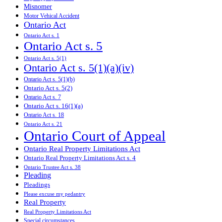
Misnomer
Motor Vehical Accident
Ontario Act
Ontario Act s. 1
Ontario Act s. 5
Ontario Act s. 5(1)
Ontario Act s. 5(1)(a)(iv)
Ontario Act s. 5(1)(b)
Ontario Act s. 5(2)
Ontario Act s. 7
Ontario Act s. 16(1)(a)
Ontario Act s. 18
Ontario Act s. 21
Ontario Court of Appeal
Ontario Real Property Limitations Act
Ontario Real Property Limitations Act s. 4
Ontario Trustee Act s. 38
Pleading
Pleadings
Please excuse my pedantry
Real Property
Real Property Limitations Act
Special circumstances