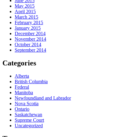
June 2015
May 2015
April 2015
March 2015
February 2015
January 2015
December 2014
November 2014
October 2014
September 2014
Categories
Alberta
British Columbia
Federal
Manitoba
Newfoundland and Labrador
Nova Scotia
Ontario
Saskatchewan
Supreme Court
Uncategorized