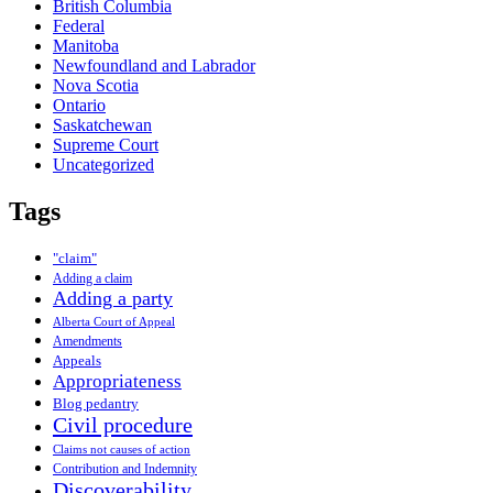
British Columbia
Federal
Manitoba
Newfoundland and Labrador
Nova Scotia
Ontario
Saskatchewan
Supreme Court
Uncategorized
Tags
"claim"
Adding a claim
Adding a party
Alberta Court of Appeal
Amendments
Appeals
Appropriateness
Blog pedantry
Civil procedure
Claims not causes of action
Contribution and Indemnity
Discoverability