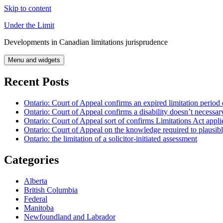
Skip to content
Under the Limit
Developments in Canadian limitations jurisprudence
Menu and widgets
Recent Posts
Ontario: Court of Appeal confirms an expired limitation period 
Ontario: Court of Appeal confirms a disability doesn’t necessar
Ontario: Court of Appeal sort of confirms Limitations Act applie
Ontario: Court of Appeal on the knowledge required to plausibly 
Ontario: the limitation of a solicitor-initiated assessment
Categories
Alberta
British Columbia
Federal
Manitoba
Newfoundland and Labrador