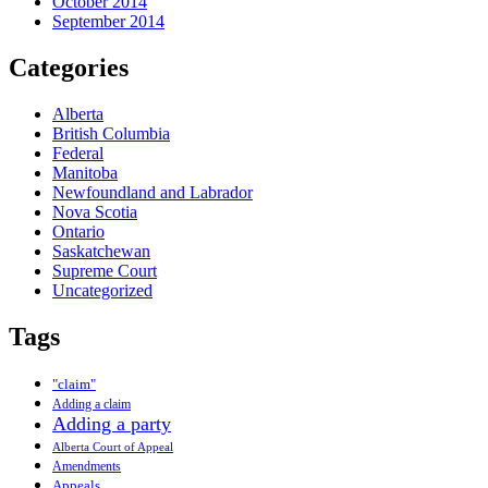
October 2014
September 2014
Categories
Alberta
British Columbia
Federal
Manitoba
Newfoundland and Labrador
Nova Scotia
Ontario
Saskatchewan
Supreme Court
Uncategorized
Tags
"claim"
Adding a claim
Adding a party
Alberta Court of Appeal
Amendments
Appeals