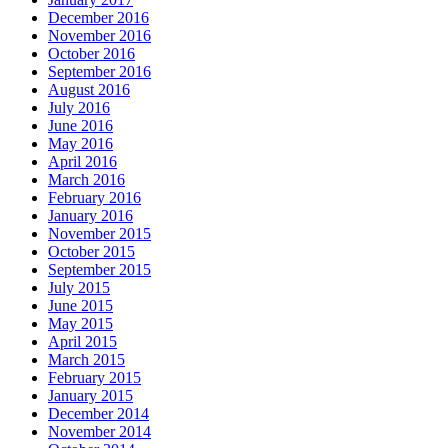
December 2016
November 2016
October 2016
September 2016
August 2016
July 2016
June 2016
May 2016
April 2016
March 2016
February 2016
January 2016
November 2015
October 2015
September 2015
July 2015
June 2015
May 2015
April 2015
March 2015
February 2015
January 2015
December 2014
November 2014