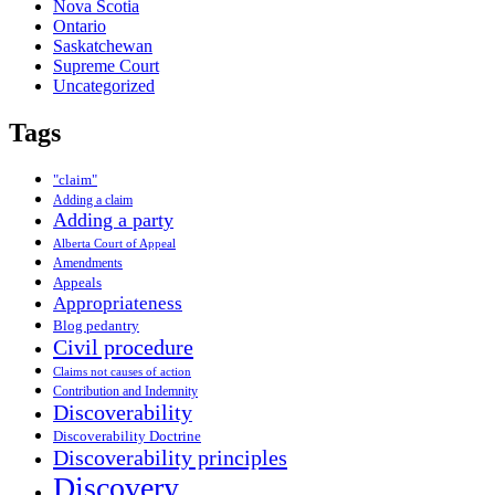
Nova Scotia
Ontario
Saskatchewan
Supreme Court
Uncategorized
Tags
"claim"
Adding a claim
Adding a party
Alberta Court of Appeal
Amendments
Appeals
Appropriateness
Blog pedantry
Civil procedure
Claims not causes of action
Contribution and Indemnity
Discoverability
Discoverability Doctrine
Discoverability principles
Discovery