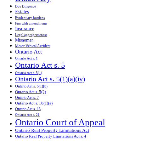
Due Diligence
Estates
Evidentiary burdens
Fun with amendments
Insurance
Legal appropriateness
Misnomer
Motor Vehical Accident
Ontario Act
Ontario Act s. 1
Ontario Act s. 5
Ontario Act s. 5(1)
Ontario Act s. 5(1)(a)(iv)
Ontario Act s. 5(1)(b)
Ontario Act s. 5(2)
Ontario Act s. 7
Ontario Act s. 16(1)(a)
Ontario Act s. 18
Ontario Act s. 21
Ontario Court of Appeal
Ontario Real Property Limitations Act
Ontario Real Property Limitations Act s. 4