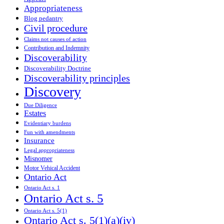
Appropriateness
Blog pedantry
Civil procedure
Claims not causes of action
Contribution and Indemnity
Discoverability
Discoverability Doctrine
Discoverability principles
Discovery
Due Diligence
Estates
Evidentiary burdens
Fun with amendments
Insurance
Legal appropriateness
Misnomer
Motor Vehical Accident
Ontario Act
Ontario Act s. 1
Ontario Act s. 5
Ontario Act s. 5(1)
Ontario Act s. 5(1)(a)(iv)