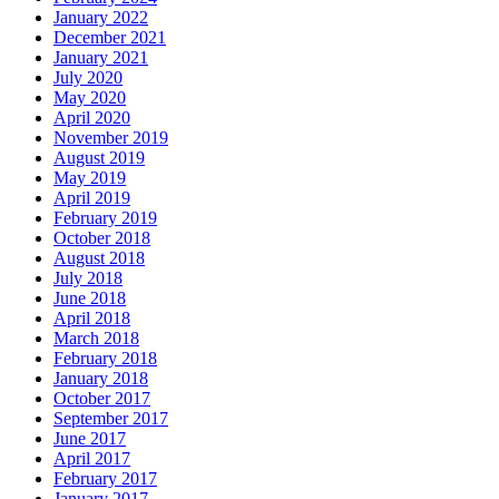
January 2022
December 2021
January 2021
July 2020
May 2020
April 2020
November 2019
August 2019
May 2019
April 2019
February 2019
October 2018
August 2018
July 2018
June 2018
April 2018
March 2018
February 2018
January 2018
October 2017
September 2017
June 2017
April 2017
February 2017
January 2017