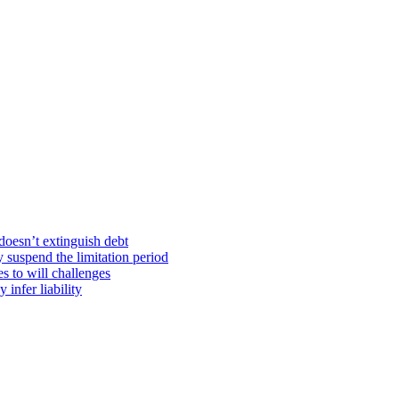
doesn’t extinguish debt
y suspend the limitation period
s to will challenges
infer liability