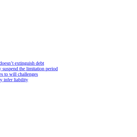
doesn’t extinguish debt
y suspend the limitation period
s to will challenges
infer liability