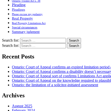
Ontario Trustee Act s. 38
Pleading
Pleadings
Please excuse my pedantry
Real Property
Real Property Limitations Act
Special circumstances
Summary judgment
Search for:
Search for:
Recent Posts
Ontario: Court of Appeal confirms an expired limitation period 
Ontario: Court of Appeal confirms a disability doesn’t necessar
Ontario: Court of Appeal sort of confirms Limitations Act applie
Ontario: Court of Appeal on the knowledge required to plausibly 
Ontario: the limitation of a solicitor-initiated assessment
Archives
August 2025
February 2024