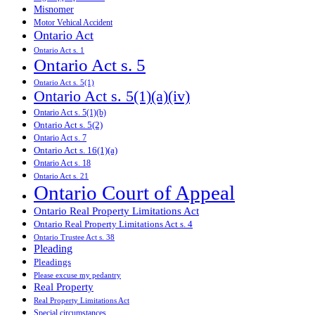
Misnomer
Motor Vehical Accident
Ontario Act
Ontario Act s. 1
Ontario Act s. 5
Ontario Act s. 5(1)
Ontario Act s. 5(1)(a)(iv)
Ontario Act s. 5(1)(b)
Ontario Act s. 5(2)
Ontario Act s. 7
Ontario Act s. 16(1)(a)
Ontario Act s. 18
Ontario Act s. 21
Ontario Court of Appeal
Ontario Real Property Limitations Act
Ontario Real Property Limitations Act s. 4
Ontario Trustee Act s. 38
Pleading
Pleadings
Please excuse my pedantry
Real Property
Real Property Limitations Act
Special circumstances