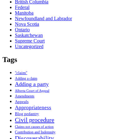
British Columbia
Federal
Manitoba
Newfoundland and Labrador
Nova Scotia
Ontario
Saskatchewan
Supreme Court
Uncategorized
Tags
"claim"
Adding a claim
Adding a party
Alberta Court of Appeal
Amendments
Appeals
Appropriateness
Blog pedantry
Civil procedure
Claims not causes of action
Contribution and Indemnity
Discoverability