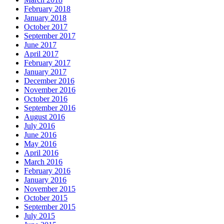
February 2018
January 2018
October 2017
September 2017
June 2017
April 2017
February 2017
January 2017
December 2016
November 2016
October 2016
September 2016
August 2016
July 2016
June 2016
May 2016
April 2016
March 2016
February 2016
January 2016
November 2015
October 2015
September 2015
July 2015