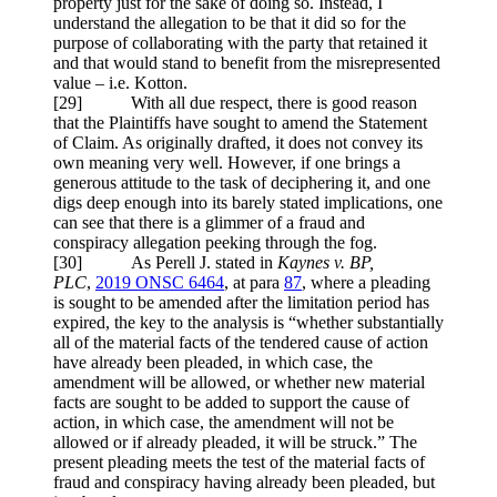
property just for the sake of doing so. Instead, I
understand the allegation to be that it did so for the
purpose of collaborating with the party that retained it
and that would stand to benefit from the misrepresented
value – i.e. Kotton.
[29] With all due respect, there is good reason
that the Plaintiffs have sought to amend the Statement
of Claim. As originally drafted, it does not convey its
own meaning very well. However, if one brings a
generous attitude to the task of deciphering it, and one
digs deep enough into its barely stated implications, one
can see that there is a glimmer of a fraud and
conspiracy allegation peeking through the fog.
[30] As Perell J. stated in
Kaynes v. BP,
PLC
,
2019 ONSC 6464
, at para
87
, where a pleading
is sought to be amended after the limitation period has
expired, the key to the analysis is “whether substantially
all of the material facts of the tendered cause of action
have already been pleaded, in which case, the
amendment will be allowed, or whether new material
facts are sought to be added to support the cause of
action, in which case, the amendment will not be
allowed or if already pleaded, it will be struck.” The
present pleading meets the test of the material facts of
fraud and conspiracy having already been pleaded, but