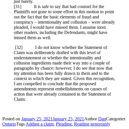
just barely.
[31] It is safe to say that had counsel for the
Plaintiffs not gone to some effort in this motion to point
out the fact that the basic elements of fraud and
conspiracy – intentionality and collusion – were already
pleaded, I would have missed them. I assume most
other readers, including the Defendants, might have
missed them as well.
[
32] I do not know whether the Statement of
Claim was deliberately drafted with this level of
understatement or whether the intentionality and
collusion ingredients made their way into a couple of
paragraphs by chance; however, I do see that now that
my attention has been fully drawn to them and to the
context in which they are stated. Given this recognition,
I am compelled to conclude that the proposed
amendments represent embellishments on causes of
action that were already contained in the Statement of
Claim.
Posted on
January 25, 2021
January 25, 2021
Author
Dan
Categories
Ontario
Tags
Adding a claim
,
Pleading
,
Reading generously