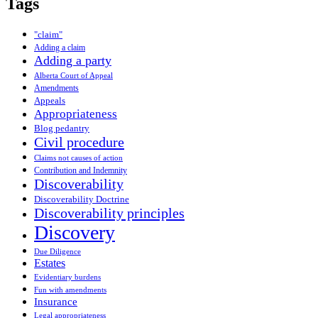
Tags
"claim"
Adding a claim
Adding a party
Alberta Court of Appeal
Amendments
Appeals
Appropriateness
Blog pedantry
Civil procedure
Claims not causes of action
Contribution and Indemnity
Discoverability
Discoverability Doctrine
Discoverability principles
Discovery
Due Diligence
Estates
Evidentiary burdens
Fun with amendments
Insurance
Legal appropriateness