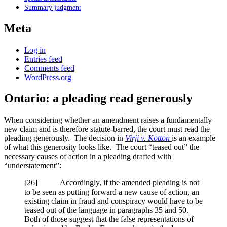
Summary judgment
Meta
Log in
Entries feed
Comments feed
WordPress.org
Ontario: a pleading read generously
When considering whether an amendment raises a fundamentally
new claim and is therefore statute-barred, the court must read the
pleading generously. The decision in
Virji v. Kotton
is an example
of what this generosity looks like. The court “teased out” the
necessary causes of action in a pleading drafted with
“understatement”:
[26] Accordingly, if the amended pleading is not
to be seen as putting forward a new cause of action, an
existing claim in fraud and conspiracy would have to be
teased out of the language in paragraphs 35 and 50.
Both of those suggest that the false representations of