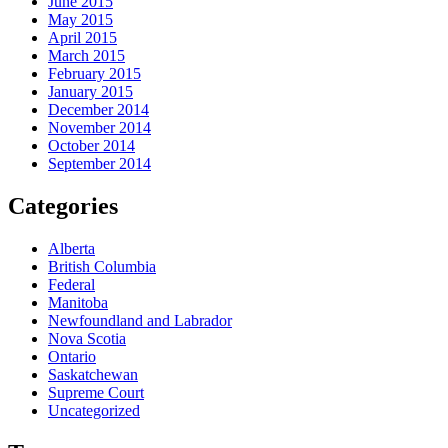
June 2015
May 2015
April 2015
March 2015
February 2015
January 2015
December 2014
November 2014
October 2014
September 2014
Categories
Alberta
British Columbia
Federal
Manitoba
Newfoundland and Labrador
Nova Scotia
Ontario
Saskatchewan
Supreme Court
Uncategorized