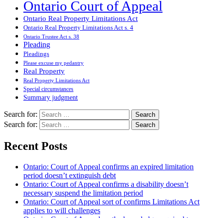
Ontario Court of Appeal
Ontario Real Property Limitations Act
Ontario Real Property Limitations Act s. 4
Ontario Trustee Act s. 38
Pleading
Pleadings
Please excuse my pedantry
Real Property
Real Property Limitations Act
Special circumstances
Summary judgment
Search for:
Search for:
Recent Posts
Ontario: Court of Appeal confirms an expired limitation
period doesn’t extinguish debt
Ontario: Court of Appeal confirms a disability doesn’t
necessary suspend the limitation period
Ontario: Court of Appeal sort of confirms Limitations Act
applies to will challenges