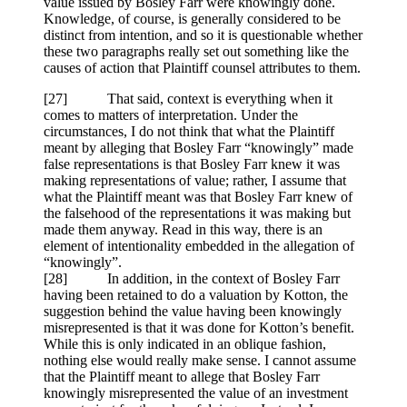
value issued by Bosley Farr were knowingly done.
Knowledge, of course, is generally considered to be
distinct from intention, and so it is questionable whether
these two paragraphs really set out something like the
causes of action that Plaintiff counsel attributes to them.
[27] That said, context is everything when it
comes to matters of interpretation. Under the
circumstances, I do not think that what the Plaintiff
meant by alleging that Bosley Farr “knowingly” made
false representations is that Bosley Farr knew it was
making representations of value; rather, I assume that
what the Plaintiff meant was that Bosley Farr knew of
the falsehood of the representations it was making but
made them anyway. Read in this way, there is an
element of intentionality embedded in the allegation of
“knowingly”.
[28] In addition, in the context of Bosley Farr
having been retained to do a valuation by Kotton, the
suggestion behind the value having been knowingly
misrepresented is that it was done for Kotton’s benefit.
While this is only indicated in an oblique fashion,
nothing else would really make sense. I cannot assume
that the Plaintiff meant to allege that Bosley Farr
knowingly misrepresented the value of an investment