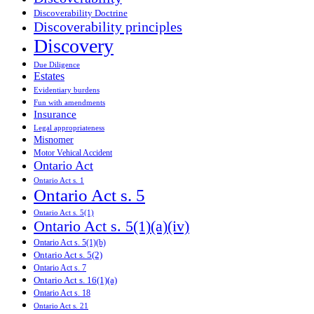
Discoverability Doctrine
Discoverability principles
Discovery
Due Diligence
Estates
Evidentiary burdens
Fun with amendments
Insurance
Legal appropriateness
Misnomer
Motor Vehical Accident
Ontario Act
Ontario Act s. 1
Ontario Act s. 5
Ontario Act s. 5(1)
Ontario Act s. 5(1)(a)(iv)
Ontario Act s. 5(1)(b)
Ontario Act s. 5(2)
Ontario Act s. 7
Ontario Act s. 16(1)(a)
Ontario Act s. 18
Ontario Act s. 21