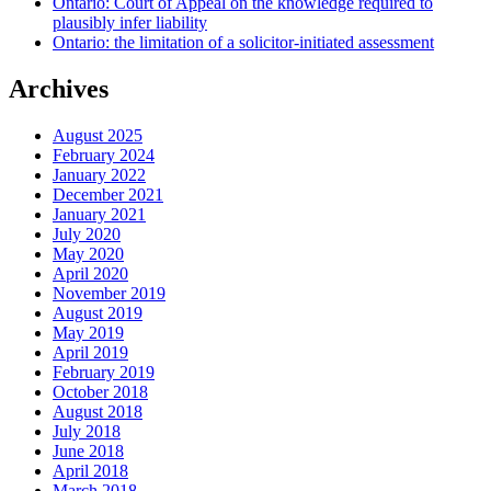
Ontario: Court of Appeal on the knowledge required to
plausibly infer liability
Ontario: the limitation of a solicitor-initiated assessment
Archives
August 2025
February 2024
January 2022
December 2021
January 2021
July 2020
May 2020
April 2020
November 2019
August 2019
May 2019
April 2019
February 2019
October 2018
August 2018
July 2018
June 2018
April 2018
March 2018