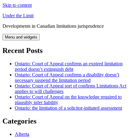
Skip to content
Under the Limit
Developments in Canadian limitations jurisprudence
Menu and widgets
Recent Posts
Ontario: Court of Appeal confirms an expired limitation
period doesn’t extinguish debt
Ontario: Court of Appeal confirms a disability doesn’t
necessary suspend the limitation period
Ontario: Court of Appeal sort of confirms Limitations Act
applies to will challenges
Ontario: Court of Appeal on the knowledge required to
plausibly infer liability
Ontario: the limitation of a solicitor-initiated assessment
Categories
Alberta