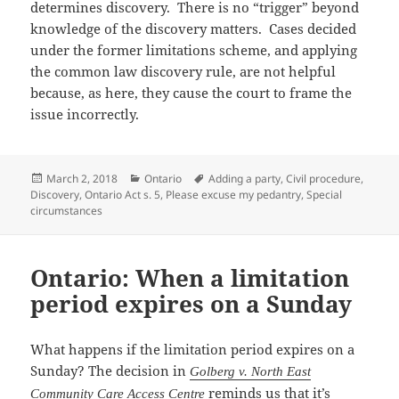
determines discovery. There is no “trigger” beyond
knowledge of the discovery matters. Cases decided
under the former limitations scheme, and applying
the common law discovery rule, are not helpful
because, as here, they cause the court to frame the
issue incorrectly.
Posted
Categories
Tags
March 2, 2018
Ontario
Adding a party
,
Civil procedure
,
on
Discovery
,
Ontario Act s. 5
,
Please excuse my pedantry
,
Special
circumstances
Ontario: When a limitation
period expires on a Sunday
What happens if the limitation period expires on a
Sunday? The decision in
Golberg v. North East
reminds us that it’s
Community Care Access Centre