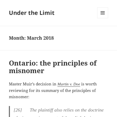
Under the Limit
MENU
AND
WIDGETS
Month:
March 2018
Ontario: the principles of
misnomer
Master Muir’s decision in
is worth
Martin v. Doe
reviewing for its summary of the principles of
misnomer:
[26] The plaintiff also relies on the doctrine