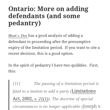
Ontario: More on adding
defendants (and some
pedantry)
has a good analysis of adding a
Bhatt v. Doe
defendant to proceeding after the presumptive
expiry of the limitation period. If you want to cite a
recent decision, this is a good option.
In the spirit of pedantry I have two quibbles. First,
this:
[
11] The passing of a limitation period is
Limitations
fatal to a motion to add a party (
Act
2002
,
, s. 21(1)
). The doctrine of special
Joseph v.
circumstances is no longer applicable (