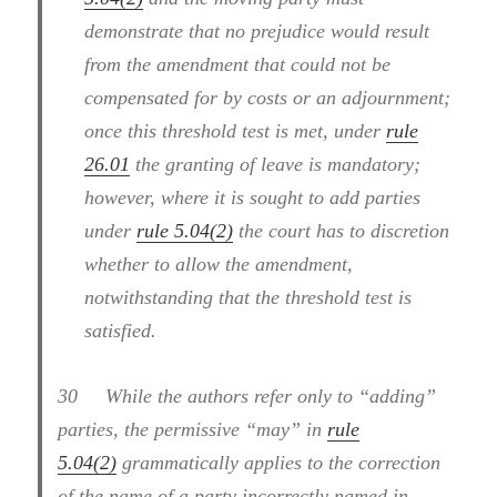
demonstrate that no prejudice would result
from the amendment that could not be
compensated for by costs or an adjournment;
once this threshold test is met, under
rule
26.01
the granting of leave is mandatory;
however, where it is sought to add parties
under
rule 5.04(2)
the court has to discretion
whether to allow the amendment,
notwithstanding that the threshold test is
satisfied.
30
While the authors refer only to “adding”
parties, the permissive “may” in
rule
5.04(2)
grammatically applies to the correction
of the name of a party incorrectly named in