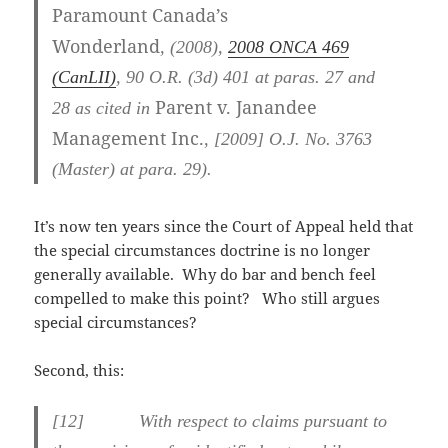
Paramount Canada’s
Wonderland
,
(2008),
2008 ONCA 469
(CanLII)
,
90 O.R. (3d) 401
at paras. 27 and
Parent v. Janandee
28
as cited in
Management Inc.
,
[2009] O.J. No. 3763
(Master)
at para. 29
).
It’s now ten years since the Court of Appeal held that
the special circumstances doctrine is no longer
generally available. Why do bar and bench feel
compelled to make this point? Who still argues
special circumstances?
Second, this:
[
12] With respect to claims pursuant to