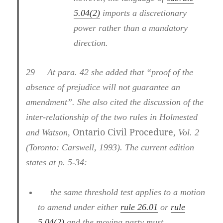
5.04(2)
imports a discretionary
power rather than a mandatory
direction.
29
At para. 42 she added that “proof of the
absence of prejudice will not guarantee an
amendment”. She also cited the discussion of the
inter-relationship of the two rules in Holmested
Ontario Civil Procedure
and Watson,
, Vol. 2
(Toronto: Carswell, 1993). The current edition
states at p. 5-34:
the same threshold test applies to a motion
to amend under either
rule 26.01
or
rule
5.04(2)
and the moving party must