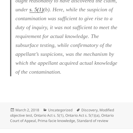
ought reasonably to have discovered the claim,
under
s. 5(1)
(b). Here, while the suspicion of
contamination was sufficient to give rise to a
duty of inquiry, it was not sufficient to meet the
requirement for actual knowledge. The
subsurface testing, while confirmatory of the
appellant’s suspicions, was the mechanism by
which the appellant acquired actual knowledge
of the contamination.
Posted
Categories
Tags
March 2, 2018
Uncategorized
Discovery
,
Modified
on
objective test
,
Ontario Act s. 5(1)
,
Ontario Act s. 5(1)(a)
,
Ontario
Court of Appeal
,
Prima facie knowledge
,
Standard of review