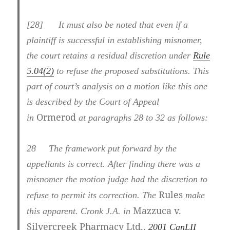
[28] It must also be noted that even if a
plaintiff is successful in establishing misnomer,
the court retains a residual discretion under
Rule
5.04(2)
to refuse the proposed substitutions. This
part of court’s analysis on a motion like this one
is described by the Court of Appeal
Ormerod
in
at paragraphs 28 to 32 as follows:
28
The framework put forward by the
appellants is correct. After finding there was a
misnomer the motion judge had the discretion to
Rules
refuse to permit its correction. The
make
Mazzuca v.
this apparent. Cronk J.A. in
Silvercreek Pharmacy Ltd.,
2001 CanLII