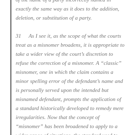
exactly the same way as it does to the addition,
deletion, or substitution of a party.
31
As I see it, as the scope of what the courts
treat as a misnomer broadens, it is appropriate to
take a wider view of the court’s discretion to
refuse the correction of a misnomer. A “classic”
misnomer, one in which the claim contains a
minor spelling error of the defendant’s name and
is personally served upon the intended but
misnamed defendant, prompts the application of
a standard historically developed to remedy mere
irregularities. Now that the concept of
“misnomer” has been broadened to apply to a