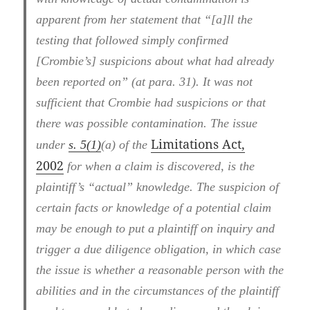
apparent from her statement that “[a]ll the
testing that followed simply confirmed
[Crombie’s] suspicions about what had already
been reported on” (at para. 31). It was not
sufficient that Crombie had suspicions or that
there was possible contamination. The issue
Limitations Act,
under
s. 5(1)
(a) of the
2002
for when a claim is discovered, is the
plaintiff’s “actual” knowledge. The suspicion of
certain facts or knowledge of a potential claim
may be enough to put a plaintiff on inquiry and
trigger a due diligence obligation, in which case
the issue is whether a reasonable person with the
abilities and in the circumstances of the plaintiff