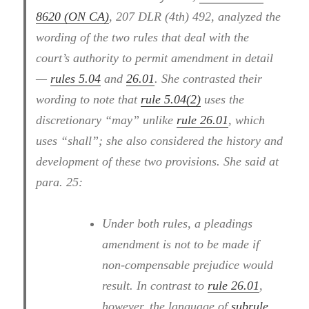
8620 (ON CA)
, 207 DLR (4th) 492, analyzed the
wording of the two rules that deal with the
court’s authority to permit amendment in detail
—
rules 5.04
and
26.01
. She contrasted their
wording to note that
rule 5.04(2)
uses the
discretionary “may” unlike
rule 26.01
, which
uses “shall”; she also considered the history and
development of these two provisions. She said at
para. 25:
Under both rules, a pleadings
amendment is not to be made if
non-compensable prejudice would
result. In contrast to
rule 26.01
,
however, the language of
subrule