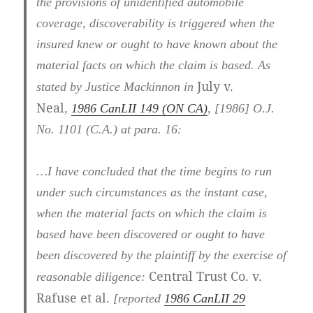
the provisions of unidentified automobile
coverage, discoverability is triggered when the
insured knew or ought to have known about the
material facts on which the claim is based. As
July v.
stated by Justice Mackinnon in
Neal
,
1986 CanLII 149 (ON CA)
,
[1986] O.J.
No. 1101 (C.A.)
at para. 16
:
…I have concluded that the time begins to run
under such circumstances as the instant case,
when the material facts on which the claim is
based have been discovered or ought to have
been discovered by the plaintiff by the exercise of
Central Trust Co. v.
reasonable diligence:
Rafuse et al.
[reported
1986 CanLII 29