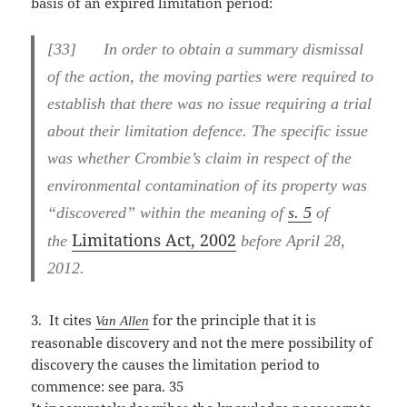
basis of an expired limitation period:
[
33] In order to obtain a summary dismissal
of the action, the moving parties were required to
establish that there was no issue requiring a trial
about their limitation defence. The specific issue
was whether Crombie’s claim in respect of the
environmental contamination of its property was
“discovered” within the meaning of
s. 5
of
Limitations Act, 2002
the
before April 28,
2012.
3. It cites
for the principle that it is
Van Allen
reasonable discovery and not the mere possibility of
discovery the causes the limitation period to
commence: see para. 35