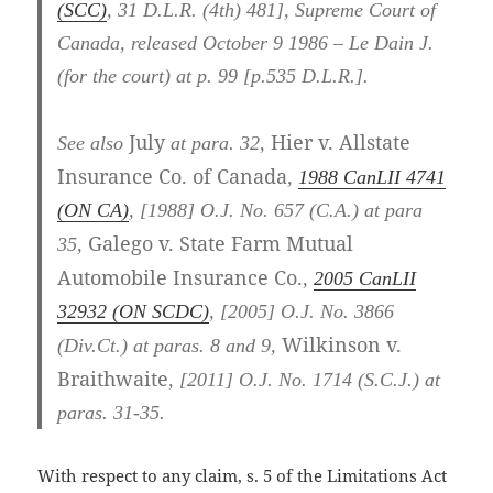
(SCC)
,
31 D.L.R. (4th) 481
], Supreme Court of
Canada, released October 9 1986 – Le Dain J.
(for the court) at p. 99 [p.535 D.L.R.].
July
Hier v. Allstate
See also
at para. 32,
Insurance Co. of Canada
,
1988 CanLII 4741
(ON CA)
,
[1988] O.J. No. 657 (C.A.)
at para
Galego v. State Farm Mutual
35
,
Automobile Insurance Co.
,
2005 CanLII
32932 (ON SCDC)
,
[2005] O.J. No. 3866
Wilkinson v.
(Div.Ct.)
at paras. 8 and 9
,
Braithwaite
,
[2011] O.J. No. 1714 (S.C.J.)
at
paras. 31-35
.
With respect to any claim, s. 5 of the Limitations Act