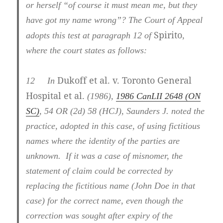
or herself “of course it must mean me, but they
have got my name wrong”? The Court of Appeal
Spirito
adopts this test at paragraph 12 of
,
where the court states as follows:
Dukoff et al. v. Toronto General
12
In
Hospital et al.
(1986),
1986 CanLII 2648 (ON
SC)
, 54 OR (2d) 58 (HCJ), Saunders J. noted the
practice, adopted in this case, of using fictitious
names where the identity of the parties are
unknown. If it was a case of misnomer, the
statement of claim could be corrected by
replacing the fictitious name (John Doe in that
case) for the correct name, even though the
correction was sought after expiry of the