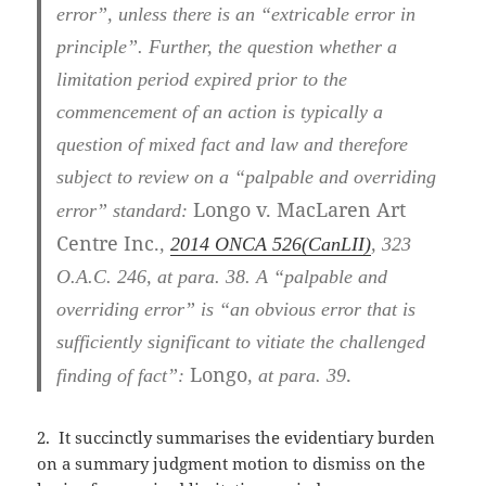
error”, unless there is an “extricable error in
principle”. Further, the question whether a
limitation period expired prior to the
commencement of an action is typically a
question of mixed fact and law and therefore
subject to review on a “palpable and overriding
Longo v. MacLaren Art
error” standard:
Centre Inc.
,
2014 ONCA 526
(CanLII)
,
323
O.A.C. 246
, at para. 38
. A “palpable and
overriding error” is “an obvious error that is
sufficiently significant to vitiate the challenged
Longo
.
finding of fact”:
, at para. 39
2. It succinctly summarises the evidentiary burden
on a summary judgment motion to dismiss on the