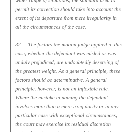
wider range of situations, the standard used to
permit its correction should take into account the
extent of its departure from mere irregularity in
all the circumstances of the case.
32
The factors the motion judge applied in this
case, whether the defendant was misled or was
unduly prejudiced, are undoubtedly deserving of
the greatest weight. As a general principle, these
factors should be determinative. A general
principle, however, is not an inflexible rule.
Where the mistake in naming the defendant
involves more than a mere irregularity or in any
particular case with exceptional circumstances,
the court may exercise its residual discretion