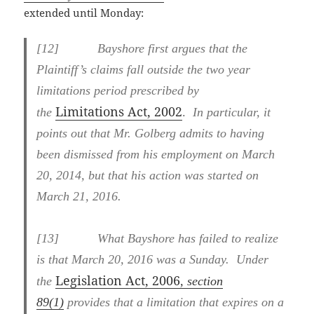
extended until Monday:
[
12] Bayshore first argues that the
Plaintiff’s claims fall outside the two year
limitations period prescribed by
Limitations Act, 2002
.
the
In particular, it
points out that Mr. Golberg admits to having
been dismissed from his employment on March
20, 2014, but that his action was started on
March 21, 2016.
[
13] What Bayshore has failed to realize
is that March 20, 2016 was a Sunday. Under
Legislation Act, 2006
the
, section
89(1)
provides that a limitation that expires on a