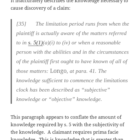
It inaccurately describes the knowledge necessary to
cause discovery of a claim:
[
35] The limitation period runs from when the
plaintiff is actually aware of the matters referred
to in
s. 5(1)
(a)(i) to (iv) or when a reasonable
person with the abilities and in the circumstances
of the plaintiff first ought to have known of all of
Longo
those matters:
, at para. 41. The
knowledge sufficient to commence the limitations
clock has been described as “subjective”
knowledge or “objective” knowledge.
This paragraph appears to conflate the amount of
knowledge required by s. 5 with the subjectivity of
the knowledge. A claimant requires prima facie
knowledge. This is knowledge that is greater than