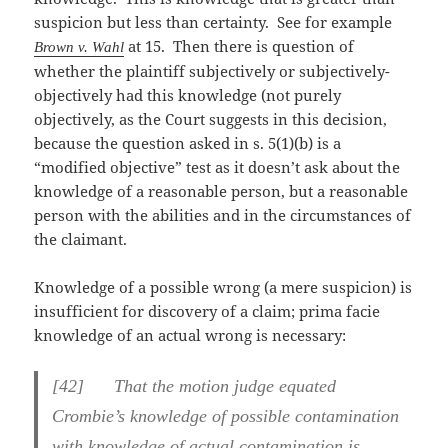
suspicion but less than certainty. See for example
at 15. Then there is question of
Brown v. Wahl
whether the plaintiff subjectively or subjectively-
objectively had this knowledge (not purely
objectively, as the Court suggests in this decision,
because the question asked in s. 5(1)(b) is a
“modified objective” test as it doesn’t ask about the
knowledge of a reasonable person, but a reasonable
person with the abilities and in the circumstances of
the claimant.
Knowledge of a possible wrong (a mere suspicion) is
insufficient for discovery of a claim; prima facie
knowledge of an actual wrong is necessary:
[
42] That the motion judge equated
Crombie’s knowledge of possible contamination
with knowledge of actual contamination is