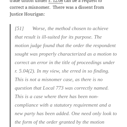
trade union under
r. 12.08
can be a request to
correct a misnomer. There was a dissent from
Justice Hourigan:
[51] Worse, the method chosen to achieve
that result is ill-suited for its purpose. The
motion judge found that the order the respondent
sought was properly characterized as a motion to
correct an error in the title of proceedings under
r. 5.04(2). In my view, she erred in so finding.
This is not a misnomer case, as there is no
question that Local 773 was correctly named.
This is a case where there has been non-
compliance with a statutory requirement and a
new party has been added. One need only look to
the form of the order granted by the motion