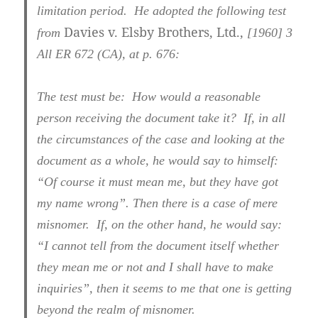
limitation period. He adopted the following test
Davies v. Elsby Brothers, Ltd.,
from
[1960] 3
All ER 672 (CA), at p. 676
:
The test must be: How would a reasonable
person receiving the document take it? If, in all
the circumstances of the case and looking at the
document as a whole, he would say to himself:
“Of course it must mean me, but they have got
my name wrong”. Then there is a case of mere
misnomer. If, on the other hand, he would say:
“I cannot tell from the document itself whether
they mean me or not and I shall have to make
inquiries”, then it seems to me that one is getting
beyond the realm of misnomer.