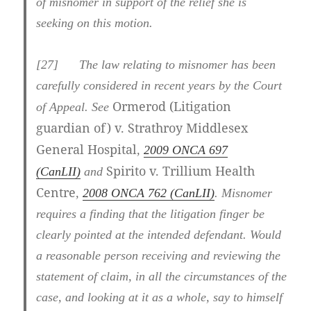
of misnomer in support of the relief she is
seeking on this motion.
[27] The law relating to misnomer has been
carefully considered in recent years by the Court
Ormerod (Litigation
of Appeal. See
guardian of) v. Strathroy Middlesex
General Hospital
,
2009 ONCA 697
Spirito v. Trillium Health
(CanLII)
and
Centre
,
2008 ONCA 762 (CanLII)
. Misnomer
requires a finding that the litigation finger be
clearly pointed at the intended defendant. Would
a reasonable person receiving and reviewing the
statement of claim, in all the circumstances of the
case, and looking at it as a whole, say to himself