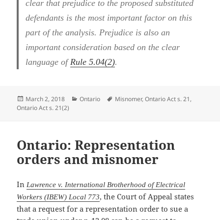
clear that prejudice to the proposed substituted
defendants is the most important factor on this
part of the analysis. Prejudice is also an
important consideration based on the clear
language of
Rule 5.04(2)
.
Posted
Categories
Tags
March 2, 2018
Ontario
Misnomer
,
Ontario Act s. 21
,
on
Ontario Act s. 21(2)
Ontario: Representation
orders and misnomer
In
Lawrence v. International Brotherhood of Electrical
, the Court of Appeal states
Workers (IBEW) Local 773
that a request for a representation order to sue a