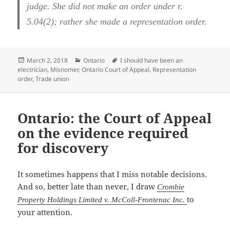
judge. She did not make an order under r.
5.04(2); rather she made a representation order.
Posted
Categories
Tags
March 2, 2018
Ontario
I should have been an
on
electrician
,
Misnomer
,
Ontario Court of Appeal
,
Representation
order
,
Trade union
Ontario: the Court of Appeal
on the evidence required
for discovery
It sometimes happens that I miss notable decisions.
And so, better late than never, I draw
Crombie
to
Property Holdings Limited v. McColl-Frontenac Inc.
your attention.