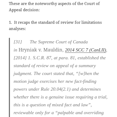
These are the noteworthy aspects of the Court of
Appeal decision:
1. It recaps the standard of review for limitations
analyses:
[31] The Supreme Court of Canada
Hryniak v. Mauldin
in
,
2014 SCC 7 (CanLII)
,
[2014] 1. S.C.R. 87, at para. 81, established the
standard of review on appeal of a summary
judgment. The court stated that, “[w]hen the
motion judge exercises her new fact-finding
powers under Rule 20.04(2.1) and determines
whether there is a genuine issue requiring a trial,
this is a question of mixed fact and law”,
reviewable only for a “palpable and overriding