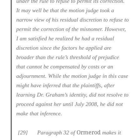
under the rule to refuse to permit its correction.
It may well be that the motion judge took a
narrow view of his residual discretion to refuse to
permit the correction of the misnomer. However,
I am satisfied he realized he had a residual
discretion since the factors he applied are
broader than the rule’s threshold of prejudice
that cannot be compensated by costs or an
adjournment. While the motion judge in this case
might have inferred that the plaintiffs, after
learning Dr. Graham’s identity, did not resolve to
proceed against her until July 2008, he did not
make that inference.
Ormerod
[29] Paragraph 32 of
makes it