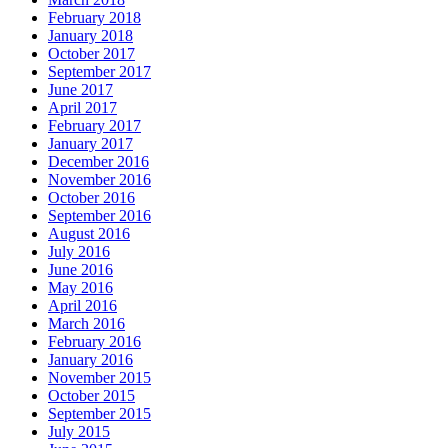
February 2018
January 2018
October 2017
September 2017
June 2017
April 2017
February 2017
January 2017
December 2016
November 2016
October 2016
September 2016
August 2016
July 2016
June 2016
May 2016
April 2016
March 2016
February 2016
January 2016
November 2015
October 2015
September 2015
July 2015