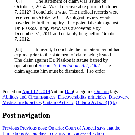
[
67] The statement of claim was issued on
October 7, 2014. Was it discoverable prior to October
7, 2012? I conclude it was. The medical records were
received in October 2011. A diligent review would
have led to further inquiry. The potential claim against
Dr. Plaskos, in my view, was discoverable by
December 31, 2011 and certainly long before October
7, 2012.
[
68] In result, I conclude the limitation period had
expired prior to the statement of claim being issued.
The claim against Dr. Plaskos is statute-barred by
operation of
Section 5
,
Limitations Act, 2002
. The
claim against him must be dismissed. I so order.
Posted on
April 12, 2019
Author
Dan
Categories
Ontario
Tags
Abilities and Circumstances
,
Discoverability principles
,
Discovery
,
Medical malpractice
,
Ontario Act s. 5
,
Ontario Act s. 5(1)(b)
Post navigation
Previous
Previous post:
Ontario: Court of Appeal says that the
Limitations Act applies to claims, not causes of action