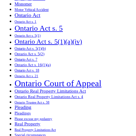
Misnomer
Motor Vehical Accident
Ontario Act
Ontario Act s. 1
Ontario Act s. 5
Ontario Act s. 5(1)
Ontario Act s. 5(1)(a)(iv)
Ontario Act s. 5(1)(b)
Ontario Act s. 5(2)
Ontario Act s. 7
Ontario Act s. 16(1)(a)
Ontario Act s. 18
Ontario Act s. 21
Ontario Court of Appeal
Ontario Real Property Limitations Act
Ontario Real Property Limitations Act s. 4
Ontario Trustee Act s. 38
Pleading
Pleadings
Please excuse my pedantry
Real Property
Real Property Limitations Act
Special circumstances