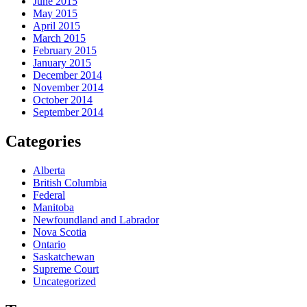
June 2015
May 2015
April 2015
March 2015
February 2015
January 2015
December 2014
November 2014
October 2014
September 2014
Categories
Alberta
British Columbia
Federal
Manitoba
Newfoundland and Labrador
Nova Scotia
Ontario
Saskatchewan
Supreme Court
Uncategorized