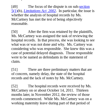
[
49] The focus of the dispute is on sub-
section
5(1)
(b),
Limitations Act, 2002
. In particular, the issue is
whether the analysis of hospital records by Ms.
McCartney has met the test of being objectively
reasonable.
[
50] After the firm was retained by the plaintiffs,
Ms. McCartney was assigned the task of reviewing the
hospital records. In that process, she was looking to see
what was or was not done and why. Ms. Cartney was
considering who was responsible. She knew this was a
case of potential delayed diagnosis. Those responsible
were to be named as defendants in the statement of
claim.
[
51] There are three preliminary matters that are
of concern, namely delay, the state of the hospital
records and the lack of notes by Ms. McCartney.
[
52] The hospital records were received by Ms.
McCartney on or about October 14, 2011. Thirteen
months later, in November 2012, the review of those
records commenced. While Ms. McCartney was on a
working maternity leave during part of that period of