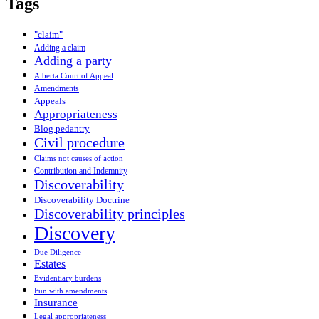
Tags
"claim"
Adding a claim
Adding a party
Alberta Court of Appeal
Amendments
Appeals
Appropriateness
Blog pedantry
Civil procedure
Claims not causes of action
Contribution and Indemnity
Discoverability
Discoverability Doctrine
Discoverability principles
Discovery
Due Diligence
Estates
Evidentiary burdens
Fun with amendments
Insurance
Legal appropriateness