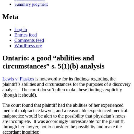
Summary judgment
Meta
Log in
Entries feed
Comments feed
WordPress.org
Ontario: a good “abilities and
circumstances” s. 5(1)(b) analysis
Lewis v. Plaskos
is noteworthy for its findings regarding the
plaintiff’s abilities and circumstances for the purposes of a discovery
analysis. The court doesn’t often make these findings explicitly
(though it should).
The court found that plaintiff had the abilities of her experienced
medical malpractice lawyer, and a reasonable experienced medical
malpractice would be alert to the possibility that physician’s notes
are incomplete. It was accordingly unreasonable for the plaintiff,
through her lawyer, not to consider the possibility and make the
accordant inquiries: