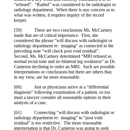
“refused”. “Radiol” was considered to be radiologist or
radiology department. When there is any concern as to
what was written, it requires inquiry of the record
keeper.
[
59] There are two conclusions Ms. McCartney
made that are of critical importance. First, she
considered the phrase “will discuss with radiologist or
radiology department re: imaging” as connected to the
preceding note “will check post void residual”.
Second, Ms. McCartney determined “MRI refused as
normal rectal tone and no bilateral leg weakness” as Dr.
Cameron declining to order an MRI. Such are possible
interpretations or conclusions but there are others that,
in my view, are far more reasonable.
[
60] Just as physicians arrive at a “differential
diagnosis” following examination of a patient, so too
must a lawyer consider all reasonable options in their
analysis of a case.
[
61] Connecting “will discuss with radiologist or
radiology department re: imaging” to “post void
residual” is too restrictive. The more reasonable
interpretation is that Dr. Cameron was going to seek