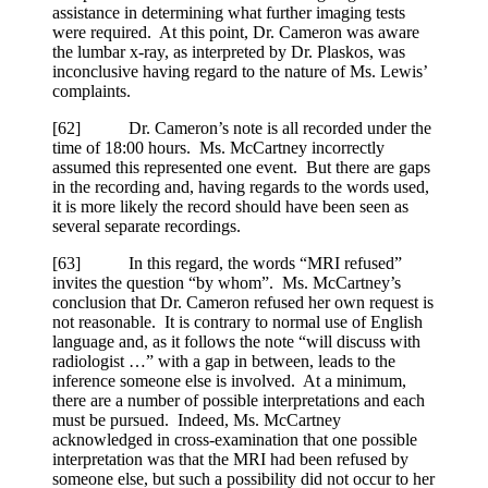
assistance in determining what further imaging tests
were required. At this point, Dr. Cameron was aware
the lumbar x-ray, as interpreted by Dr. Plaskos, was
inconclusive having regard to the nature of Ms. Lewis’
complaints.
[
62] Dr. Cameron’s note is all recorded under the
time of 18:00 hours. Ms. McCartney incorrectly
assumed this represented one event. But there are gaps
in the recording and, having regards to the words used,
it is more likely the record should have been seen as
several separate recordings.
[
63] In this regard, the words “MRI refused”
invites the question “by whom”. Ms. McCartney’s
conclusion that Dr. Cameron refused her own request is
not reasonable. It is contrary to normal use of English
language and, as it follows the note “will discuss with
radiologist …” with a gap in between, leads to the
inference someone else is involved. At a minimum,
there are a number of possible interpretations and each
must be pursued. Indeed, Ms. McCartney
acknowledged in cross-examination that one possible
interpretation was that the MRI had been refused by
someone else, but such a possibility did not occur to her