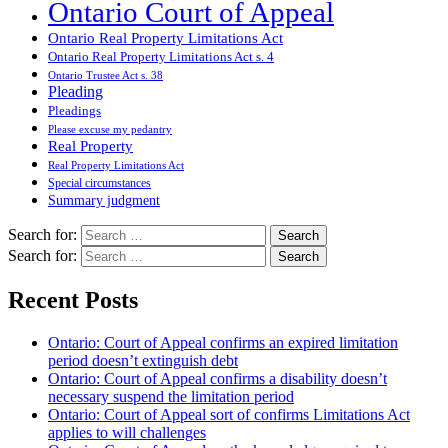
Ontario Court of Appeal
Ontario Real Property Limitations Act
Ontario Real Property Limitations Act s. 4
Ontario Trustee Act s. 38
Pleading
Pleadings
Please excuse my pedantry
Real Property
Real Property Limitations Act
Special circumstances
Summary judgment
Search for:
Search for:
Recent Posts
Ontario: Court of Appeal confirms an expired limitation
period doesn’t extinguish debt
Ontario: Court of Appeal confirms a disability doesn’t
necessary suspend the limitation period
Ontario: Court of Appeal sort of confirms Limitations Act
applies to will challenges