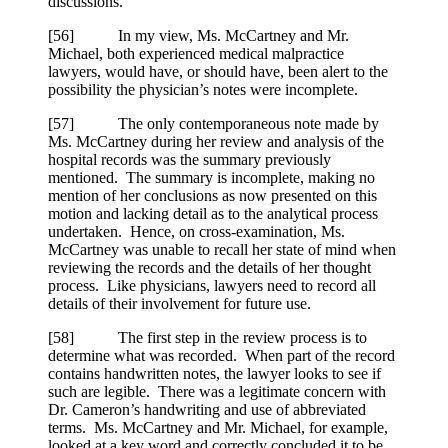
discussions.
[
56] In my view, Ms. McCartney and Mr.
Michael, both experienced medical malpractice
lawyers, would have, or should have, been alert to the
possibility the physician’s notes were incomplete.
[
57] The only contemporaneous note made by
Ms. McCartney during her review and analysis of the
hospital records was the summary previously
mentioned. The summary is incomplete, making no
mention of her conclusions as now presented on this
motion and lacking detail as to the analytical process
undertaken. Hence, on cross-examination, Ms.
McCartney was unable to recall her state of mind when
reviewing the records and the details of her thought
process. Like physicians, lawyers need to record all
details of their involvement for future use.
[
58] The first step in the review process is to
determine what was recorded. When part of the record
contains handwritten notes, the lawyer looks to see if
such are legible. There was a legitimate concern with
Dr. Cameron’s handwriting and use of abbreviated
terms. Ms. McCartney and Mr. Michael, for example,
looked at a key word and correctly concluded it to be