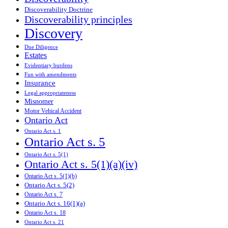
Discoverability Doctrine
Discoverability principles
Discovery
Due Diligence
Estates
Evidentiary burdens
Fun with amendments
Insurance
Legal appropriateness
Misnomer
Motor Vehical Accident
Ontario Act
Ontario Act s. 1
Ontario Act s. 5
Ontario Act s. 5(1)
Ontario Act s. 5(1)(a)(iv)
Ontario Act s. 5(1)(b)
Ontario Act s. 5(2)
Ontario Act s. 7
Ontario Act s. 16(1)(a)
Ontario Act s. 18
Ontario Act s. 21