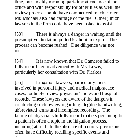
time, presumably meaning part-time attendance at the
office and with responsibility for other files as well, the
review process should have commenced much earlier.
Mr. Michael also had carriage of the file. Other junior
lawyers in the firm could have been asked to assist.
[
53] There is always a danger in waiting until the
presumptive limitation period is about to expire. The
process can become rushed. Due diligence was not
met.
[
54] It is now known that Dr. Cameron failed to
fully record her involvement with Ms. Lewis,
particularly her consultation with Dr. Plaskos.
[
55] Litigation lawyers, particularly those
involved in personal injury and medical malpractice
cases, routinely review physician’s notes and hospital
records. These lawyers are aware of the dangers in
conducting such review regarding illegible handwriting,
abbreviated terms and incomplete recording. The
failure of physicians to fully record matters pertaining to
a patient is often a topic in the litigation process,
including at trial. In the absence of records, physicians
often have difficulty recalling specific events and