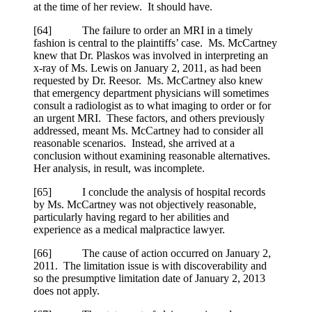
at the time of her review. It should have.
[
64] The failure to order an MRI in a timely
fashion is central to the plaintiffs’ case. Ms. McCartney
knew that Dr. Plaskos was involved in interpreting an
x-ray of Ms. Lewis on January 2, 2011, as had been
requested by Dr. Reesor. Ms. McCartney also knew
that emergency department physicians will sometimes
consult a radiologist as to what imaging to order or for
an urgent MRI. These factors, and others previously
addressed, meant Ms. McCartney had to consider all
reasonable scenarios. Instead, she arrived at a
conclusion without examining reasonable alternatives.
Her analysis, in result, was incomplete.
[
65] I conclude the analysis of hospital records
by Ms. McCartney was not objectively reasonable,
particularly having regard to her abilities and
experience as a medical malpractice lawyer.
[
66] The cause of action occurred on January 2,
2011. The limitation issue is with discoverability and
so the presumptive limitation date of January 2, 2013
does not apply.