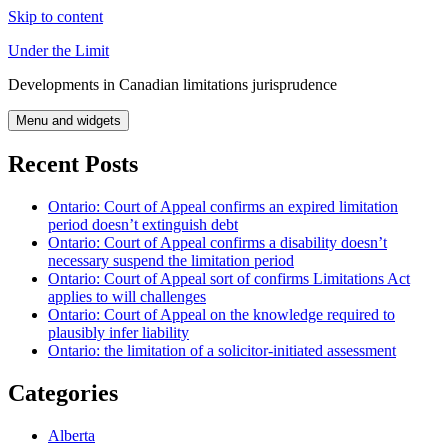
Skip to content
Under the Limit
Developments in Canadian limitations jurisprudence
Menu and widgets
Recent Posts
Ontario: Court of Appeal confirms an expired limitation
period doesn’t extinguish debt
Ontario: Court of Appeal confirms a disability doesn’t
necessary suspend the limitation period
Ontario: Court of Appeal sort of confirms Limitations Act
applies to will challenges
Ontario: Court of Appeal on the knowledge required to
plausibly infer liability
Ontario: the limitation of a solicitor-initiated assessment
Categories
Alberta