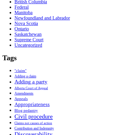
British Columbia
Federal
Manitoba
Newfoundland and Labrador
Nova Scotia
Ontario
Saskatchewan
Supreme Court
Uncategorized
Tags
"claim"
Adding a claim
Adding a party
Alberta Court of Appeal
Amendments
Appeals
Appropriateness
Blog pedantry
Civil procedure
Claims not causes of action
Contribution and Indemnity
Discoverability