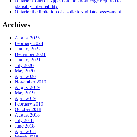
Ontario: Court of Appeal on the knowledge required to
plausibly infer liability
Ontario: the limitation of a solicitor-initiated assessment
Archives
August 2025
February 2024
January 2022
December 2021
January 2021
July 2020
May 2020
April 2020
November 2019
August 2019
May 2019
April 2019
February 2019
October 2018
August 2018
July 2018
June 2018
April 2018
March 2018